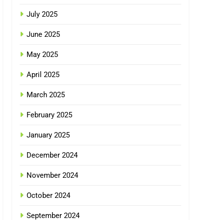
July 2025
June 2025
May 2025
April 2025
March 2025
February 2025
January 2025
December 2024
November 2024
October 2024
September 2024