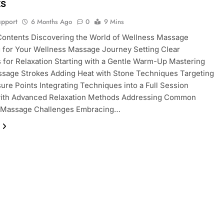
ts
pport
6 Months Ago
0
9 Mins
Contents Discovering the World of Wellness Massage
 for Your Wellness Massage Journey Setting Clear
s for Relaxation Starting with a Gentle Warm-Up Mastering
ssage Strokes Adding Heat with Stone Techniques Targeting
ure Points Integrating Techniques into a Full Session
with Advanced Relaxation Methods Addressing Common
 Massage Challenges Embracing…