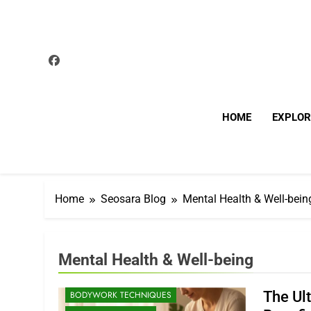
Skip
to
content
HOME
EXPLOR
Home
Seosara Blog
Mental Health & Well-bein
Mental Health & Well-being
The Ul
BODYWORK TECHNIQUES