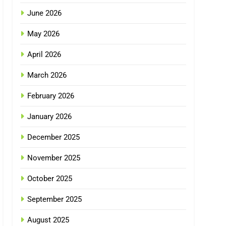
June 2026
May 2026
April 2026
March 2026
February 2026
January 2026
December 2025
November 2025
October 2025
September 2025
August 2025