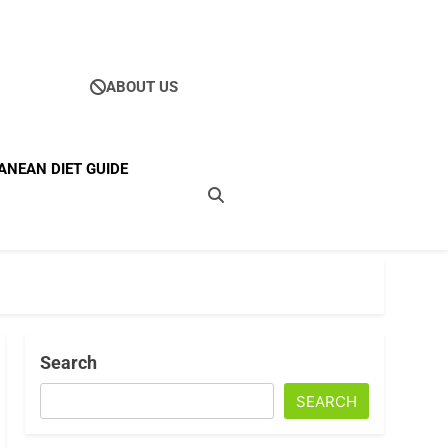
ABOUT US
Ultimate Guide To
ANEAN DIET GUIDE
ellness
Search
SEARCH