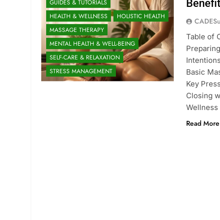
Benefi
GUIDES & TUTORIALS
HEALTH & WELLNESS
HOLISTIC HEALTH
CADESu
MASSAGE THERAPY
Table of 
MENTAL HEALTH & WELL-BEING
Preparing
SELF-CARE & RELAXATION
Intention
STRESS MANAGEMENT
Basic Ma
Key Press
Closing 
Wellness
Read More