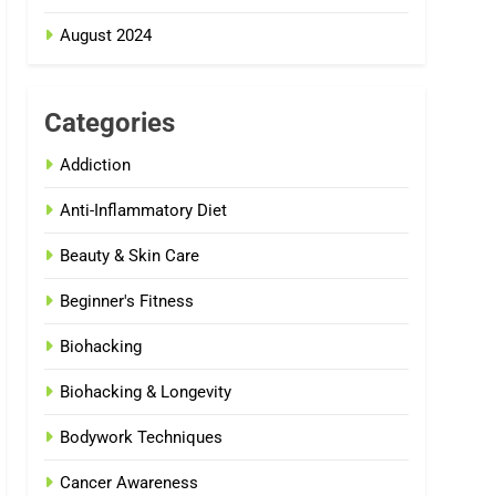
August 2024
Categories
Addiction
Anti-Inflammatory Diet
Beauty & Skin Care
Beginner's Fitness
Biohacking
Biohacking & Longevity
Bodywork Techniques
Cancer Awareness