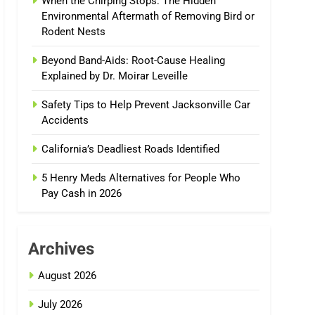
When the Chirping Stops: The Hidden
Environmental Aftermath of Removing Bird or
Rodent Nests
Beyond Band-Aids: Root-Cause Healing
Explained by Dr. Moirar Leveille
Safety Tips to Help Prevent Jacksonville Car
Accidents
California’s Deadliest Roads Identified
5 Henry Meds Alternatives for People Who
Pay Cash in 2026
Archives
August 2026
July 2026