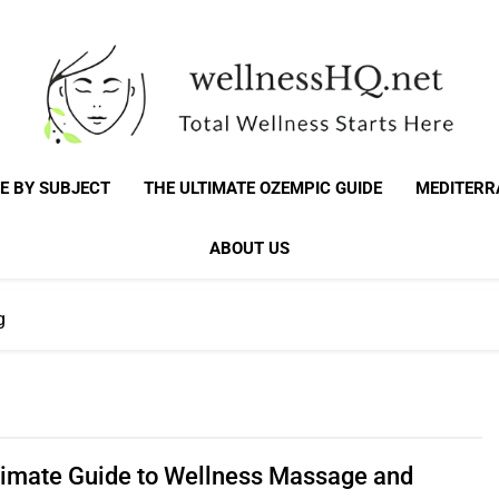
WellnessHQ: Your 
Total Wellness Starts Here
E BY SUBJECT
THE ULTIMATE OZEMPIC GUIDE
MEDITERR
Total W
ABOUT US
g
timate Guide to Wellness Massage and