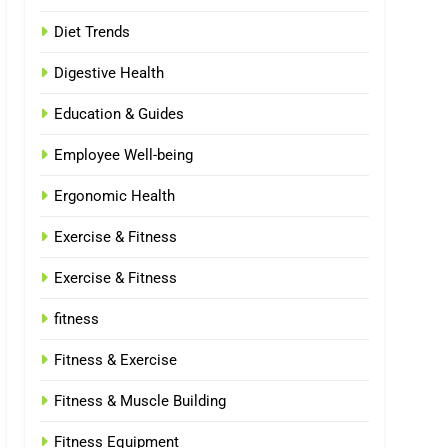
Diet Trends
Digestive Health
Education & Guides
Employee Well-being
Ergonomic Health
Exercise & Fitness
Exercise & Fitness
fitness
Fitness & Exercise
Fitness & Muscle Building
Fitness Equipment