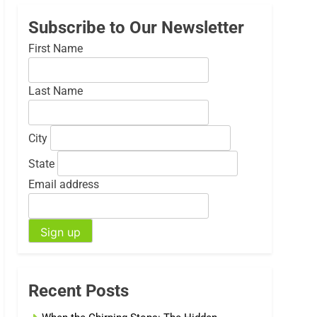
Subscribe to Our Newsletter
First Name
Last Name
City
State
Email address
Recent Posts