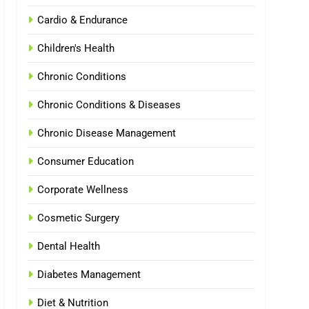
Cardio & Endurance
Children's Health
Chronic Conditions
Chronic Conditions & Diseases
Chronic Disease Management
Consumer Education
Corporate Wellness
Cosmetic Surgery
Dental Health
Diabetes Management
Diet & Nutrition