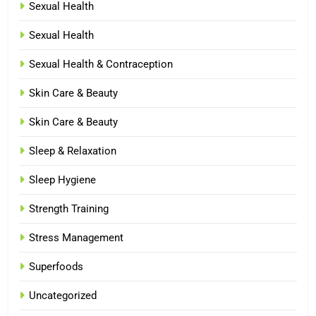
Sexual Health
Sexual Health
Sexual Health & Contraception
Skin Care & Beauty
Skin Care & Beauty
Sleep & Relaxation
Sleep Hygiene
Strength Training
Stress Management
Superfoods
Uncategorized