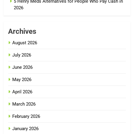
5 Henry Meds Alternatives for People Who Pay Cash in
2026
Archives
August 2026
July 2026
June 2026
May 2026
April 2026
March 2026
February 2026
January 2026