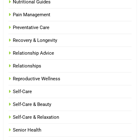
Nutritional Guides
Pain Management
Preventative Care
Recovery & Longevity
Relationship Advice
Relationships
Reproductive Wellness
Self-Care
Self-Care & Beauty
Self-Care & Relaxation
Senior Health