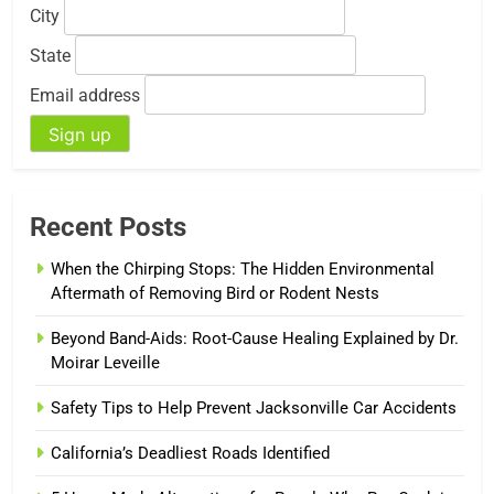
City
State
Email address
Recent Posts
When the Chirping Stops: The Hidden Environmental
Aftermath of Removing Bird or Rodent Nests
Beyond Band-Aids: Root-Cause Healing Explained by Dr.
Moirar Leveille
Safety Tips to Help Prevent Jacksonville Car Accidents
California’s Deadliest Roads Identified