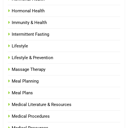
Hormonal Health
Immunity & Health
Intermittent Fasting
Lifestyle
Lifestyle & Prevention
Massage Therapy
Meal Planning
Meal Plans
Medical Literature & Resources
Medical Procedures
Medical Resources