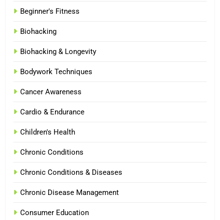
Beginner's Fitness
Biohacking
Biohacking & Longevity
Bodywork Techniques
Cancer Awareness
Cardio & Endurance
Children's Health
Chronic Conditions
Chronic Conditions & Diseases
Chronic Disease Management
Consumer Education