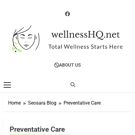
Skip
to
content
CORPORATE
WellnessHQ: Your
Total Wellness Starts Here
WELLNESS
ABOUT US
Ultimate Guide To
EMPLOYEE WELL-
BEING
Total Wellness
HEALTH &
WELLNESS
GUIDES
Home
Seosara Blog
Preventative Care
HEALTH
COACHING &
RESOURCES
MENTAL HEALTH
Preventative Care
& STRESS
MANAGEMENT