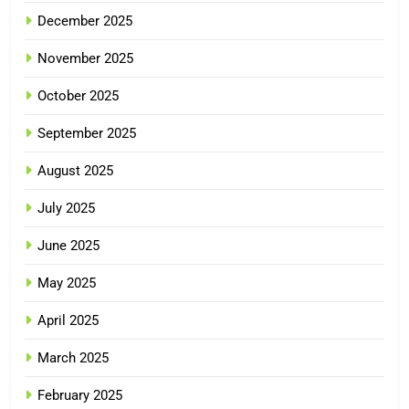
December 2025
November 2025
October 2025
September 2025
August 2025
July 2025
June 2025
May 2025
April 2025
March 2025
February 2025