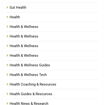
Gut Health
Health
Health & Wellness
Health & Wellness
Health & Wellness
Health & Wellness
Health & Wellness Guides
Health & Wellness Tech
Health Coaching & Resources
Health Guides & Resources
Health News & Research