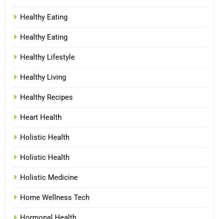
Healthy Eating
Healthy Eating
Healthy Lifestyle
Healthy Living
Healthy Recipes
Heart Health
Holistic Health
Holistic Health
Holistic Medicine
Home Wellness Tech
Hormonal Health