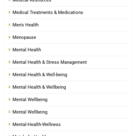
Medical Treatments & Medications
Men's Health
Menopause
Mental Health
Mental Health & Stress Management
Mental Health & Well-being
Mental Health & Wellbeing
Mental Wellbeing
Mental Wellbeing
Mental-Health-Wellness