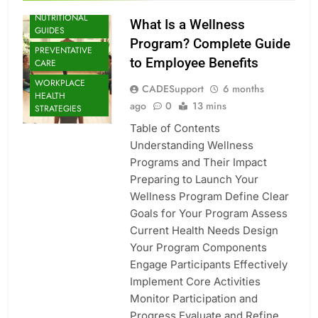
NUTRITIONAL
What Is a Wellness
GUIDES
Program? Complete Guide
PREVENTATIVE
to Employee Benefits
CARE
WORKPLACE
CADESupport
6 months
HEALTH
ago
0
13 mins
STRATEGIES
Table of Contents
Understanding Wellness
Programs and Their Impact
Preparing to Launch Your
Wellness Program Define Clear
Goals for Your Program Assess
Current Health Needs Design
Your Program Components
Engage Participants Effectively
Implement Core Activities
Monitor Participation and
Progress Evaluate and Refine