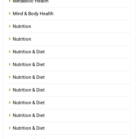
Metabolic Health
Mind & Body Health
Nutrition
Nutrition
Nutrition & Diet
Nutrition & Diet
Nutrition & Diet
Nutrition & Diet
Nutrition & Diet
Nutrition & Diet
Nutrition & Diet