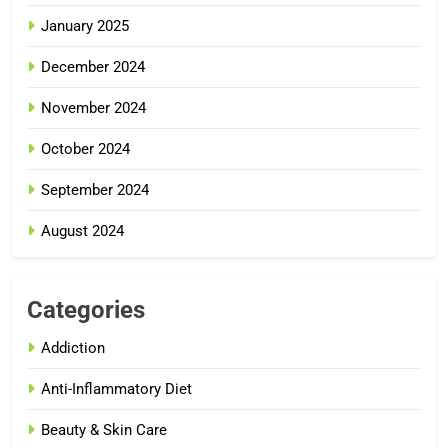
January 2025
December 2024
November 2024
October 2024
September 2024
August 2024
Categories
Addiction
Anti-Inflammatory Diet
Beauty & Skin Care