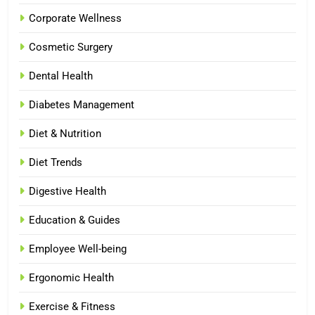
Corporate Wellness
Cosmetic Surgery
Dental Health
Diabetes Management
Diet & Nutrition
Diet Trends
Digestive Health
Education & Guides
Employee Well-being
Ergonomic Health
Exercise & Fitness