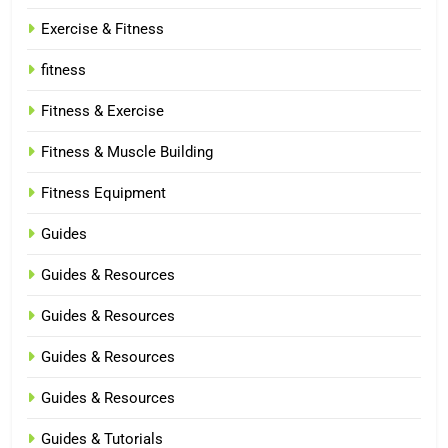
Exercise & Fitness
fitness
Fitness & Exercise
Fitness & Muscle Building
Fitness Equipment
Guides
Guides & Resources
Guides & Resources
Guides & Resources
Guides & Resources
Guides & Tutorials