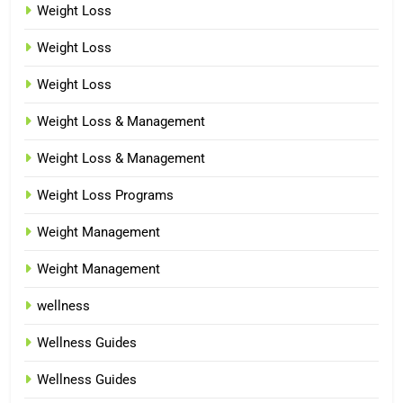
Weight Loss
Weight Loss
Weight Loss
Weight Loss & Management
Weight Loss & Management
Weight Loss Programs
Weight Management
Weight Management
wellness
Wellness Guides
Wellness Guides