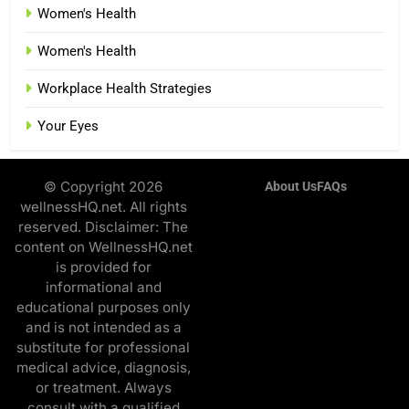
Women's Health
Women's Health
Workplace Health Strategies
Your Eyes
© Copyright 2026
About Us
FAQs
wellnessHQ.net. All rights
reserved. Disclaimer: The
content on WellnessHQ.net
is provided for
informational and
educational purposes only
and is not intended as a
substitute for professional
medical advice, diagnosis,
or treatment. Always
consult with a qualified