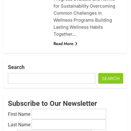
for Sustainability Overcoming
Common Challenges in
Wellness Programs Building
Lasting Wellness Habits
Together…
Read More
Search
SEARCH
Subscribe to Our Newsletter
First Name
Last Name