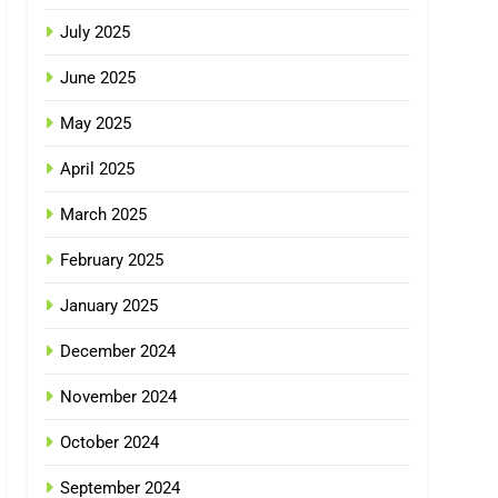
July 2025
June 2025
May 2025
April 2025
March 2025
February 2025
January 2025
December 2024
November 2024
October 2024
September 2024