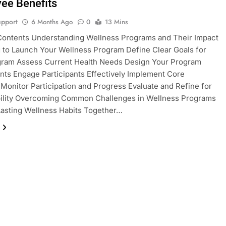
ee Benefits
pport
6 Months Ago
0
13 Mins
Contents Understanding Wellness Programs and Their Impact
 to Launch Your Wellness Program Define Clear Goals for
gram Assess Current Health Needs Design Your Program
ts Engage Participants Effectively Implement Core
s Monitor Participation and Progress Evaluate and Refine for
bility Overcoming Common Challenges in Wellness Programs
Lasting Wellness Habits Together…