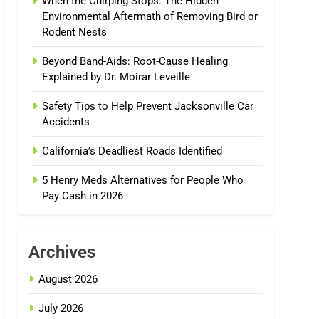
When the Chirping Stops: The Hidden
Environmental Aftermath of Removing Bird or
Rodent Nests
Beyond Band-Aids: Root-Cause Healing
Explained by Dr. Moirar Leveille
Safety Tips to Help Prevent Jacksonville Car
Accidents
California’s Deadliest Roads Identified
5 Henry Meds Alternatives for People Who
Pay Cash in 2026
Archives
August 2026
July 2026