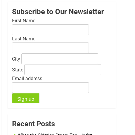
Subscribe to Our Newsletter
First Name
Last Name
City
State
Email address
Recent Posts