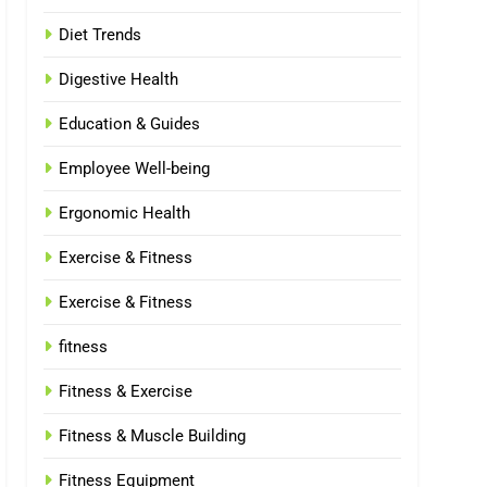
Diet Trends
Digestive Health
Education & Guides
Employee Well-being
Ergonomic Health
Exercise & Fitness
Exercise & Fitness
fitness
Fitness & Exercise
Fitness & Muscle Building
Fitness Equipment