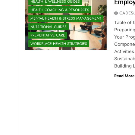
Employ
HEALTH & WELLNESS GUIDES
HEALTH COACHING & RESOURCES
CADESu
MENTAL HEALTH & STRESS MANAGEMENT
Table of 
NUTRITIONAL GUIDES
Preparing
PREVENTATIVE CARE
Your Pro
WORKPLACE HEALTH STRATEGIES
Componen
Activitie
Sustaina
Building 
Read More