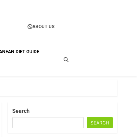
ABOUT US
Ultimate Guide To
ANEAN DIET GUIDE
ellness
Search
SEARCH