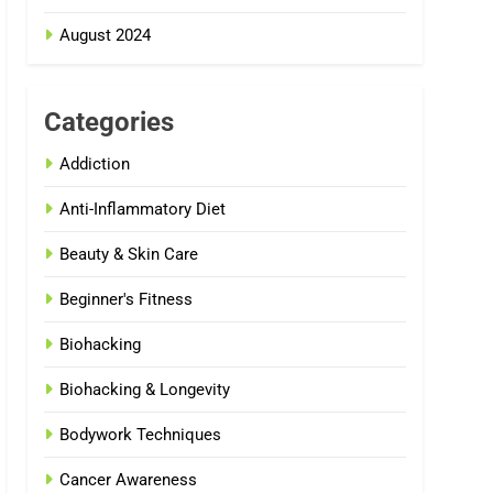
August 2024
Categories
Addiction
Anti-Inflammatory Diet
Beauty & Skin Care
Beginner's Fitness
Biohacking
Biohacking & Longevity
Bodywork Techniques
Cancer Awareness