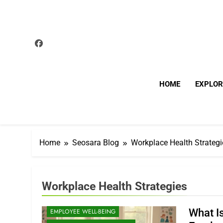
Skip
to
content
HOME
EXPLOR
Home
Seosara Blog
Workplace Health Strategi
Workplace Health Strategies
CORPORATE WELLNESS
What I
EMPLOYEE WELL-BEING