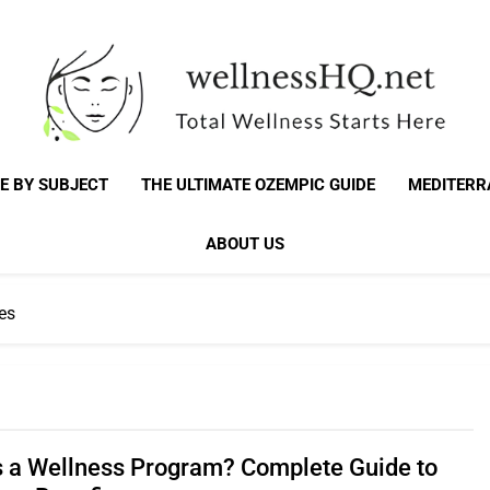
WellnessHQ: Your 
Total Wellness Starts Here
E BY SUBJECT
THE ULTIMATE OZEMPIC GUIDE
MEDITERR
Total W
ABOUT US
es
s a Wellness Program? Complete Guide to