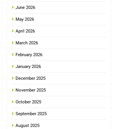
June 2026
May 2026
April 2026
March 2026
February 2026
January 2026
December 2025
November 2025
October 2025
September 2025
August 2025