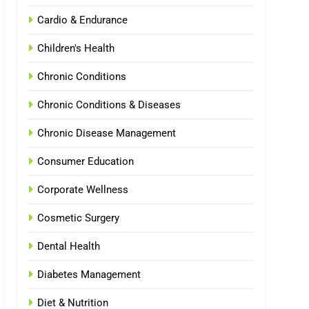
Cardio & Endurance
Children's Health
Chronic Conditions
Chronic Conditions & Diseases
Chronic Disease Management
Consumer Education
Corporate Wellness
Cosmetic Surgery
Dental Health
Diabetes Management
Diet & Nutrition