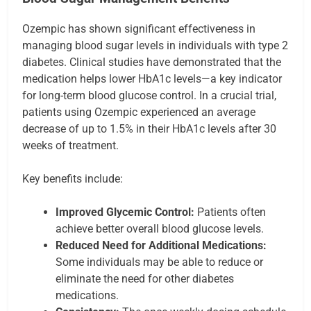
Ozempic has shown significant effectiveness in
managing blood sugar levels in individuals with type 2
diabetes. Clinical studies have demonstrated that the
medication helps lower HbA1c levels—a key indicator
for long-term blood glucose control. In a crucial trial,
patients using Ozempic experienced an average
decrease of up to 1.5% in their HbA1c levels after 30
weeks of treatment.
Key benefits include:
Improved Glycemic Control:
Patients often
achieve better overall blood glucose levels.
Reduced Need for Additional Medications:
Some individuals may be able to reduce or
eliminate the need for other diabetes
medications.