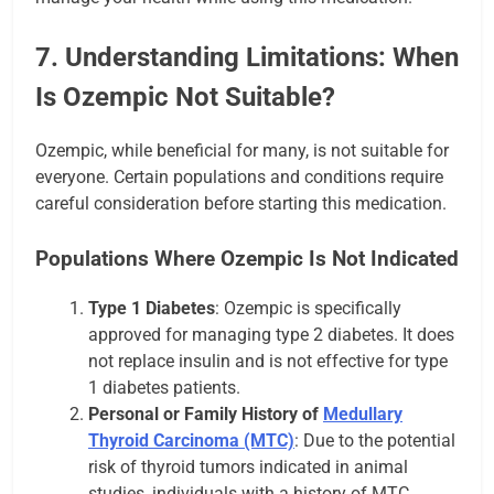
7. Understanding Limitations: When
Is Ozempic Not Suitable?
Ozempic, while beneficial for many, is not suitable for
everyone. Certain populations and conditions require
careful consideration before starting this medication.
Populations Where Ozempic Is Not Indicated
Type 1 Diabetes
: Ozempic is specifically
approved for managing type 2 diabetes. It does
not replace insulin and is not effective for type
1 diabetes patients.
Personal or Family History of
Medullary
Thyroid Carcinoma (MTC)
: Due to the potential
risk of thyroid tumors indicated in animal
studies, individuals with a history of MTC