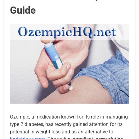
Guide
Ozempic, a medication known for its role in managing
type 2 diabetes, has recently gained attention for its
potential in weight loss and as an alternative to