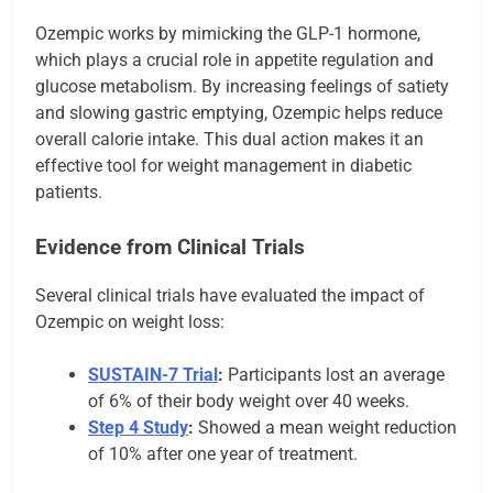
Ozempic works by mimicking the GLP-1 hormone,
which plays a crucial role in appetite regulation and
glucose metabolism. By increasing feelings of satiety
and slowing gastric emptying, Ozempic helps reduce
overall calorie intake. This dual action makes it an
effective tool for weight management in diabetic
patients.
Evidence from Clinical Trials
Several clinical trials have evaluated the impact of
Ozempic on weight loss:
SUSTAIN-7 Trial
:
Participants lost an average
of 6% of their body weight over 40 weeks.
Step 4 Study
:
Showed a mean weight reduction
of 10% after one year of treatment.