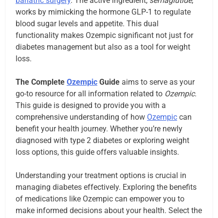
bariatric surgery
. The active ingredient,
semaglutide
,
works by mimicking the hormone GLP-1 to regulate
blood sugar levels and appetite. This dual
functionality makes Ozempic significant not just for
diabetes management but also as a tool for weight
loss.
The Complete
Ozempic
Guide
aims to serve as your
go-to resource for all information related to
Ozempic
.
This guide is designed to provide you with a
comprehensive understanding of how
Ozempic
can
benefit your health journey. Whether you’re newly
diagnosed with type 2 diabetes or exploring weight
loss options, this guide offers valuable insights.
Understanding your treatment options is crucial in
managing diabetes effectively. Exploring the benefits
of medications like Ozempic can empower you to
make informed decisions about your health. Select the