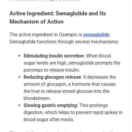
Active Ingredient: Semaglutide and Its
Mechanism of Action
The active ingredient in Ozempic is
semaglutide
.
Semaglutide functions through several mechanisms:
Stimulating insulin secretion
: When blood
sugar levels are high, semaglutide prompts the
pancreas to release insulin.
Reducing glucagon release
: It decreases the
amount of glucagon, a hormone that causes
the liver to release stored glucose into the
bloodstream.
Slowing gastric emptying
: This prolongs
digestion, which helps to prevent rapid spikes in
blood sugar after meals.