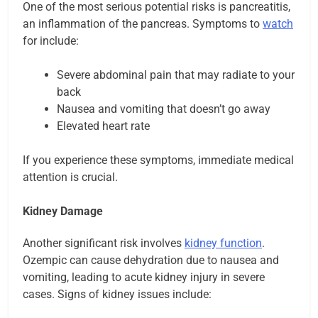
One of the most serious potential risks is pancreatitis,
an inflammation of the pancreas. Symptoms to
watch
for include:
Severe abdominal pain that may radiate to your
back
Nausea and vomiting that doesn’t go away
Elevated heart rate
If you experience these symptoms, immediate medical
attention is crucial.
Kidney Damage
Another significant risk involves
kidney function
.
Ozempic can cause dehydration due to nausea and
vomiting, leading to acute kidney injury in severe
cases. Signs of kidney issues include: