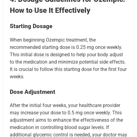
How to Use It Effectively
Starting Dosage
When beginning Ozempic treatment, the
recommended starting dose is 0.25 mg once weekly.
This initial dose is designed to help your body adjust
to the medication and minimize potential side effects.
It is crucial to follow this starting dose for the first four
weeks.
Dose Adjustment
After the initial four weeks, your healthcare provider
may increase your dose to 0.5 mg once weekly. This
adjustment aims to enhance the effectiveness of the
medication in controlling blood sugar levels. If
additional glycemic control is needed, your doctor may