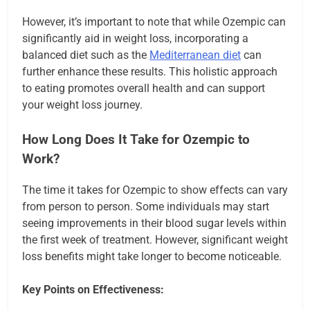
However, it’s important to note that while Ozempic can
significantly aid in weight loss, incorporating a
balanced diet such as the
Mediterranean diet
can
further enhance these results. This holistic approach
to eating promotes overall health and can support
your weight loss journey.
How Long Does It Take for Ozempic to
Work?
The time it takes for Ozempic to show effects can vary
from person to person. Some individuals may start
seeing improvements in their blood sugar levels within
the first week of treatment. However, significant weight
loss benefits might take longer to become noticeable.
Key Points on Effectiveness: