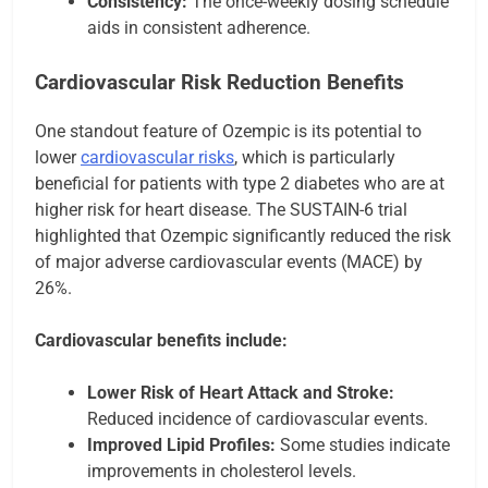
Consistency:
The once-weekly dosing schedule
aids in consistent adherence.
Cardiovascular Risk Reduction Benefits
One standout feature of Ozempic is its potential to
lower
cardiovascular risks
, which is particularly
beneficial for patients with type 2 diabetes who are at
higher risk for heart disease. The SUSTAIN-6 trial
highlighted that Ozempic significantly reduced the risk
of major adverse cardiovascular events (MACE) by
26%.
Cardiovascular benefits include:
Lower Risk of Heart Attack and Stroke:
Reduced incidence of cardiovascular events.
Improved Lipid Profiles:
Some studies indicate
improvements in cholesterol levels.