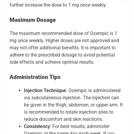
further increase the dose to 1 mg once weekly.
Maximum Dosage
The maximum recommended dose of Ozempic is 1
mg once weekly. Higher doses are not approved and
may not offer additional benefits. It is important to
adhere to the prescribed dosage to avoid potential
side effects and achieve optimal results.
Administration Tips
Injection Technique
: Ozempic is administered
via subcutaneous injection. The injection can
be given in the thigh, abdomen, or upper arm. It
is recommended to rotate injection sites to
reduce discomfort and skin reactions.
Consistency
: For best results, administer
Ozempic at the same day each week. If you