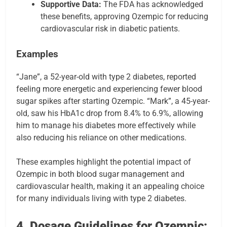
Supportive Data:
The FDA has acknowledged
these benefits, approving Ozempic for reducing
cardiovascular risk in diabetic patients.
Examples
“Jane”, a 52-year-old with type 2 diabetes, reported
feeling more energetic and experiencing fewer blood
sugar spikes after starting Ozempic. “Mark”, a 45-year-
old, saw his HbA1c drop from 8.4% to 6.9%, allowing
him to manage his diabetes more effectively while
also reducing his reliance on other medications.
These examples highlight the potential impact of
Ozempic in both blood sugar management and
cardiovascular health, making it an appealing choice
for many individuals living with type 2 diabetes.
4. Dosage Guidelines for Ozempic: