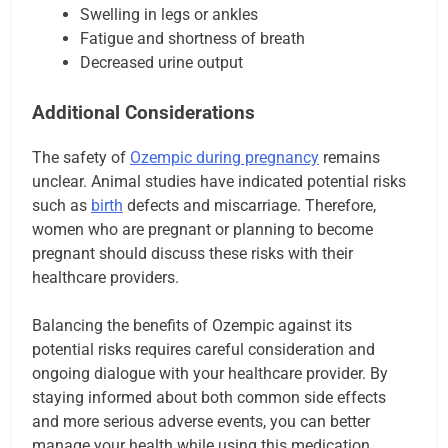
Swelling in legs or ankles
Fatigue and shortness of breath
Decreased urine output
Additional Considerations
The safety of
Ozempic during pregnancy
remains
unclear. Animal studies have indicated potential risks
such as
birth
defects and miscarriage. Therefore,
women who are pregnant or planning to become
pregnant should discuss these risks with their
healthcare providers.
Balancing the benefits of Ozempic against its
potential risks requires careful consideration and
ongoing dialogue with your healthcare provider. By
staying informed about both common side effects
and more serious adverse events, you can better
manage your health while using this medication.