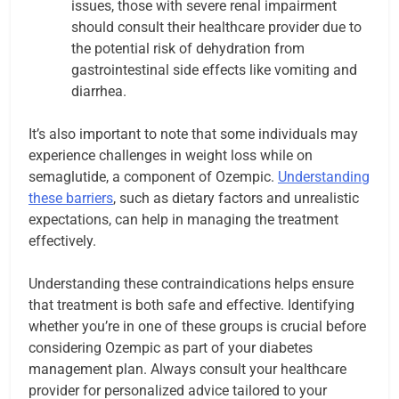
issues, those with severe renal impairment
should consult their healthcare provider due to
the potential risk of dehydration from
gastrointestinal side effects like vomiting and
diarrhea.
It’s also important to note that some individuals may
experience challenges in weight loss while on
semaglutide, a component of Ozempic.
Understanding
these barriers
, such as dietary factors and unrealistic
expectations, can help in managing the treatment
effectively.
Understanding these contraindications helps ensure
that treatment is both safe and effective. Identifying
whether you’re in one of these groups is crucial before
considering Ozempic as part of your diabetes
management plan. Always consult your healthcare
provider for personalized advice tailored to your