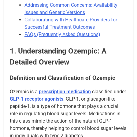
Addressing Common Concerns: Availability
Issues and Generic Versions
Collaborating with Healthcare Providers for
Successful Treatment Outcomes
FAQs (Frequently Asked Questions)
1. Understanding Ozempic: A
Detailed Overview
Definition and Classification of Ozempic
Ozempic is a
prescription medication
classified under
GLP-1 receptor agonists
. GLP-1, or glucagon-like
peptide-1, is a type of hormone that plays a crucial
role in regulating blood sugar levels. Medications in
this class mimic the action of the natural GLP-1
hormone, thereby helping to control blood sugar levels
in individuals with type 2 diabetes.