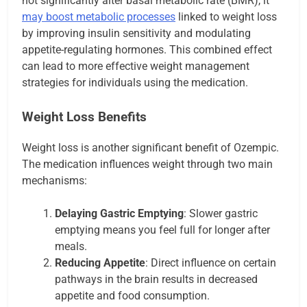
not significantly alter basal metabolic rate (BMR), it
may boost metabolic processes
linked to weight loss
by improving insulin sensitivity and modulating
appetite-regulating hormones. This combined effect
can lead to more effective weight management
strategies for individuals using the medication.
Weight Loss Benefits
Weight loss is another significant benefit of Ozempic.
The medication influences weight through two main
mechanisms:
Delaying Gastric Emptying
: Slower gastric
emptying means you feel full for longer after
meals.
Reducing Appetite
: Direct influence on certain
pathways in the brain results in decreased
appetite and food consumption.