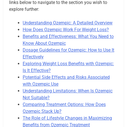
links below to navigate to the section you wish to
explore further:
Understanding Ozempic: A Detailed Overview
How Does Ozempic Work For Weight Loss?
Benefits and Effectiveness: What You Need to
Know About Ozempic
Dosage Guidelines for Ozempic: How to Use It
Effectively
Exploring Weight Loss Benefits with Ozempic:
Is It Effective?
Potential Side Effects and Risks Associated
with Ozempic Use
Understanding Limitations: When Is Ozempic
Not Suitable?
Comparing Treatment Options: How Does
Ozempic Stack Up?
The Role of Lifestyle Changes in Maximizing
Benefits from Ozempic Treatment