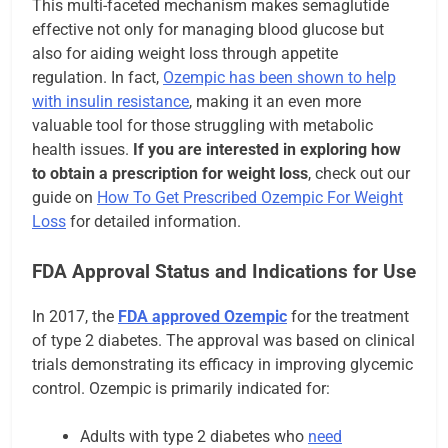
This multi-faceted mechanism makes semaglutide
effective not only for managing blood glucose but
also for aiding weight loss through appetite
regulation. In fact,
Ozempic has been shown to help
with insulin resistance
, making it an even more
valuable tool for those struggling with metabolic
health issues.
If you are interested in exploring how
to obtain a prescription for weight loss
, check out our
guide on
How To Get Prescribed Ozempic For Weight
Loss
for detailed information.
FDA Approval Status and Indications for Use
In 2017, the
FDA approved Ozempic
for the treatment
of type 2 diabetes. The approval was based on clinical
trials demonstrating its efficacy in improving glycemic
control. Ozempic is primarily indicated for:
Adults with type 2 diabetes who
need