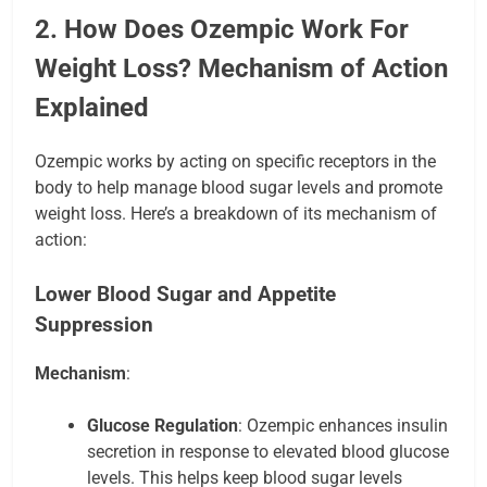
2. How Does Ozempic Work For
Weight Loss? Mechanism of Action
Explained
Ozempic works by acting on specific receptors in the
body to help manage blood sugar levels and promote
weight loss. Here’s a breakdown of its mechanism of
action:
Lower Blood Sugar and Appetite
Suppression
Mechanism
:
Glucose Regulation
: Ozempic enhances insulin
secretion in response to elevated blood glucose
levels. This helps keep blood sugar levels