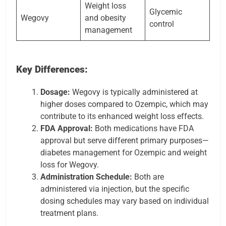
Weight loss
Glycemic
Wegovy
and obesity
control
management
Key Differences:
Dosage:
Wegovy is typically administered at
higher doses compared to Ozempic, which may
contribute to its enhanced weight loss effects.
FDA Approval:
Both medications have FDA
approval but serve different primary purposes—
diabetes management for Ozempic and weight
loss for Wegovy.
Administration Schedule:
Both are
administered via injection, but the specific
dosing schedules may vary based on individual
treatment plans.