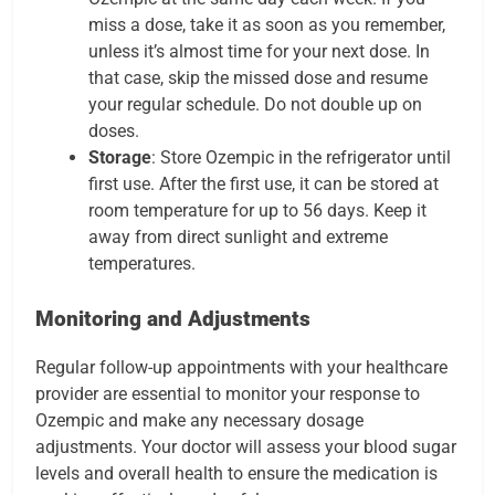
miss a dose, take it as soon as you remember,
unless it’s almost time for your next dose. In
that case, skip the missed dose and resume
your regular schedule. Do not double up on
doses.
Storage
: Store Ozempic in the refrigerator until
first use. After the first use, it can be stored at
room temperature for up to 56 days. Keep it
away from direct sunlight and extreme
temperatures.
Monitoring and Adjustments
Regular follow-up appointments with your healthcare
provider are essential to monitor your response to
Ozempic and make any necessary dosage
adjustments. Your doctor will assess your blood sugar
levels and overall health to ensure the medication is