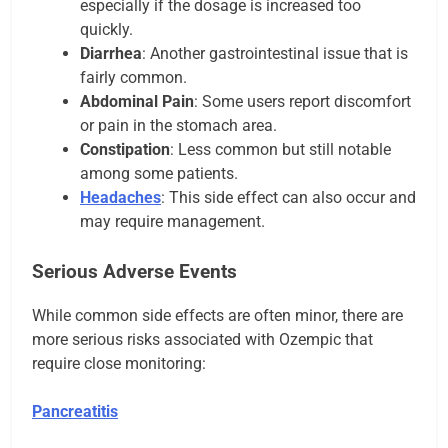
especially if the dosage is increased too
quickly.
Diarrhea
: Another gastrointestinal issue that is
fairly common.
Abdominal Pain
: Some users report discomfort
or pain in the stomach area.
Constipation
: Less common but still notable
among some patients.
Headaches
: This side effect can also occur and
may require management.
Serious Adverse Events
While common side effects are often minor, there are
more serious risks associated with Ozempic that
require close monitoring:
Pancreatitis