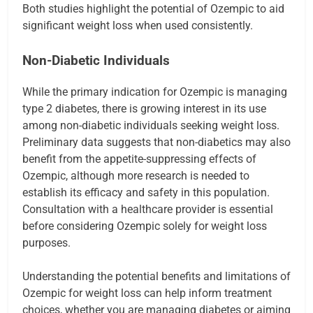
Both studies highlight the potential of Ozempic to aid
significant weight loss when used consistently.
Non-Diabetic Individuals
While the primary indication for Ozempic is managing
type 2 diabetes, there is growing interest in its use
among non-diabetic individuals seeking weight loss.
Preliminary data suggests that non-diabetics may also
benefit from the appetite-suppressing effects of
Ozempic, although more research is needed to
establish its efficacy and safety in this population.
Consultation with a healthcare provider is essential
before considering Ozempic solely for weight loss
purposes.
Understanding the potential benefits and limitations of
Ozempic for weight loss can help inform treatment
choices, whether you are managing diabetes or aiming