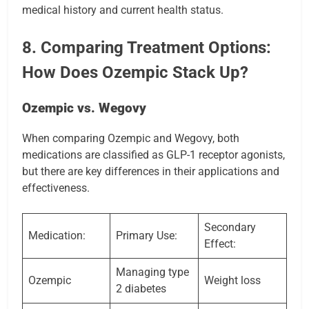
medical history and current health status.
8. Comparing Treatment Options:
How Does Ozempic Stack Up?
Ozempic vs. Wegovy
When comparing Ozempic and Wegovy, both
medications are classified as GLP-1 receptor agonists,
but there are key differences in their applications and
effectiveness.
Secondary
Medication:
Primary Use:
Effect:
Managing type
Ozempic
Weight loss
2 diabetes