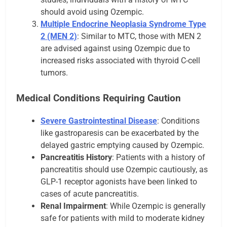
should avoid using Ozempic.
Multiple Endocrine Neoplasia Syndrome Type
2 (MEN 2)
: Similar to MTC, those with MEN 2
are advised against using Ozempic due to
increased risks associated with thyroid C-cell
tumors.
Medical Conditions Requiring Caution
Severe Gastrointestinal Disease
: Conditions
like gastroparesis can be exacerbated by the
delayed gastric emptying caused by Ozempic.
Pancreatitis History
: Patients with a history of
pancreatitis should use Ozempic cautiously, as
GLP-1 receptor agonists have been linked to
cases of acute pancreatitis.
Renal Impairment
: While Ozempic is generally
safe for patients with mild to moderate kidney