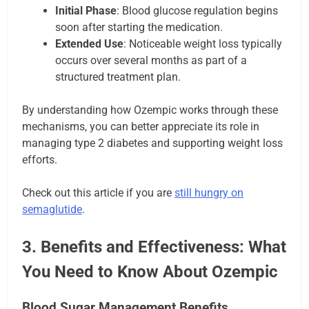
Initial Phase
: Blood glucose regulation begins
soon after starting the medication.
Extended Use
: Noticeable weight loss typically
occurs over several months as part of a
structured treatment plan.
By understanding how Ozempic works through these
mechanisms, you can better appreciate its role in
managing type 2 diabetes and supporting weight loss
efforts.
Check out this article if you are
still hungry on
semaglutide
.
3. Benefits and Effectiveness: What
You Need to Know About Ozempic
Blood Sugar Management Benefits