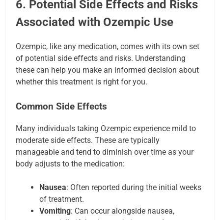
6. Potential Side Effects and Risks
Associated with Ozempic Use
Ozempic, like any medication, comes with its own set
of potential side effects and risks. Understanding
these can help you make an informed decision about
whether this treatment is right for you.
Common Side Effects
Many individuals taking Ozempic experience mild to
moderate side effects. These are typically
manageable and tend to diminish over time as your
body adjusts to the medication:
Nausea
: Often reported during the initial weeks
of treatment.
Vomiting
: Can occur alongside nausea,