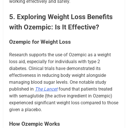
working effectively and safely.
5. Exploring Weight Loss Benefits
with Ozempic: Is It Effective?
Ozempic for Weight Loss
Research supports the use of Ozempic as a weight
loss aid, especially for individuals with type 2
diabetes. Clinical trials have demonstrated its
effectiveness in reducing body weight alongside
managing blood sugar levels. One notable study
published in
The Lancet
found that patients treated
with semaglutide (the active ingredient in Ozempic)
experienced significant weight loss compared to those
given a placebo.
How Ozempic Works