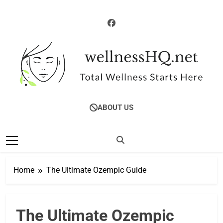
Skip
to
content
WellnessHQ: Your
Total Wellness Starts Here
ABOUT US
Ultimate Guide To
Total Wellness
Home
The Ultimate Ozempic Guide
The Ultimate Ozempic