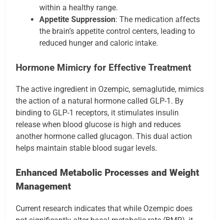
within a healthy range.
Appetite Suppression
: The medication affects
the brain’s appetite control centers, leading to
reduced hunger and caloric intake.
Hormone Mimicry for Effective Treatment
The active ingredient in Ozempic, semaglutide, mimics
the action of a natural hormone called GLP-1. By
binding to GLP-1 receptors, it stimulates insulin
release when blood glucose is high and reduces
another hormone called glucagon. This dual action
helps maintain stable blood sugar levels.
Enhanced Metabolic Processes and Weight
Management
Current research indicates that while Ozempic does