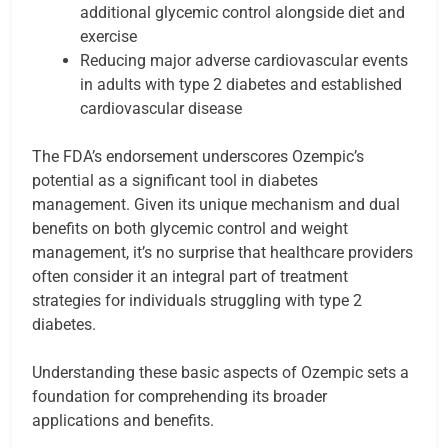
additional glycemic control alongside diet and
exercise
Reducing major adverse cardiovascular events
in adults with type 2 diabetes and established
cardiovascular disease
The FDA’s endorsement underscores Ozempic’s
potential as a significant tool in diabetes
management. Given its unique mechanism and dual
benefits on both glycemic control and weight
management, it’s no surprise that healthcare providers
often consider it an integral part of treatment
strategies for individuals struggling with type 2
diabetes.
Understanding these basic aspects of Ozempic sets a
foundation for comprehending its broader
applications and benefits.