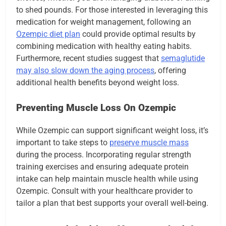
to shed pounds. For those interested in leveraging this
medication for weight management, following an
Ozempic diet plan
could provide optimal results by
combining medication with healthy eating habits.
Furthermore, recent studies suggest that
semaglutide
may also slow down the aging process
, offering
additional health benefits beyond weight loss.
Preventing Muscle Loss On Ozempic
While Ozempic can support significant weight loss, it’s
important to take steps to
preserve muscle mass
during the process. Incorporating regular strength
training exercises and ensuring adequate protein
intake can help maintain muscle health while using
Ozempic. Consult with your healthcare provider to
tailor a plan that best supports your overall well-being.