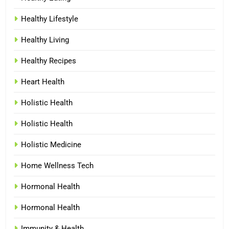
Healthy Lifestyle
Healthy Living
Healthy Recipes
Heart Health
Holistic Health
Holistic Health
Holistic Medicine
Home Wellness Tech
Hormonal Health
Hormonal Health
Immunity & Health