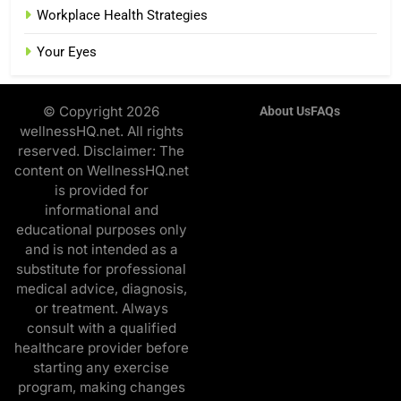
Workplace Health Strategies
Your Eyes
© Copyright 2026
About Us
FAQs
wellnessHQ.net. All rights
reserved. Disclaimer: The
content on WellnessHQ.net
is provided for
informational and
educational purposes only
and is not intended as a
substitute for professional
medical advice, diagnosis,
or treatment. Always
consult with a qualified
healthcare provider before
starting any exercise
program, making changes