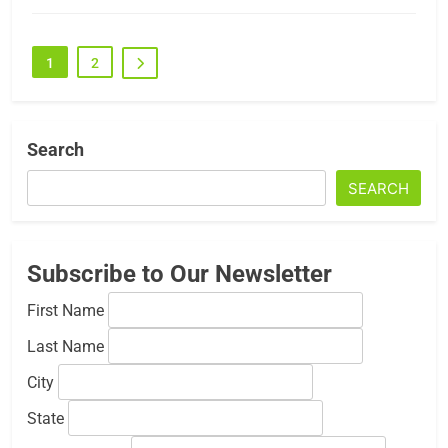
1
2
Search
SEARCH
Subscribe to Our Newsletter
First Name
Last Name
City
State