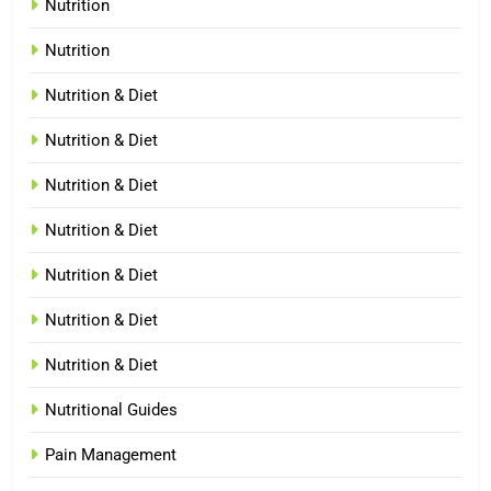
Nutrition
Nutrition
Nutrition & Diet
Nutrition & Diet
Nutrition & Diet
Nutrition & Diet
Nutrition & Diet
Nutrition & Diet
Nutrition & Diet
Nutritional Guides
Pain Management