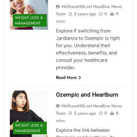
WellnessHQ.net Headline News
Team
2 years ago
0
9
WEIGHT LOSS &
mins
MANAGEMENT
Explore if switching from
Jardiance to Ozempic is right
for you. Understand their
effectiveness, benefits, and
consult your healthcare
provider.
Read More
Ozempic and Heartburn
WellnessHQ.net Headline News
Team
2 years ago
0
8
mins
WEIGHT LOSS &
Explore the link between
MANAGEMENT