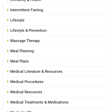
Intermittent Fasting
Lifestyle
Lifestyle & Prevention
Massage Therapy
Meal Planning
Meal Plans
Medical Literature & Resources
Medical Procedures
Medical Resources
Medical Treatments & Medications