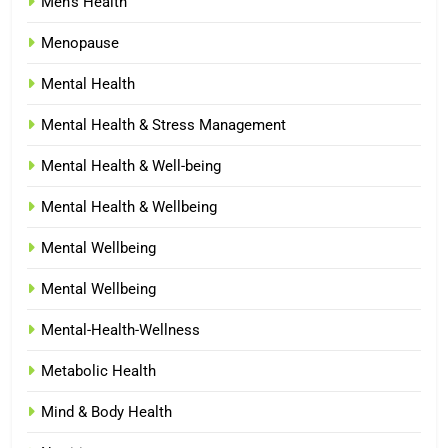
Men's Health
Menopause
Mental Health
Mental Health & Stress Management
Mental Health & Well-being
Mental Health & Wellbeing
Mental Wellbeing
Mental Wellbeing
Mental-Health-Wellness
Metabolic Health
Mind & Body Health