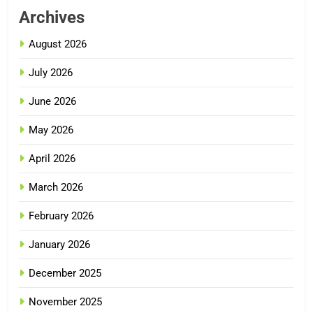
Archives
August 2026
July 2026
June 2026
May 2026
April 2026
March 2026
February 2026
January 2026
December 2025
November 2025