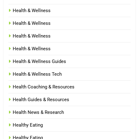
Health & Wellness
Health & Wellness
Health & Wellness
Health & Wellness
Health & Wellness Guides
Health & Wellness Tech
Health Coaching & Resources
Health Guides & Resources
Health News & Research
Healthy Eating
Healthy Eating