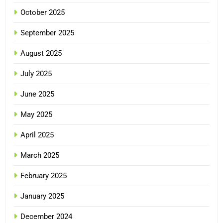
October 2025
September 2025
August 2025
July 2025
June 2025
May 2025
April 2025
March 2025
February 2025
January 2025
December 2024