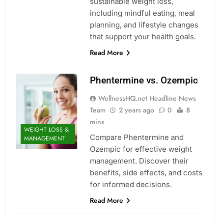
sustainable weight loss,
including mindful eating, meal
planning, and lifestyle changes
that support your health goals.
Read More
Phentermine vs. Ozempic
WellnessHQ.net Headline News
Team
2 years ago
0
8
mins
WEIGHT LOSS &
Compare Phentermine and
MANAGEMENT
Ozempic for effective weight
management. Discover their
benefits, side effects, and costs
for informed decisions.
Read More