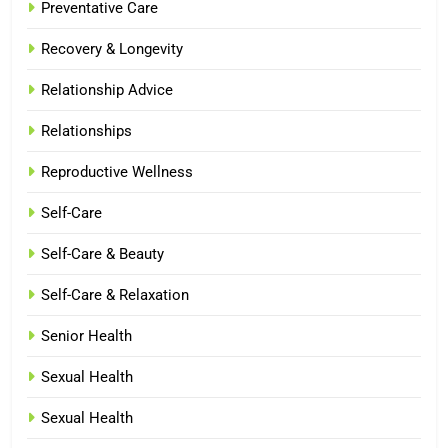
Preventative Care
Recovery & Longevity
Relationship Advice
Relationships
Reproductive Wellness
Self-Care
Self-Care & Beauty
Self-Care & Relaxation
Senior Health
Sexual Health
Sexual Health