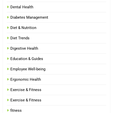
Dental Health
Diabetes Management
Diet & Nutrition
Diet Trends
Digestive Health
Education & Guides
Employee Well-being
Ergonomic Health
Exercise & Fitness
Exercise & Fitness
fitness