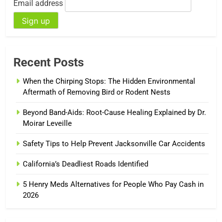
Email address
Recent Posts
When the Chirping Stops: The Hidden Environmental
Aftermath of Removing Bird or Rodent Nests
Beyond Band-Aids: Root-Cause Healing Explained by Dr.
Moirar Leveille
Safety Tips to Help Prevent Jacksonville Car Accidents
California’s Deadliest Roads Identified
5 Henry Meds Alternatives for People Who Pay Cash in
2026