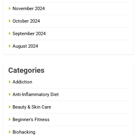
November 2024
October 2024
September 2024
August 2024
Categories
Addiction
Anti-Inflammatory Diet
Beauty & Skin Care
Beginner's Fitness
Biohacking