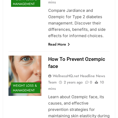
mins
MANAGEMENT
Compare Jardiance and
Ozempic for Type 2 diabetes
management. Discover their
differences, benefits, and side
effects for informed choices.
Read More
How To Prevent Ozempic
face
WellnessHQ.net Headline News
Team
2 years ago
0
10
WEIGHT LOSS &
mins
MANAGEMENT
Learn about Ozempic face, its
causes, and effective
prevention strategies for
maintaining skin elasticity during