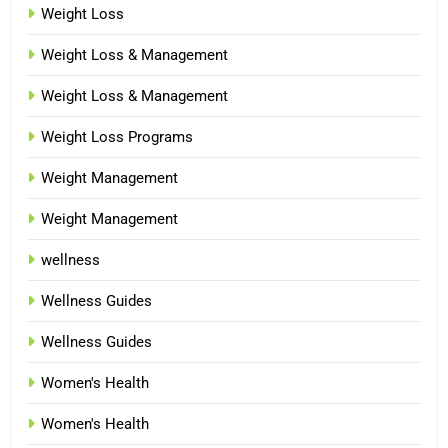
Weight Loss
Weight Loss & Management
Weight Loss & Management
Weight Loss Programs
Weight Management
Weight Management
wellness
Wellness Guides
Wellness Guides
Women's Health
Women's Health