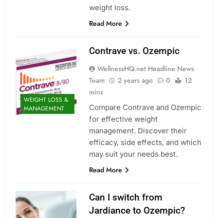
weight loss.
Read More
Contrave vs. Ozempic
WellnessHQ.net Headline News
Team
2 years ago
0
12
mins
WEIGHT LOSS &
Compare Contrave and Ozempic
MANAGEMENT
for effective weight
management. Discover their
efficacy, side effects, and which
may suit your needs best.
Read More
Can I switch from
Jardiance to Ozempic?