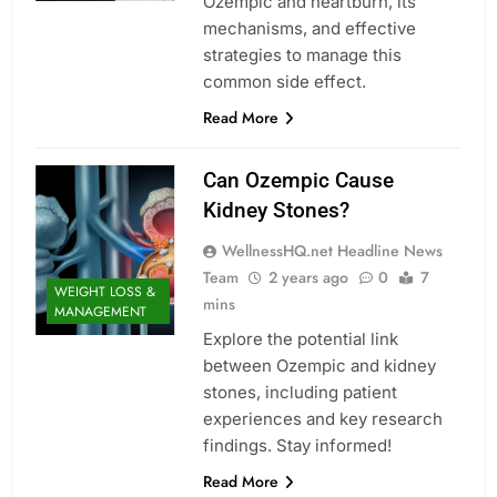
Ozempic and heartburn, its
mechanisms, and effective
strategies to manage this
common side effect.
Read More
Can Ozempic Cause
Kidney Stones?
WellnessHQ.net Headline News
Team
2 years ago
0
7
WEIGHT LOSS &
mins
MANAGEMENT
Explore the potential link
between Ozempic and kidney
stones, including patient
experiences and key research
findings. Stay informed!
Read More