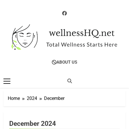
Skip
to
content
WellnessHQ: Your
Total Wellness Starts Here
ABOUT US
Ultimate Guide To
Total Wellness
Home
2024
December
December 2024