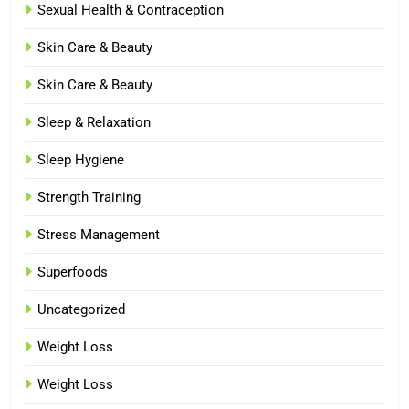
Sexual Health & Contraception
Skin Care & Beauty
Skin Care & Beauty
Sleep & Relaxation
Sleep Hygiene
Strength Training
Stress Management
Superfoods
Uncategorized
Weight Loss
Weight Loss