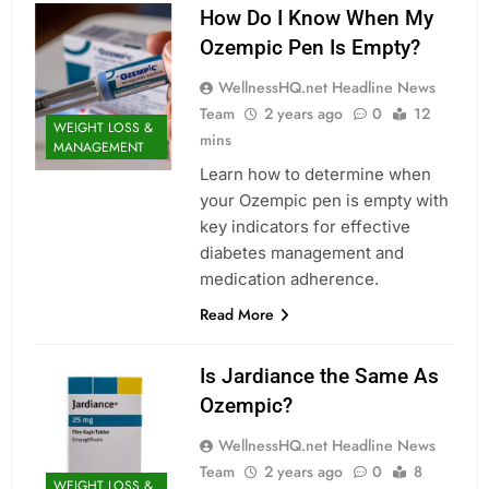
How Do I Know When My
Ozempic Pen Is Empty?
WellnessHQ.net Headline News
Team
2 years ago
0
12
WEIGHT LOSS &
mins
MANAGEMENT
Learn how to determine when
your Ozempic pen is empty with
key indicators for effective
diabetes management and
medication adherence.
Read More
Is Jardiance the Same As
Ozempic?
WellnessHQ.net Headline News
Team
2 years ago
0
8
WEIGHT LOSS &