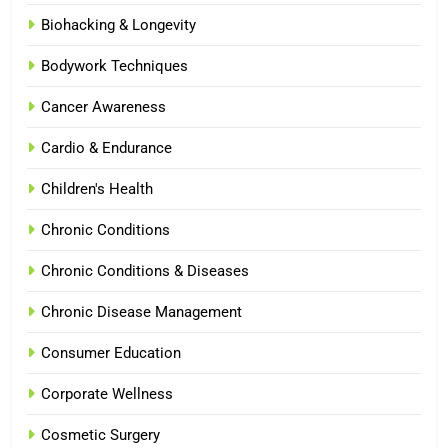
Biohacking & Longevity
Bodywork Techniques
Cancer Awareness
Cardio & Endurance
Children's Health
Chronic Conditions
Chronic Conditions & Diseases
Chronic Disease Management
Consumer Education
Corporate Wellness
Cosmetic Surgery