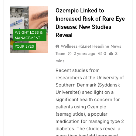
Ozempic Linked to
Increased Risk of Rare Eye
Disease: New Studies
WEIGHT LOSS &
Reveal
MANAGEMENT
WellnessHQ.net Headline News
YOUR EYES
Team
2 years ago
0
3
mins
Recent studies from
researchers at the University of
Southern Denmark (Syddansk
Universitet) shed light on a
significant health concern for
patients using Ozempic
(semaglutide), a popular
medication for managing type 2
diabetes. The studies reveal a
more than twofold increased