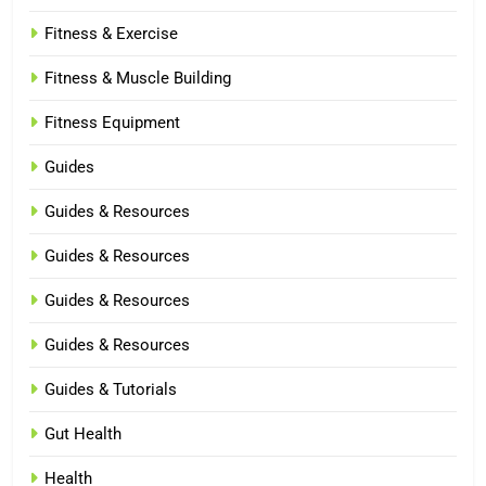
Fitness & Exercise
Fitness & Muscle Building
Fitness Equipment
Guides
Guides & Resources
Guides & Resources
Guides & Resources
Guides & Resources
Guides & Tutorials
Gut Health
Health