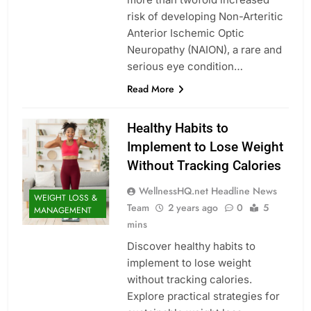
risk of developing Non-Arteritic
Anterior Ischemic Optic
Neuropathy (NAION), a rare and
serious eye condition…
Read More
Healthy Habits to
Implement to Lose Weight
Without Tracking Calories
WellnessHQ.net Headline News
WEIGHT LOSS &
Team
2 years ago
0
5
MANAGEMENT
mins
Discover healthy habits to
implement to lose weight
without tracking calories.
Explore practical strategies for