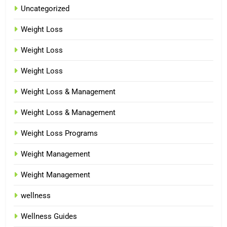
Uncategorized
Weight Loss
Weight Loss
Weight Loss
Weight Loss & Management
Weight Loss & Management
Weight Loss Programs
Weight Management
Weight Management
wellness
Wellness Guides