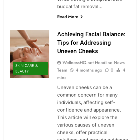
buccal fat removal…
Read More
Achieving Facial Balance:
Tips for Addressing
Uneven Cheeks
WellnessHQ.net Headline News
SKIN CARE &
Team
4 months ago
0
4
BEAUTY
mins
Uneven cheeks can be a
common concern for many
individuals, affecting self-
confidence and appearance.
This article will explore the
various causes of uneven
cheeks, offer practical
solutions, and provide guidance