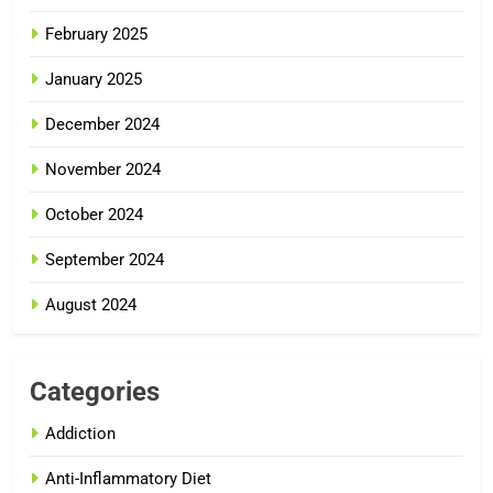
February 2025
January 2025
December 2024
November 2024
October 2024
September 2024
August 2024
Categories
Addiction
Anti-Inflammatory Diet