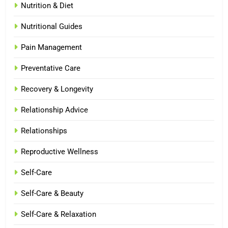
Nutrition & Diet
Nutritional Guides
Pain Management
Preventative Care
Recovery & Longevity
Relationship Advice
Relationships
Reproductive Wellness
Self-Care
Self-Care & Beauty
Self-Care & Relaxation