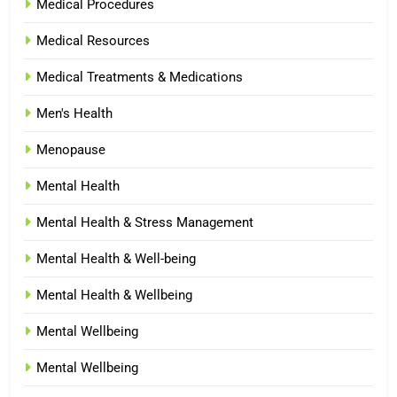
Medical Procedures
Medical Resources
Medical Treatments & Medications
Men's Health
Menopause
Mental Health
Mental Health & Stress Management
Mental Health & Well-being
Mental Health & Wellbeing
Mental Wellbeing
Mental Wellbeing