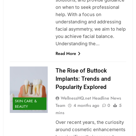
on when to seek professional
help. With a focus on
understanding and addressing
facial asymmetry, we aim to help
you achieve facial balance.
Understanding the…
Read More
The Rise of Buttock
Implants: Trends and
Popularity Explored
WellnessHQ.net Headline News
SKIN CARE &
Team
4 months ago
0
5
BEAUTY
mins
Over recent years, the curiosity
around cosmetic enhancements