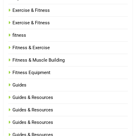
Exercise & Fitness
Exercise & Fitness
fitness
Fitness & Exercise
Fitness & Muscle Building
Fitness Equipment
Guides
Guides & Resources
Guides & Resources
Guides & Resources
Guides & Resources