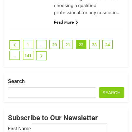
choosing a qualified
professional for any cosmetic…
Read More
1
…
20
21
22
23
24
…
141
Search
SEARCH
Subscribe to Our Newsletter
First Name