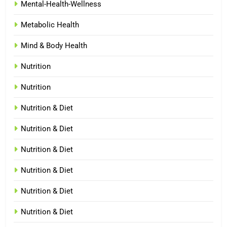
Mental-Health-Wellness
Metabolic Health
Mind & Body Health
Nutrition
Nutrition
Nutrition & Diet
Nutrition & Diet
Nutrition & Diet
Nutrition & Diet
Nutrition & Diet
Nutrition & Diet