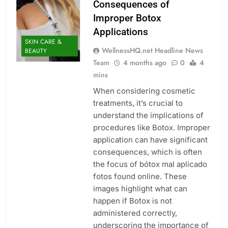
Consequences of
Improper Botox
Applications
SKIN CARE &
WellnessHQ.net Headline News
BEAUTY
Team
4 months ago
0
4
mins
When considering cosmetic
treatments, it’s crucial to
understand the implications of
procedures like Botox. Improper
application can have significant
consequences, which is often
the focus of bótox mal aplicado
fotos found online. These
images highlight what can
happen if Botox is not
administered correctly,
underscoring the importance of