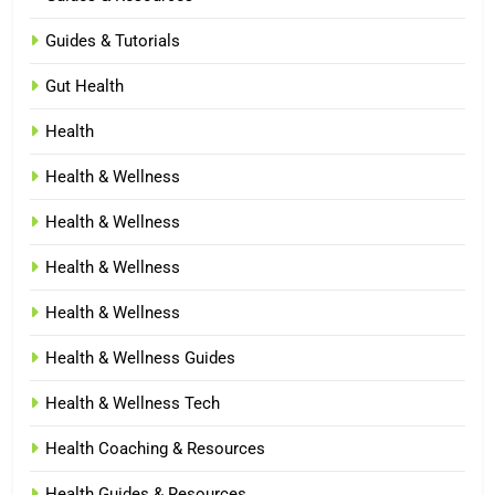
Guides & Tutorials
Gut Health
Health
Health & Wellness
Health & Wellness
Health & Wellness
Health & Wellness
Health & Wellness Guides
Health & Wellness Tech
Health Coaching & Resources
Health Guides & Resources