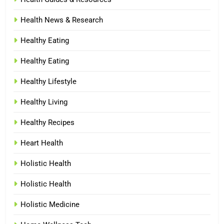
Health News & Research
Healthy Eating
Healthy Eating
Healthy Lifestyle
Healthy Living
Healthy Recipes
Heart Health
Holistic Health
Holistic Health
Holistic Medicine