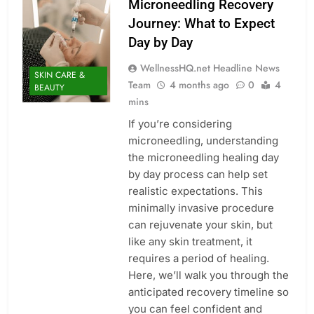
Microneedling Recovery
Journey: What to Expect
Day by Day
WellnessHQ.net Headline News
SKIN CARE &
Team
4 months ago
0
4
BEAUTY
mins
If you’re considering
microneedling, understanding
the microneedling healing day
by day process can help set
realistic expectations. This
minimally invasive procedure
can rejuvenate your skin, but
like any skin treatment, it
requires a period of healing.
Here, we’ll walk you through the
anticipated recovery timeline so
you can feel confident and