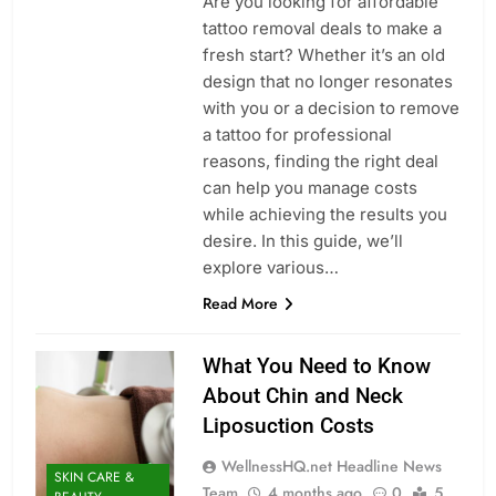
Are you looking for affordable
tattoo removal deals to make a
fresh start? Whether it’s an old
design that no longer resonates
with you or a decision to remove
a tattoo for professional
reasons, finding the right deal
can help you manage costs
while achieving the results you
desire. In this guide, we’ll
explore various…
Read More
What You Need to Know
About Chin and Neck
Liposuction Costs
WellnessHQ.net Headline News
SKIN CARE &
Team
4 months ago
0
5