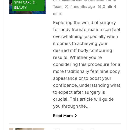
SKIN CARE &
Team
4 months ago
0
4
BEAUTY
mins
Exploring the world of surgery
for body transformation can feel
overwhelming, especially when
it comes to achieving your
desired mtf body contouring
results. Whether you’re
considering this procedure for a
more traditionally feminine body
appearance or to boost your
confidence, understanding what
to expect after surgery is
crucial. This article will guide
you through the…
Read More