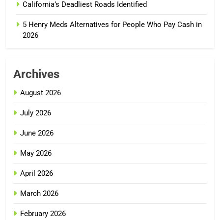
California’s Deadliest Roads Identified
5 Henry Meds Alternatives for People Who Pay Cash in
2026
Archives
August 2026
July 2026
June 2026
May 2026
April 2026
March 2026
February 2026