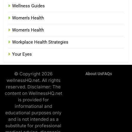
Wellness Guides
Women's Health
Women's Health
Workplace Health Strategies
Your Eyes
© Copyright 2026
About Us
FAQs
wellnessHQ.net. All rights
reserved. Disclaimer: The
content on WellnessHQ.net
is provided for
informational and
educational purposes only
and is not intended as a
substitute for professional