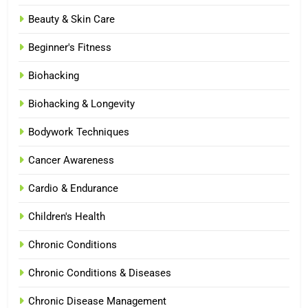
Beauty & Skin Care
Beginner's Fitness
Biohacking
Biohacking & Longevity
Bodywork Techniques
Cancer Awareness
Cardio & Endurance
Children's Health
Chronic Conditions
Chronic Conditions & Diseases
Chronic Disease Management