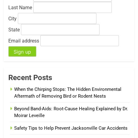
Last Name
City
State
Email address
Recent Posts
When the Chirping Stops: The Hidden Environmental
Aftermath of Removing Bird or Rodent Nests
Beyond Band-Aids: Root-Cause Healing Explained by Dr.
Moirar Leveille
Safety Tips to Help Prevent Jacksonville Car Accidents