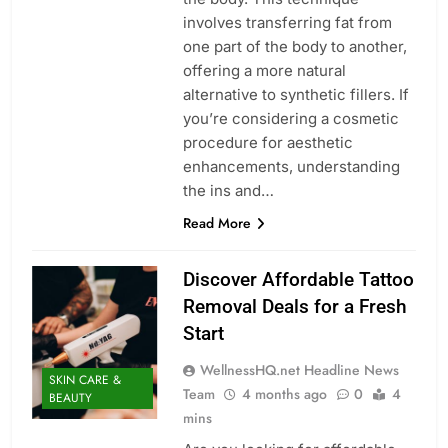
involves transferring fat from
one part of the body to another,
offering a more natural
alternative to synthetic fillers. If
you’re considering a cosmetic
procedure for aesthetic
enhancements, understanding
the ins and…
Read More
Discover Affordable Tattoo
Removal Deals for a Fresh
Start
WellnessHQ.net Headline News
SKIN CARE &
Team
4 months ago
0
4
BEAUTY
mins