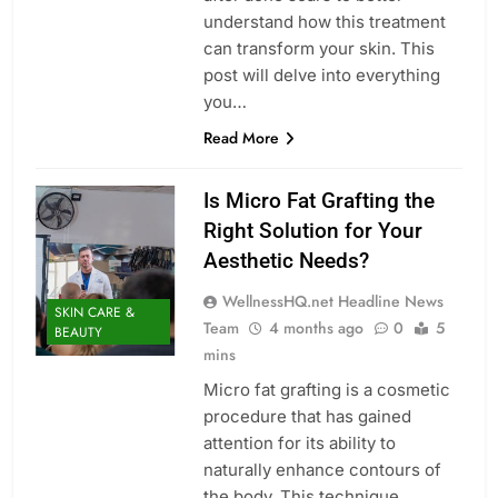
understand how this treatment
can transform your skin. This
post will delve into everything
you…
Read More
Is Micro Fat Grafting the
Right Solution for Your
Aesthetic Needs?
WellnessHQ.net Headline News
SKIN CARE &
Team
4 months ago
0
5
BEAUTY
mins
Micro fat grafting is a cosmetic
procedure that has gained
attention for its ability to
naturally enhance contours of
the body. This technique