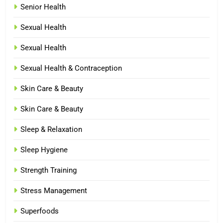
Senior Health
Sexual Health
Sexual Health
Sexual Health & Contraception
Skin Care & Beauty
Skin Care & Beauty
Sleep & Relaxation
Sleep Hygiene
Strength Training
Stress Management
Superfoods