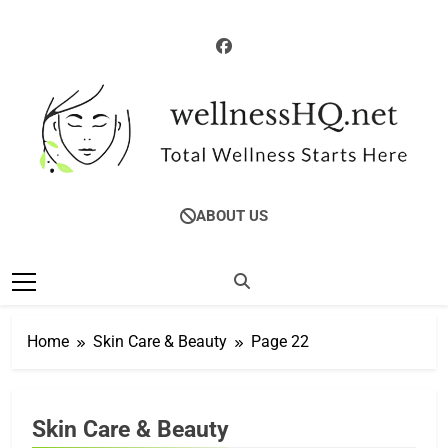
Skip
to
content
WellnessHQ: Your
Total Wellness Starts Here
ABOUT US
Ultimate Guide To
Total Wellness
Home
Skin Care & Beauty
Page 22
Skin Care & Beauty