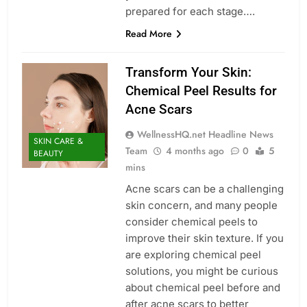
prepared for each stage….
Read More
Transform Your Skin:
Chemical Peel Results for
Acne Scars
WellnessHQ.net Headline News
SKIN CARE &
Team
4 months ago
0
5
BEAUTY
mins
Acne scars can be a challenging
skin concern, and many people
consider chemical peels to
improve their skin texture. If you
are exploring chemical peel
solutions, you might be curious
about chemical peel before and
after acne scars to better