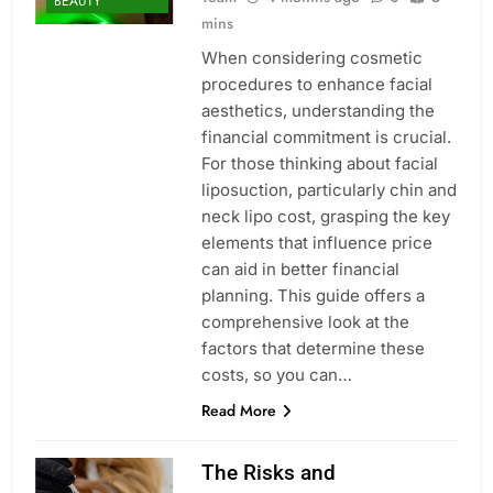
BEAUTY
mins
When considering cosmetic
procedures to enhance facial
aesthetics, understanding the
financial commitment is crucial.
For those thinking about facial
liposuction, particularly chin and
neck lipo cost, grasping the key
elements that influence price
can aid in better financial
planning. This guide offers a
comprehensive look at the
factors that determine these
costs, so you can…
Read More
The Risks and