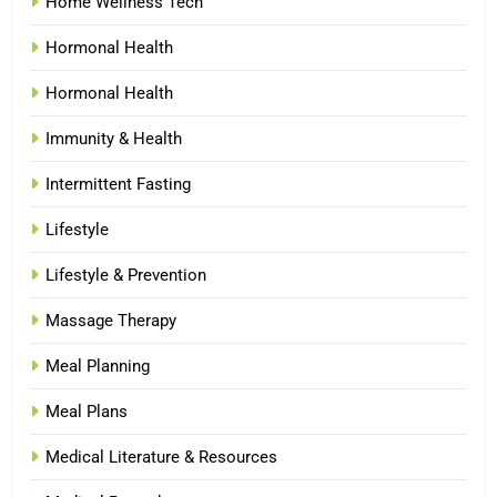
Home Wellness Tech
Hormonal Health
Hormonal Health
Immunity & Health
Intermittent Fasting
Lifestyle
Lifestyle & Prevention
Massage Therapy
Meal Planning
Meal Plans
Medical Literature & Resources