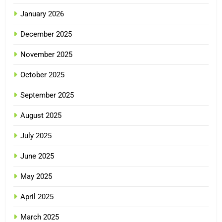
January 2026
December 2025
November 2025
October 2025
September 2025
August 2025
July 2025
June 2025
May 2025
April 2025
March 2025