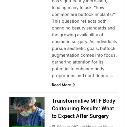
has significantly increased,
leading many to ask, “how
common are buttock implants?”
This question reflects both
changing beauty standards and
the growing availability of
cosmetic surgery. As individuals
pursue aesthetic goals, buttock
augmentation comes into focus,
garnering attention for its
potential to enhance body
proportions and confidence….
Read More
Transformative MTF Body
Contouring Results: What
to Expect After Surgery
WellnessHQ.net Headline News