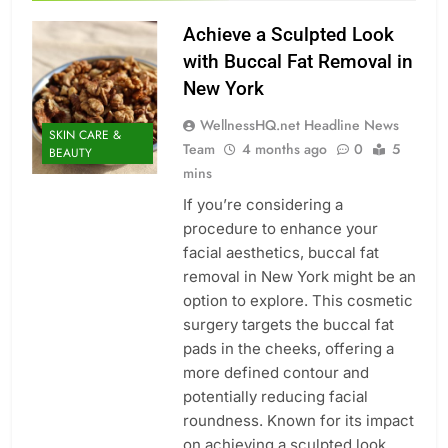
Achieve a Sculpted Look
with Buccal Fat Removal in
New York
WellnessHQ.net Headline News
SKIN CARE &
Team
4 months ago
0
5
BEAUTY
mins
If you’re considering a
procedure to enhance your
facial aesthetics, buccal fat
removal in New York might be an
option to explore. This cosmetic
surgery targets the buccal fat
pads in the cheeks, offering a
more defined contour and
potentially reducing facial
roundness. Known for its impact
on achieving a sculpted look,