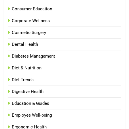
Consumer Education
Corporate Wellness
Cosmetic Surgery
Dental Health
Diabetes Management
Diet & Nutrition
Diet Trends
Digestive Health
Education & Guides
Employee Well-being
Ergonomic Health