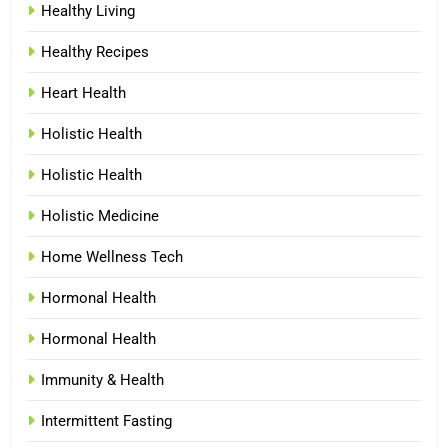
Healthy Living
Healthy Recipes
Heart Health
Holistic Health
Holistic Health
Holistic Medicine
Home Wellness Tech
Hormonal Health
Hormonal Health
Immunity & Health
Intermittent Fasting