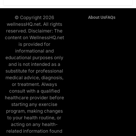
© Copyright 2026
About Us
FAQs
wellnessHQ.net. All rights
reserved. Disclaimer: The
content on WellnessHQ.net
is provided for
informational and
educational purposes only
and is not intended as a
substitute for professional
medical advice, diagnosis,
or treatment. Always
consult with a qualified
healthcare provider before
starting any exercise
program, making changes
to your health routine, or
acting on any health-
related information found