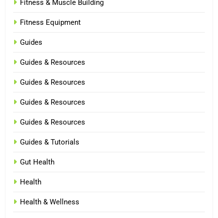
Fitness & Muscle Building
Fitness Equipment
Guides
Guides & Resources
Guides & Resources
Guides & Resources
Guides & Resources
Guides & Tutorials
Gut Health
Health
Health & Wellness