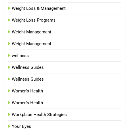
Weight Loss & Management
Weight Loss Programs
Weight Management
Weight Management
wellness
Wellness Guides
Wellness Guides
Women's Health
Women's Health
Workplace Health Strategies
Your Eyes