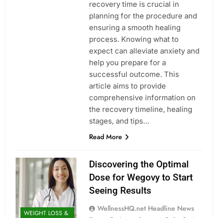
recovery time is crucial in
planning for the procedure and
ensuring a smooth healing
process. Knowing what to
expect can alleviate anxiety and
help you prepare for a
successful outcome. This
article aims to provide
comprehensive information on
the recovery timeline, healing
stages, and tips…
Read More
Discovering the Optimal
Dose for Wegovy to Start
Seeing Results
WellnessHQ.net Headline News
WEIGHT LOSS &