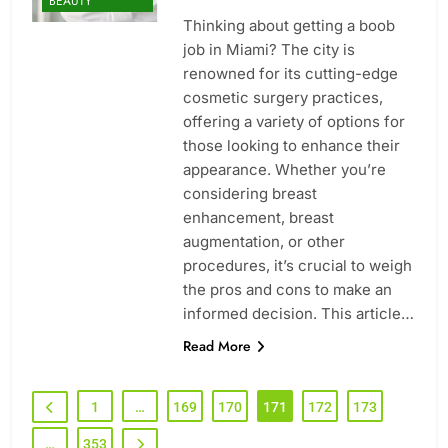
BEAUTY
Thinking about getting a boob
job in Miami? The city is
renowned for its cutting-edge
cosmetic surgery practices,
offering a variety of options for
those looking to enhance their
appearance. Whether you’re
considering breast
enhancement, breast
augmentation, or other
procedures, it’s crucial to weigh
the pros and cons to make an
informed decision. This article…
Read More
1
…
169
170
171
172
173
…
353