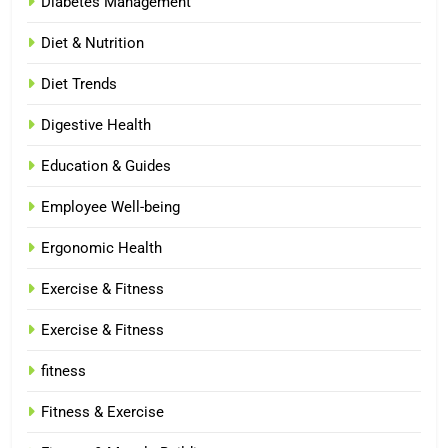
Diabetes Management
Diet & Nutrition
Diet Trends
Digestive Health
Education & Guides
Employee Well-being
Ergonomic Health
Exercise & Fitness
Exercise & Fitness
fitness
Fitness & Exercise