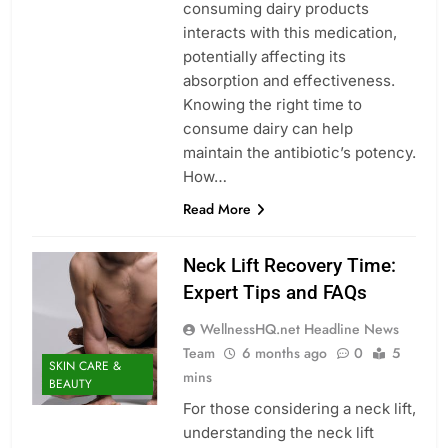
consuming dairy products
interacts with this medication,
potentially affecting its
absorption and effectiveness.
Knowing the right time to
consume dairy can help
maintain the antibiotic’s potency.
How…
Read More
Neck Lift Recovery Time:
Expert Tips and FAQs
WellnessHQ.net Headline News
Team
6 months ago
0
5
SKIN CARE &
mins
BEAUTY
For those considering a neck lift,
understanding the neck lift