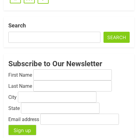
Search
SEARCH
Subscribe to Our Newsletter
First Name
Last Name
City
State
Email address