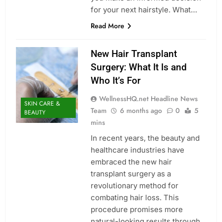
for your next hairstyle. What…
Read More
New Hair Transplant
Surgery: What It Is and
Who It’s For
WellnessHQ.net Headline News
SKIN CARE &
Team
6 months ago
0
5
BEAUTY
mins
In recent years, the beauty and
healthcare industries have
embraced the new hair
transplant surgery as a
revolutionary method for
combating hair loss. This
procedure promises more
natural-looking results through