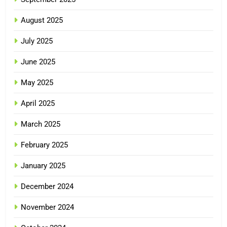
August 2025
July 2025
June 2025
May 2025
April 2025
March 2025
February 2025
January 2025
December 2024
November 2024