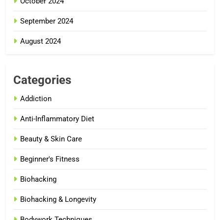
October 2024
September 2024
August 2024
Categories
Addiction
Anti-Inflammatory Diet
Beauty & Skin Care
Beginner's Fitness
Biohacking
Biohacking & Longevity
Bodywork Techniques