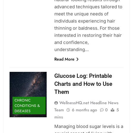
advanced techniques tailored to
meet the unique needs of
individuals experiencing hair
thinning or baldness. For those
interested in restoring their hair
and confidence,
understanding…
Read More
Glucose Log: Printable
Charts and How to Use
Them
CHRONIC
WellnessHQ.net Headline News
CONDITIONS &
Team
6 months ago
0
5
DISEASES
mins
Managing blood sugar levels is a