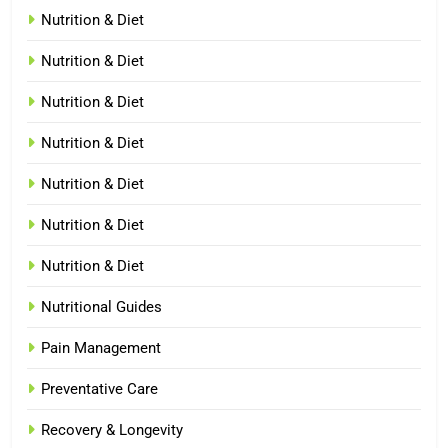
Nutrition & Diet
Nutrition & Diet
Nutrition & Diet
Nutrition & Diet
Nutrition & Diet
Nutrition & Diet
Nutrition & Diet
Nutritional Guides
Pain Management
Preventative Care
Recovery & Longevity