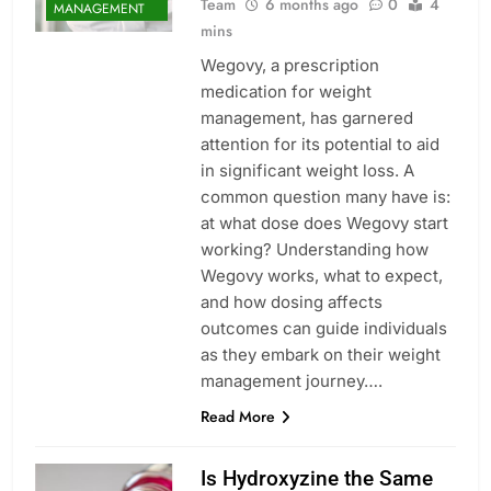
Team
6 months ago
0
4
MANAGEMENT
mins
Wegovy, a prescription
medication for weight
management, has garnered
attention for its potential to aid
in significant weight loss. A
common question many have is:
at what dose does Wegovy start
working? Understanding how
Wegovy works, what to expect,
and how dosing affects
outcomes can guide individuals
as they embark on their weight
management journey….
Read More
Is Hydroxyzine the Same