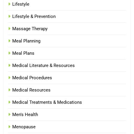
Lifestyle
Lifestyle & Prevention
Massage Therapy
Meal Planning
Meal Plans
Medical Literature & Resources
Medical Procedures
Medical Resources
Medical Treatments & Medications
Men's Health
Menopause