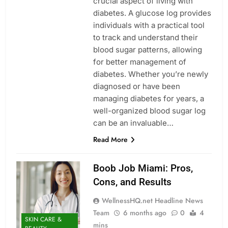
crucial aspect of living with
diabetes. A glucose log provides
individuals with a practical tool
to track and understand their
blood sugar patterns, allowing
for better management of
diabetes. Whether you’re newly
diagnosed or have been
managing diabetes for years, a
well-organized blood sugar log
can be an invaluable…
Read More
Boob Job Miami: Pros,
Cons, and Results
WellnessHQ.net Headline News
Team
6 months ago
0
4
SKIN CARE &
mins