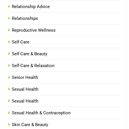
Relationship Advice
Relationships
Reproductive Wellness
Self-Care
Self-Care & Beauty
Self-Care & Relaxation
Senior Health
Sexual Health
Sexual Health
Sexual Health & Contraception
Skin Care & Beauty