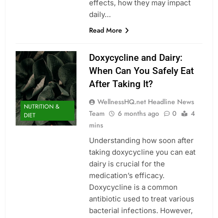
effects, how they may impact
daily…
Read More
Doxycycline and Dairy:
When Can You Safely Eat
After Taking It?
WellnessHQ.net Headline News
NUTRITION &
Team
6 months ago
0
4
DIET
mins
Understanding how soon after
taking doxycycline you can eat
dairy is crucial for the
medication’s efficacy.
Doxycycline is a common
antibiotic used to treat various
bacterial infections. However,