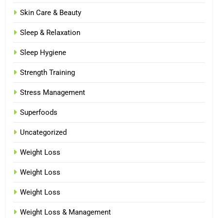
Skin Care & Beauty
Sleep & Relaxation
Sleep Hygiene
Strength Training
Stress Management
Superfoods
Uncategorized
Weight Loss
Weight Loss
Weight Loss
Weight Loss & Management