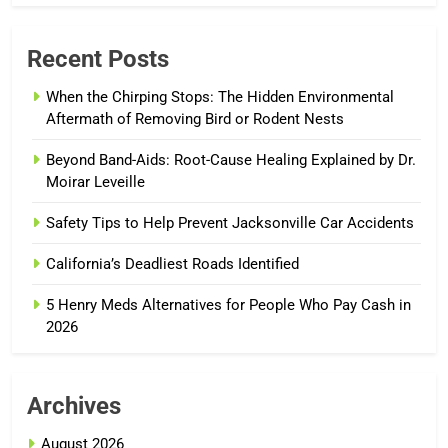
Recent Posts
When the Chirping Stops: The Hidden Environmental
Aftermath of Removing Bird or Rodent Nests
Beyond Band-Aids: Root-Cause Healing Explained by Dr.
Moirar Leveille
Safety Tips to Help Prevent Jacksonville Car Accidents
California’s Deadliest Roads Identified
5 Henry Meds Alternatives for People Who Pay Cash in
2026
Archives
August 2026