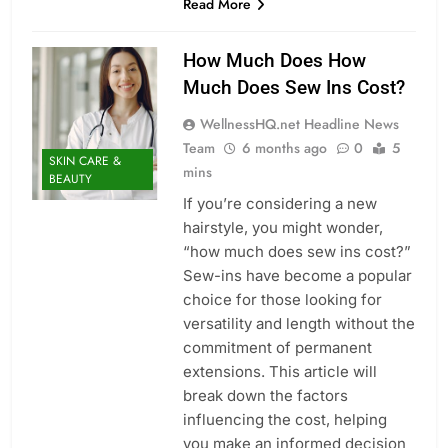
Read More
How Much Does How
Much Does Sew Ins Cost?
WellnessHQ.net Headline News
Team
6 months ago
0
5
SKIN CARE &
mins
BEAUTY
If you’re considering a new
hairstyle, you might wonder,
“how much does sew ins cost?”
Sew-ins have become a popular
choice for those looking for
versatility and length without the
commitment of permanent
extensions. This article will
break down the factors
influencing the cost, helping
you make an informed decision