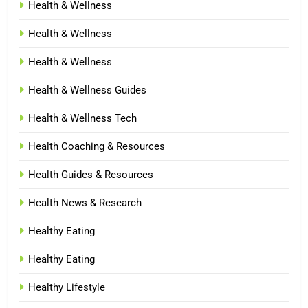
Health & Wellness
Health & Wellness
Health & Wellness
Health & Wellness Guides
Health & Wellness Tech
Health Coaching & Resources
Health Guides & Resources
Health News & Research
Healthy Eating
Healthy Eating
Healthy Lifestyle