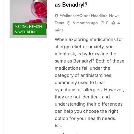
as Benadryl?
WellnessHQ.net Headline News
Team
6 months ago
0
4
MENTAL HEALTH
mins
& WELLBEING
When exploring medications for
allergy relief or anxiety, you
might ask, is hydroxyzine the
same as Benadryl? Both of these
medications fall under the
category of antihistamines,
commonly used to treat
symptoms of allergies. However,
they are not identical, and
understanding their differences
can help you choose the right
option for your health needs.
Is…