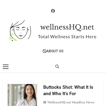
Skip
to
content
WellnessHQ: Your
Total Wellness Starts Here
ABOUT US
Ultimate Guide To
Total Wellness
Buttocks Shot: What It Is
and Who It’s For
WellnessHQ.net Headline News