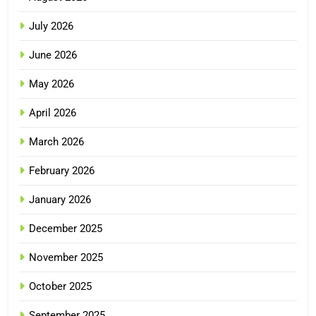
July 2026
June 2026
May 2026
April 2026
March 2026
February 2026
January 2026
December 2025
November 2025
October 2025
September 2025