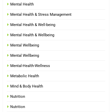
Mental Health
Mental Health & Stress Management
Mental Health & Well-being
Mental Health & Wellbeing
Mental Wellbeing
Mental Wellbeing
Mental-Health-Wellness
Metabolic Health
Mind & Body Health
Nutrition
Nutrition