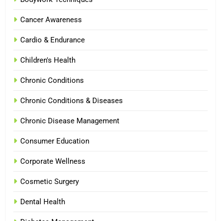
Cancer Awareness
Cardio & Endurance
Children's Health
Chronic Conditions
Chronic Conditions & Diseases
Chronic Disease Management
Consumer Education
Corporate Wellness
Cosmetic Surgery
Dental Health