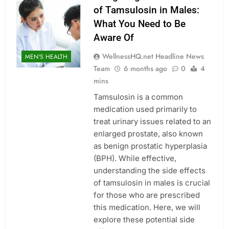
of Tamsulosin in Males:
What You Need to Be
Aware Of
WellnessHQ.net Headline News
MEN'S HEALTH
Team
6 months ago
0
4
mins
Tamsulosin is a common
medication used primarily to
treat urinary issues related to an
enlarged prostate, also known
as benign prostatic hyperplasia
(BPH). While effective,
understanding the side effects
of tamsulosin in males is crucial
for those who are prescribed
this medication. Here, we will
explore these potential side