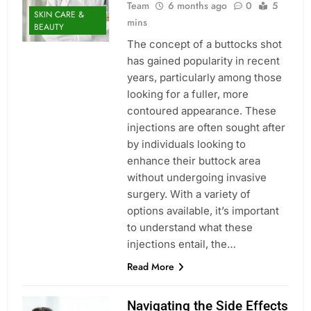
Team
6 months ago
0
5
SKIN CARE &
mins
BEAUTY
The concept of a buttocks shot
has gained popularity in recent
years, particularly among those
looking for a fuller, more
contoured appearance. These
injections are often sought after
by individuals looking to
enhance their buttock area
without undergoing invasive
surgery. With a variety of
options available, it’s important
to understand what these
injections entail, the…
Read More
Navigating the Side Effects