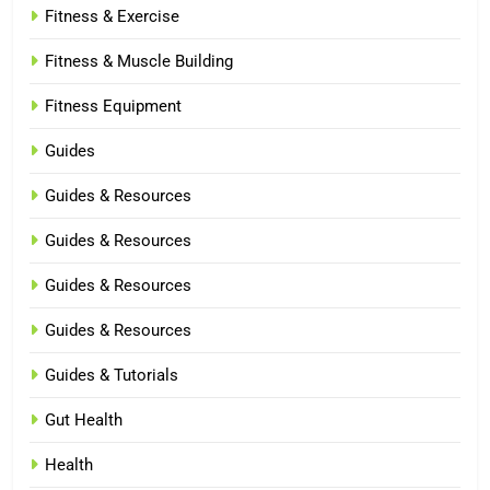
Fitness & Exercise
Fitness & Muscle Building
Fitness Equipment
Guides
Guides & Resources
Guides & Resources
Guides & Resources
Guides & Resources
Guides & Tutorials
Gut Health
Health