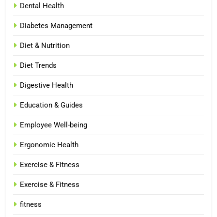
Dental Health
Diabetes Management
Diet & Nutrition
Diet Trends
Digestive Health
Education & Guides
Employee Well-being
Ergonomic Health
Exercise & Fitness
Exercise & Fitness
fitness