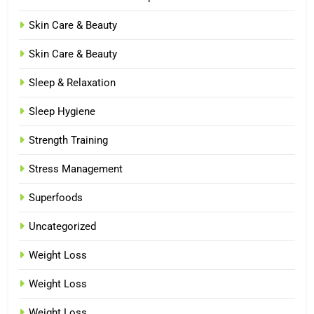
Skin Care & Beauty
Skin Care & Beauty
Sleep & Relaxation
Sleep Hygiene
Strength Training
Stress Management
Superfoods
Uncategorized
Weight Loss
Weight Loss
Weight Loss