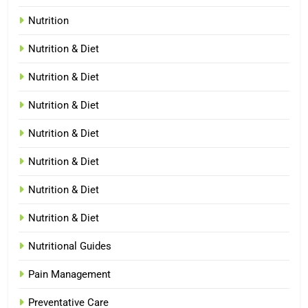
Nutrition
Nutrition & Diet
Nutrition & Diet
Nutrition & Diet
Nutrition & Diet
Nutrition & Diet
Nutrition & Diet
Nutrition & Diet
Nutritional Guides
Pain Management
Preventative Care