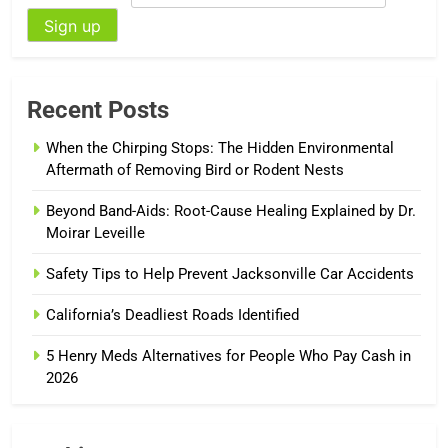
Recent Posts
When the Chirping Stops: The Hidden Environmental
Aftermath of Removing Bird or Rodent Nests
Beyond Band-Aids: Root-Cause Healing Explained by Dr.
Moirar Leveille
Safety Tips to Help Prevent Jacksonville Car Accidents
California’s Deadliest Roads Identified
5 Henry Meds Alternatives for People Who Pay Cash in
2026