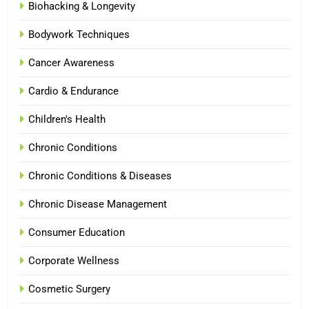
Biohacking & Longevity
Bodywork Techniques
Cancer Awareness
Cardio & Endurance
Children's Health
Chronic Conditions
Chronic Conditions & Diseases
Chronic Disease Management
Consumer Education
Corporate Wellness
Cosmetic Surgery