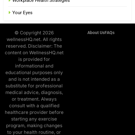
Workplace Health Strategies
Your Eyes
© Copyright 2026
About Us
FAQs
wellnessHQ.net. All rights
reserved. Disclaimer: The
content on WellnessHQ.net
is provided for
informational and
educational purposes only
and is not intended as a
substitute for professional
medical advice, diagnosis,
or treatment. Always
consult with a qualified
healthcare provider before
starting any exercise
program, making changes
to your health routine, or