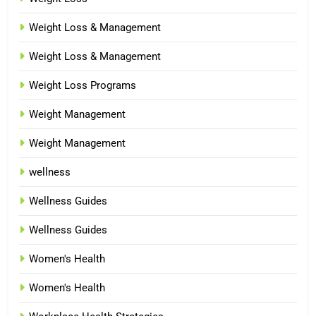
Weight Loss & Management
Weight Loss & Management
Weight Loss Programs
Weight Management
Weight Management
wellness
Wellness Guides
Wellness Guides
Women's Health
Women's Health