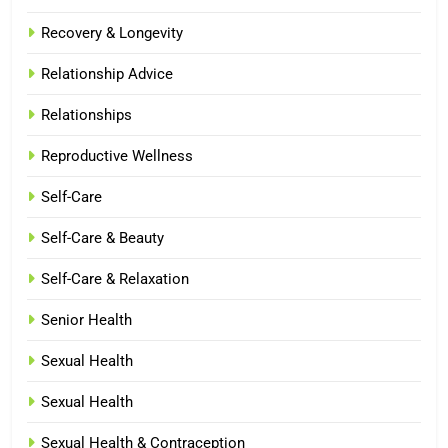
Recovery & Longevity
Relationship Advice
Relationships
Reproductive Wellness
Self-Care
Self-Care & Beauty
Self-Care & Relaxation
Senior Health
Sexual Health
Sexual Health
Sexual Health & Contraception