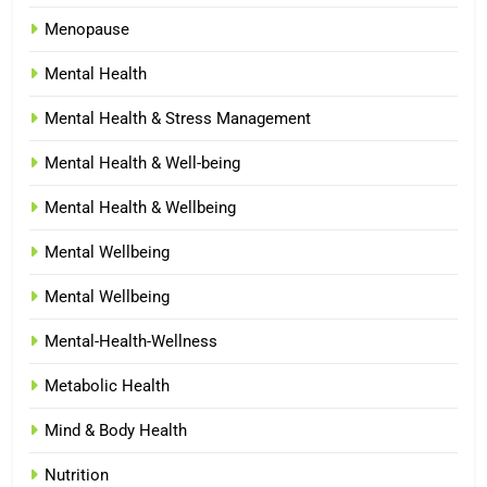
Menopause
Mental Health
Mental Health & Stress Management
Mental Health & Well-being
Mental Health & Wellbeing
Mental Wellbeing
Mental Wellbeing
Mental-Health-Wellness
Metabolic Health
Mind & Body Health
Nutrition