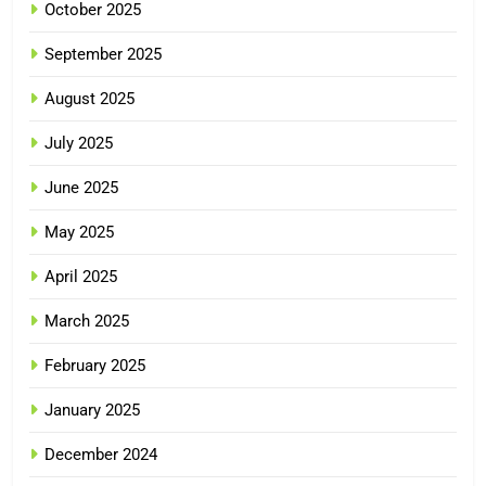
October 2025
September 2025
August 2025
July 2025
June 2025
May 2025
April 2025
March 2025
February 2025
January 2025
December 2024