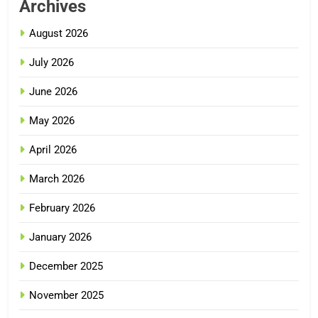
Archives
August 2026
July 2026
June 2026
May 2026
April 2026
March 2026
February 2026
January 2026
December 2025
November 2025