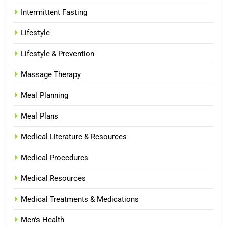
Intermittent Fasting
Lifestyle
Lifestyle & Prevention
Massage Therapy
Meal Planning
Meal Plans
Medical Literature & Resources
Medical Procedures
Medical Resources
Medical Treatments & Medications
Men's Health