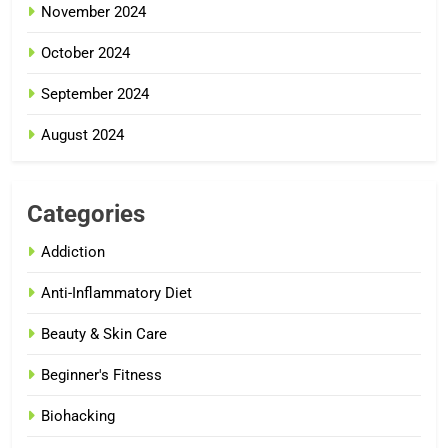
November 2024
October 2024
September 2024
August 2024
Categories
Addiction
Anti-Inflammatory Diet
Beauty & Skin Care
Beginner's Fitness
Biohacking