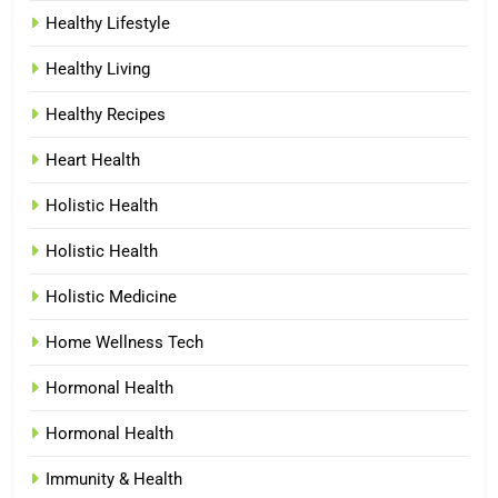
Healthy Lifestyle
Healthy Living
Healthy Recipes
Heart Health
Holistic Health
Holistic Health
Holistic Medicine
Home Wellness Tech
Hormonal Health
Hormonal Health
Immunity & Health