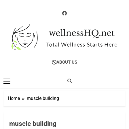
Skip
to
content
WellnessHQ: Your
Total Wellness Starts Here
ABOUT US
Ultimate Guide To
Total Wellness
Home
muscle building
FITNESS &
muscle building
MUSCLE