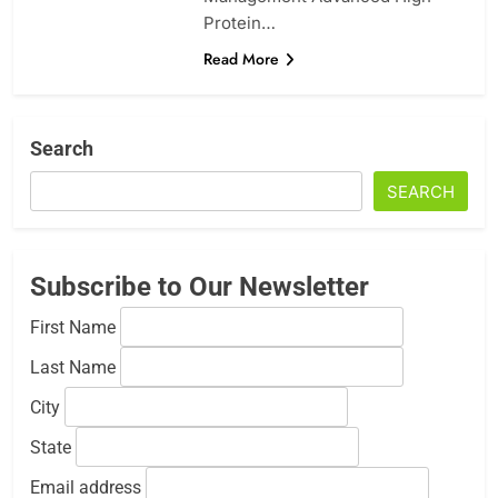
Protein…
Read More
Search
SEARCH
Subscribe to Our Newsletter
First Name
Last Name
City
State
Email address