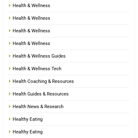
Health & Wellness
Health & Wellness
Health & Wellness
Health & Wellness
Health & Wellness Guides
Health & Wellness Tech
Health Coaching & Resources
Health Guides & Resources
Health News & Research
Healthy Eating
Healthy Eating