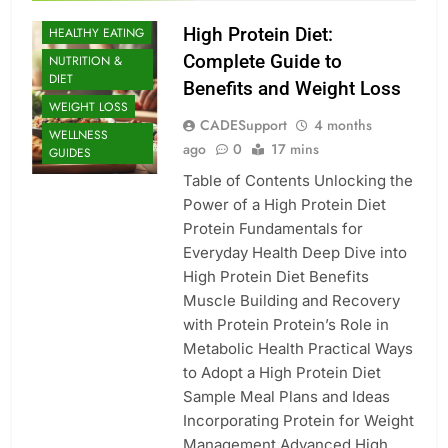
BUILDING
High Protein Diet:
HEALTHY EATING
Complete Guide to
NUTRITION &
DIET
Benefits and Weight Loss
WEIGHT LOSS
CADESupport
4 months
WELLNESS
ago
0
17 mins
GUIDES
Table of Contents Unlocking the
Power of a High Protein Diet
Protein Fundamentals for
Everyday Health Deep Dive into
High Protein Diet Benefits
Muscle Building and Recovery
with Protein Protein’s Role in
Metabolic Health Practical Ways
to Adopt a High Protein Diet
Sample Meal Plans and Ideas
Incorporating Protein for Weight
Management Advanced High