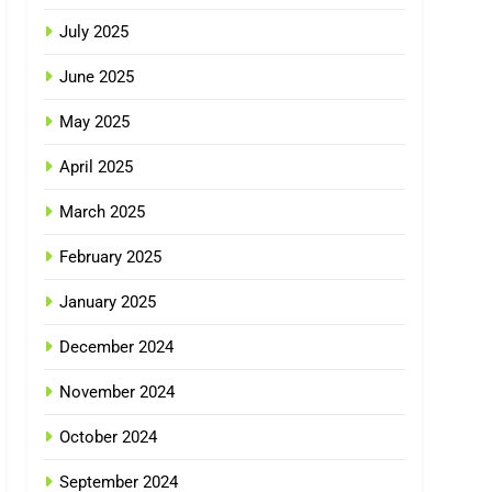
July 2025
June 2025
May 2025
April 2025
March 2025
February 2025
January 2025
December 2024
November 2024
October 2024
September 2024