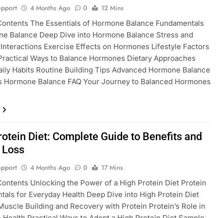
pport
4 Months Ago
0
12 Mins
Contents The Essentials of Hormone Balance Fundamentals
ne Balance Deep Dive into Hormone Balance Stress and
nteractions Exercise Effects on Hormones Lifestyle Factors
Practical Ways to Balance Hormones Dietary Approaches
aily Habits Routine Building Tips Advanced Hormone Balance
es Hormone Balance FAQ Your Journey to Balanced Hormones
rotein Diet: Complete Guide to Benefits and
 Loss
pport
4 Months Ago
0
17 Mins
Contents Unlocking the Power of a High Protein Diet Protein
als for Everyday Health Deep Dive into High Protein Diet
Muscle Building and Recovery with Protein Protein’s Role in
 Health Practical Ways to Adopt a High Protein Diet Sample