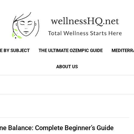
WellnessHQ: Your 
Total Wellness Starts Here
E BY SUBJECT
THE ULTIMATE OZEMPIC GUIDE
MEDITERR
Total W
ABOUT US
e Balance: Complete Beginner’s Guide