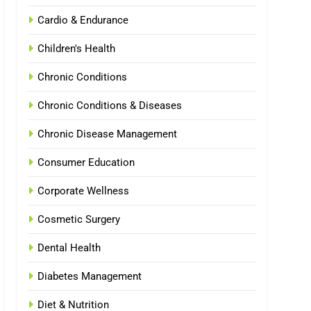
Cardio & Endurance
Children's Health
Chronic Conditions
Chronic Conditions & Diseases
Chronic Disease Management
Consumer Education
Corporate Wellness
Cosmetic Surgery
Dental Health
Diabetes Management
Diet & Nutrition