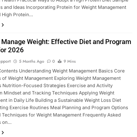
s and Ideas Incorporating Protein for Weight Management
 High Protein…
 Manage Weight: Effective Diet and Program
for 2026
pport
5 Months Ago
0
9 Mins
 Contents Understanding Weight Management Basics Core
es of Weight Management Exploring Weight Management
s Nutrition-Focused Strategies Exercise and Activity
on Mindset and Tracking Techniques Applying Weight
t in Daily Life Building a Sustainable Weight Loss Diet
ting Exercise Routines Meal Planning and Program Options
 Techniques for Weight Management Frequently Asked
s on…