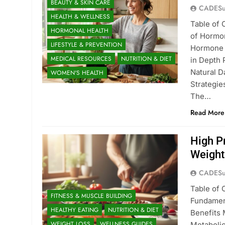
BEAUTY & SKIN CARE
CADESu
HEALTH & WELLNESS
Table of 
HORMONAL HEALTH
of Hormo
LIFESTYLE & PREVENTION
Hormone I
MEDICAL RESOURCES
NUTRITION & DIET
in Depth 
Natural D
WOMEN'S HEALTH
Strategi
The…
Read More
High P
Weight
CADESu
Table of 
FITNESS & MUSCLE BUILDING
Fundament
HEALTHY EATING
NUTRITION & DIET
Benefits 
WEIGHT LOSS
WELLNESS GUIDES
Metabolic