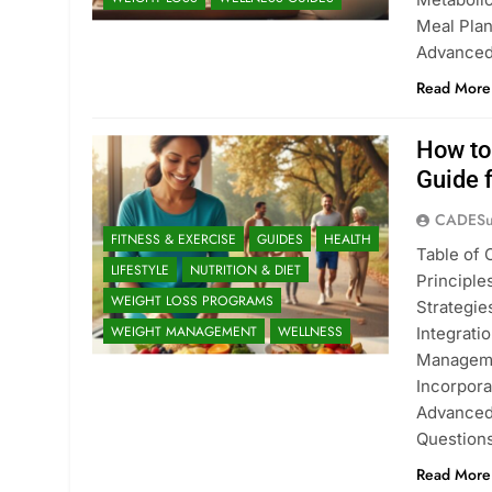
Meal Plan
Advanced
Read More
How to
Guide 
CADESu
FITNESS & EXERCISE
GUIDES
HEALTH
Table of
LIFESTYLE
NUTRITION & DIET
Principl
WEIGHT LOSS PROGRAMS
Strategie
WEIGHT MANAGEMENT
WELLNESS
Integrati
Managemen
Incorpora
Advanced
Question
Read More