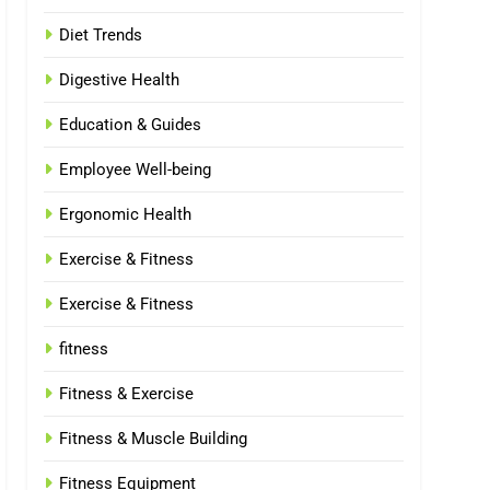
Diet Trends
Digestive Health
Education & Guides
Employee Well-being
Ergonomic Health
Exercise & Fitness
Exercise & Fitness
fitness
Fitness & Exercise
Fitness & Muscle Building
Fitness Equipment