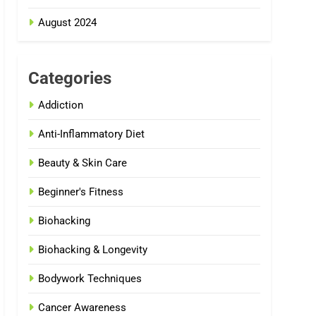
August 2024
Categories
Addiction
Anti-Inflammatory Diet
Beauty & Skin Care
Beginner's Fitness
Biohacking
Biohacking & Longevity
Bodywork Techniques
Cancer Awareness