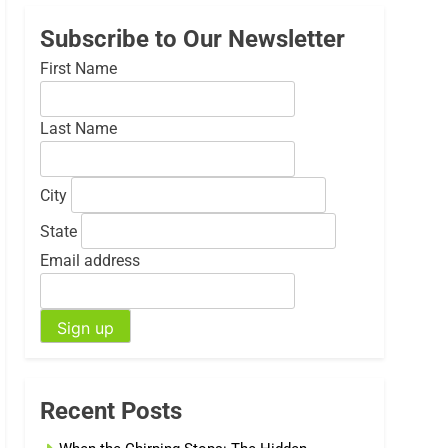
Subscribe to Our Newsletter
First Name
Last Name
City
State
Email address
Recent Posts