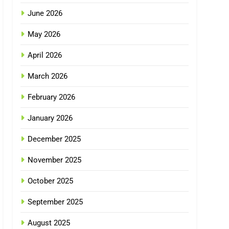
June 2026
May 2026
April 2026
March 2026
February 2026
January 2026
December 2025
November 2025
October 2025
September 2025
August 2025