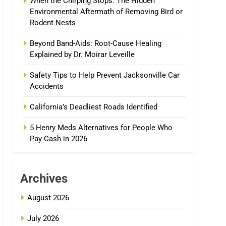
When the Chirping Stops: The Hidden
Environmental Aftermath of Removing Bird or
Rodent Nests
Beyond Band-Aids: Root-Cause Healing
Explained by Dr. Moirar Leveille
Safety Tips to Help Prevent Jacksonville Car
Accidents
California’s Deadliest Roads Identified
5 Henry Meds Alternatives for People Who
Pay Cash in 2026
Archives
August 2026
July 2026