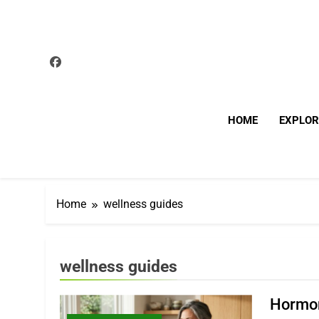
Skip
to
content
HOME
EXPLOR
Home
wellness guides
wellness guides
Hormon