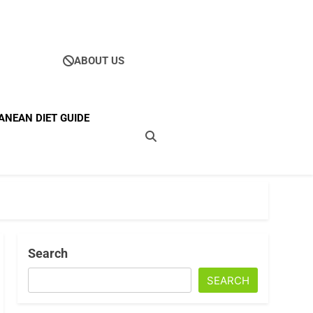
ABOUT US
Ultimate Guide To
ANEAN DIET GUIDE
ellness
Search
SEARCH