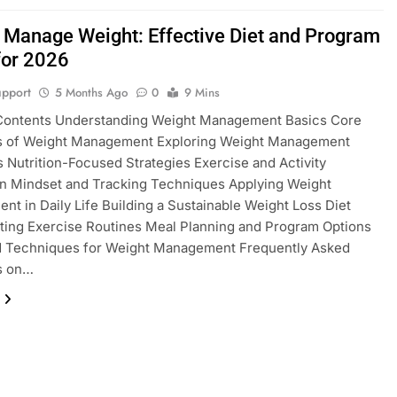
 Manage Weight: Effective Diet and Program
for 2026
pport
5 Months Ago
0
9 Mins
 Contents Understanding Weight Management Basics Core
es of Weight Management Exploring Weight Management
s Nutrition-Focused Strategies Exercise and Activity
on Mindset and Tracking Techniques Applying Weight
t in Daily Life Building a Sustainable Weight Loss Diet
ting Exercise Routines Meal Planning and Program Options
 Techniques for Weight Management Frequently Asked
s on…