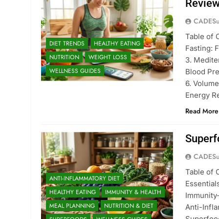
Revie
CADESu
Table of 
DIET TRENDS
HEALTHY EATING
Fasting: 
NUTRITION
WEIGHT LOSS
3. Medite
WELLNESS GUIDES
Blood Pre
6. Volume
Energy Re
Read More
Superf
CADESu
Table of 
ANTI-INFLAMMATORY DIET
Essentia
HEALTHY EATING
IMMUNITY & HEALTH
Immunity
MEAL PLANNING
NUTRITION & DIET
Anti-Infl
Superfoo