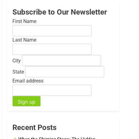
Subscribe to Our Newsletter
First Name
Last Name
City
State
Email address
Recent Posts