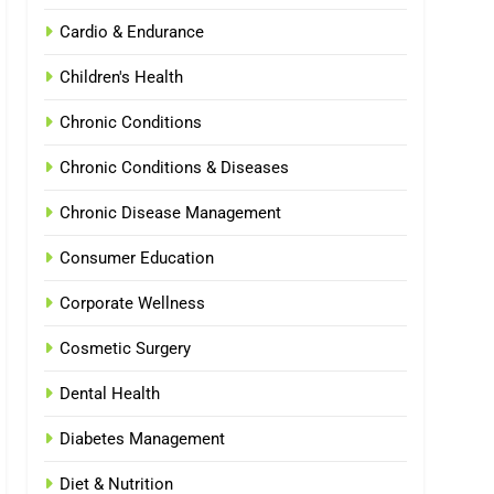
Cardio & Endurance
Children's Health
Chronic Conditions
Chronic Conditions & Diseases
Chronic Disease Management
Consumer Education
Corporate Wellness
Cosmetic Surgery
Dental Health
Diabetes Management
Diet & Nutrition