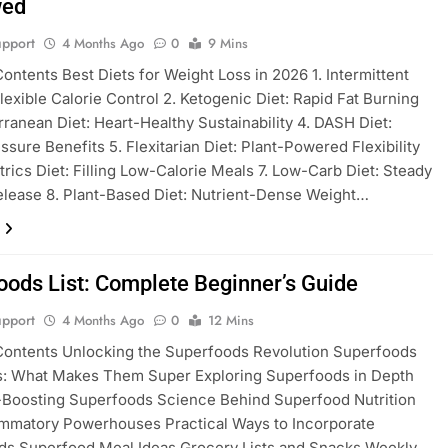
wed
pport
4 Months Ago
0
9 Mins
Contents Best Diets for Weight Loss in 2026 1. Intermittent
Flexible Calorie Control 2. Ketogenic Diet: Rapid Fat Burning
rranean Diet: Heart-Healthy Sustainability 4. DASH Diet:
ssure Benefits 5. Flexitarian Diet: Plant-Powered Flexibility
trics Diet: Filling Low-Calorie Meals 7. Low-Carb Diet: Steady
lease 8. Plant-Based Diet: Nutrient-Dense Weight…
oods List: Complete Beginner’s Guide
pport
4 Months Ago
0
12 Mins
Contents Unlocking the Superfoods Revolution Superfoods
ls: What Makes Them Super Exploring Superfoods in Depth
-Boosting Superfoods Science Behind Superfood Nutrition
ammatory Powerhouses Practical Ways to Incorporate
ds Superfood Meal Ideas Grocery Lists and Snacks Weekly