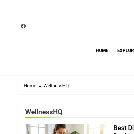
Skip
to
content
HOME
EXPLOR
Home
WellnessHQ
WellnessHQ
Best D