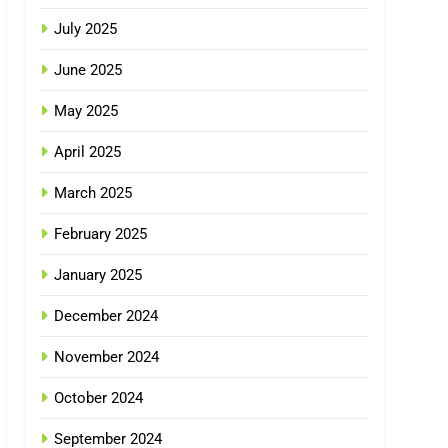
July 2025
June 2025
May 2025
April 2025
March 2025
February 2025
January 2025
December 2024
November 2024
October 2024
September 2024