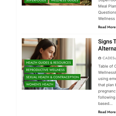
SUPERFOODS
WELLNESS GUIDES
Meal Pla
Question
Wellness
Read More
Signs T
Altern
CADESu
HEALTH GUIDES & RESOURCES
Table of 
REPRODUCTIVE WELLNESS
WellnessH
SEXUAL HEALTH & CONTRACEPTION
using eme
WOMEN'S HEALTH
that plan
pregnancy
following
based…
Read More