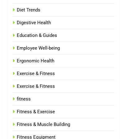
Diet Trends
Digestive Health
Education & Guides
Employee Well-being
Ergonomic Health
Exercise & Fitness
Exercise & Fitness
fitness
Fitness & Exercise
Fitness & Muscle Building
Fitness Equipment