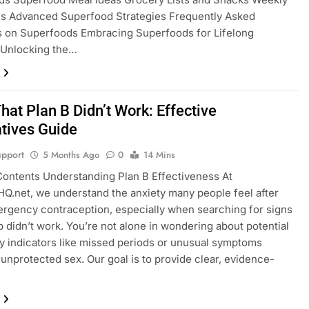
ns Advanced Superfood Strategies Frequently Asked
s on Superfoods Embracing Superfoods for Lifelong
 Unlocking the…
hat Plan B Didn’t Work: Effective
atives Guide
pport
5 Months Ago
0
14 Mins
Contents Understanding Plan B Effectiveness At
Q.net, we understand the anxiety many people feel after
rgency contraception, especially when searching for signs
 b didn’t work. You’re not alone in wondering about potential
 indicators like missed periods or unusual symptoms
 unprotected sex. Our goal is to provide clear, evidence-