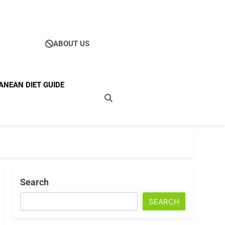
ABOUT US
Ultimate Guide To
ANEAN DIET GUIDE
ellness
Search
SEARCH