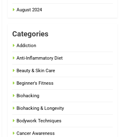
August 2024
Categories
Addiction
Anti-Inflammatory Diet
Beauty & Skin Care
Beginner's Fitness
Biohacking
Biohacking & Longevity
Bodywork Techniques
Cancer Awareness