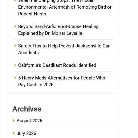
When the Chirping Stops: The Hidden
Environmental Aftermath of Removing Bird or
Rodent Nests
Beyond Band-Aids: Root-Cause Healing
Explained by Dr. Moirar Leveille
Safety Tips to Help Prevent Jacksonville Car
Accidents
California’s Deadliest Roads Identified
5 Henry Meds Alternatives for People Who
Pay Cash in 2026
Archives
August 2026
July 2026