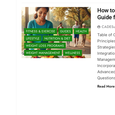
How to
Guide 
CADESu
FITNESS & EXERCISE
GUIDES
HEALTH
Table of
LIFESTYLE
NUTRITION & DIET
Principl
WEIGHT LOSS PROGRAMS
Strategie
WEIGHT MANAGEMENT
WELLNESS
Integrati
Managemen
Incorpora
Advanced
Question
Read More