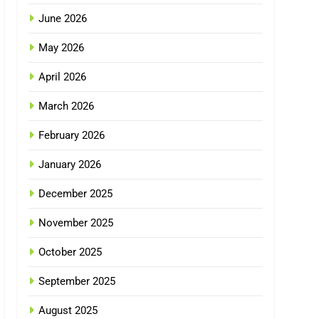
June 2026
May 2026
April 2026
March 2026
February 2026
January 2026
December 2025
November 2025
October 2025
September 2025
August 2025