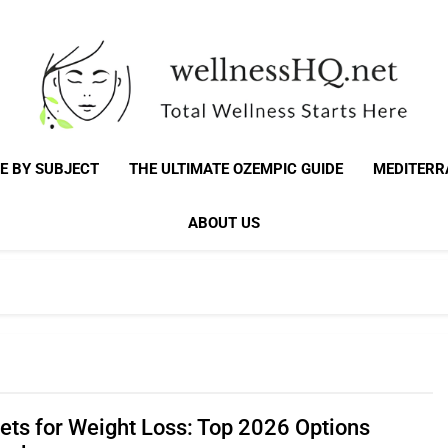
WellnessHQ: Your 
Total Wellness Starts Here
E BY SUBJECT
THE ULTIMATE OZEMPIC GUIDE
MEDITERR
Total W
ABOUT US
iets for Weight Loss: Top 2026 Options