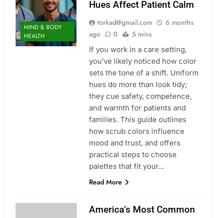
Hues Affect Patient Calm
torkad@gmail.com
6 months
MIND & BODY
ago
0
5 mins
HEALTH
If you work in a care setting,
you’ve likely noticed how color
sets the tone of a shift. Uniform
hues do more than look tidy;
they cue safety, competence,
and warmth for patients and
families. This guide outlines
how scrub colors influence
mood and trust, and offers
practical steps to choose
palettes that fit your…
Read More
America’s Most Common