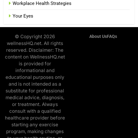
Workplace Health Strategies
Your Eyes
© Copyright 2026
About Us
FAQs
wellnessHQ.net. All rights
reserved. Disclaimer: The
content on WellnessHQ.net
is provided for
informational and
educational purposes only
and is not intended as a
substitute for professional
medical advice, diagnosis,
or treatment. Always
consult with a qualified
healthcare provider before
starting any exercise
program, making changes