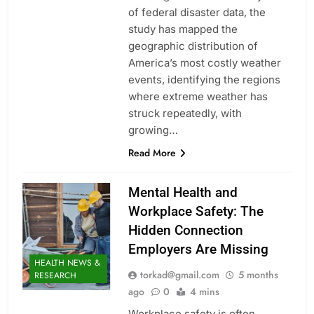
of federal disaster data, the
study has mapped the
geographic distribution of
America’s most costly weather
events, identifying the regions
where extreme weather has
struck repeatedly, with
growing…
Read More
Mental Health and
Workplace Safety: The
Hidden Connection
Employers Are Missing
HEALTH NEWS &
torkad@gmail.com
5 months
RESEARCH
ago
0
4 mins
Workplace safety is often