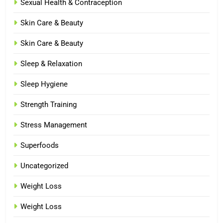
Sexual Health & Contraception
Skin Care & Beauty
Skin Care & Beauty
Sleep & Relaxation
Sleep Hygiene
Strength Training
Stress Management
Superfoods
Uncategorized
Weight Loss
Weight Loss