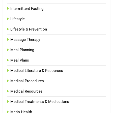
Intermittent Fasting
Lifestyle
Lifestyle & Prevention
Massage Therapy
Meal Planning
Meal Plans
Medical Literature & Resources
Medical Procedures
Medical Resources
Medical Treatments & Medications
Men's Health