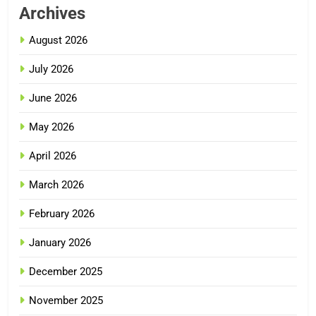
Archives
August 2026
July 2026
June 2026
May 2026
April 2026
March 2026
February 2026
January 2026
December 2025
November 2025