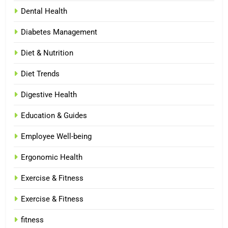
Dental Health
Diabetes Management
Diet & Nutrition
Diet Trends
Digestive Health
Education & Guides
Employee Well-being
Ergonomic Health
Exercise & Fitness
Exercise & Fitness
fitness