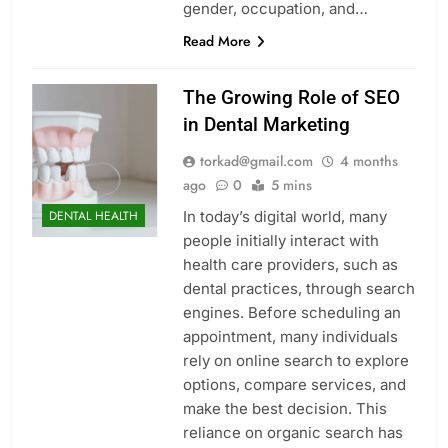
gender, occupation, and…
Read More
The Growing Role of SEO
in Dental Marketing
torkad@gmail.com
4 months
ago
0
5 mins
In today’s digital world, many
DENTAL HEALTH
people initially interact with
health care providers, such as
dental practices, through search
engines. Before scheduling an
appointment, many individuals
rely on online search to explore
options, compare services, and
make the best decision. This
reliance on organic search has