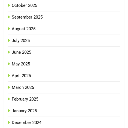
October 2025
September 2025
August 2025
July 2025
June 2025
May 2025
April 2025
March 2025
February 2025
January 2025
December 2024