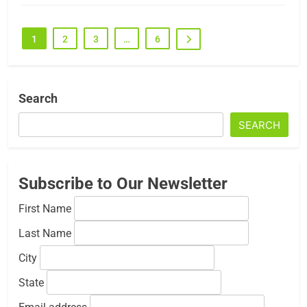
1
2
3
…
6
Search
SEARCH
Subscribe to Our Newsletter
First Name
Last Name
City
State