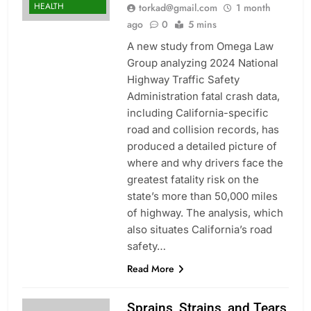
HEALTH
torkad@gmail.com
1 month
ago
0
5 mins
A new study from Omega Law
Group analyzing 2024 National
Highway Traffic Safety
Administration fatal crash data,
including California-specific
road and collision records, has
produced a detailed picture of
where and why drivers face the
greatest fatality risk on the
state’s more than 50,000 miles
of highway. The analysis, which
also situates California’s road
safety…
Read More
Sprains, Strains, and Tears