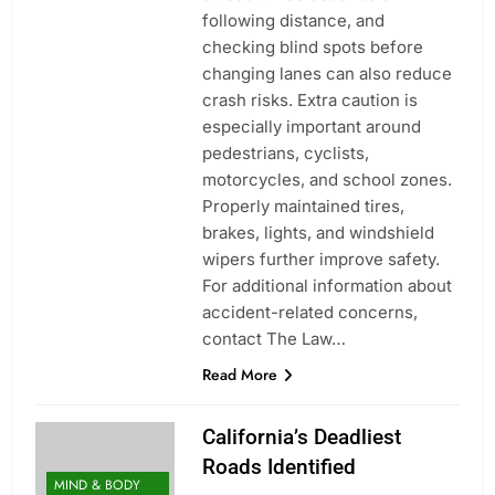
following distance, and
checking blind spots before
changing lanes can also reduce
crash risks. Extra caution is
especially important around
pedestrians, cyclists,
motorcycles, and school zones.
Properly maintained tires,
brakes, lights, and windshield
wipers further improve safety.
For additional information about
accident-related concerns,
contact The Law…
Read More
California’s Deadliest
Roads Identified
MIND & BODY