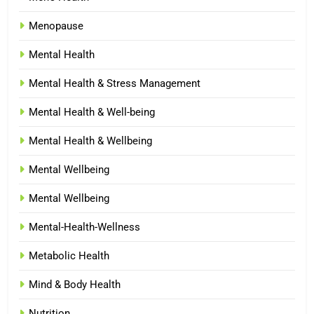
Menopause
Mental Health
Mental Health & Stress Management
Mental Health & Well-being
Mental Health & Wellbeing
Mental Wellbeing
Mental Wellbeing
Mental-Health-Wellness
Metabolic Health
Mind & Body Health
Nutrition