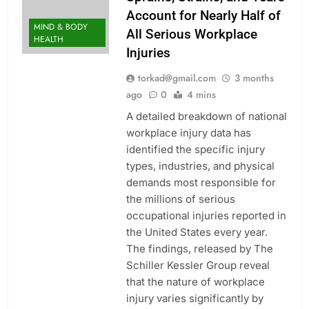
Account for Nearly Half of
MIND & BODY
All Serious Workplace
HEALTH
Injuries
torkad@gmail.com
3 months
ago
0
4 mins
A detailed breakdown of national
workplace injury data has
identified the specific injury
types, industries, and physical
demands most responsible for
the millions of serious
occupational injuries reported in
the United States every year.
The findings, released by The
Schiller Kessler Group reveal
that the nature of workplace
injury varies significantly by