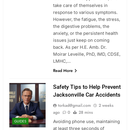
take care of themselves in
response to various symptoms.
However, the fatigue, the stress,
the digestive problems, the
anxiety, or the persistent health
issues just keep on coming
back. As per H.E. Amb. Dr.
Moirar Leveille, PhD, IMD, CDSE,
LMHC,…
Read More
Safety Tips to Help Prevent
Jacksonville Car Accidents
torkad@gmail.com
2 weeks
ago
0
28 mins
Avoiding phone use, maintaining
GUIDES
at least three seconds of