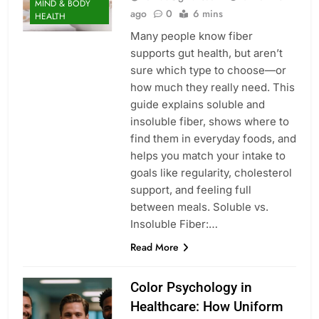
MIND & BODY
ago
0
6 mins
HEALTH
Many people know fiber
supports gut health, but aren’t
sure which type to choose—or
how much they really need. This
guide explains soluble and
insoluble fiber, shows where to
find them in everyday foods, and
helps you match your intake to
goals like regularity, cholesterol
support, and feeling full
between meals. Soluble vs.
Insoluble Fiber:…
Read More
Color Psychology in
Healthcare: How Uniform