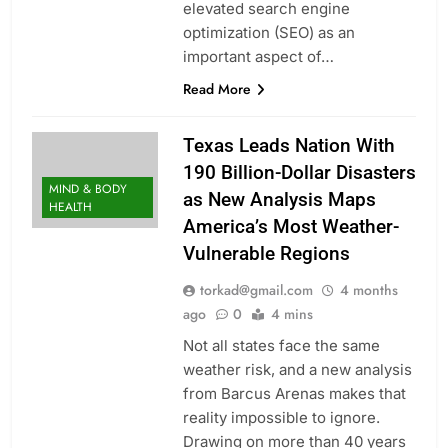
elevated search engine
optimization (SEO) as an
important aspect of…
Read More
Texas Leads Nation With
190 Billion-Dollar Disasters
MIND & BODY
as New Analysis Maps
HEALTH
America’s Most Weather-
Vulnerable Regions
torkad@gmail.com
4 months
ago
0
4 mins
Not all states face the same
weather risk, and a new analysis
from Barcus Arenas makes that
reality impossible to ignore.
Drawing on more than 40 years