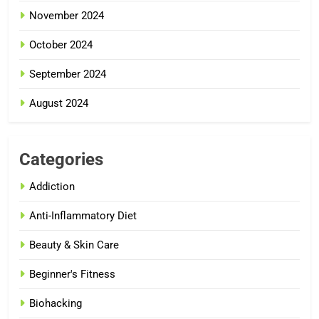
November 2024
October 2024
September 2024
August 2024
Categories
Addiction
Anti-Inflammatory Diet
Beauty & Skin Care
Beginner's Fitness
Biohacking