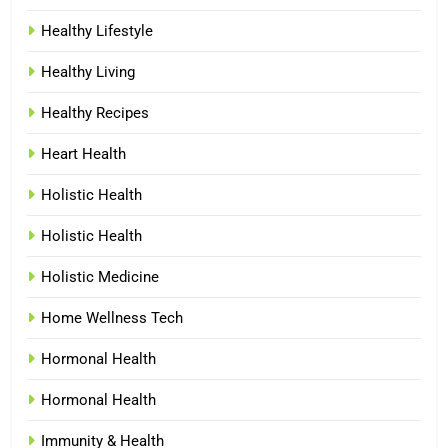
Healthy Lifestyle
Healthy Living
Healthy Recipes
Heart Health
Holistic Health
Holistic Health
Holistic Medicine
Home Wellness Tech
Hormonal Health
Hormonal Health
Immunity & Health