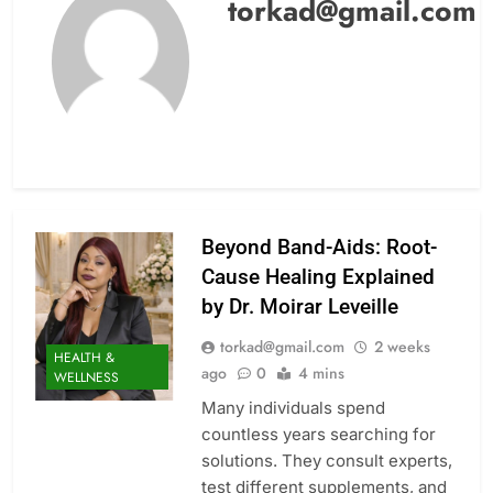
torkad@gmail.com
Beyond Band-Aids: Root-
Cause Healing Explained
by Dr. Moirar Leveille
torkad@gmail.com
2 weeks
HEALTH &
ago
0
4 mins
WELLNESS
Many individuals spend
countless years searching for
solutions. They consult experts,
test different supplements, and