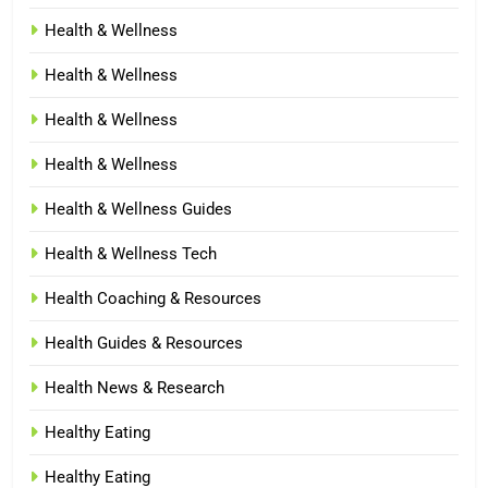
Health & Wellness
Health & Wellness
Health & Wellness
Health & Wellness
Health & Wellness Guides
Health & Wellness Tech
Health Coaching & Resources
Health Guides & Resources
Health News & Research
Healthy Eating
Healthy Eating