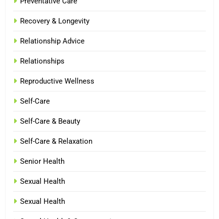
Preventative Care
Recovery & Longevity
Relationship Advice
Relationships
Reproductive Wellness
Self-Care
Self-Care & Beauty
Self-Care & Relaxation
Senior Health
Sexual Health
Sexual Health