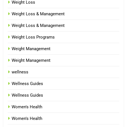
Weight Loss
Weight Loss & Management
Weight Loss & Management
Weight Loss Programs
Weight Management
Weight Management
wellness
Wellness Guides
Wellness Guides
Women's Health
Women's Health