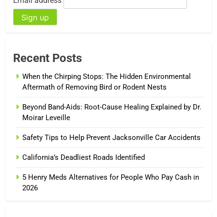
Email address
Recent Posts
When the Chirping Stops: The Hidden Environmental
Aftermath of Removing Bird or Rodent Nests
Beyond Band-Aids: Root-Cause Healing Explained by Dr.
Moirar Leveille
Safety Tips to Help Prevent Jacksonville Car Accidents
California’s Deadliest Roads Identified
5 Henry Meds Alternatives for People Who Pay Cash in
2026