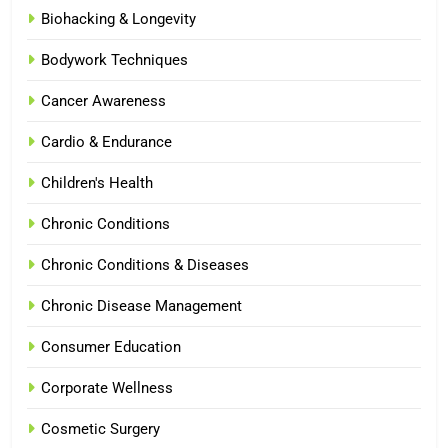
Biohacking & Longevity
Bodywork Techniques
Cancer Awareness
Cardio & Endurance
Children's Health
Chronic Conditions
Chronic Conditions & Diseases
Chronic Disease Management
Consumer Education
Corporate Wellness
Cosmetic Surgery