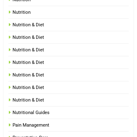
Nutrition
Nutrition & Diet
Nutrition & Diet
Nutrition & Diet
Nutrition & Diet
Nutrition & Diet
Nutrition & Diet
Nutrition & Diet
Nutritional Guides
Pain Management