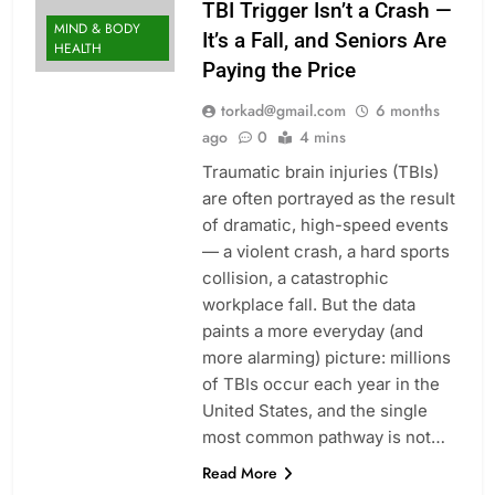
TBI Trigger Isn’t a Crash —
MIND & BODY
It’s a Fall, and Seniors Are
HEALTH
Paying the Price
torkad@gmail.com
6 months
ago
0
4 mins
Traumatic brain injuries (TBIs)
are often portrayed as the result
of dramatic, high-speed events
— a violent crash, a hard sports
collision, a catastrophic
workplace fall. But the data
paints a more everyday (and
more alarming) picture: millions
of TBIs occur each year in the
United States, and the single
most common pathway is not…
Read More