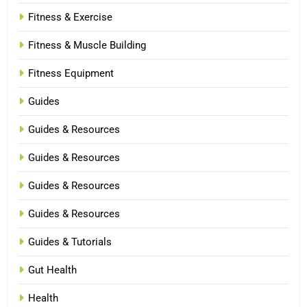
Fitness & Exercise
Fitness & Muscle Building
Fitness Equipment
Guides
Guides & Resources
Guides & Resources
Guides & Resources
Guides & Resources
Guides & Tutorials
Gut Health
Health