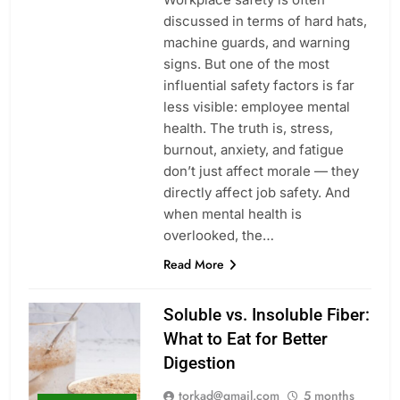
discussed in terms of hard hats,
machine guards, and warning
signs. But one of the most
influential safety factors is far
less visible: employee mental
health. The truth is, stress,
burnout, anxiety, and fatigue
don’t just affect morale — they
directly affect job safety. And
when mental health is
overlooked, the…
Read More
Soluble vs. Insoluble Fiber:
What to Eat for Better
Digestion
torkad@gmail.com
5 months