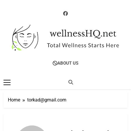
Skip
to
content
WellnessHQ: Your
Total Wellness Starts Here
ABOUT US
Ultimate Guide To
Total Wellness
Home
torkad@gmail.com