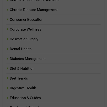
Chronic Conditions & Diseases
Chronic Disease Management
Consumer Education
Corporate Wellness
Cosmetic Surgery
Dental Health
Diabetes Management
Diet & Nutrition
Diet Trends
Digestive Health
Education & Guides