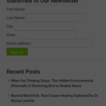
Subscribe to Our Newsletter
First Name
Last Name
City
State
Email address
Recent Posts
When the Chirping Stops: The Hidden Environmental
Aftermath of Removing Bird or Rodent Nests
Beyond Band-Aids: Root-Cause Healing Explained by Dr.
Moirar Leveille