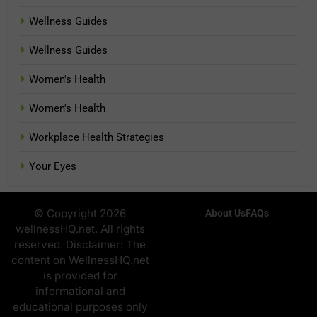
Wellness Guides
Wellness Guides
Women's Health
Women's Health
Workplace Health Strategies
Your Eyes
© Copyright 2026
About Us
FAQs
wellnessHQ.net. All rights
reserved. Disclaimer: The
content on WellnessHQ.net
is provided for
informational and
educational purposes only