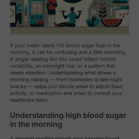
If your meter reads 135 blood sugar high in the
morning, it can be confusing and a little worrying.
A single reading like this could reflect normal
variability, an overnight rise, or a pattern that
needs attention. Understanding what drives a
morning reading — from hormones to late-night
snacks — helps you decide when to adjust food,
activity, or medication and when to consult your
healthcare team.
Understanding high blood sugar
in the morning
A morning reading signals your morning blood