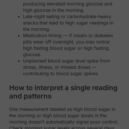
producing elevated morning glucose and
high glucose in the morning.
Late-night eating or carbohydrate-heavy
snacks that lead to high sugar readings in
the morning.
Medication timing — if insulin or diabetes
pills wear off overnight, you may notice
high fasting blood sugar or high fasting
glucose.
Unplanned blood sugar level spike from
stress, illness, or missed doses —
contributing to blood sugar spikes.
How to interpret a single reading
and patterns
One measurement labeled as high blood sugar in
the morning or high blood sugar levels in the
morning doesn’t automatically signal poor control.
Check morning sugar levels across several days