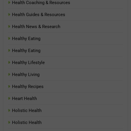
Health Coaching & Resources
Health Guides & Resources
Health News & Research
Healthy Eating
Healthy Eating
Healthy Lifestyle
Healthy Living
Healthy Recipes
Heart Health
Holistic Health
Holistic Health