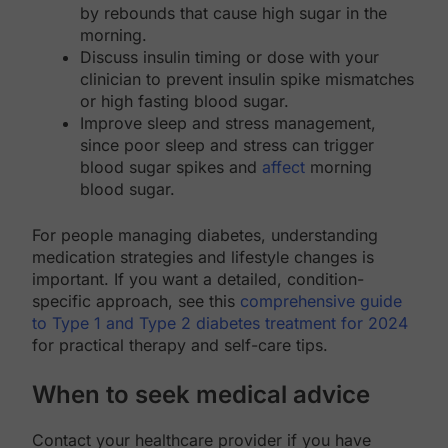
by rebounds that cause high sugar in the
morning.
Discuss insulin timing or dose with your
clinician to prevent insulin spike mismatches
or high fasting blood sugar.
Improve sleep and stress management,
since poor sleep and stress can trigger
blood sugar spikes and
affect
morning
blood sugar.
For people managing diabetes, understanding
medication strategies and lifestyle changes is
important. If you want a detailed, condition-
specific approach, see this
comprehensive guide
to Type 1 and Type 2 diabetes treatment for 2024
for practical therapy and self-care tips.
When to seek medical advice
Contact your healthcare provider if you have