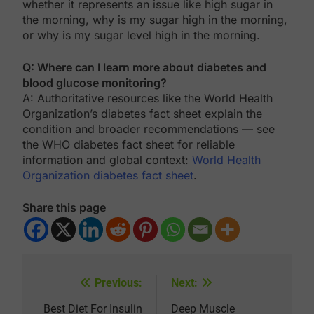
whether it represents an issue like high sugar in
the morning, why is my sugar high in the morning,
or why is my sugar level high in the morning.
Q: Where can I learn more about diabetes and
blood glucose monitoring?
A: Authoritative resources like the World Health
Organization’s diabetes fact sheet explain the
condition and broader recommendations — see
the WHO diabetes fact sheet for reliable
information and global context:
World Health
Organization diabetes fact sheet
.
Share this page
Previous:
Next:
Post
navigation
Best Diet For Insulin
Deep Muscle