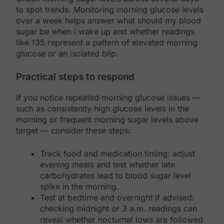
to spot trends. Monitoring morning glucose levels
over a week helps answer what should my blood
sugar be when i wake up and whether readings
like 135 represent a pattern of elevated morning
glucose or an isolated blip.
Practical steps to respond
If you notice repeated morning glucose issues —
such as consistently high glucose levels in the
morning or frequent morning sugar levels above
target — consider these steps:
Track food and medication timing: adjust
evening meals and test whether late
carbohydrates lead to blood sugar level
spike in the morning.
Test at bedtime and overnight if advised:
checking midnight or 3 a.m. readings can
reveal whether nocturnal lows are followed