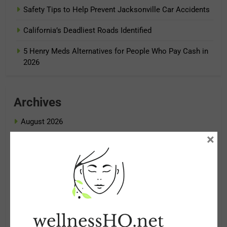
Safety Tips to Help Prevent Jacksonville Car Accidents
California’s Deadliest Roads Identified
5 Henry Meds Alternatives for People Who Pay Cash in
2026
Archives
August 2026
×
July 2026
June 2026
May 2026
April 2026
March 2026