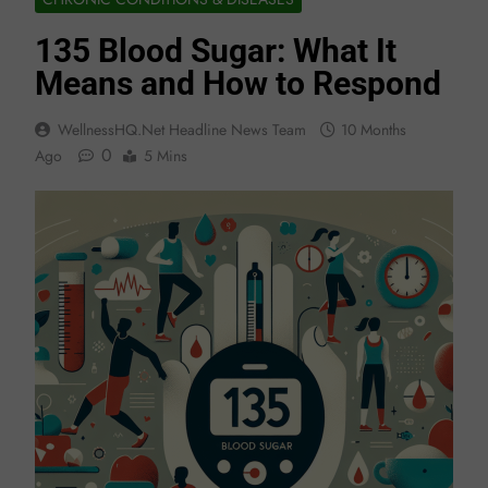
135 Blood Sugar: What It
Means and How to Respond
WellnessHQ.net Headline News Team
10 Months
0
Ago
5 Mins