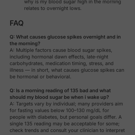
why is my blood sugar high in the morning
relates to overnight lows.
FAQ
Q: What causes glucose spikes overnight and in
the morning?
A: Multiple factors cause blood sugar spikes,
including hormonal dawn effects, late-night
carbohydrates, medication timing, stress, and
illness — in short, what causes glucose spikes can
be hormonal or behavioral.
Q: Is a morning reading of 135 bad and what
should my blood sugar be when i wake up?
A: Targets vary by individual; many providers aim
for fasting values below 100–130 mg/dL for
people with diabetes, but personal goals differ. A
single 135 reading may be acceptable for some;
check trends and consult your clinician to interpret