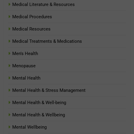
Medical Literature & Resources
Medical Procedures
Medical Resources
Medical Treatments & Medications
Men's Health
Menopause
Mental Health
Mental Health & Stress Management
Mental Health & Well-being
Mental Health & Wellbeing
Mental Wellbeing