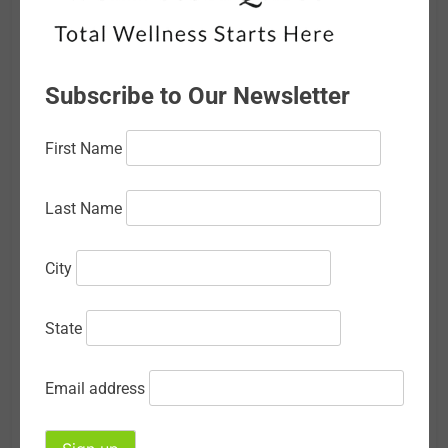
February 2026
January 2026
Subscribe to Our Newsletter
December 2025
First Name
November 2025
October 2025
Last Name
September 2025
City
August 2025
July 2025
State
June 2025
Email address
May 2025