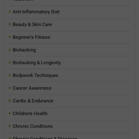
Anti-Inflammatory Diet
Beauty & Skin Care
Beginner's Fitness
Biohacking
Biohacking & Longevity
Bodywork Techniques
Cancer Awareness
Cardio & Endurance
Children's Health
Chronic Conditions