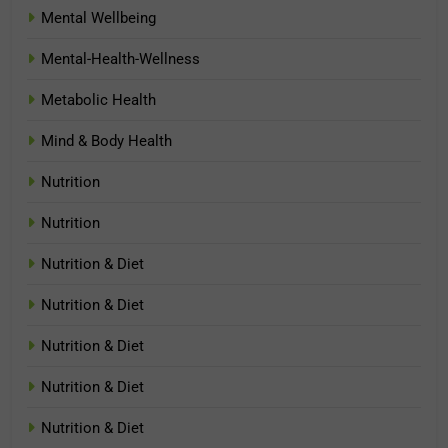
Mental Wellbeing
Mental-Health-Wellness
Metabolic Health
Mind & Body Health
Nutrition
Nutrition
Nutrition & Diet
Nutrition & Diet
Nutrition & Diet
Nutrition & Diet
Nutrition & Diet