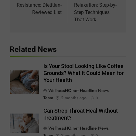
Resistance: Dietitian-
Relaxation: Step-by-
Reviewed List
Step Techniques
That Work
Related News
Is Your Stool Looking Like Coffee
Grounds? What It Could Mean for
Your Health
WellnessHQ.net Headline News
Team
2 months ago
0
Can Strep Throat Heal Without
Treatment?
WellnessHQ.net Headline News
Team
2 months ago
0