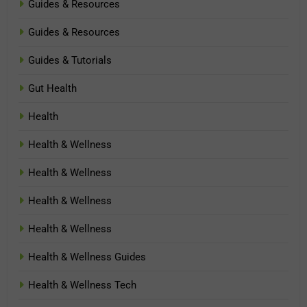
Guides & Resources
Guides & Resources
Guides & Tutorials
Gut Health
Health
Health & Wellness
Health & Wellness
Health & Wellness
Health & Wellness
Health & Wellness Guides
Health & Wellness Tech