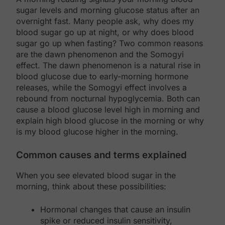
sugar levels and morning glucose status after an
overnight fast. Many people ask, why does my
blood sugar go up at night, or why does blood
sugar go up when fasting? Two common reasons
are the dawn phenomenon and the Somogyi
effect. The dawn phenomenon is a natural rise in
blood glucose due to early-morning hormone
releases, while the Somogyi effect involves a
rebound from nocturnal hypoglycemia. Both can
cause a blood glucose level high in morning and
explain high blood glucose in the morning or why
is my blood glucose higher in the morning.
Common causes and terms explained
When you see elevated blood sugar in the
morning, think about these possibilities:
Hormonal changes that cause an insulin
spike or reduced insulin sensitivity,