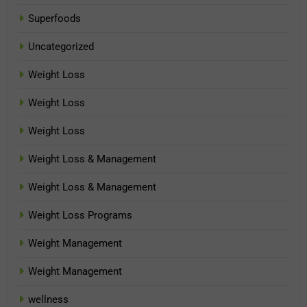
Superfoods
Uncategorized
Weight Loss
Weight Loss
Weight Loss
Weight Loss & Management
Weight Loss & Management
Weight Loss Programs
Weight Management
Weight Management
wellness