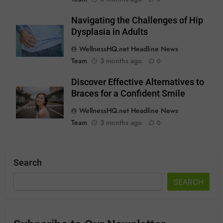
Navigating the Challenges of Hip
Dysplasia in Adults
WellnessHQ.net Headline News
Team
3 months ago
0
Discover Effective Alternatives to
Braces for a Confident Smile
WellnessHQ.net Headline News
Team
3 months ago
0
Search
SEARCH