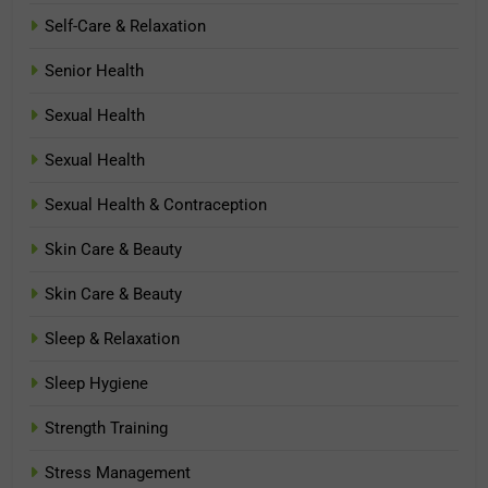
Self-Care & Relaxation
Senior Health
Sexual Health
Sexual Health
Sexual Health & Contraception
Skin Care & Beauty
Skin Care & Beauty
Sleep & Relaxation
Sleep Hygiene
Strength Training
Stress Management