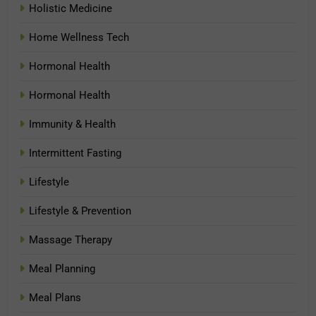
Holistic Medicine
Home Wellness Tech
Hormonal Health
Hormonal Health
Immunity & Health
Intermittent Fasting
Lifestyle
Lifestyle & Prevention
Massage Therapy
Meal Planning
Meal Plans