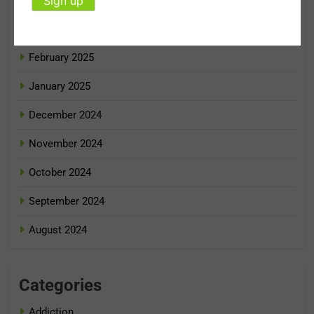
April 2025
March 2025
February 2025
January 2025
December 2024
November 2024
October 2024
September 2024
August 2024
Categories
Addiction