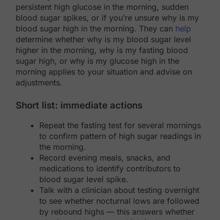
persistent high glucose in the morning, sudden
blood sugar spikes, or if you’re unsure why is my
blood sugar high in the morning. They can
help
determine whether why is my blood sugar level
higher in the morning, why is my fasting blood
sugar high, or why is my glucose high in the
morning applies to your situation and advise on
adjustments.
Short list: immediate actions
Repeat the fasting test for several mornings
to confirm pattern of high sugar readings in
the morning.
Record evening meals, snacks, and
medications to identify contributors to
blood sugar level spike.
Talk with a clinician about testing overnight
to see whether nocturnal lows are followed
by rebound highs — this answers whether