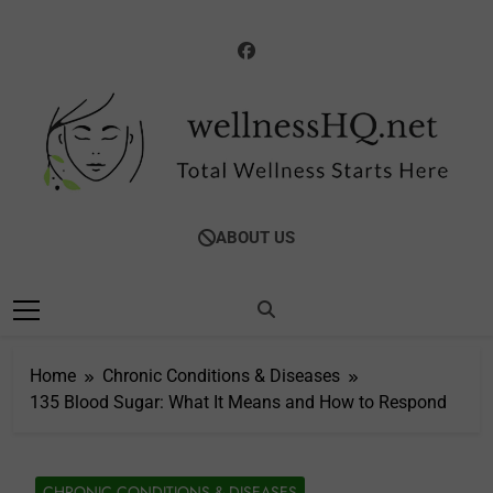
Skip
to
content
WellnessHQ: Your
Total Wellness Starts Here
ABOUT US
Ultimate Guide To
Total Wellness
Home
Chronic Conditions & Diseases
135 Blood Sugar: What It Means and How to Respond
CHRONIC CONDITIONS & DISEASES