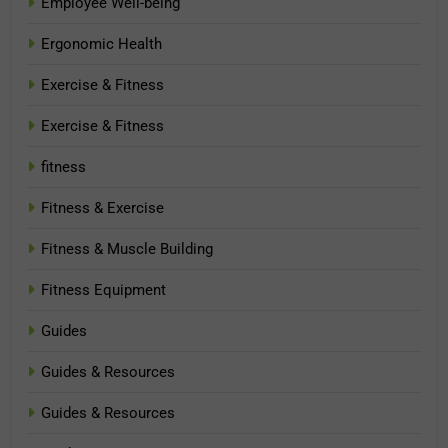
Employee Well-being
Ergonomic Health
Exercise & Fitness
Exercise & Fitness
fitness
Fitness & Exercise
Fitness & Muscle Building
Fitness Equipment
Guides
Guides & Resources
Guides & Resources