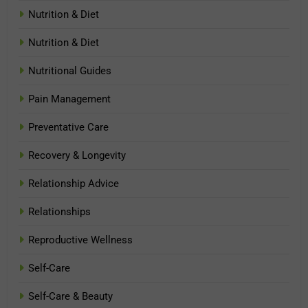
Nutrition & Diet
Nutrition & Diet
Nutritional Guides
Pain Management
Preventative Care
Recovery & Longevity
Relationship Advice
Relationships
Reproductive Wellness
Self-Care
Self-Care & Beauty