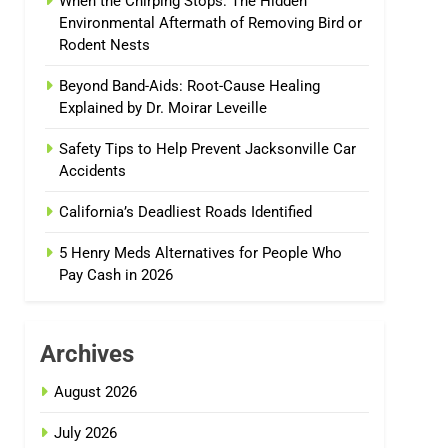
When the Chirping Stops: The Hidden
Environmental Aftermath of Removing Bird or
Rodent Nests
Beyond Band-Aids: Root-Cause Healing
Explained by Dr. Moirar Leveille
Safety Tips to Help Prevent Jacksonville Car
Accidents
California’s Deadliest Roads Identified
5 Henry Meds Alternatives for People Who
Pay Cash in 2026
Archives
August 2026
July 2026