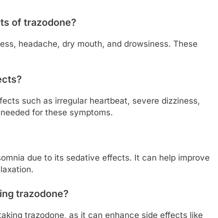
ts of trazodone?
ness, headache, dry mouth, and drowsiness. These
ects?
fects such as irregular heartbeat, severe dizziness,
s needed for these symptoms.
somnia due to its sedative effects. It can help improve
laxation.
king trazodone?
 taking trazodone, as it can enhance side effects like