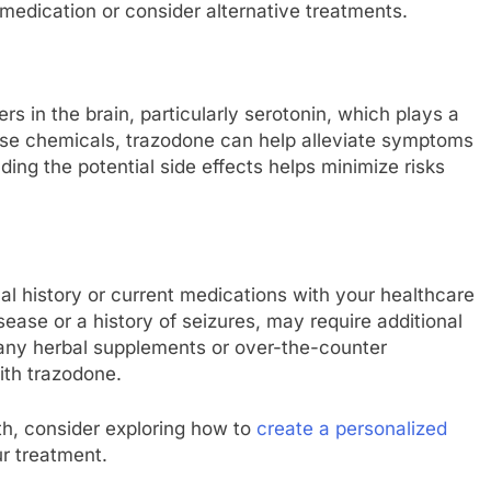
medication or consider alternative treatments.
s in the brain, particularly serotonin, which plays a
hese chemicals, trazodone can help alleviate symptoms
ding the potential side effects helps minimize risks
al history or current medications with your healthcare
sease or a history of seizures, may require additional
t any herbal supplements or over-the-counter
ith trazodone.
th, consider exploring how to
create a personalized
r treatment.