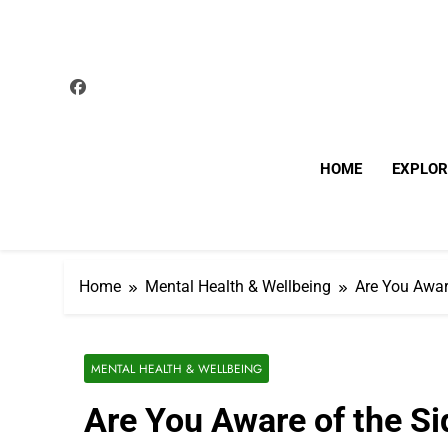
Skip
to
content
HOME
EXPLOR
Home
Mental Health & Wellbeing
Are You Awar
MENTAL HEALTH & WELLBEING
Are You Aware of the Si