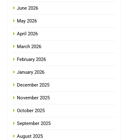
June 2026
May 2026
April 2026
March 2026
February 2026
January 2026
December 2025
November 2025
October 2025
September 2025
August 2025