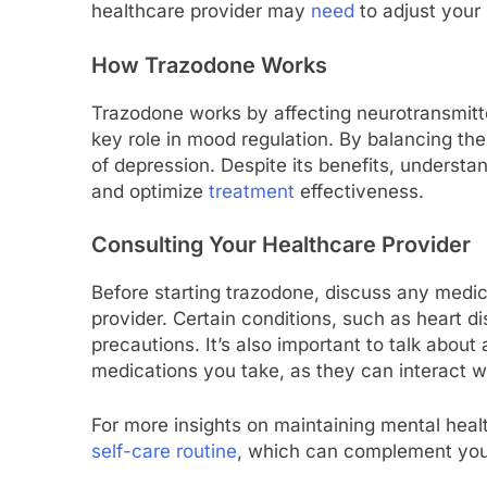
healthcare provider may
need
to adjust your 
How Trazodone Works
Trazodone works by affecting neurotransmitter
key role in mood regulation. By balancing t
of depression. Despite its benefits, understan
and optimize
treatment
effectiveness.
Consulting Your Healthcare Provider
Before starting trazodone, discuss any medic
provider. Certain conditions, such as heart di
precautions. It’s also important to talk abou
medications you take, as they can interact w
For more insights on maintaining mental heal
self-care routine
, which can complement you