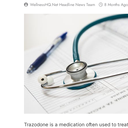
WellnessHQ.net Headline News Team
8 Months Ago
Trazodone is a medication often used to treat