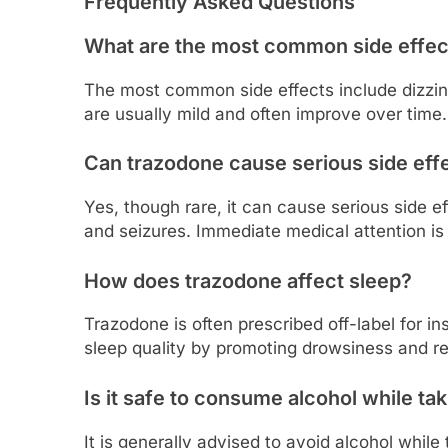
Frequently Asked Questions
What are the most common side effec
The most common side effects include dizzi
are usually mild and often improve over time.
Can trazodone cause serious side eff
Yes, though rare, it can cause serious side ef
and seizures. Immediate medical attention i
How does trazodone affect sleep?
Trazodone is often prescribed off-label for in
sleep quality by promoting drowsiness and re
Is it safe to consume alcohol while ta
It is generally advised to avoid alcohol while