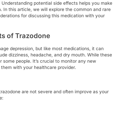
. Understanding potential side effects helps you make
 In this article, we will explore the common and rare
derations for discussing this medication with your
ts of Trazodone
ge depression, but like most medications, it can
lude dizziness, headache, and dry mouth. While these
r some people. It’s crucial to monitor any new
hem with your healthcare provider.
 trazodone are not severe and often improve as your
e: