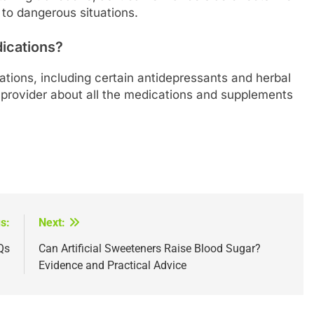
 to dangerous situations.
dications?
ations, including certain antidepressants and herbal
provider about all the medications and supplements
s:
Next:
Qs
Can Artificial Sweeteners Raise Blood Sugar?
Evidence and Practical Advice