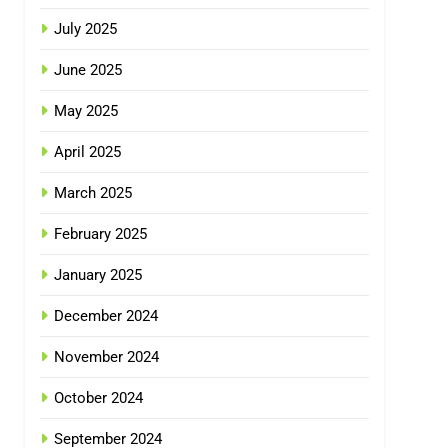
July 2025
June 2025
May 2025
April 2025
March 2025
February 2025
January 2025
December 2024
November 2024
October 2024
September 2024