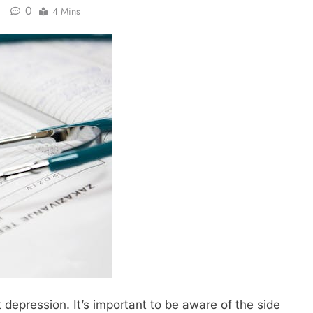
0
4 Mins
 depression. It’s important to be aware of the side