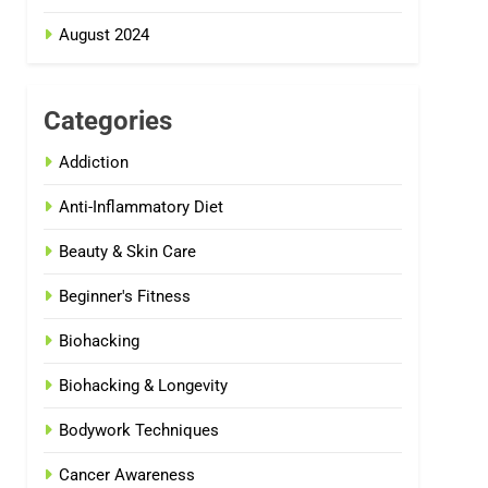
August 2024
Categories
Addiction
Anti-Inflammatory Diet
Beauty & Skin Care
Beginner's Fitness
Biohacking
Biohacking & Longevity
Bodywork Techniques
Cancer Awareness