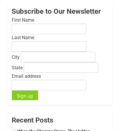
Subscribe to Our Newsletter
First Name
Last Name
City
State
Email address
Recent Posts