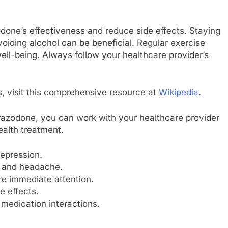
done’s effectiveness and reduce side effects. Staying
oiding alcohol can be beneficial. Regular exercise
ell-being. Always follow your healthcare provider’s
s, visit this comprehensive resource at
Wikipedia
.
trazodone, you can work with your healthcare provider
ealth treatment.
epression.
s and headache.
ire immediate attention.
e effects.
 medication interactions.