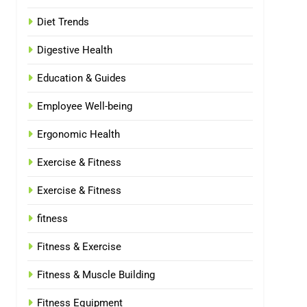
Diet Trends
Digestive Health
Education & Guides
Employee Well-being
Ergonomic Health
Exercise & Fitness
Exercise & Fitness
fitness
Fitness & Exercise
Fitness & Muscle Building
Fitness Equipment