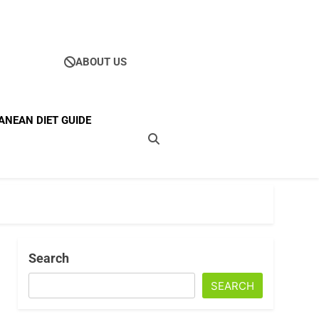
ABOUT US
Ultimate Guide To
ANEAN DIET GUIDE
ellness
Search
SEARCH