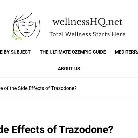
WellnessHQ: Your 
Total Wellness Starts Here
E BY SUBJECT
THE ULTIMATE OZEMPIC GUIDE
MEDITERR
Total W
ABOUT US
e of the Side Effects of Trazodone?
de Effects of Trazodone?