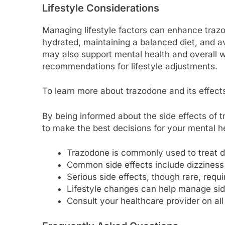
Lifestyle Considerations
Managing lifestyle factors can enhance trazo
hydrated, maintaining a balanced diet, and av
may also support mental health and overall w
recommendations for lifestyle adjustments.
To learn more about trazodone and its effect
By being informed about the side effects of 
to make the best decisions for your mental h
Trazodone is commonly used to treat d
Common side effects include dizzines
Serious side effects, though rare, requ
Lifestyle changes can help manage sid
Consult your healthcare provider on all