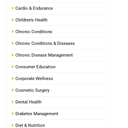
Cardio & Endurance
Children's Health
Chronic Conditions
Chronic Conditions & Diseases
Chronic Disease Management
Consumer Education
Corporate Wellness
Cosmetic Surgery
Dental Health
Diabetes Management
Diet & Nutrition