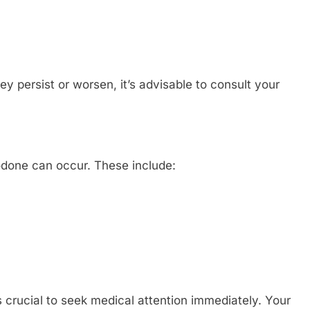
ey persist or worsen, it’s advisable to consult your
zodone can occur. These include:
 crucial to seek medical attention immediately. Your