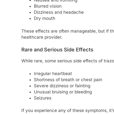
Nausea and vomiting
Blurred vision
Dizziness and headache
Dry mouth
These effects are often manageable, but if th
healthcare provider.
Rare and Serious Side Effects
While rare, some serious side effects of tra
Irregular heartbeat
Shortness of breath or chest pain
Severe dizziness or fainting
Unusual bruising or bleeding
Seizures
If you experience any of these symptoms, it’s