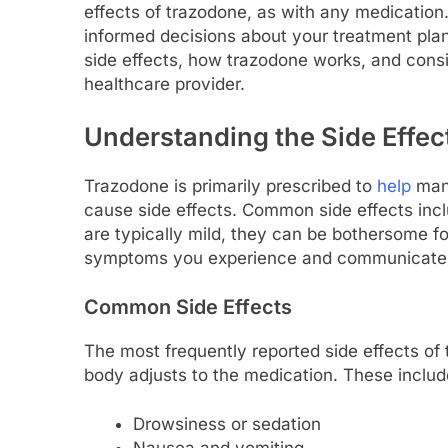
effects of trazodone, as with any medication
informed decisions about your treatment plan.
side effects, how trazodone works, and consi
healthcare provider.
Understanding the Side Effec
Trazodone is primarily prescribed to
help
mana
cause side effects. Common side effects inc
are typically mild, they can be bothersome fo
symptoms you experience and communicate t
Common Side Effects
The most frequently reported side effects of
body adjusts to the medication. These includ
Drowsiness or sedation