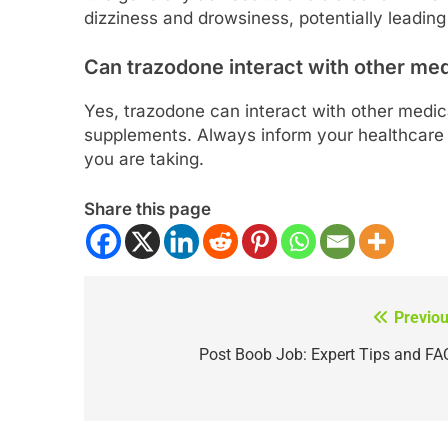
dizziness and drowsiness, potentially leading
Can trazodone interact with other me
Yes, trazodone can interact with other medic
supplements. Always inform your healthcare 
you are taking.
Share this page
Previou
Post
navigation
Post Boob Job: Expert Tips and FA