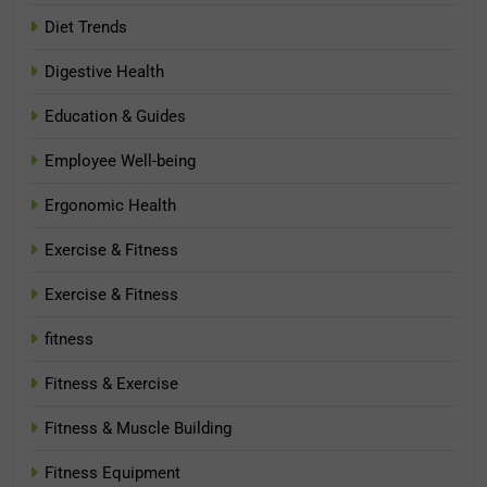
Diet Trends
Digestive Health
Education & Guides
Employee Well-being
Ergonomic Health
Exercise & Fitness
Exercise & Fitness
fitness
Fitness & Exercise
Fitness & Muscle Building
Fitness Equipment