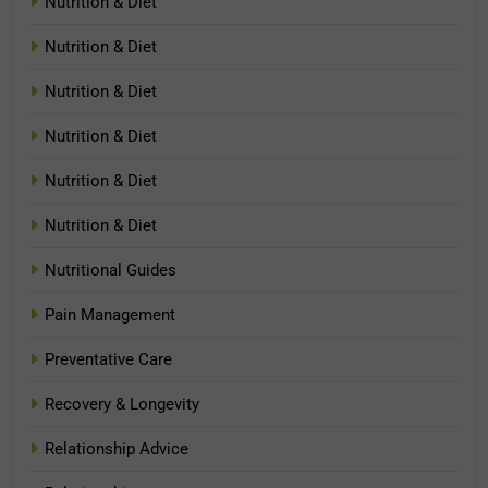
Nutrition & Diet
Nutrition & Diet
Nutrition & Diet
Nutrition & Diet
Nutrition & Diet
Nutrition & Diet
Nutritional Guides
Pain Management
Preventative Care
Recovery & Longevity
Relationship Advice