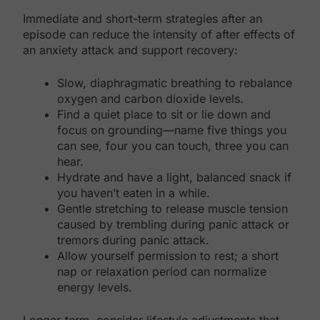
Immediate and short-term strategies after an
episode can reduce the intensity of after effects of
an anxiety attack and support recovery:
Slow, diaphragmatic breathing to rebalance
oxygen and carbon dioxide levels.
Find a quiet place to sit or lie down and
focus on grounding—name five things you
can see, four you can touch, three you can
hear.
Hydrate and have a light, balanced snack if
you haven’t eaten in a while.
Gentle stretching to release muscle tension
caused by trembling during panic attack or
tremors during panic attack.
Allow yourself permission to rest; a short
nap or relaxation period can normalize
energy levels.
Longer-term, consider lifestyle adjustments that