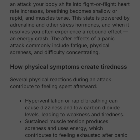
an attack your body shifts into fight-or-flight: heart
rate increases, breathing becomes shallow or
rapid, and muscles tense. This state is powered by
adrenaline and other stress hormones, and when it
resolves you often experience a rebound effect —
an energy crash. The after effects of a panic
attack commonly include fatigue, physical
soreness, and difficulty concentrating.
How physical symptoms create tiredness
Several physical reactions during an attack
contribute to feeling spent afterward:
Hyperventilation or rapid breathing can
cause dizziness and low carbon dioxide
levels, leading to weakness and tiredness.
Sustained muscle tension produces
soreness and uses energy, which
contributes to feeling exhausted after panic