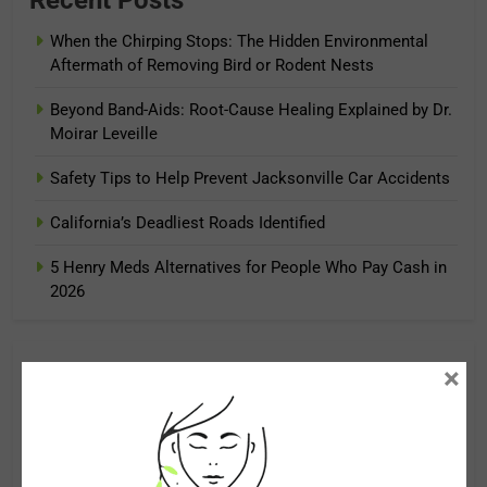
When the Chirping Stops: The Hidden Environmental
Aftermath of Removing Bird or Rodent Nests
Beyond Band-Aids: Root-Cause Healing Explained by Dr.
Moirar Leveille
Safety Tips to Help Prevent Jacksonville Car Accidents
California’s Deadliest Roads Identified
5 Henry Meds Alternatives for People Who Pay Cash in
2026
×
Archives
August 2026
July 2026