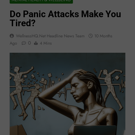
Do Panic Attacks Make You
Tired?
WellnessHQ.net Headline News Team
10 Months
0
Ago
4 Mins