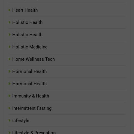
Heart Health
Holistic Health
Holistic Health
Holistic Medicine
Home Wellness Tech
Hormonal Health
Hormonal Health
Immunity & Health
Intermittent Fasting
Lifestyle
Lifestyle & Prevention