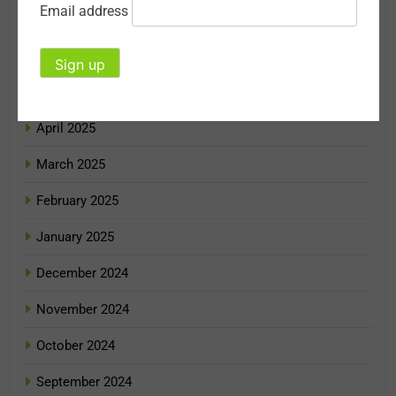
Email address
July 2025
June 2025
May 2025
April 2025
March 2025
February 2025
January 2025
December 2024
November 2024
October 2024
September 2024