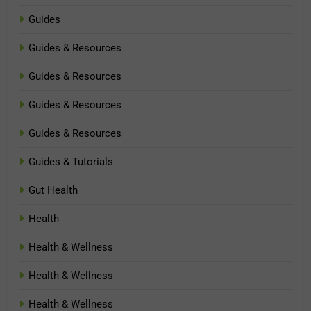
Guides
Guides & Resources
Guides & Resources
Guides & Resources
Guides & Resources
Guides & Tutorials
Gut Health
Health
Health & Wellness
Health & Wellness
Health & Wellness