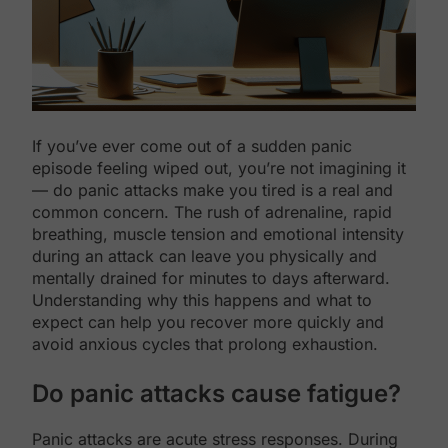
If you’ve ever come out of a sudden panic
episode feeling wiped out, you’re not imagining it
— do panic attacks make you tired is a real and
common concern. The rush of adrenaline, rapid
breathing, muscle tension and emotional intensity
during an attack can leave you physically and
mentally drained for minutes to days afterward.
Understanding why this happens and what to
expect can help you recover more quickly and
avoid anxious cycles that prolong exhaustion.
Do panic attacks cause fatigue?
Panic attacks are acute stress responses. During