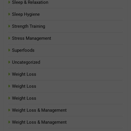
Sleep & Relaxation
Sleep Hygiene
Strength Training
Stress Management
Superfoods
Uncategorized
Weight Loss
Weight Loss
Weight Loss
Weight Loss & Management
Weight Loss & Management