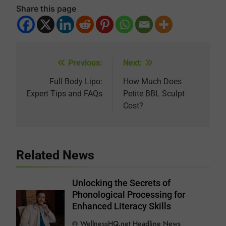
Share this page
Previous:
Next:
Post
navigation
Full Body Lipo:
How Much Does
Expert Tips and FAQs
Petite BBL Sculpt
Cost?
Related News
Unlocking the Secrets of
Phonological Processing for
Enhanced Literacy Skills
WellnessHQ.net Headline News