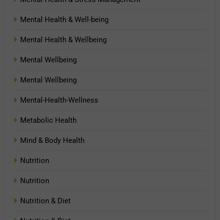
Mental Health & Well-being
Mental Health & Wellbeing
Mental Wellbeing
Mental Wellbeing
Mental-Health-Wellness
Metabolic Health
Mind & Body Health
Nutrition
Nutrition
Nutrition & Diet