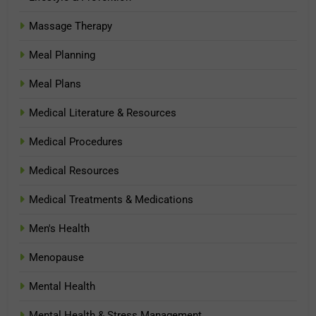
Massage Therapy
Meal Planning
Meal Plans
Medical Literature & Resources
Medical Procedures
Medical Resources
Medical Treatments & Medications
Men's Health
Menopause
Mental Health
Mental Health & Stress Management