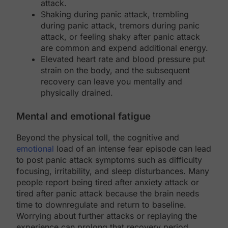
attack.
Shaking during panic attack, trembling
during panic attack, tremors during panic
attack, or feeling shaky after panic attack
are common and expend additional energy.
Elevated heart rate and blood pressure put
strain on the body, and the subsequent
recovery can leave you mentally and
physically drained.
Mental and emotional fatigue
Beyond the physical toll, the cognitive and
emotional
load of an intense fear episode can lead
to post panic attack symptoms such as difficulty
focusing, irritability, and sleep disturbances. Many
people report being tired after anxiety attack or
tired after panic attack because the brain needs
time to downregulate and return to baseline.
Worrying about further attacks or replaying the
experience can prolong that recovery period,