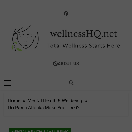
Skip
to
content
WellnessHQ: Your
Total Wellness Starts Here
ABOUT US
Ultimate Guide To
Total Wellness
Home
Mental Health & Wellbeing
Do Panic Attacks Make You Tired?
MENTAL HEALTH & WELLBEING