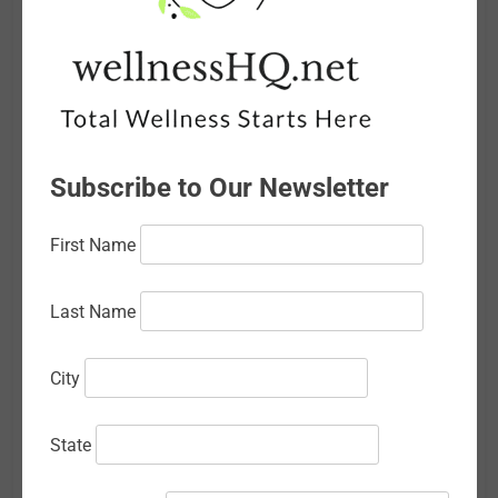
June 2026
May 2026
April 2026
March 2026
Subscribe to Our Newsletter
February 2026
First Name
January 2026
December 2025
Last Name
November 2025
City
October 2025
September 2025
State
August 2025