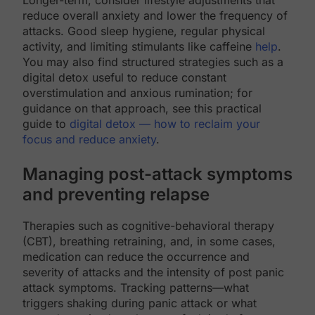
reduce overall anxiety and lower the frequency of
attacks. Good sleep hygiene, regular physical
activity, and limiting stimulants like caffeine
help
.
You may also find structured strategies such as a
digital detox useful to reduce constant
overstimulation and anxious rumination; for
guidance on that approach, see this practical
guide to
digital detox — how to reclaim your
focus and reduce anxiety
.
Managing post-attack symptoms
and preventing relapse
Therapies such as cognitive-behavioral therapy
(CBT), breathing retraining, and, in some cases,
medication can reduce the occurrence and
severity of attacks and the intensity of post panic
attack symptoms. Tracking patterns—what
triggers shaking during panic attack or what