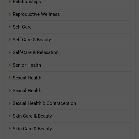
Relationships
Reproductive Wellness
Self-Care
Self-Care & Beauty
Self-Care & Relaxation
Senior Health
Sexual Health
Sexual Health
Sexual Health & Contraception
Skin Care & Beauty
Skin Care & Beauty