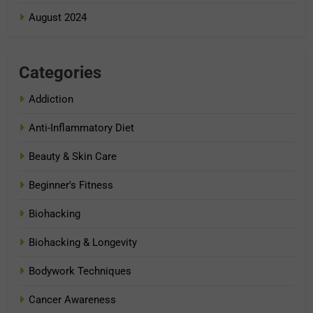
August 2024
Categories
Addiction
Anti-Inflammatory Diet
Beauty & Skin Care
Beginner's Fitness
Biohacking
Biohacking & Longevity
Bodywork Techniques
Cancer Awareness