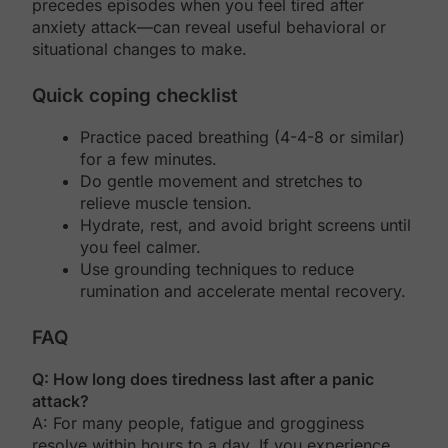
precedes episodes when you feel tired after
anxiety attack—can reveal useful behavioral or
situational changes to make.
Quick coping checklist
Practice paced breathing (4-4-8 or similar)
for a few minutes.
Do gentle movement and stretches to
relieve muscle tension.
Hydrate, rest, and avoid bright screens until
you feel calmer.
Use grounding techniques to reduce
rumination and accelerate mental recovery.
FAQ
Q: How long does tiredness last after a panic
attack?
A: For many people, fatigue and grogginess
resolve within hours to a day. If you experience