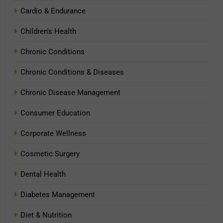
Cardio & Endurance
Children's Health
Chronic Conditions
Chronic Conditions & Diseases
Chronic Disease Management
Consumer Education
Corporate Wellness
Cosmetic Surgery
Dental Health
Diabetes Management
Diet & Nutrition