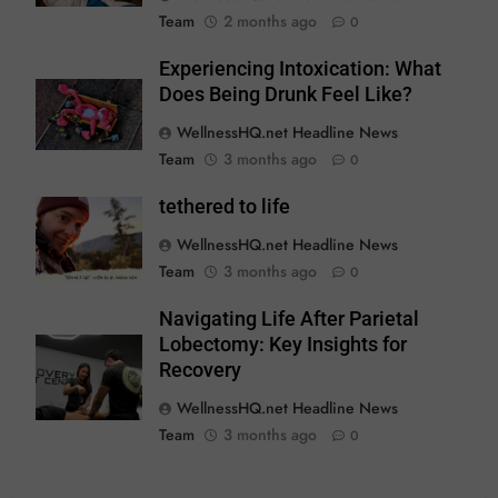
Team
2 months ago
0
Experiencing Intoxication: What
Does Being Drunk Feel Like?
WellnessHQ.net Headline News
Team
3 months ago
0
tethered to life
WellnessHQ.net Headline News
Team
3 months ago
0
Navigating Life After Parietal
Lobectomy: Key Insights for
Recovery
WellnessHQ.net Headline News
Team
3 months ago
0