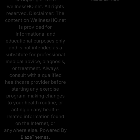
wellnessHQ.net. All rights
reserved. Disclaimer: The
content on WellnessHQ.net
is provided for
informational and
educational purposes only
and is not intended as a
substitute for professional
medical advice, diagnosis,
or treatment. Always
consult with a qualified
healthcare provider before
starting any exercise
program, making changes
to your health routine, or
acting on any health-
related information found
on the Internet, or
anywhere else. Powered By
.
BlazeThemes