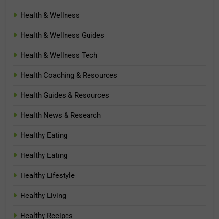
Health & Wellness
Health & Wellness Guides
Health & Wellness Tech
Health Coaching & Resources
Health Guides & Resources
Health News & Research
Healthy Eating
Healthy Eating
Healthy Lifestyle
Healthy Living
Healthy Recipes