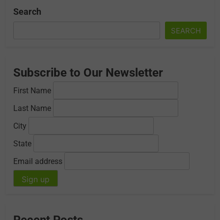
Search
SEARCH
Subscribe to Our Newsletter
First Name
Last Name
City
State
Email address
Recent Posts