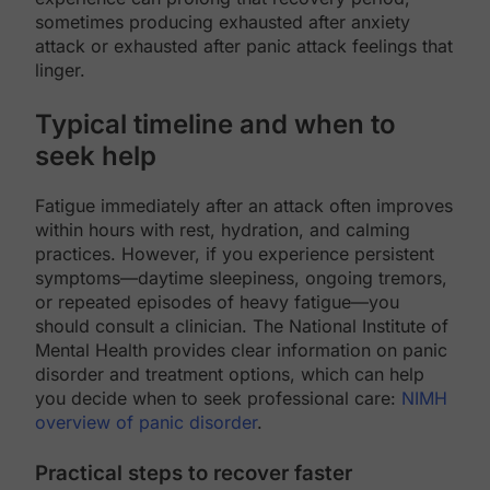
sometimes producing exhausted after anxiety
attack or exhausted after panic attack feelings that
linger.
Typical timeline and when to
seek help
Fatigue immediately after an attack often improves
within hours with rest, hydration, and calming
practices. However, if you experience persistent
symptoms—daytime sleepiness, ongoing tremors,
or repeated episodes of heavy fatigue—you
should consult a clinician. The National Institute of
Mental Health provides clear information on panic
disorder and treatment options, which can help
you decide when to seek professional care:
NIMH
overview of panic disorder
.
Practical steps to recover faster