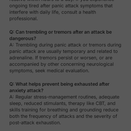
ongoing tired after panic attack symptoms that
interfere with daily life, consult a health
professional.
Q: Can trembling or tremors after an attack be
dangerous?
A: Trembling during panic attack or tremors during
panic attack are usually temporary and related to
adrenaline. If tremors persist or worsen, or are
accompanied by other concerning neurological
symptoms, seek medical evaluation.
Q: What helps prevent being exhausted after
anxiety attack?
A: Regular stress-management routines, adequate
sleep, reduced stimulants, therapy like CBT, and
skills training for breathing and grounding reduce
both the frequency of attacks and the severity of
post-attack exhaustion.