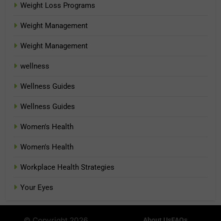
Weight Loss Programs
Weight Management
Weight Management
wellness
Wellness Guides
Wellness Guides
Women's Health
Women's Health
Workplace Health Strategies
Your Eyes
© Copyright 2026
About Us
FAQs