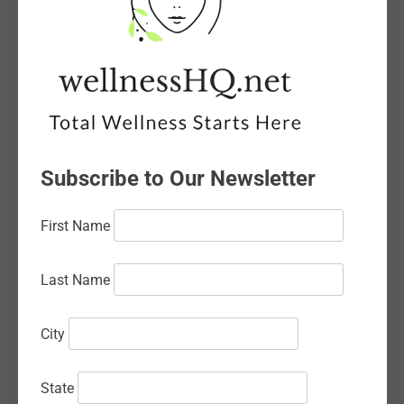
July 2026
June 2026
May 2026
April 2026
Subscribe to Our Newsletter
March 2026
February 2026
First Name
January 2026
Last Name
December 2025
November 2025
City
October 2025
State
September 2025