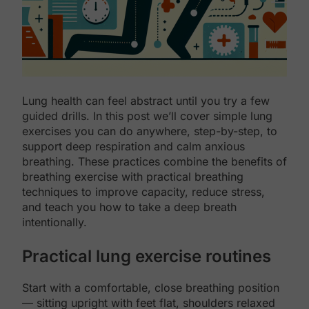
Lung health can feel abstract until you try a few
guided drills. In this post we’ll cover simple lung
exercises you can do anywhere, step-by-step, to
support deep respiration and calm anxious
breathing. These practices combine the benefits of
breathing exercise with practical breathing
techniques to improve capacity, reduce stress,
and teach you how to take a deep breath
intentionally.
Practical lung exercise routines
Start with a comfortable, close breathing position
— sitting upright with feet flat, shoulders relaxed