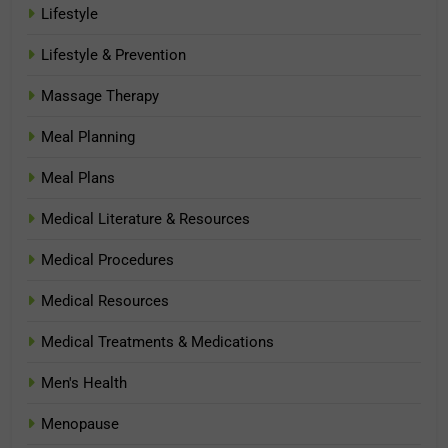
Lifestyle
Lifestyle & Prevention
Massage Therapy
Meal Planning
Meal Plans
Medical Literature & Resources
Medical Procedures
Medical Resources
Medical Treatments & Medications
Men's Health
Menopause