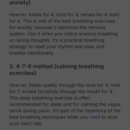
anxiety)
How-to: Inhale for 4, hold for 4, exhale for 4, hold
for 4. This is one of the best breathing exercises
for anxiety because it stabilizes the nervous
system. Use it when you notice anxious breathing
or racing thoughts; it’s a practical breathing
strategy to reset your rhythm and relax and
breathe intentionally.
3. 4-7-8 method (calming breathing
exercises)
How-to: Inhale quietly through the nose for 4, hold
for 7, exhale forcefully through the mouth for 8.
This deep breathing exercise is often
recommended for sleep and for calming the vagus
nerve during panic. It’s part of the repertoire of the
best breathing techniques when you
need
to slow
your heart rate.