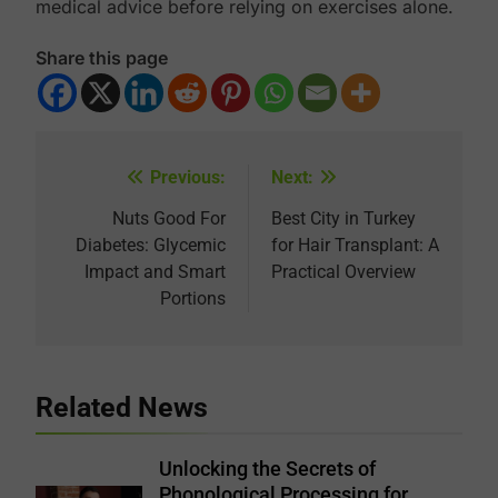
medical advice before relying on exercises alone.
Share this page
Previous:
Next:
Post
navigation
Nuts Good For
Best City in Turkey
Diabetes: Glycemic
for Hair Transplant: A
Impact and Smart
Practical Overview
Portions
Related News
Unlocking the Secrets of
Phonological Processing for