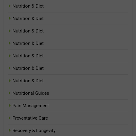
Nutrition & Diet
Nutrition & Diet
Nutrition & Diet
Nutrition & Diet
Nutrition & Diet
Nutrition & Diet
Nutrition & Diet
Nutritional Guides
Pain Management
Preventative Care
Recovery & Longevity