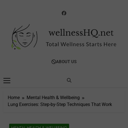
Skip
to
content
WellnessHQ: Your
Total Wellness Starts Here
ABOUT US
Ultimate Guide To
Total Wellness
Home
Mental Health & Wellbeing
Lung Exercises: Step-by-Step Techniques That Work
MENTAL HEALTH & WELLBEING