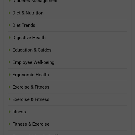
Diabetes Management
Diet & Nutrition
Diet Trends
Digestive Health
Education & Guides
Employee Well-being
Ergonomic Health
Exercise & Fitness
Exercise & Fitness
fitness
Fitness & Exercise