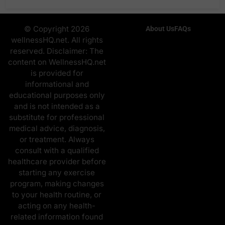
© Copyright 2026
About Us
FAQs
wellnessHQ.net. All rights
reserved. Disclaimer: The
content on WellnessHQ.net
is provided for
informational and
educational purposes only
and is not intended as a
substitute for professional
medical advice, diagnosis,
or treatment. Always
consult with a qualified
healthcare provider before
starting any exercise
program, making changes
to your health routine, or
acting on any health-
related information found