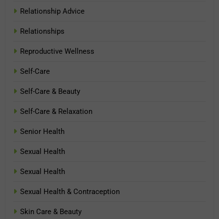
Relationship Advice
Relationships
Reproductive Wellness
Self-Care
Self-Care & Beauty
Self-Care & Relaxation
Senior Health
Sexual Health
Sexual Health
Sexual Health & Contraception
Skin Care & Beauty