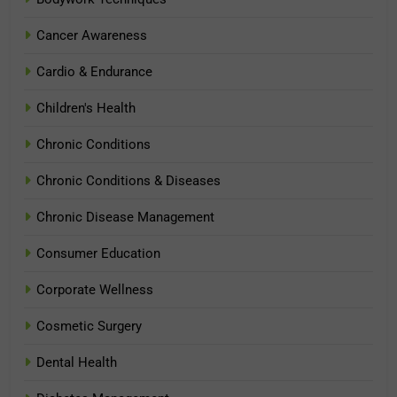
Cancer Awareness
Cardio & Endurance
Children's Health
Chronic Conditions
Chronic Conditions & Diseases
Chronic Disease Management
Consumer Education
Corporate Wellness
Cosmetic Surgery
Dental Health