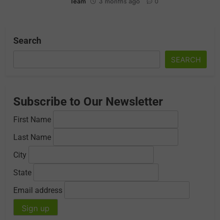
Team
3 months ago
0
Search
SEARCH
Subscribe to Our Newsletter
First Name
Last Name
City
State
Email address