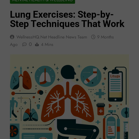
Lung Exercises: Step-by-
Step Techniques That Work
WellnessHQ.net Headline News Team
9 Months
0
Ago
4 Mins