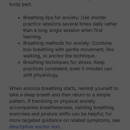
body part.
Breathing tips for anxiety: Use shorter
practice sessions several times daily rather
than a long single session when first
learning.
Breathing methods for anxiety: Combine
box breathing with gentle movement, like
walking, to anchor the technique.
Breathing techniques for stress: Keep
practices consistent; even 5 minutes can
shift physiology.
When anxious breathing starts, remind yourself to
take a deep breath and then return to a simple
pattern. If trembling or physical anxiety
accompanies breathlessness, calming breathing
exercises and posture shifts can be helpful; for
more targeted guidance on related symptoms, see
descriptive anchor text
.