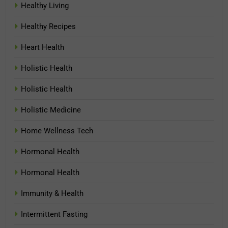
Healthy Living
Healthy Recipes
Heart Health
Holistic Health
Holistic Health
Holistic Medicine
Home Wellness Tech
Hormonal Health
Hormonal Health
Immunity & Health
Intermittent Fasting