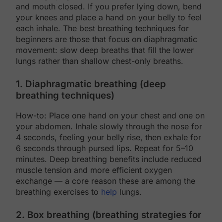
and mouth closed. If you prefer lying down, bend
your knees and place a hand on your belly to feel
each inhale. The best breathing techniques for
beginners are those that focus on diaphragmatic
movement: slow deep breaths that fill the lower
lungs rather than shallow chest-only breaths.
1. Diaphragmatic breathing (deep
breathing techniques)
How-to: Place one hand on your chest and one on
your abdomen. Inhale slowly through the nose for
4 seconds, feeling your belly rise, then exhale for
6 seconds through pursed lips. Repeat for 5–10
minutes. Deep breathing benefits include reduced
muscle tension and more efficient oxygen
exchange — a core reason these are among the
breathing exercises to
help
lungs.
2. Box breathing (breathing strategies for