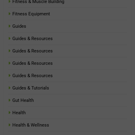
Fitness & Muscle Building
Fitness Equipment
Guides
Guides & Resources
Guides & Resources
Guides & Resources
Guides & Resources
Guides & Tutorials
Gut Health
Health
Health & Wellness