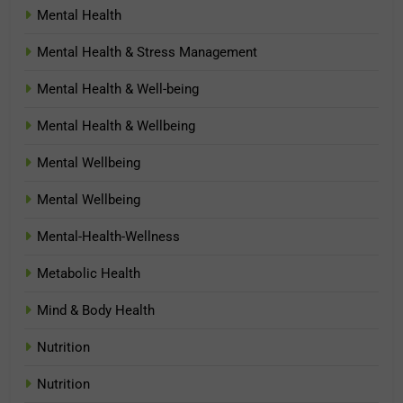
Mental Health
Mental Health & Stress Management
Mental Health & Well-being
Mental Health & Wellbeing
Mental Wellbeing
Mental Wellbeing
Mental-Health-Wellness
Metabolic Health
Mind & Body Health
Nutrition
Nutrition