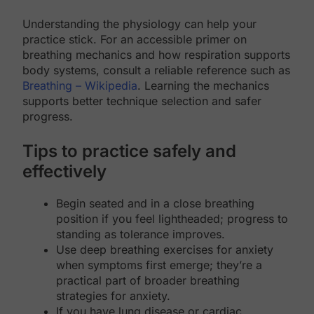
Understanding the physiology can help your
practice stick. For an accessible primer on
breathing mechanics and how respiration supports
body systems, consult a reliable reference such as
Breathing – Wikipedia
. Learning the mechanics
supports better technique selection and safer
progress.
Tips to practice safely and
effectively
Begin seated and in a close breathing
position if you feel lightheaded; progress to
standing as tolerance improves.
Use deep breathing exercises for anxiety
when symptoms first emerge; they’re a
practical part of broader breathing
strategies for anxiety.
If you have lung disease or cardiac