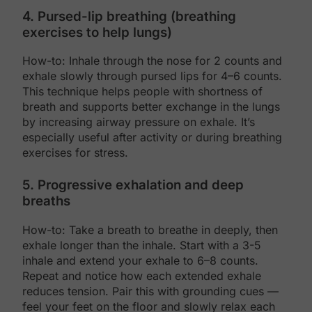
4. Pursed-lip breathing (breathing
exercises to help lungs)
How-to: Inhale through the nose for 2 counts and
exhale slowly through pursed lips for 4–6 counts.
This technique helps people with shortness of
breath and supports better exchange in the lungs
by increasing airway pressure on exhale. It’s
especially useful after activity or during breathing
exercises for stress.
5. Progressive exhalation and deep
breaths
How-to: Take a breath to breathe in deeply, then
exhale longer than the inhale. Start with a 3-5
inhale and extend your exhale to 6–8 counts.
Repeat and notice how each extended exhale
reduces tension. Pair this with grounding cues —
feel your feet on the floor and slowly relax each