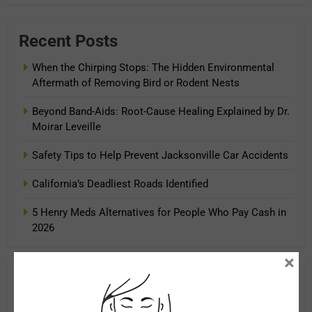
Recent Posts
When the Chirping Stops: The Hidden Environmental
Aftermath of Removing Bird or Rodent Nests
Beyond Band-Aids: Root-Cause Healing Explained by Dr.
Moirar Leveille
Safety Tips to Help Prevent Jacksonville Car Accidents
California’s Deadliest Roads Identified
5 Henry Meds Alternatives for People Who Pay Cash in
2026
×
Archives
August 2026