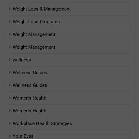
Weight Loss & Management
Weight Loss Programs
Weight Management
Weight Management
wellness
Wellness Guides
Wellness Guides
Women's Health
Women's Health
Workplace Health Strategies
Your Eyes