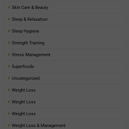
Skin Care & Beauty
Sleep & Relaxation
Sleep Hygiene
Strength Training
Stress Management
Superfoods
Uncategorized
Weight Loss
Weight Loss
Weight Loss
Weight Loss & Management