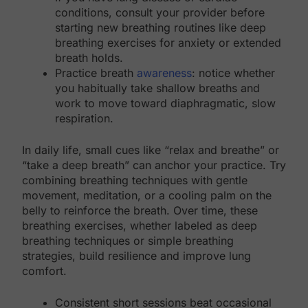
conditions, consult your provider before
starting new breathing routines like deep
breathing exercises for anxiety or extended
breath holds.
Practice breath
awareness
: notice whether
you habitually take shallow breaths and
work to move toward diaphragmatic, slow
respiration.
In daily life, small cues like “relax and breathe” or
“take a deep breath” can anchor your practice. Try
combining breathing techniques with gentle
movement, meditation, or a cooling palm on the
belly to reinforce the breath. Over time, these
breathing exercises, whether labeled as deep
breathing techniques or simple breathing
strategies, build resilience and improve lung
comfort.
Consistent short sessions beat occasional