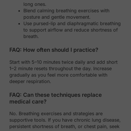
long ones.
Blend calming breathing exercises with
posture and gentle movement.
Use pursed-lip and diaphragmatic breathing
to support airflow and reduce shortness of
breath.
FAQ: How often should I practice?
Start with 5–10 minutes twice daily and add short
1–2 minute resets throughout the day. Increase
gradually as you feel more comfortable with
deeper respiration.
FAQ: Can these techniques replace
medical care?
No. Breathing exercises and strategies are
supportive tools. If you have chronic lung disease,
persistent shortness of breath, or chest pain, seek