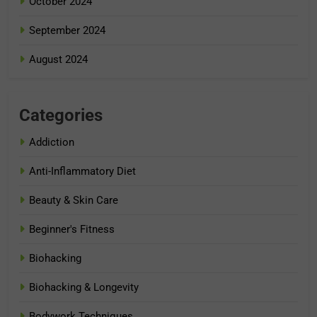
October 2024
September 2024
August 2024
Categories
Addiction
Anti-Inflammatory Diet
Beauty & Skin Care
Beginner's Fitness
Biohacking
Biohacking & Longevity
Bodywork Techniques