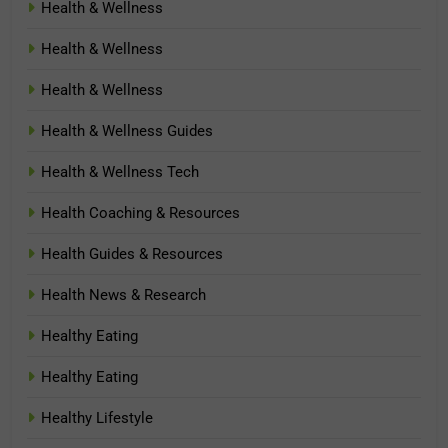
Health & Wellness
Health & Wellness
Health & Wellness
Health & Wellness Guides
Health & Wellness Tech
Health Coaching & Resources
Health Guides & Resources
Health News & Research
Healthy Eating
Healthy Eating
Healthy Lifestyle