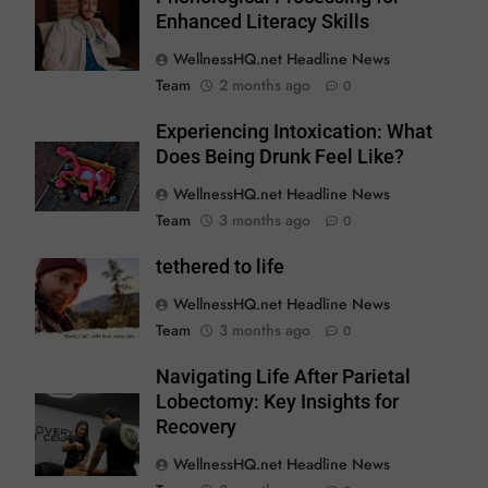
Enhanced Literacy Skills
WellnessHQ.net Headline News
Team
2 months ago
0
Experiencing Intoxication: What
Does Being Drunk Feel Like?
WellnessHQ.net Headline News
Team
3 months ago
0
tethered to life
WellnessHQ.net Headline News
Team
3 months ago
0
Navigating Life After Parietal
Lobectomy: Key Insights for
Recovery
WellnessHQ.net Headline News