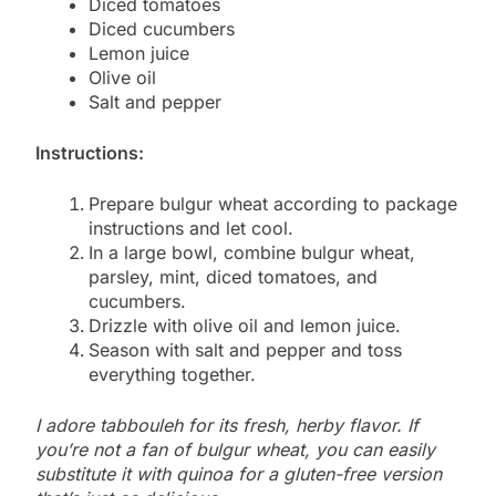
Diced tomatoes
Diced cucumbers
Lemon juice
Olive oil
Salt and pepper
Instructions:
Prepare bulgur wheat according to package
instructions and let cool.
In a large bowl, combine bulgur wheat,
parsley, mint, diced tomatoes, and
cucumbers.
Drizzle with olive oil and lemon juice.
Season with salt and pepper and toss
everything together.
I adore tabbouleh for its fresh, herby flavor. If
you’re not a fan of bulgur wheat, you can easily
substitute it with quinoa for a gluten-free version