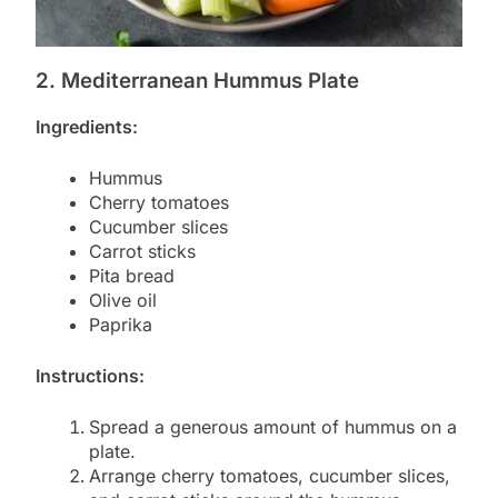
2. Mediterranean Hummus Plate
Ingredients:
Hummus
Cherry tomatoes
Cucumber slices
Carrot sticks
Pita bread
Olive oil
Paprika
Instructions:
Spread a generous amount of hummus on a
plate.
Arrange cherry tomatoes, cucumber slices,