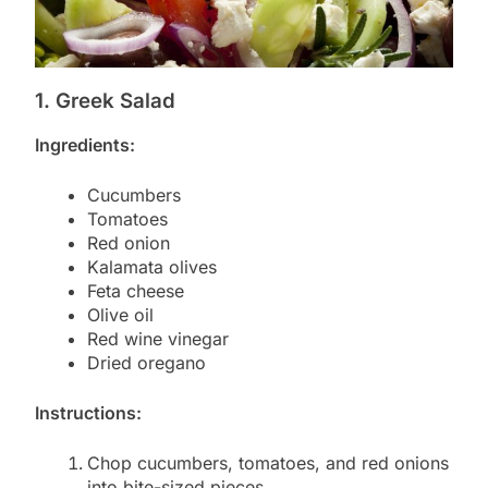
1. Greek Salad
Ingredients:
Cucumbers
Tomatoes
Red onion
Kalamata olives
Feta cheese
Olive oil
Red wine vinegar
Dried oregano
Instructions:
Chop cucumbers, tomatoes, and red onions
into bite-sized pieces.