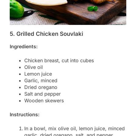
5. Grilled Chicken Souvlaki
Ingredients:
Chicken breast, cut into cubes
Olive oil
Lemon juice
Garlic, minced
Dried oregano
Salt and pepper
Wooden skewers
Instructions:
In a bowl, mix olive oil, lemon juice, minced
garlic, dried oregano, salt, and pepper.