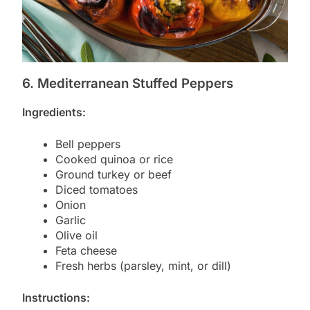
6. Mediterranean Stuffed Peppers
Ingredients:
Bell peppers
Cooked quinoa or rice
Ground turkey or beef
Diced tomatoes
Onion
Garlic
Olive oil
Feta cheese
Fresh herbs (parsley, mint, or dill)
Instructions: