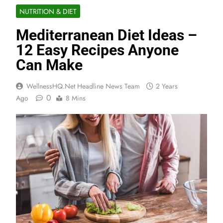
NUTRITION & DIET
Mediterranean Diet Ideas –
12 Easy Recipes Anyone
Can Make
WellnessHQ.net Headline News Team
2 Years
0
Ago
8 Mins