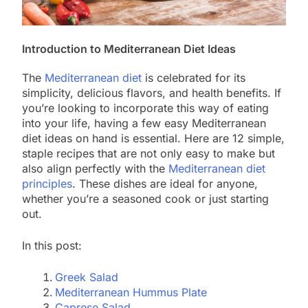
Introduction to Mediterranean Diet Ideas
The
Mediterranean diet
is celebrated for its
simplicity, delicious flavors, and health benefits. If
you’re looking to incorporate this way of eating
into your life, having a few easy Mediterranean
diet ideas on hand is essential. Here are 12 simple,
staple recipes that are not only easy to make but
also align perfectly with the
Mediterranean diet
principles
. These dishes are ideal for anyone,
whether you’re a seasoned cook or just starting
out.
In this post:
Greek Salad
Mediterranean Hummus Plate
Caprese Salad