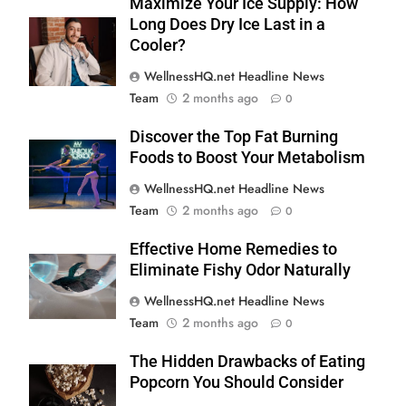
Maximize Your Ice Supply: How
Long Does Dry Ice Last in a
Cooler?
WellnessHQ.net Headline News
Team
2 months ago
0
Discover the Top Fat Burning
Foods to Boost Your Metabolism
WellnessHQ.net Headline News
Team
2 months ago
0
Effective Home Remedies to
Eliminate Fishy Odor Naturally
WellnessHQ.net Headline News
Team
2 months ago
0
The Hidden Drawbacks of Eating
Popcorn You Should Consider