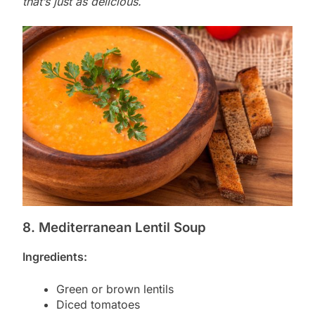
that’s just as delicious.
8. Mediterranean Lentil Soup
Ingredients:
Green or brown lentils
Diced tomatoes