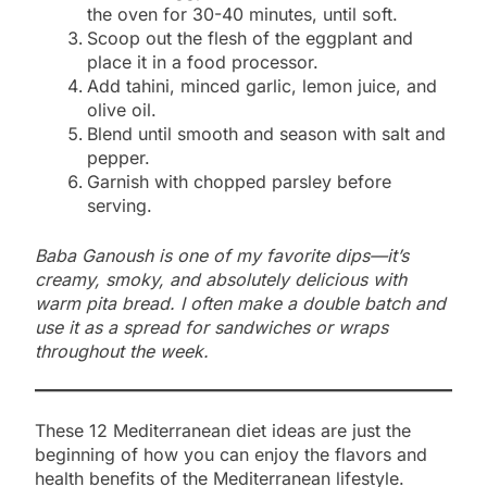
the oven for 30-40 minutes, until soft.
Scoop out the flesh of the eggplant and
place it in a food processor.
Add tahini, minced garlic, lemon juice, and
olive oil.
Blend until smooth and season with salt and
pepper.
Garnish with chopped parsley before
serving.
Baba Ganoush is one of my favorite dips—it’s
creamy, smoky, and absolutely delicious with
warm pita bread. I often make a double batch and
use it as a spread for sandwiches or wraps
throughout the week.
These 12 Mediterranean diet ideas are just the
beginning of how you can enjoy the flavors and
health benefits of the Mediterranean lifestyle.