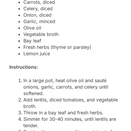
Carrots, diced
Celery, diced
Onion, diced
Garlic, minced
Olive oil
Vegetable broth
Bay leaf
Fresh herbs (thyme or parsley)
Lemon juice
Instructions:
In a large pot, heat olive oil and sauté
onions, garlic, carrots, and celery until
softened.
Add lentils, diced tomatoes, and vegetable
broth.
Throw in a bay leaf and fresh herbs.
Simmer for 30-40 minutes, until lentils are
tender.