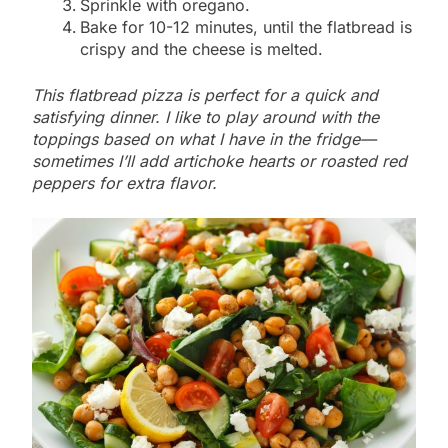
Sprinkle with oregano.
Bake for 10-12 minutes, until the flatbread is
crispy and the cheese is melted.
This flatbread pizza is perfect for a quick and
satisfying dinner. I like to play around with the
toppings based on what I have in the fridge—
sometimes I’ll add artichoke hearts or roasted red
peppers for extra flavor.