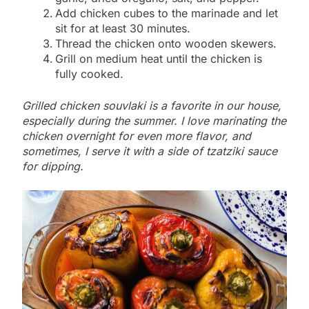
Add chicken cubes to the marinade and let
sit for at least 30 minutes.
Thread the chicken onto wooden skewers.
Grill on medium heat until the chicken is
fully cooked.
Grilled chicken souvlaki is a favorite in our house,
especially during the summer. I love marinating the
chicken overnight for even more flavor, and
sometimes, I serve it with a side of tzatziki sauce
for dipping.