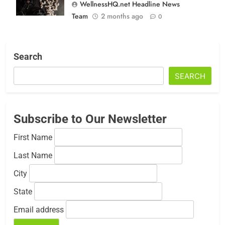
WellnessHQ.net Headline News
Team
2 months ago
0
Search
SEARCH
Subscribe to Our Newsletter
First Name
Last Name
City
State
Email address