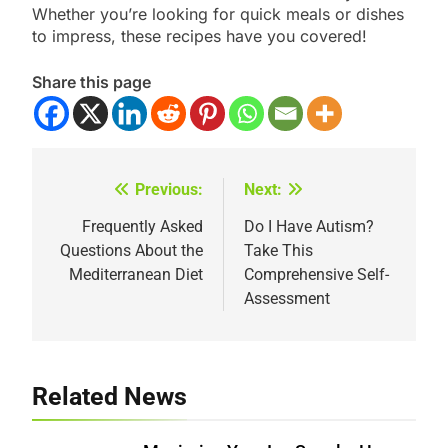
Whether you’re looking for quick meals or dishes
to impress, these recipes have you covered!
Share this page
Previous:
Next:
Post
navigation
Frequently Asked
Do I Have Autism?
Questions About the
Take This
Mediterranean Diet
Comprehensive Self-
Assessment
Related News