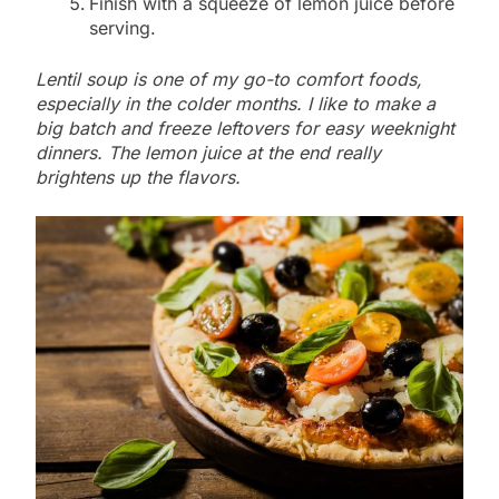
Finish with a squeeze of lemon juice before
serving.
Lentil soup is one of my go-to comfort foods,
especially in the colder months. I like to make a
big batch and freeze leftovers for easy weeknight
dinners. The lemon juice at the end really
brightens up the flavors.