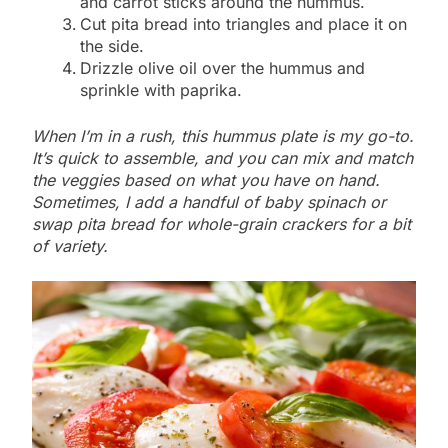
and carrot sticks around the hummus.
Cut pita bread into triangles and place it on
the side.
Drizzle olive oil over the hummus and
sprinkle with paprika.
When I’m in a rush, this hummus plate is my go-to.
It’s quick to assemble, and you can mix and match
the veggies based on what you have on hand.
Sometimes, I add a handful of baby spinach or
swap pita bread for whole-grain crackers for a bit
of variety.