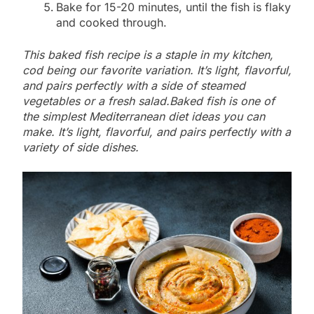
Bake for 15-20 minutes, until the fish is flaky
and cooked through.
This baked fish recipe is a staple in my kitchen,
cod being our favorite variation. It’s light, flavorful,
and pairs perfectly with a side of steamed
vegetables or a fresh salad.Baked fish is one of
the simplest Mediterranean diet ideas you can
make. It’s light, flavorful, and pairs perfectly with a
variety of side dishes.