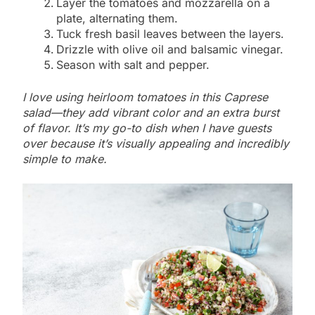
Layer the tomatoes and mozzarella on a
plate, alternating them.
Tuck fresh basil leaves between the layers.
Drizzle with olive oil and balsamic vinegar.
Season with salt and pepper.
I love using heirloom tomatoes in this Caprese
salad—they add vibrant color and an extra burst
of flavor. It’s my go-to dish when I have guests
over because it’s visually appealing and incredibly
simple to make.