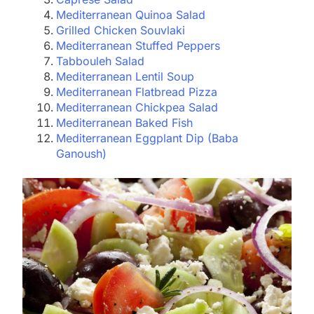
Mediterranean Quinoa Salad
Grilled Chicken Souvlaki
Mediterranean Stuffed Peppers
Tabbouleh Salad
Mediterranean Lentil Soup
Mediterranean Flatbread Pizza
Mediterranean Chickpea Salad
Mediterranean Baked Fish
Mediterranean Eggplant Dip (Baba
Ganoush)