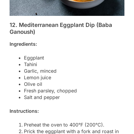
12. Mediterranean Eggplant Dip (Baba
Ganoush)
Ingredients:
Eggplant
Tahini
Garlic, minced
Lemon juice
Olive oil
Fresh parsley, chopped
Salt and pepper
Instructions:
Preheat the oven to 400°F (200°C).
Prick the eggplant with a fork and roast in