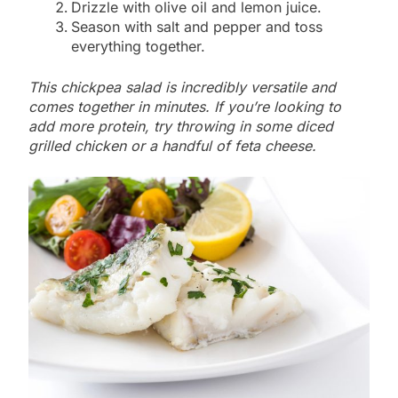
Drizzle with olive oil and lemon juice.
Season with salt and pepper and toss
everything together.
This chickpea salad is incredibly versatile and
comes together in minutes. If you’re looking to
add more protein, try throwing in some diced
grilled chicken or a handful of feta cheese.