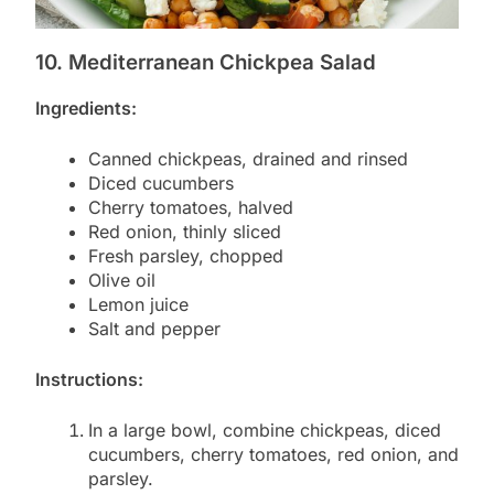
10. Mediterranean Chickpea Salad
Ingredients:
Canned chickpeas, drained and rinsed
Diced cucumbers
Cherry tomatoes, halved
Red onion, thinly sliced
Fresh parsley, chopped
Olive oil
Lemon juice
Salt and pepper
Instructions:
In a large bowl, combine chickpeas, diced
cucumbers, cherry tomatoes, red onion, and
parsley.