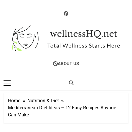
Skip
to
content
WellnessHQ: Your
Total Wellness Starts Here
ABOUT US
Ultimate Guide To
Total Wellness
Home
Nutrition & Diet
Mediterranean Diet Ideas – 12 Easy Recipes Anyone
Can Make