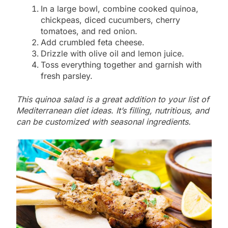
In a large bowl, combine cooked quinoa,
chickpeas, diced cucumbers, cherry
tomatoes, and red onion.
Add crumbled feta cheese.
Drizzle with olive oil and lemon juice.
Toss everything together and garnish with
fresh parsley.
This quinoa salad is a great addition to your list of
Mediterranean diet ideas. It’s filling, nutritious, and
can be customized with seasonal ingredients.