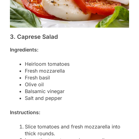
3. Caprese Salad
Ingredients:
Heirloom tomatoes
Fresh mozzarella
Fresh basil
Olive oil
Balsamic vinegar
Salt and pepper
Instructions:
Slice tomatoes and fresh mozzarella into
thick rounds.