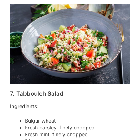
7. Tabbouleh Salad
Ingredients:
Bulgur wheat
Fresh parsley, finely chopped
Fresh mint, finely chopped