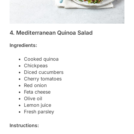
4. Mediterranean Quinoa Salad
Ingredients:
Cooked quinoa
Chickpeas
Diced cucumbers
Cherry tomatoes
Red onion
Feta cheese
Olive oil
Lemon juice
Fresh parsley
Instructions: