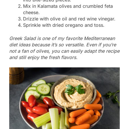
Mix in Kalamata olives and crumbled feta
cheese.
Drizzle with olive oil and red wine vinegar.
Sprinkle with dried oregano and toss.
Greek Salad is one of my favorite Mediterranean
diet ideas because it’s so versatile. Even if you’re
not a fan of olives, you can easily adapt the recipe
and still enjoy the fresh flavors.