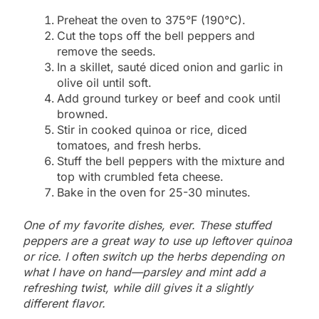
Preheat the oven to 375°F (190°C).
Cut the tops off the bell peppers and
remove the seeds.
In a skillet, sauté diced onion and garlic in
olive oil until soft.
Add ground turkey or beef and cook until
browned.
Stir in cooked quinoa or rice, diced
tomatoes, and fresh herbs.
Stuff the bell peppers with the mixture and
top with crumbled feta cheese.
Bake in the oven for 25-30 minutes.
One of my favorite dishes, ever. These stuffed
peppers are a great way to use up leftover quinoa
or rice. I often switch up the herbs depending on
what I have on hand—parsley and mint add a
refreshing twist, while dill gives it a slightly
different flavor.