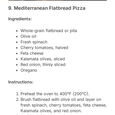
9. Mediterranean Flatbread Pizza
Ingredients:
Whole-grain flatbread or pita
Olive oil
Fresh spinach
Cherry tomatoes, halved
Feta cheese
Kalamata olives, sliced
Red onion, thinly sliced
Oregano
Instructions:
Preheat the oven to 400°F (200°C).
Brush flatbread with olive oil and layer on
fresh spinach, cherry tomatoes, feta cheese,
Kalamata olives, and red onion.