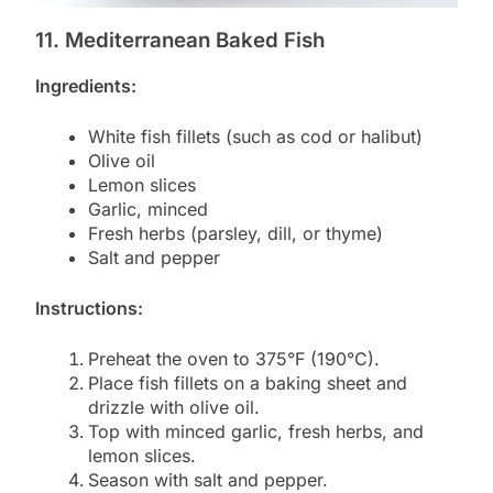
11. Mediterranean Baked Fish
Ingredients:
White fish fillets (such as cod or halibut)
Olive oil
Lemon slices
Garlic, minced
Fresh herbs (parsley, dill, or thyme)
Salt and pepper
Instructions:
Preheat the oven to 375°F (190°C).
Place fish fillets on a baking sheet and
drizzle with olive oil.
Top with minced garlic, fresh herbs, and
lemon slices.
Season with salt and pepper.