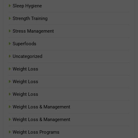
Sleep Hygiene
Strength Training
Stress Management
Superfoods
Uncategorized
Weight Loss
Weight Loss
Weight Loss
Weight Loss & Management
Weight Loss & Management
Weight Loss Programs