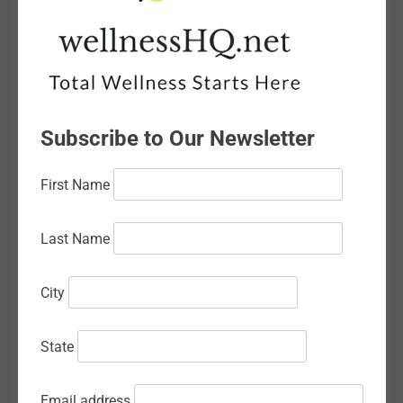
May 2026
April 2026
March 2026
Subscribe to Our Newsletter
February 2026
January 2026
First Name
December 2025
Last Name
November 2025
October 2025
City
September 2025
State
August 2025
July 2025
Email address