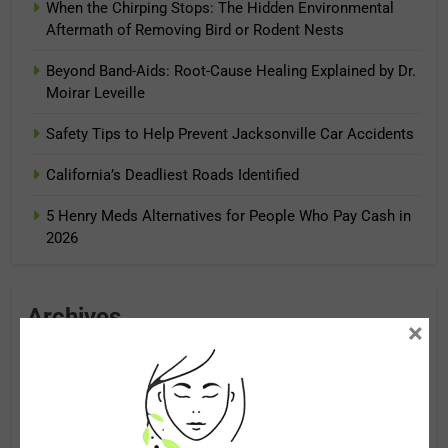
When the Chirping Stops: The Hidden Environmental
Aftermath of Removing Bird or Rodent Nests
Beyond Band-Aids: Root-Cause Healing Explained by Dr.
Moirar Leveille
Safety Tips to Help Prevent Jacksonville Car Accidents
California’s Deadliest Roads Identified
5 Henry Meds Alternatives for People Who Pay Cash in
2026
Archives
×
August 2026
July 2026
June 2026