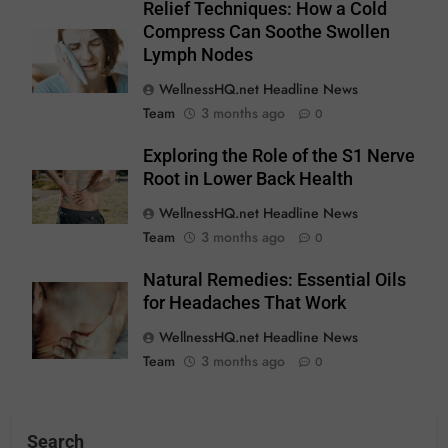
Relief Techniques: How a Cold
Compress Can Soothe Swollen
Lymph Nodes
WellnessHQ.net Headline News
Team
3 months ago
0
Exploring the Role of the S1 Nerve
Root in Lower Back Health
WellnessHQ.net Headline News
Team
3 months ago
0
Natural Remedies: Essential Oils
for Headaches That Work
WellnessHQ.net Headline News
Team
3 months ago
0
Search