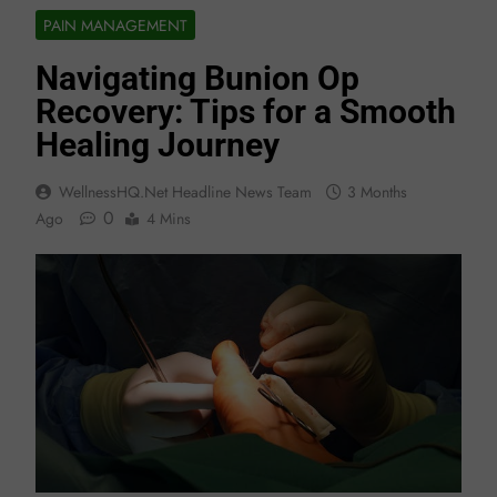
PAIN MANAGEMENT
Navigating Bunion Op
Recovery: Tips for a Smooth
Healing Journey
WellnessHQ.net Headline News Team
3 Months
0
Ago
4 Mins