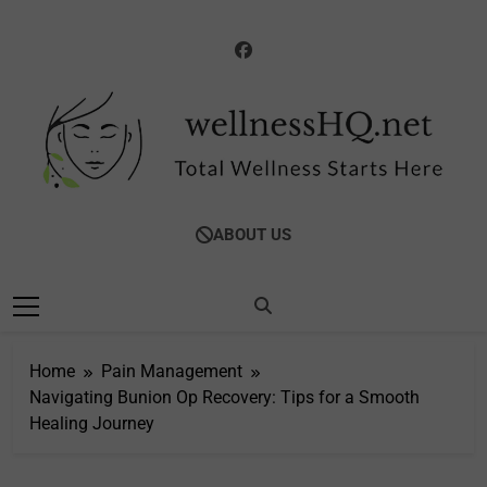
Skip
to
content
WellnessHQ: Your
Total Wellness Starts Here
ABOUT US
Ultimate Guide To
Total Wellness
Home
Pain Management
Navigating Bunion Op Recovery: Tips for a Smooth
Healing Journey