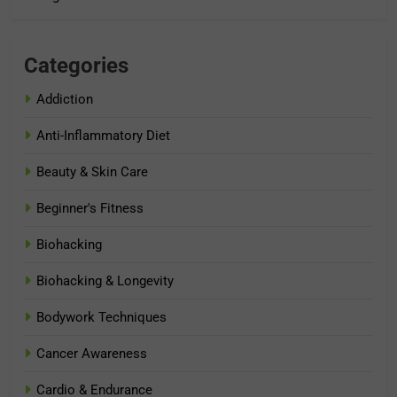
Categories
Addiction
Anti-Inflammatory Diet
Beauty & Skin Care
Beginner's Fitness
Biohacking
Biohacking & Longevity
Bodywork Techniques
Cancer Awareness
Cardio & Endurance