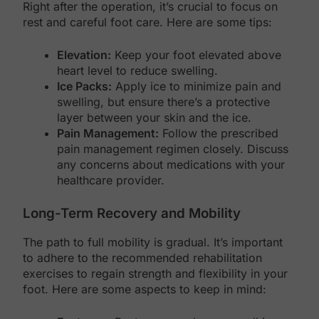
Right after the operation, it’s crucial to focus on
rest and careful foot care. Here are some tips:
Elevation:
Keep your foot elevated above
heart level to reduce swelling.
Ice Packs:
Apply ice to minimize pain and
swelling, but ensure there’s a protective
layer between your skin and the ice.
Pain Management:
Follow the prescribed
pain management regimen closely. Discuss
any concerns about medications with your
healthcare provider.
Long-Term Recovery and Mobility
The path to full mobility is gradual. It’s important
to adhere to the recommended rehabilitation
exercises to regain strength and flexibility in your
foot. Here are some aspects to keep in mind: