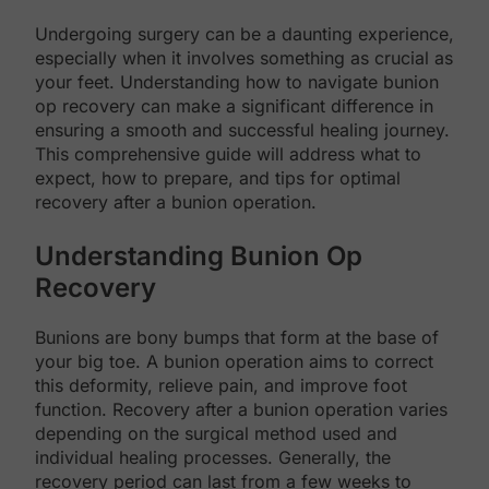
Undergoing surgery can be a daunting experience,
especially when it involves something as crucial as
your feet. Understanding how to navigate bunion
op recovery can make a significant difference in
ensuring a smooth and successful healing journey.
This comprehensive guide will address what to
expect, how to prepare, and tips for optimal
recovery after a bunion operation.
Understanding Bunion Op
Recovery
Bunions are bony bumps that form at the base of
your big toe. A bunion operation aims to correct
this deformity, relieve pain, and improve foot
function. Recovery after a bunion operation varies
depending on the surgical method used and
individual healing processes. Generally, the
recovery period can last from a few weeks to