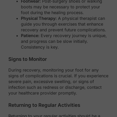
Footwear:
Post-surgery shoes or walking
boots may be necessary to protect your
foot during the healing process.
Physical Therapy:
A physical therapist can
guide you through exercises that enhance
recovery and prevent future complications.
Patience:
Every recovery journey is unique,
and progress can be slow initially.
Consistency is key.
Signs to Monitor
During recovery, monitoring your foot for any
signs of complications is crucial. If you experience
severe pain, excessive swelling, or signs of
infection such as redness or discharge, contact
your healthcare provider promptly.
Returning to Regular Activities
Returning to your regular activities should be a