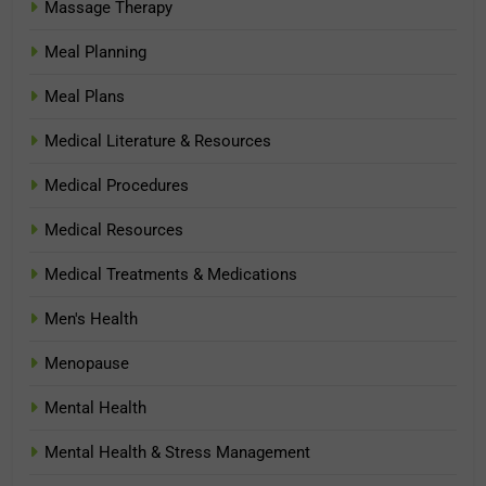
Massage Therapy
Meal Planning
Meal Plans
Medical Literature & Resources
Medical Procedures
Medical Resources
Medical Treatments & Medications
Men's Health
Menopause
Mental Health
Mental Health & Stress Management