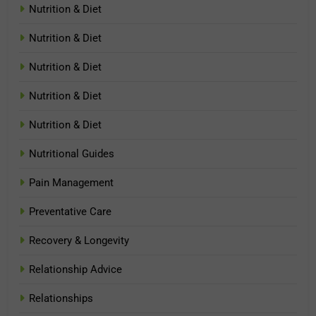
Nutrition & Diet
Nutrition & Diet
Nutrition & Diet
Nutrition & Diet
Nutrition & Diet
Nutritional Guides
Pain Management
Preventative Care
Recovery & Longevity
Relationship Advice
Relationships