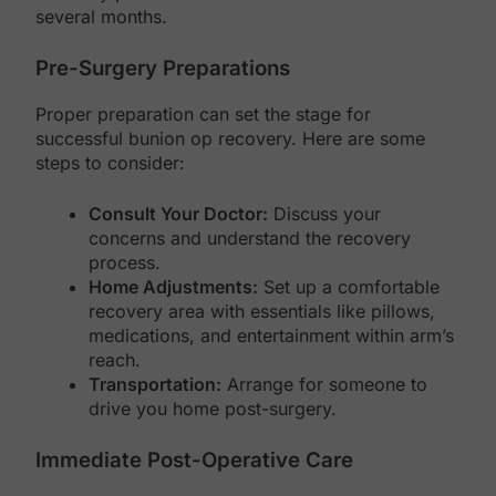
several months.
Pre-Surgery Preparations
Proper preparation can set the stage for
successful bunion op recovery. Here are some
steps to consider:
Consult Your Doctor:
Discuss your
concerns and understand the recovery
process.
Home Adjustments:
Set up a comfortable
recovery area with essentials like pillows,
medications, and entertainment within arm’s
reach.
Transportation:
Arrange for someone to
drive you home post-surgery.
Immediate Post-Operative Care