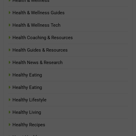
Health & Wellness
Health & Wellness Guides
Health & Wellness Tech
Health Coaching & Resources
Health Guides & Resources
Health News & Research
Healthy Eating
Healthy Eating
Healthy Lifestyle
Healthy Living
Healthy Recipes