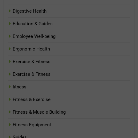
Digestive Health
Education & Guides
Employee Well-being
Ergonomic Health
Exercise & Fitness
Exercise & Fitness
fitness
Fitness & Exercise
Fitness & Muscle Building
Fitness Equipment
Guides