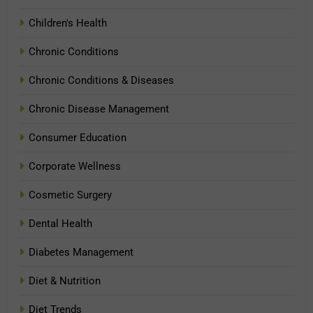
Children's Health
Chronic Conditions
Chronic Conditions & Diseases
Chronic Disease Management
Consumer Education
Corporate Wellness
Cosmetic Surgery
Dental Health
Diabetes Management
Diet & Nutrition
Diet Trends