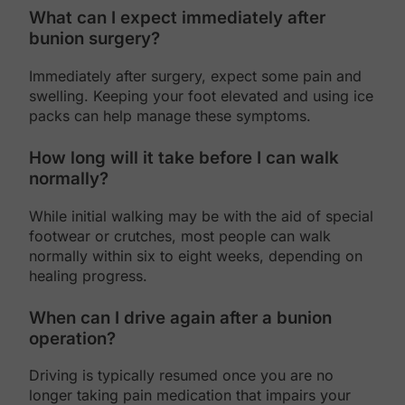
What can I expect immediately after
bunion surgery?
Immediately after surgery, expect some pain and
swelling. Keeping your foot elevated and using ice
packs can help manage these symptoms.
How long will it take before I can walk
normally?
While initial walking may be with the aid of special
footwear or crutches, most people can walk
normally within six to eight weeks, depending on
healing progress.
When can I drive again after a bunion
operation?
Driving is typically resumed once you are no
longer taking pain medication that impairs your