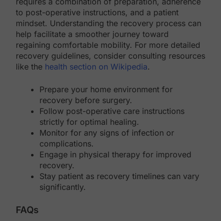
requires a combination of preparation, adherence
to post-operative instructions, and a patient
mindset. Understanding the recovery process can
help facilitate a smoother journey toward
regaining comfortable mobility. For more detailed
recovery guidelines, consider consulting resources
like the
health section on Wikipedia
.
Prepare your home environment for
recovery before surgery.
Follow post-operative care instructions
strictly for optimal healing.
Monitor for any signs of infection or
complications.
Engage in physical therapy for improved
recovery.
Stay patient as recovery timelines can vary
significantly.
FAQs