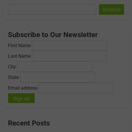
SEARCH
Subscribe to Our Newsletter
First Name
Last Name
City
State
Email address
Recent Posts