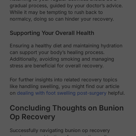
gradual process, guided by your doctor’s advice.
While it may be tempting to rush back to
normalcy, doing so can hinder your recovery.
Supporting Your Overall Health
Ensuring a healthy diet and maintaining hydration
can support your body’s healing process.
Additionally, avoiding smoking and managing
stress are beneficial for overall recovery.
For further insights into related recovery topics
like handling swelling, you might find our article
on
dealing with foot swelling post-surgery
helpful.
Concluding Thoughts on Bunion
Op Recovery
Successfully navigating bunion op recovery