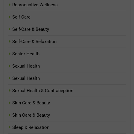
Reproductive Wellness
Self-Care
Self-Care & Beauty
Self-Care & Relaxation
Senior Health
Sexual Health
Sexual Health
Sexual Health & Contraception
Skin Care & Beauty
Skin Care & Beauty
Sleep & Relaxation