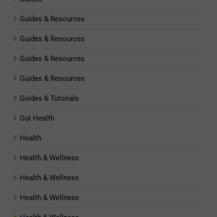
Guides & Resources
Guides & Resources
Guides & Resources
Guides & Resources
Guides & Tutorials
Gut Health
Health
Health & Wellness
Health & Wellness
Health & Wellness