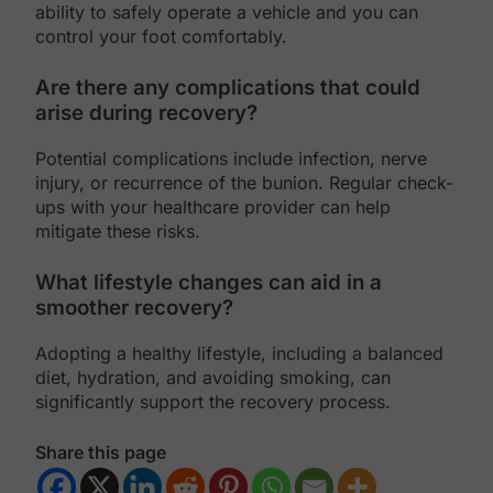
ability to safely operate a vehicle and you can
control your foot comfortably.
Are there any complications that could
arise during recovery?
Potential complications include infection, nerve
injury, or recurrence of the bunion. Regular check-
ups with your healthcare provider can help
mitigate these risks.
What lifestyle changes can aid in a
smoother recovery?
Adopting a healthy lifestyle, including a balanced
diet, hydration, and avoiding smoking, can
significantly support the recovery process.
Share this page