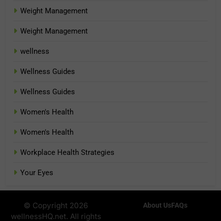
Weight Management
Weight Management
wellness
Wellness Guides
Wellness Guides
Women's Health
Women's Health
Workplace Health Strategies
Your Eyes
© Copyright 2026
About Us
FAQs
wellnessHQ.net. All rights