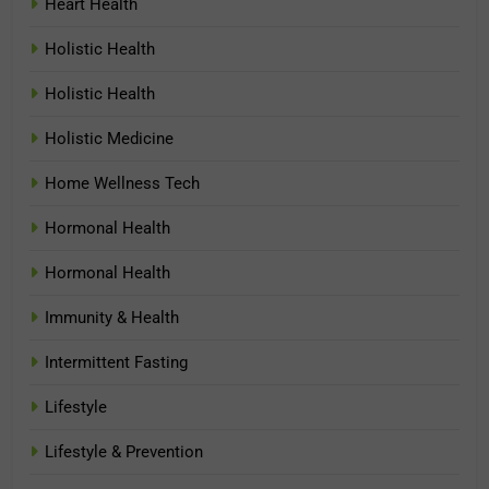
Heart Health
Holistic Health
Holistic Health
Holistic Medicine
Home Wellness Tech
Hormonal Health
Hormonal Health
Immunity & Health
Intermittent Fasting
Lifestyle
Lifestyle & Prevention