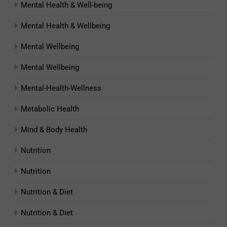
Mental Health & Well-being
Mental Health & Wellbeing
Mental Wellbeing
Mental Wellbeing
Mental-Health-Wellness
Metabolic Health
Mind & Body Health
Nutrition
Nutrition
Nutrition & Diet
Nutrition & Diet