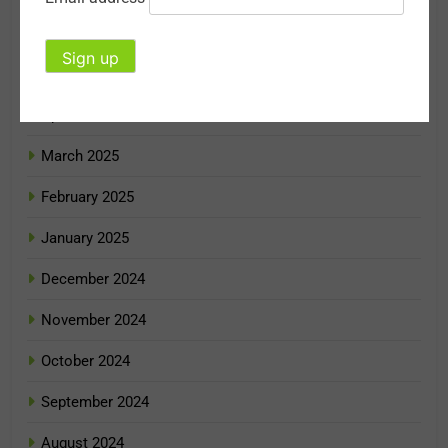
June 2025
May 2025
April 2025
March 2025
February 2025
January 2025
December 2024
November 2024
October 2024
September 2024
August 2024