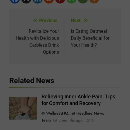
Previous:
Next:
Post
navigation
Revitalize Your
Is Eating Oatmeal
Health with Delicious
Daily Beneficial for
Carbless Drink
Your Health?
Options
Related News
Relieving Inner Ankle Pain: Tips
for Comfort and Recovery
WellnessHQ.net Headline News
Team
3 months ago
0