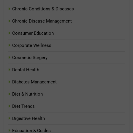
Chronic Conditions & Diseases
Chronic Disease Management
Consumer Education
Corporate Wellness
Cosmetic Surgery
Dental Health
Diabetes Management
Diet & Nutrition
Diet Trends
Digestive Health
Education & Guides