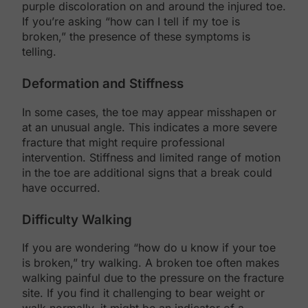
purple discoloration on and around the injured toe.
If you’re asking “how can I tell if my toe is
broken,” the presence of these symptoms is
telling.
Deformation and Stiffness
In some cases, the toe may appear misshapen or
at an unusual angle. This indicates a more severe
fracture that might require professional
intervention. Stiffness and limited range of motion
in the toe are additional signs that a break could
have occurred.
Difficulty Walking
If you are wondering “how do u know if your toe
is broken,” try walking. A broken toe often makes
walking painful due to the pressure on the fracture
site. If you find it challenging to bear weight or