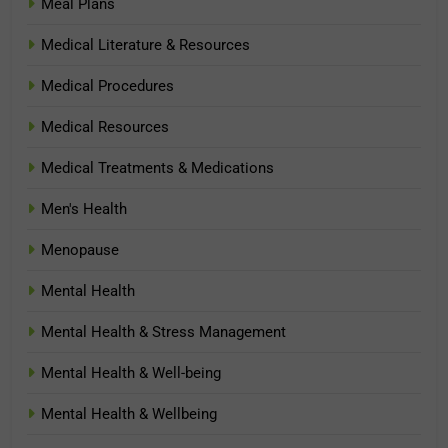
Meal Plans
Medical Literature & Resources
Medical Procedures
Medical Resources
Medical Treatments & Medications
Men's Health
Menopause
Mental Health
Mental Health & Stress Management
Mental Health & Well-being
Mental Health & Wellbeing