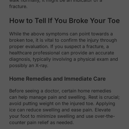
walk normally, it might be an indicator of a
fracture.
How to Tell If You Broke Your Toe
While the above symptoms can point towards a
broken toe, it is vital to confirm the injury through
proper evaluation. If you suspect a fracture, a
healthcare professional can provide an accurate
diagnosis, typically involving a physical exam and
possibly an X-ray.
Home Remedies and Immediate Care
Before seeing a doctor, certain home remedies
can help manage pain and swelling. Rest is crucial;
avoid putting weight on the injured toe. Applying
ice can reduce swelling and ease pain. Elevate
your foot to minimize swelling and use over-the-
counter pain relief as needed.