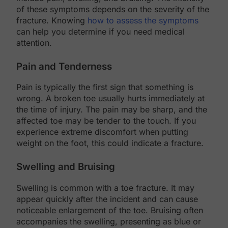
of these symptoms depends on the severity of the
fracture. Knowing
how to assess the symptoms
can help you determine if you need medical
attention.
Pain and Tenderness
Pain is typically the first sign that something is
wrong. A broken toe usually hurts immediately at
the time of injury. The pain may be sharp, and the
affected toe may be tender to the touch. If you
experience extreme discomfort when putting
weight on the foot, this could indicate a fracture.
Swelling and Bruising
Swelling is common with a toe fracture. It may
appear quickly after the incident and can cause
noticeable enlargement of the toe. Bruising often
accompanies the swelling, presenting as blue or