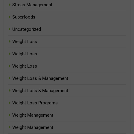
Stress Management
Superfoods
Uncategorized
Weight Loss
Weight Loss
Weight Loss
Weight Loss & Management
Weight Loss & Management
Weight Loss Programs
Weight Management
Weight Management