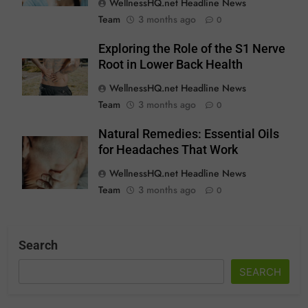
WellnessHQ.net Headline News
Team
3 months ago
0
Exploring the Role of the S1 Nerve
Root in Lower Back Health
WellnessHQ.net Headline News
Team
3 months ago
0
Natural Remedies: Essential Oils
for Headaches That Work
WellnessHQ.net Headline News
Team
3 months ago
0
Search
SEARCH