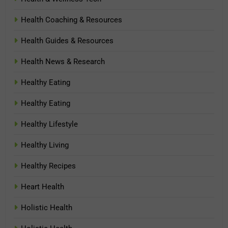
Health Coaching & Resources
Health Guides & Resources
Health News & Research
Healthy Eating
Healthy Eating
Healthy Lifestyle
Healthy Living
Healthy Recipes
Heart Health
Holistic Health