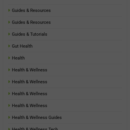
Guides & Resources
Guides & Resources
Guides & Tutorials
Gut Health
Health
Health & Wellness
Health & Wellness
Health & Wellness
Health & Wellness
Health & Wellness Guides
Health & Wellness Tech