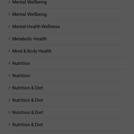
Mental Wellbeing
Mental Wellbeing
Mental-Health-Wellness
Metabolic Health
Mind & Body Health
Nutrition
Nutrition
Nutrition & Diet
Nutrition & Diet
Nutrition & Diet
Nutrition & Diet