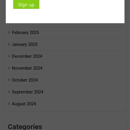
April 2025
March 2025
February 2025
January 2025
December 2024
November 2024
October 2024
September 2024
August 2024
Categories