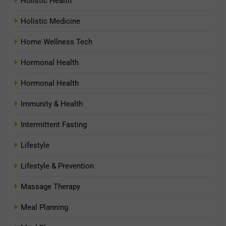
Holistic Health
Holistic Medicine
Home Wellness Tech
Hormonal Health
Hormonal Health
Immunity & Health
Intermittent Fasting
Lifestyle
Lifestyle & Prevention
Massage Therapy
Meal Planning