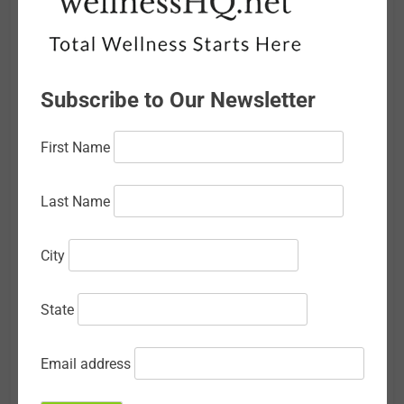
March 2026
February 2026
Subscribe to Our Newsletter
January 2026
December 2025
First Name
November 2025
Last Name
October 2025
September 2025
City
August 2025
State
July 2025
June 2025
Email address
May 2025