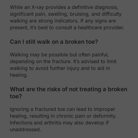
While an X-ray provides a definitive diagnosis,
significant pain, swelling, bruising, and difficulty
walking are strong indicators. If any signs are
present, it’s best to consult a healthcare provider.
Can I still walk on a broken toe?
Walking may be possible but often painful,
depending on the fracture. It’s advised to limit
walking to avoid further injury and to aid in
healing.
What are the risks of not treating a broken
toe?
Ignoring a fractured toe can lead to improper
healing, resulting in chronic pain or deformity.
Infections and arthritis may also develop if
unaddressed.