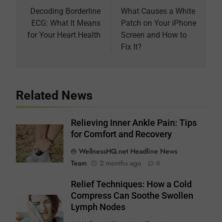
navigation
Decoding Borderline
What Causes a White
ECG: What It Means
Patch on Your iPhone
for Your Heart Health
Screen and How to
Fix It?
Related News
Relieving Inner Ankle Pain: Tips
for Comfort and Recovery
WellnessHQ.net Headline News
Team
2 months ago
0
Relief Techniques: How a Cold
Compress Can Soothe Swollen
Lymph Nodes