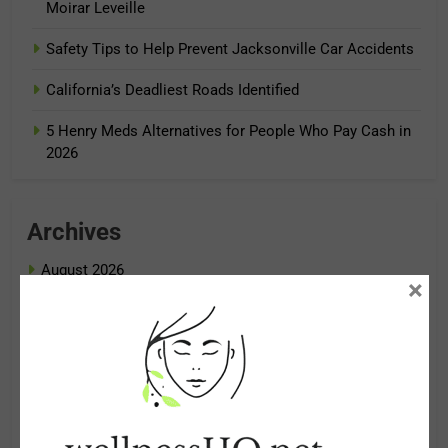
Moirar Leveille
Safety Tips to Help Prevent Jacksonville Car Accidents
California’s Deadliest Roads Identified
5 Henry Meds Alternatives for People Who Pay Cash in
2026
Archives
August 2026
×
July 2026
June 2026
May 2026
April 2026