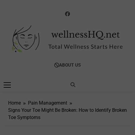
Skip
to
content
WellnessHQ: Your
Total Wellness Starts Here
ABOUT US
Ultimate Guide To
Total Wellness
Home
Pain Management
Signs Your Toe Might Be Broken: How to Identify Broken
Toe Symptoms