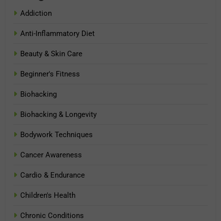
Addiction
Anti-Inflammatory Diet
Beauty & Skin Care
Beginner's Fitness
Biohacking
Biohacking & Longevity
Bodywork Techniques
Cancer Awareness
Cardio & Endurance
Children's Health
Chronic Conditions