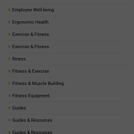
Employee Well-being
Ergonomic Health
Exercise & Fitness
Exercise & Fitness
fitness
Fitness & Exercise
Fitness & Muscle Building
Fitness Equipment
Guides
Guides & Resources
Guides & Resources