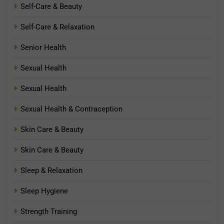
Self-Care & Beauty
Self-Care & Relaxation
Senior Health
Sexual Health
Sexual Health
Sexual Health & Contraception
Skin Care & Beauty
Skin Care & Beauty
Sleep & Relaxation
Sleep Hygiene
Strength Training