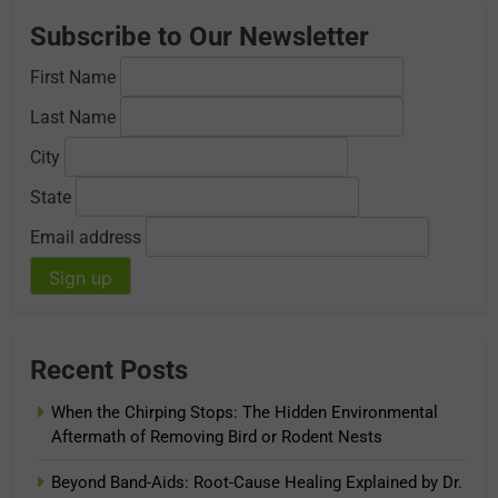
Subscribe to Our Newsletter
First Name
Last Name
City
State
Email address
Recent Posts
When the Chirping Stops: The Hidden Environmental
Aftermath of Removing Bird or Rodent Nests
Beyond Band-Aids: Root-Cause Healing Explained by Dr.