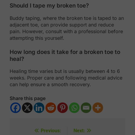
Should I tape my broken toe?
Buddy taping, where the broken toe is taped to an
adjacent toe, can provide support and reduce
pain. However, consult with a professional before
attempting this yourself.
How long does it take for a broken toe to
heal?
Healing time varies but is usually between 4 to 6
weeks. Proper care and following medical advice
can help ensure a smooth recovery.
Share this page
Previous:
Next:
Post