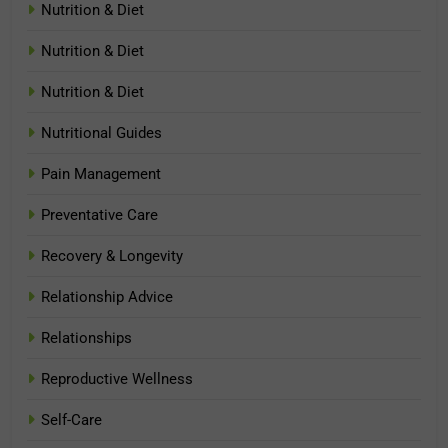
Nutrition & Diet
Nutrition & Diet
Nutrition & Diet
Nutritional Guides
Pain Management
Preventative Care
Recovery & Longevity
Relationship Advice
Relationships
Reproductive Wellness
Self-Care