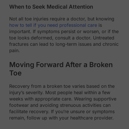
When to Seek Medical Attention
Not all toe injuries require a doctor, but knowing
how to tell if you need professional care
is
important. If symptoms persist or worsen, or if the
toe looks deformed, consult a doctor. Untreated
fractures can lead to long-term issues and chronic
pain.
Moving Forward After a Broken
Toe
Recovery from a broken toe varies based on the
injury’s severity. Most people heal within a few
weeks with appropriate care. Wearing supportive
footwear and avoiding strenuous activities can
facilitate recovery. If you’re unsure or symptoms
remain, follow up with your healthcare provider.