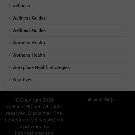
wellness
Wellness Guides
Wellness Guides
Women's Health
Women's Health
Workplace Health Strategies
Your Eyes
© Copyright 2026
About Us
FAQs
wellnessHQ.net. All rights
reserved. Disclaimer: The
content on WellnessHQ.net
is provided for
informational and