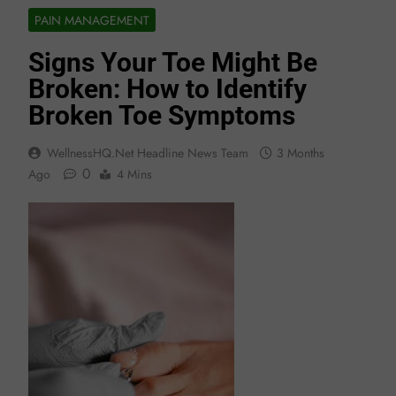
PAIN MANAGEMENT
Signs Your Toe Might Be
Broken: How to Identify
Broken Toe Symptoms
WellnessHQ.net Headline News Team
3 Months
0
Ago
4 Mins