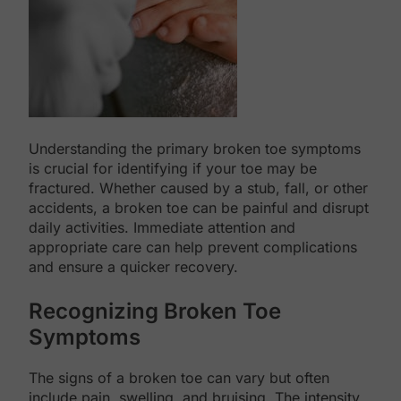
Understanding the primary broken toe symptoms
is crucial for identifying if your toe may be
fractured. Whether caused by a stub, fall, or other
accidents, a broken toe can be painful and disrupt
daily activities. Immediate attention and
appropriate care can help prevent complications
and ensure a quicker recovery.
Recognizing Broken Toe
Symptoms
The signs of a broken toe can vary but often
include pain, swelling, and bruising. The intensity