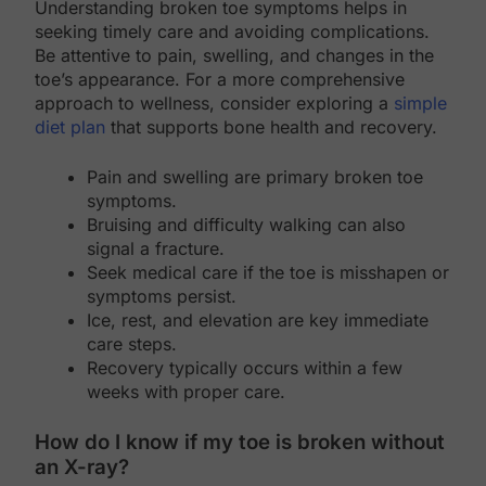
Understanding broken toe symptoms helps in
seeking timely care and avoiding complications.
Be attentive to pain, swelling, and changes in the
toe’s appearance. For a more comprehensive
approach to wellness, consider exploring a
simple
diet plan
that supports bone health and recovery.
Pain and swelling are primary broken toe
symptoms.
Bruising and difficulty walking can also
signal a fracture.
Seek medical care if the toe is misshapen or
symptoms persist.
Ice, rest, and elevation are key immediate
care steps.
Recovery typically occurs within a few
weeks with proper care.
How do I know if my toe is broken without
an X-ray?