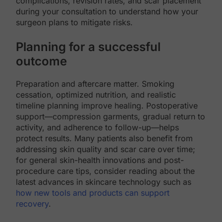
complications, revision rates, and scar placement
during your consultation to understand how your
surgeon plans to mitigate risks.
Planning for a successful
outcome
Preparation and aftercare matter. Smoking
cessation, optimized nutrition, and realistic
timeline planning improve healing. Postoperative
support—compression garments, gradual return to
activity, and adherence to follow-up—helps
protect results. Many patients also benefit from
addressing skin quality and scar care over time;
for general skin-health innovations and post-
procedure care tips, consider reading about the
latest advances in skincare technology such as
how new tools and products can support
recovery
.