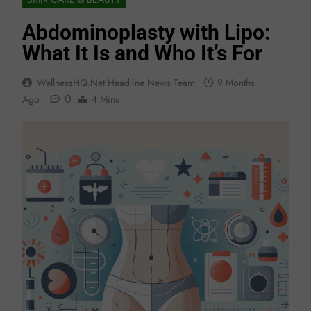
Abdominoplasty with Lipo:
What It Is and Who It’s For
WellnessHQ.net Headline News Team
9 Months
0
Ago
4 Mins