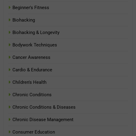
Beginner's Fitness
Biohacking
Biohacking & Longevity
Bodywork Techniques
Cancer Awareness
Cardio & Endurance
Children's Health
Chronic Conditions
Chronic Conditions & Diseases
Chronic Disease Management
Consumer Education