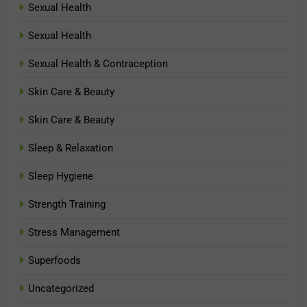
Sexual Health
Sexual Health
Sexual Health & Contraception
Skin Care & Beauty
Skin Care & Beauty
Sleep & Relaxation
Sleep Hygiene
Strength Training
Stress Management
Superfoods
Uncategorized