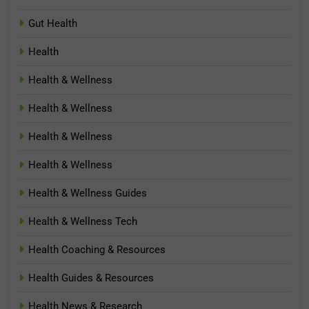
Gut Health
Health
Health & Wellness
Health & Wellness
Health & Wellness
Health & Wellness
Health & Wellness Guides
Health & Wellness Tech
Health Coaching & Resources
Health Guides & Resources
Health News & Research