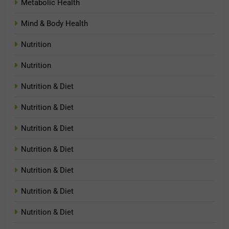
Metabolic Health
Mind & Body Health
Nutrition
Nutrition
Nutrition & Diet
Nutrition & Diet
Nutrition & Diet
Nutrition & Diet
Nutrition & Diet
Nutrition & Diet
Nutrition & Diet