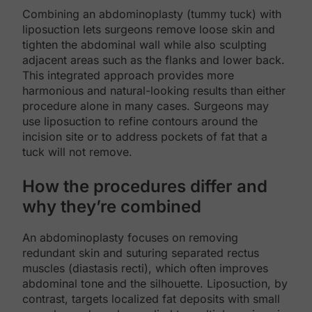
Combining an abdominoplasty (tummy tuck) with
liposuction lets surgeons remove loose skin and
tighten the abdominal wall while also sculpting
adjacent areas such as the flanks and lower back.
This integrated approach provides more
harmonious and natural-looking results than either
procedure alone in many cases. Surgeons may
use liposuction to refine contours around the
incision site or to address pockets of fat that a
tuck will not remove.
How the procedures differ and
why they’re combined
An abdominoplasty focuses on removing
redundant skin and suturing separated rectus
muscles (diastasis recti), which often improves
abdominal tone and the silhouette. Liposuction, by
contrast, targets localized fat deposits with small