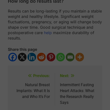
How long do results last?
Results can be long-lasting if you maintain a stable
weight and healthy lifestyle. Significant weight
fluctuations, pregnancy, or aging will change body
shape over time. Good surgical technique and
postoperative care
help
maximize durability of
results.
Share this page
Previous:
Next:
Post
navigation
Natural Breast
Intermittent Fasting
Implants: What It Is
Heart Attacks: What
and Who It’s For
the Research Really
Says