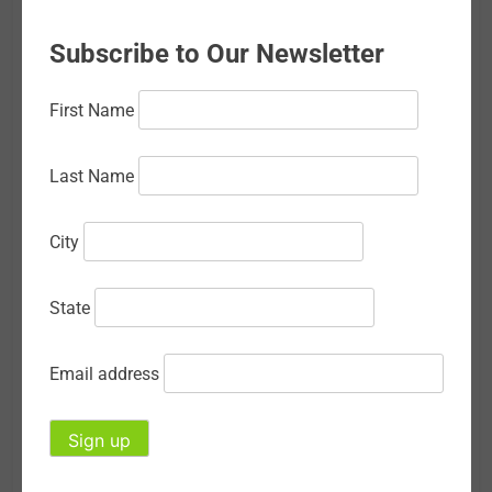
December 2025
Subscribe to Our Newsletter
November 2025
First Name
October 2025
September 2025
Last Name
August 2025
City
July 2025
June 2025
State
May 2025
Email address
April 2025
March 2025
February 2025