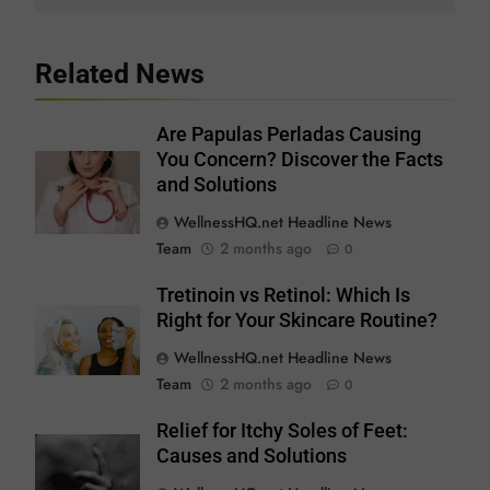
Related News
Are Papulas Perladas Causing
You Concern? Discover the Facts
and Solutions
WellnessHQ.net Headline News
Team
2 months ago
0
Tretinoin vs Retinol: Which Is
Right for Your Skincare Routine?
WellnessHQ.net Headline News
Team
2 months ago
0
Relief for Itchy Soles of Feet:
Causes and Solutions