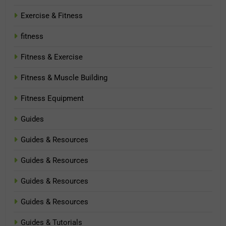
Exercise & Fitness
fitness
Fitness & Exercise
Fitness & Muscle Building
Fitness Equipment
Guides
Guides & Resources
Guides & Resources
Guides & Resources
Guides & Resources
Guides & Tutorials