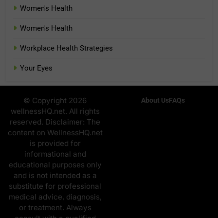
Women's Health
Women's Health
Workplace Health Strategies
Your Eyes
© Copyright 2026
About Us
FAQs
wellnessHQ.net. All rights
reserved. Disclaimer: The
content on WellnessHQ.net
is provided for
informational and
educational purposes only
and is not intended as a
substitute for professional
medical advice, diagnosis,
or treatment. Always