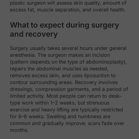
plastic surgeon will assess skin quality, amount of
excess fat, muscle separation, and overall health.
What to expect during surgery
and recovery
Surgery usually takes several hours under general
anesthesia. The surgeon makes an incision
(pattern depends on the type of abdominoplasty),
repairs the abdominal muscles as needed,
removes excess skin, and uses liposuction to
contour surrounding areas. Recovery involves
dressings, compression garments, and a period of
limited activity. Most people can return to desk-
type work within 1–2 weeks, but strenuous
exercise and heavy lifting are typically restricted
for 6–8 weeks. Swelling and numbness are
common and gradually improve; scars fade over
months.