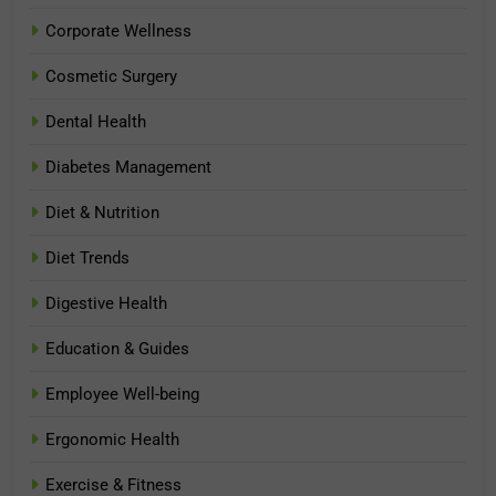
Corporate Wellness
Cosmetic Surgery
Dental Health
Diabetes Management
Diet & Nutrition
Diet Trends
Digestive Health
Education & Guides
Employee Well-being
Ergonomic Health
Exercise & Fitness