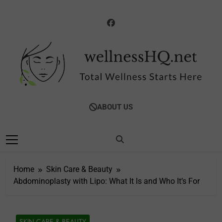
Skip
to
content
WellnessHQ: Your
Total Wellness Starts Here
ABOUT US
Ultimate Guide To
Total Wellness
Home
Skin Care & Beauty
Abdominoplasty with Lipo: What It Is and Who It’s For
SKIN CARE & BEAUTY