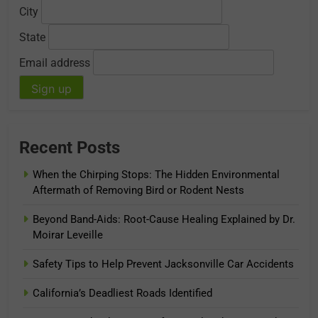
City
State
Email address
Recent Posts
When the Chirping Stops: The Hidden Environmental
Aftermath of Removing Bird or Rodent Nests
Beyond Band-Aids: Root-Cause Healing Explained by Dr.
Moirar Leveille
Safety Tips to Help Prevent Jacksonville Car Accidents
California’s Deadliest Roads Identified