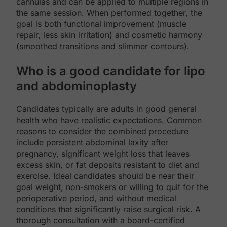
cannulas and can be applied to multiple regions in
the same session. When performed together, the
goal is both functional improvement (muscle
repair, less skin irritation) and cosmetic harmony
(smoothed transitions and slimmer contours).
Who is a good candidate for lipo
and abdominoplasty
Candidates typically are adults in good general
health who have realistic expectations. Common
reasons to consider the combined procedure
include persistent abdominal laxity after
pregnancy, significant weight loss that leaves
excess skin, or fat deposits resistant to diet and
exercise. Ideal candidates should be near their
goal weight, non-smokers or willing to quit for the
perioperative period, and without medical
conditions that significantly raise surgical risk. A
thorough consultation with a board-certified