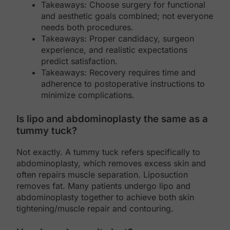
Takeaways: Choose surgery for functional
and aesthetic goals combined; not everyone
needs both procedures.
Takeaways: Proper candidacy, surgeon
experience, and realistic expectations
predict satisfaction.
Takeaways: Recovery requires time and
adherence to postoperative instructions to
minimize complications.
Is lipo and abdominoplasty the same as a
tummy tuck?
Not exactly. A tummy tuck refers specifically to
abdominoplasty, which removes excess skin and
often repairs muscle separation. Liposuction
removes fat. Many patients undergo lipo and
abdominoplasty together to achieve both skin
tightening/muscle repair and contouring.