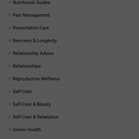
Nutritional Guides
Pain Management
Preventative Care
Recovery & Longevity
Relationship Advice
Relationships
Reproductive Wellness
Self-Care
Self-Care & Beauty
Self-Care & Relaxation
Senior Health