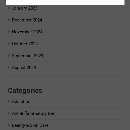
January 2025
December 2024
November 2024
October 2024
September 2024
August 2024
Categories
Addiction
Anti-Inflammatory Diet
Beauty & Skin Care