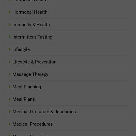
Hormonal Health
Immunity & Health
Intermittent Fasting
Lifestyle
Lifestyle & Prevention
Massage Therapy
Meal Planning
Meal Plans
Medical Literature & Resources
Medical Procedures