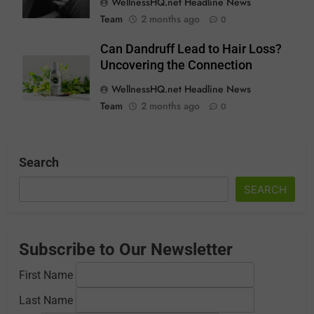
WellnessHQ.net Headline News
Team
2 months ago
0
Can Dandruff Lead to Hair Loss?
Uncovering the Connection
WellnessHQ.net Headline News
Team
2 months ago
0
Search
SEARCH
Subscribe to Our Newsletter
First Name
Last Name