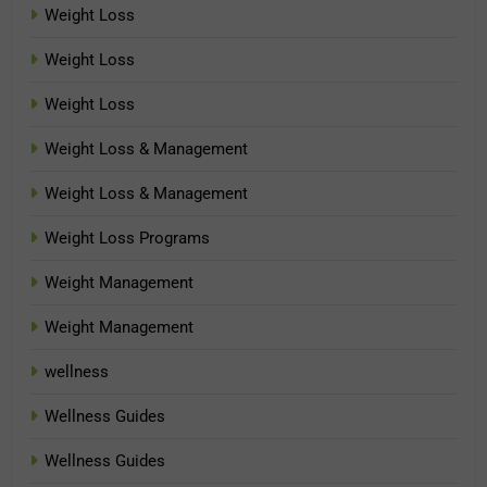
Weight Loss
Weight Loss
Weight Loss
Weight Loss & Management
Weight Loss & Management
Weight Loss Programs
Weight Management
Weight Management
wellness
Wellness Guides
Wellness Guides