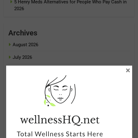
5 Henry Meds Alternatives for People Who Pay Cash in
2026
Archives
August 2026
July 2026
×
June 2026
May 2026
April 2026
March 2026
February 2026
January 2026