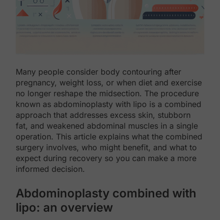
Many people consider body contouring after
pregnancy, weight loss, or when diet and exercise
no longer reshape the midsection. The procedure
known as abdominoplasty with lipo is a combined
approach that addresses excess skin, stubborn
fat, and weakened abdominal muscles in a single
operation. This article explains what the combined
surgery involves, who might benefit, and what to
expect during recovery so you can make a more
informed decision.
Abdominoplasty combined with
lipo: an overview