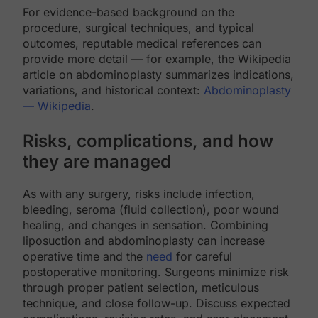
For evidence-based background on the
procedure, surgical techniques, and typical
outcomes, reputable medical references can
provide more detail — for example, the Wikipedia
article on abdominoplasty summarizes indications,
variations, and historical context:
Abdominoplasty
— Wikipedia
.
Risks, complications, and how
they are managed
As with any surgery, risks include infection,
bleeding, seroma (fluid collection), poor wound
healing, and changes in sensation. Combining
liposuction and abdominoplasty can increase
operative time and the
need
for careful
postoperative monitoring. Surgeons minimize risk
through proper patient selection, meticulous
technique, and close follow-up. Discuss expected