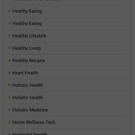
Healthy Eating
Healthy Eating
Healthy Lifestyle
Healthy Living
Healthy Recipes
Heart Health
Holistic Health
Holistic Health
Holistic Medicine
Home Wellness Tech
Hormonal Health