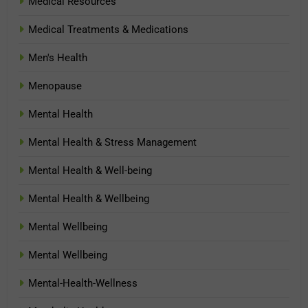
Medical Resources
Medical Treatments & Medications
Men's Health
Menopause
Mental Health
Mental Health & Stress Management
Mental Health & Well-being
Mental Health & Wellbeing
Mental Wellbeing
Mental Wellbeing
Mental-Health-Wellness