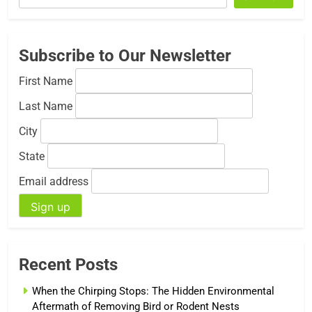
Subscribe to Our Newsletter
First Name
Last Name
City
State
Email address
Recent Posts
When the Chirping Stops: The Hidden Environmental
Aftermath of Removing Bird or Rodent Nests