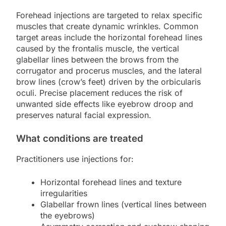
Forehead injections are targeted to relax specific
muscles that create dynamic wrinkles. Common
target areas include the horizontal forehead lines
caused by the frontalis muscle, the vertical
glabellar lines between the brows from the
corrugator and procerus muscles, and the lateral
brow lines (crow’s feet) driven by the orbicularis
oculi. Precise placement reduces the risk of
unwanted side effects like eyebrow droop and
preserves natural facial expression.
What conditions are treated
Practitioners use injections for:
Horizontal forehead lines and texture
irregularities
Glabellar frown lines (vertical lines between
the eyebrows)