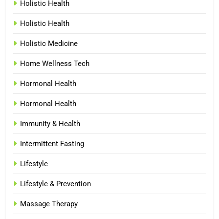
Holistic Health
Holistic Health
Holistic Medicine
Home Wellness Tech
Hormonal Health
Hormonal Health
Immunity & Health
Intermittent Fasting
Lifestyle
Lifestyle & Prevention
Massage Therapy