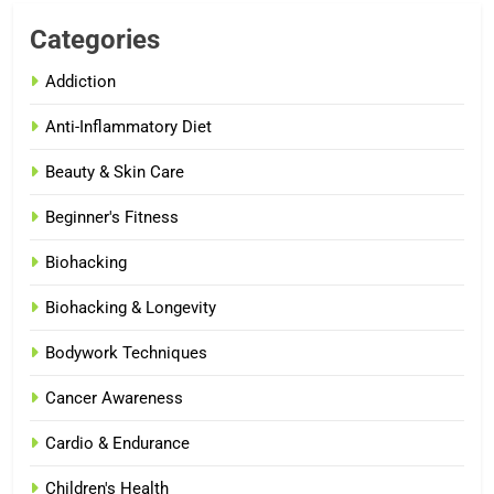
Categories
Addiction
Anti-Inflammatory Diet
Beauty & Skin Care
Beginner's Fitness
Biohacking
Biohacking & Longevity
Bodywork Techniques
Cancer Awareness
Cardio & Endurance
Children's Health