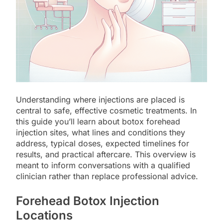
Understanding where injections are placed is
central to safe, effective cosmetic treatments. In
this guide you’ll learn about botox forehead
injection sites, what lines and conditions they
address, typical doses, expected timelines for
results, and practical aftercare. This overview is
meant to inform conversations with a qualified
clinician rather than replace professional advice.
Forehead Botox Injection
Locations