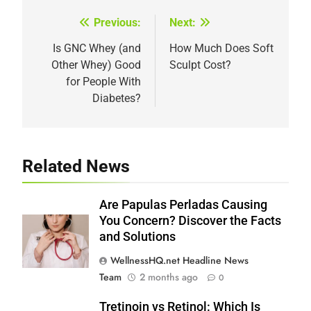
Previous:
Next:
Post
navigation
Is GNC Whey (and
How Much Does Soft
Other Whey) Good
Sculpt Cost?
for People With
Diabetes?
Related News
Are Papulas Perladas Causing
You Concern? Discover the Facts
and Solutions
WellnessHQ.net Headline News
Team
2 months ago
0
Tretinoin vs Retinol: Which Is