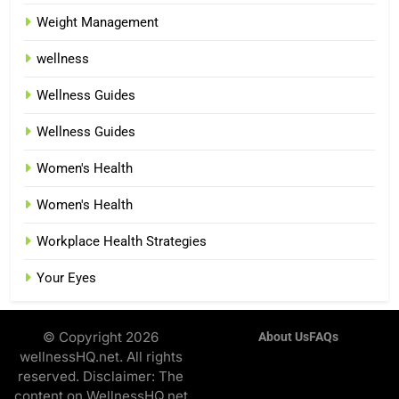
Weight Management
wellness
Wellness Guides
Wellness Guides
Women's Health
Women's Health
Workplace Health Strategies
Your Eyes
© Copyright 2026
About Us
FAQs
wellnessHQ.net. All rights
reserved. Disclaimer: The
content on WellnessHQ.net