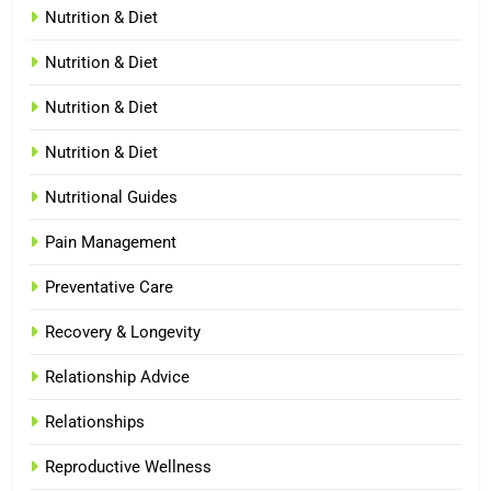
Nutrition & Diet
Nutrition & Diet
Nutrition & Diet
Nutrition & Diet
Nutritional Guides
Pain Management
Preventative Care
Recovery & Longevity
Relationship Advice
Relationships
Reproductive Wellness