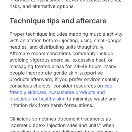
risks, and alternative options.
Technique tips and aftercare
Proper technique includes mapping muscle activity
with animation before injecting, using small-gauge
needles, and distributing units thoughtfully.
Aftercare recommendations commonly include
avoiding vigorous exercise, excessive heat, or
massaging treated areas for 24–48 hours. Many
people incorporate gentle skin-supportive
products afterward; if you prefer environmentally
conscious choices, consider resources on
eco-
friendly skincare, sustainable products and
practices for healthy skin
to minimize waste and
irritation risk from harsh formulations.
Clinicians sometimes document treatments as
“cosmetic botox injection sites and units” when
recording the plan and delivered dose. Having a