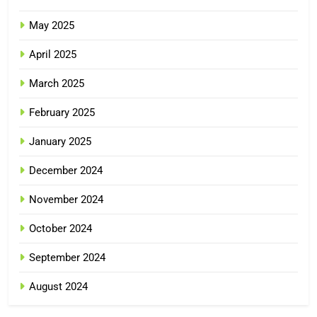
May 2025
April 2025
March 2025
February 2025
January 2025
December 2024
November 2024
October 2024
September 2024
August 2024