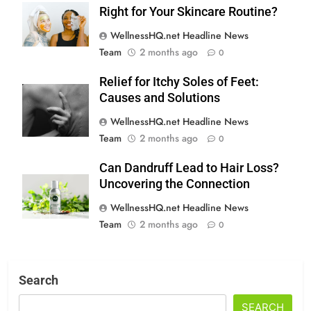
Right for Your Skincare Routine?
WellnessHQ.net Headline News
Team
2 months ago
0
Relief for Itchy Soles of Feet:
Causes and Solutions
WellnessHQ.net Headline News
Team
2 months ago
0
Can Dandruff Lead to Hair Loss?
Uncovering the Connection
WellnessHQ.net Headline News
Team
2 months ago
0
Search
SEARCH