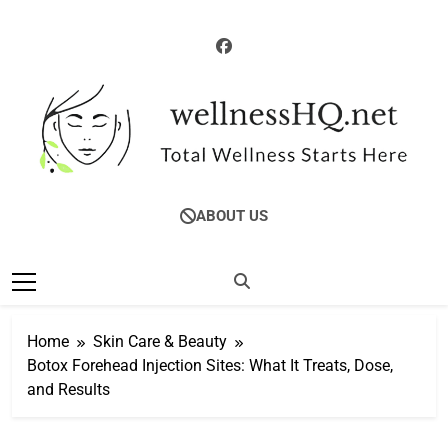
Skip
to
content
WellnessHQ: Your
Total Wellness Starts Here
ABOUT US
Ultimate Guide To
Total Wellness
Home
Skin Care & Beauty
Botox Forehead Injection Sites: What It Treats, Dose,
and Results