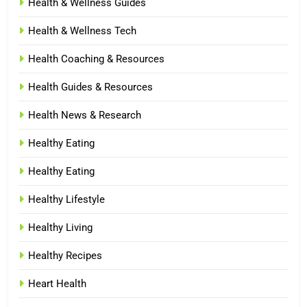
Health & Wellness Guides
Health & Wellness Tech
Health Coaching & Resources
Health Guides & Resources
Health News & Research
Healthy Eating
Healthy Eating
Healthy Lifestyle
Healthy Living
Healthy Recipes
Heart Health