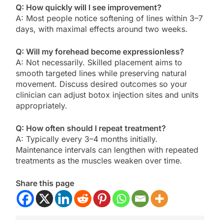
Q: How quickly will I see improvement?
A: Most people notice softening of lines within 3–7
days, with maximal effects around two weeks.
Q: Will my forehead become expressionless?
A: Not necessarily. Skilled placement aims to
smooth targeted lines while preserving natural
movement. Discuss desired outcomes so your
clinician can adjust botox injection sites and units
appropriately.
Q: How often should I repeat treatment?
A: Typically every 3–4 months initially.
Maintenance intervals can lengthen with repeated
treatments as the muscles weaken over time.
Share this page