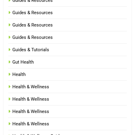
Guides & Resources
Guides & Resources
Guides & Resources
Guides & Resources
Guides & Tutorials
Gut Health
Health
Health & Wellness
Health & Wellness
Health & Wellness
Health & Wellness