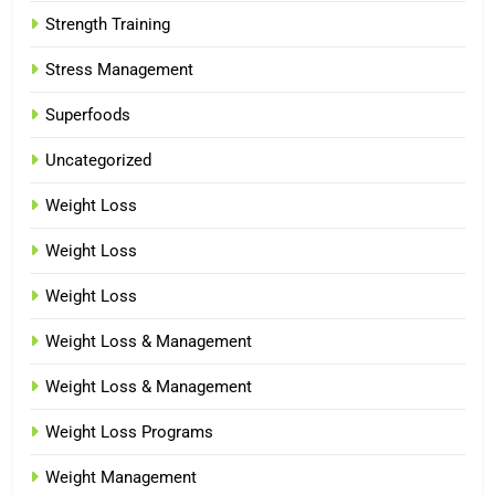
Strength Training
Stress Management
Superfoods
Uncategorized
Weight Loss
Weight Loss
Weight Loss
Weight Loss & Management
Weight Loss & Management
Weight Loss Programs
Weight Management