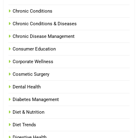
Chronic Conditions
Chronic Conditions & Diseases
Chronic Disease Management
Consumer Education
Corporate Wellness
Cosmetic Surgery
Dental Health
Diabetes Management
Diet & Nutrition
Diet Trends
Digestive Health