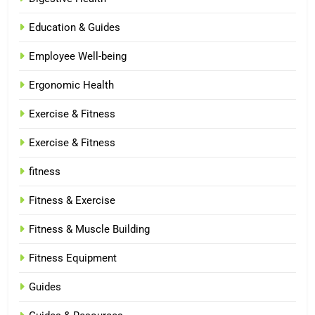
Education & Guides
Employee Well-being
Ergonomic Health
Exercise & Fitness
Exercise & Fitness
fitness
Fitness & Exercise
Fitness & Muscle Building
Fitness Equipment
Guides