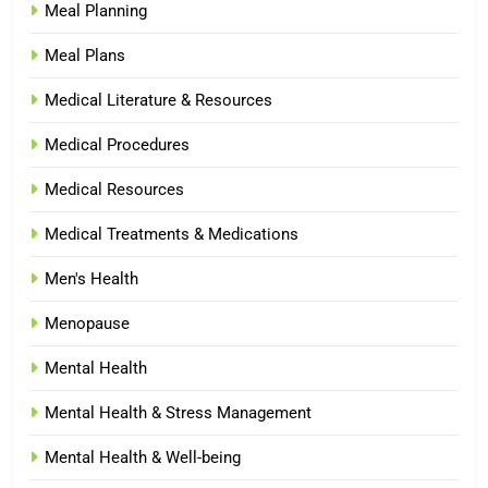
Meal Planning
Meal Plans
Medical Literature & Resources
Medical Procedures
Medical Resources
Medical Treatments & Medications
Men's Health
Menopause
Mental Health
Mental Health & Stress Management
Mental Health & Well-being