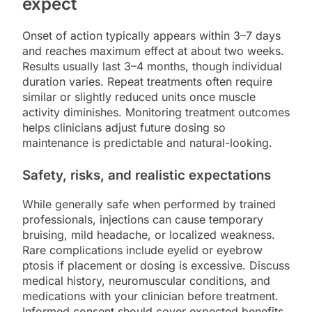
expect
Onset of action typically appears within 3–7 days
and reaches maximum effect at about two weeks.
Results usually last 3–4 months, though individual
duration varies. Repeat treatments often require
similar or slightly reduced units once muscle
activity diminishes. Monitoring treatment outcomes
helps clinicians adjust future dosing so
maintenance is predictable and natural-looking.
Safety, risks, and realistic expectations
While generally safe when performed by trained
professionals, injections can cause temporary
bruising, mild headache, or localized weakness.
Rare complications include eyelid or eyebrow
ptosis if placement or dosing is excessive. Discuss
medical history, neuromuscular conditions, and
medications with your clinician before treatment.
Informed consent should cover expected benefits,