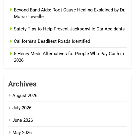
Beyond Band-Aids: Root-Cause Healing Explained by Dr.
Moirar Leveille
Safety Tips to Help Prevent Jacksonville Car Accidents
California’s Deadliest Roads Identified
5 Henry Meds Alternatives for People Who Pay Cash in
2026
Archives
August 2026
July 2026
June 2026
May 2026