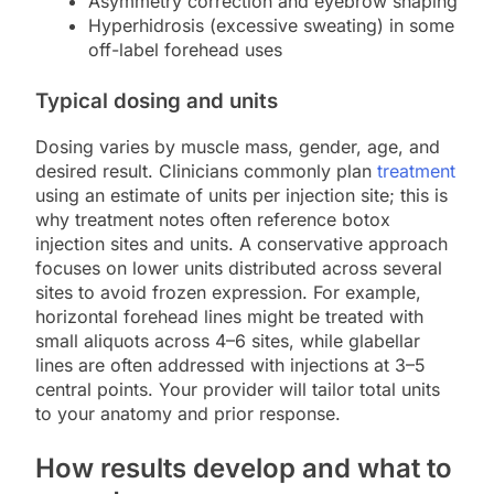
Asymmetry correction and eyebrow shaping
Hyperhidrosis (excessive sweating) in some
off-label forehead uses
Typical dosing and units
Dosing varies by muscle mass, gender, age, and
desired result. Clinicians commonly plan
treatment
using an estimate of units per injection site; this is
why treatment notes often reference botox
injection sites and units. A conservative approach
focuses on lower units distributed across several
sites to avoid frozen expression. For example,
horizontal forehead lines might be treated with
small aliquots across 4–6 sites, while glabellar
lines are often addressed with injections at 3–5
central points. Your provider will tailor total units
to your anatomy and prior response.
How results develop and what to