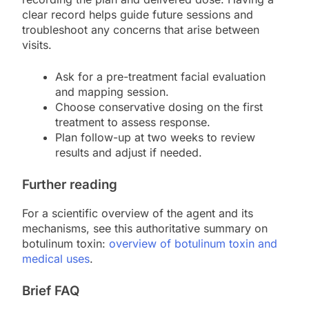
clear record helps guide future sessions and
troubleshoot any concerns that arise between
visits.
Ask for a pre-treatment facial evaluation
and mapping session.
Choose conservative dosing on the first
treatment to assess response.
Plan follow-up at two weeks to review
results and adjust if needed.
Further reading
For a scientific overview of the agent and its
mechanisms, see this authoritative summary on
botulinum toxin:
overview of botulinum toxin and
medical uses
.
Brief FAQ