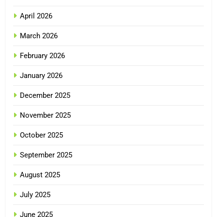
April 2026
March 2026
February 2026
January 2026
December 2025
November 2025
October 2025
September 2025
August 2025
July 2025
June 2025