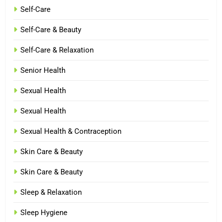
Self-Care
Self-Care & Beauty
Self-Care & Relaxation
Senior Health
Sexual Health
Sexual Health
Sexual Health & Contraception
Skin Care & Beauty
Skin Care & Beauty
Sleep & Relaxation
Sleep Hygiene