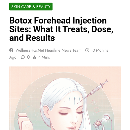
SKIN CARE & BEAUTY
Botox Forehead Injection
Sites: What It Treats, Dose,
and Results
WellnessHQ.net Headline News Team
10 Months
0
Ago
4 Mins