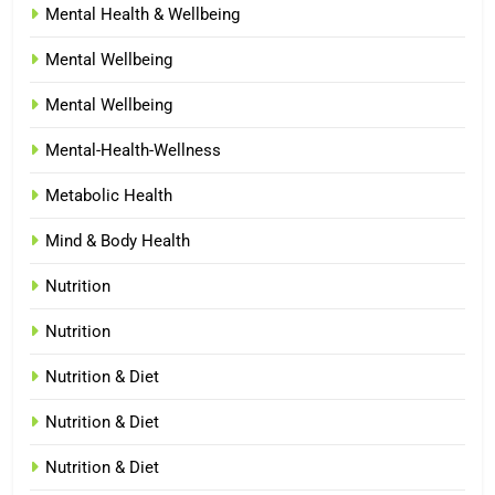
Mental Health & Wellbeing
Mental Wellbeing
Mental Wellbeing
Mental-Health-Wellness
Metabolic Health
Mind & Body Health
Nutrition
Nutrition
Nutrition & Diet
Nutrition & Diet
Nutrition & Diet