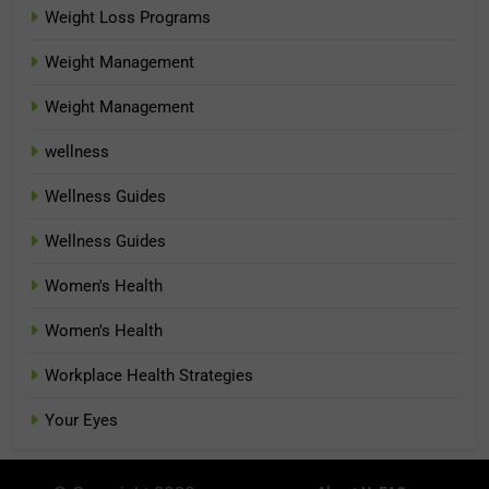
Weight Loss Programs
Weight Management
Weight Management
wellness
Wellness Guides
Wellness Guides
Women's Health
Women's Health
Workplace Health Strategies
Your Eyes