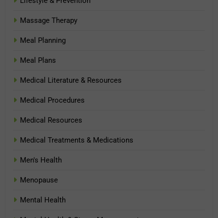
Lifestyle & Prevention
Massage Therapy
Meal Planning
Meal Plans
Medical Literature & Resources
Medical Procedures
Medical Resources
Medical Treatments & Medications
Men's Health
Menopause
Mental Health