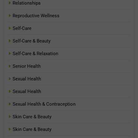
Relationships
Reproductive Wellness
Self-Care
Self-Care & Beauty
Self-Care & Relaxation
Senior Health
Sexual Health
Sexual Health
Sexual Health & Contraception
Skin Care & Beauty
Skin Care & Beauty