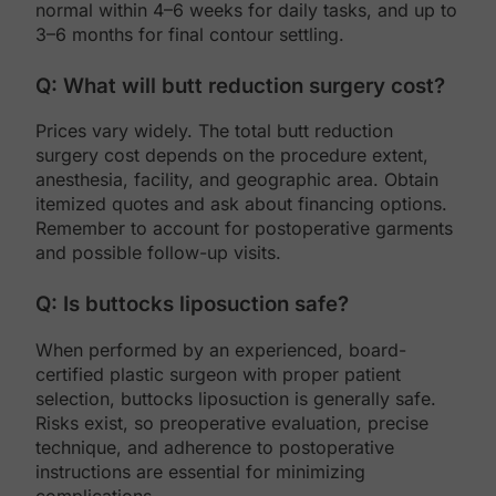
normal within 4–6 weeks for daily tasks, and up to
3–6 months for final contour settling.
Q: What will butt reduction surgery cost?
Prices vary widely. The total butt reduction
surgery cost depends on the procedure extent,
anesthesia, facility, and geographic area. Obtain
itemized quotes and ask about financing options.
Remember to account for postoperative garments
and possible follow-up visits.
Q: Is buttocks liposuction safe?
When performed by an experienced, board-
certified plastic surgeon with proper patient
selection, buttocks liposuction is generally safe.
Risks exist, so preoperative evaluation, precise
technique, and adherence to postoperative
instructions are essential for minimizing