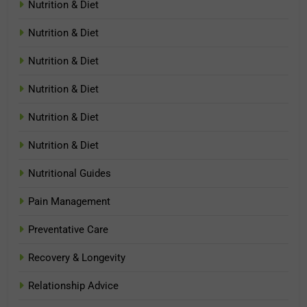
Nutrition & Diet
Nutrition & Diet
Nutrition & Diet
Nutrition & Diet
Nutrition & Diet
Nutrition & Diet
Nutritional Guides
Pain Management
Preventative Care
Recovery & Longevity
Relationship Advice