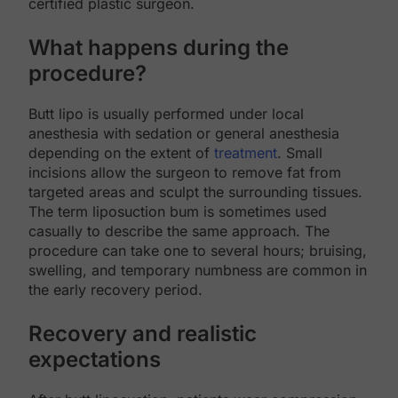
certified plastic surgeon.
What happens during the
procedure?
Butt lipo is usually performed under local
anesthesia with sedation or general anesthesia
depending on the extent of
treatment
. Small
incisions allow the surgeon to remove fat from
targeted areas and sculpt the surrounding tissues.
The term liposuction bum is sometimes used
casually to describe the same approach. The
procedure can take one to several hours; bruising,
swelling, and temporary numbness are common in
the early recovery period.
Recovery and realistic
expectations