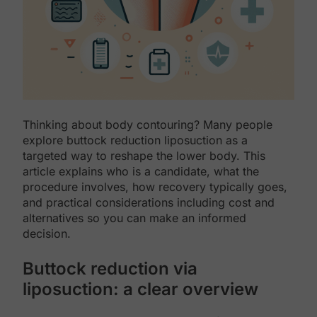
Thinking about body contouring? Many people
explore buttock reduction liposuction as a
targeted way to reshape the lower body. This
article explains who is a candidate, what the
procedure involves, how recovery typically goes,
and practical considerations including cost and
alternatives so you can make an informed
decision.
Buttock reduction via
liposuction: a clear overview