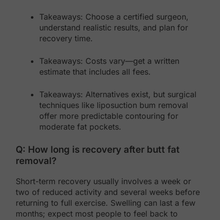
Takeaways: Choose a certified surgeon,
understand realistic results, and plan for
recovery time.
Takeaways: Costs vary—get a written
estimate that includes all fees.
Takeaways: Alternatives exist, but surgical
techniques like liposuction bum removal
offer more predictable contouring for
moderate fat pockets.
Q: How long is recovery after butt fat
removal?
Short-term recovery usually involves a week or
two of reduced activity and several weeks before
returning to full exercise. Swelling can last a few
months; expect most people to feel back to