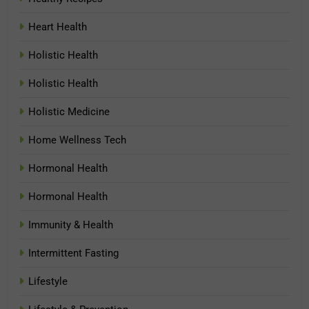
Heart Health
Holistic Health
Holistic Health
Holistic Medicine
Home Wellness Tech
Hormonal Health
Hormonal Health
Immunity & Health
Intermittent Fasting
Lifestyle