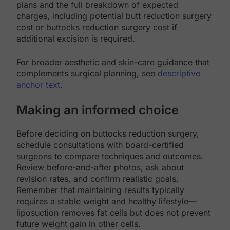
plans and the full breakdown of expected
charges, including potential butt reduction surgery
cost or buttocks reduction surgery cost if
additional excision is required.
For broader aesthetic and skin-care guidance that
complements surgical planning, see
descriptive
anchor text
.
Making an informed choice
Before deciding on buttocks reduction surgery,
schedule consultations with board-certified
surgeons to compare techniques and outcomes.
Review before-and-after photos, ask about
revision rates, and confirm realistic goals.
Remember that maintaining results typically
requires a stable weight and healthy lifestyle—
liposuction removes fat cells but does not prevent
future weight gain in other cells.