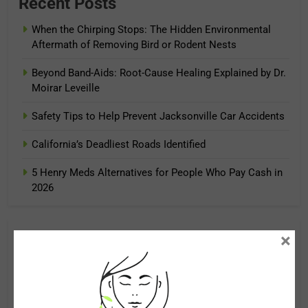
Recent Posts
When the Chirping Stops: The Hidden Environmental
Aftermath of Removing Bird or Rodent Nests
Beyond Band-Aids: Root-Cause Healing Explained by Dr.
Moirar Leveille
Safety Tips to Help Prevent Jacksonville Car Accidents
California’s Deadliest Roads Identified
5 Henry Meds Alternatives for People Who Pay Cash in
2026
×
Archives
August 2026
July 2026