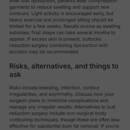
After butt liposuction, patients wear compression
garments to reduce swelling and support new
contours. Light activity is encouraged early, but
heavy exercise and prolonged sitting should be
limited for a few weeks. Results evolve as swelling
subsides; final shape can take several months to
appear. If excess skin is present, buttocks
reduction surgery combining liposuction with
excision may be recommended.
Risks, alternatives, and things to
ask
Risks include bleeding, infection, contour
irregularities, and asymmetry. Discuss how your
surgeon plans to minimize complications and
manage any irregular results. Alternatives to butt
reduction surgery include non-surgical body
contouring techniques, though these are often less
effective for substantial bum fat removal. If you’re