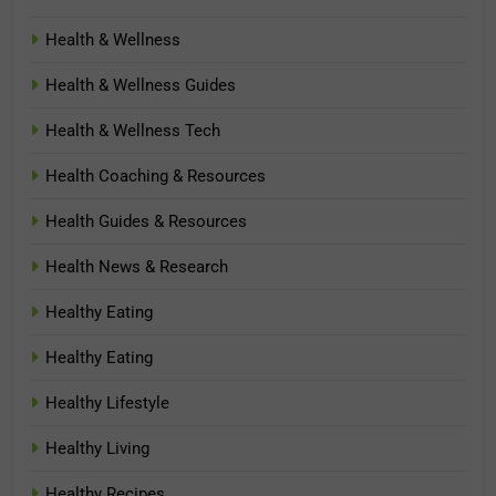
Health & Wellness
Health & Wellness Guides
Health & Wellness Tech
Health Coaching & Resources
Health Guides & Resources
Health News & Research
Healthy Eating
Healthy Eating
Healthy Lifestyle
Healthy Living
Healthy Recipes