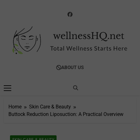
Skip
to
content
WellnessHQ: Your
Total Wellness Starts Here
ABOUT US
Ultimate Guide To
Total Wellness
Home
Skin Care & Beauty
Buttock Reduction Liposuction: A Practical Overview
SKIN CARE & BEAUTY