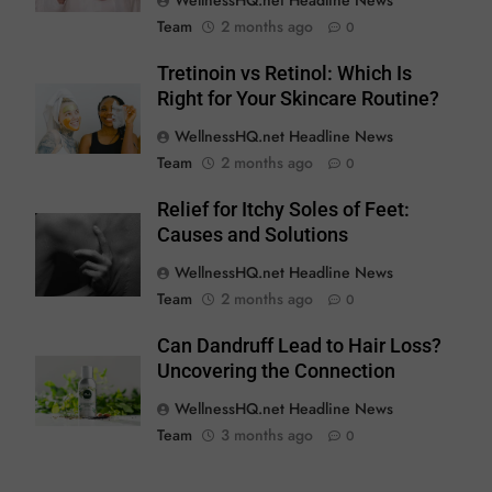
WellnessHQ.net Headline News
Team
2 months ago
0
Tretinoin vs Retinol: Which Is
Right for Your Skincare Routine?
WellnessHQ.net Headline News
Team
2 months ago
0
Relief for Itchy Soles of Feet:
Causes and Solutions
WellnessHQ.net Headline News
Team
2 months ago
0
Can Dandruff Lead to Hair Loss?
Uncovering the Connection
WellnessHQ.net Headline News
Team
3 months ago
0