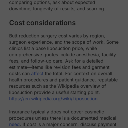
comparing options, ask about expected
downtime, longevity of results, and scarring.
Cost considerations
Butt reduction surgery cost varies by region,
surgeon experience, and the scope of work. Some
clinics list a base liposuction price, while
comprehensive quotes include anesthesia, facility
fees, and follow-up care. Ask for a detailed
estimate—items like revision fees and garment
costs can
affect
the total. For context on overall
health procedures and patient guidance, reputable
resources such as the Wikipedia overview of
liposuction provide a useful starting point:
https://en.wikipedia.org/wiki/Liposuction
.
Insurance typically does not cover cosmetic
procedures unless there is a documented medical
need
. If cost is a major concern, discuss payment