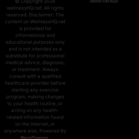
© Copyright 2026
About Us
FAQs
wellnessHQ.net. All rights
reserved. Disclaimer: The
content on WellnessHQ.net
is provided for
informational and
educational purposes only
and is not intended as a
substitute for professional
medical advice, diagnosis,
or treatment. Always
consult with a qualified
healthcare provider before
starting any exercise
program, making changes
to your health routine, or
acting on any health-
related information found
on the Internet, or
anywhere else. Powered By
.
BlazeThemes