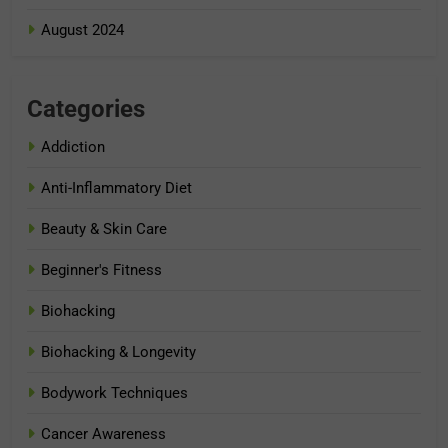
August 2024
Categories
Addiction
Anti-Inflammatory Diet
Beauty & Skin Care
Beginner's Fitness
Biohacking
Biohacking & Longevity
Bodywork Techniques
Cancer Awareness