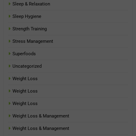
Sleep & Relaxation
Sleep Hygiene
Strength Training
Stress Management
Superfoods
Uncategorized
Weight Loss
Weight Loss
Weight Loss
Weight Loss & Management
Weight Loss & Management