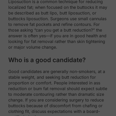
Liposuction is a common technique for reducing
localized fat; when focused on the buttocks it may
be described as butt lipo, butt liposuction, or
buttocks liposuction. Surgeons use small cannulas
to remove fat pockets and refine contours. For
those asking “can you get a butt reduction?” the
answer is often yes—if you are in good health and
looking for fat removal rather than skin tightening
or major volume change.
Who is a good candidate?
Good candidates are generally non-smokers, at a
stable weight, and seeking butt reduction for
proportion or comfort. People interested in ass
reduction or bum fat removal should expect subtle
to moderate contouring rather than dramatic size
change. If you are considering surgery to reduce
buttocks because of discomfort from chafing or
clothing fit, discuss expectations with a board-