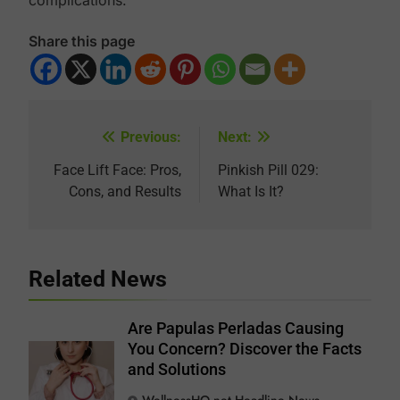
complications.
Share this page
Previous:
Next:
Post
navigation
Face Lift Face: Pros,
Pinkish Pill 029:
Cons, and Results
What Is It?
Related News
Are Papulas Perladas Causing
You Concern? Discover the Facts
and Solutions