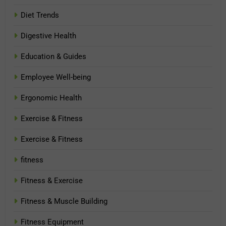
Diet Trends
Digestive Health
Education & Guides
Employee Well-being
Ergonomic Health
Exercise & Fitness
Exercise & Fitness
fitness
Fitness & Exercise
Fitness & Muscle Building
Fitness Equipment