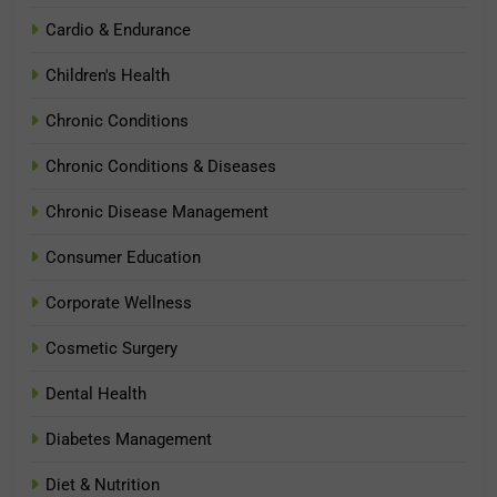
Cardio & Endurance
Children's Health
Chronic Conditions
Chronic Conditions & Diseases
Chronic Disease Management
Consumer Education
Corporate Wellness
Cosmetic Surgery
Dental Health
Diabetes Management
Diet & Nutrition