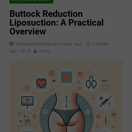
Buttock Reduction
Liposuction: A Practical
Overview
WellnessHQ.net Headline News Team
9 Months
0
Ago
4 Mins