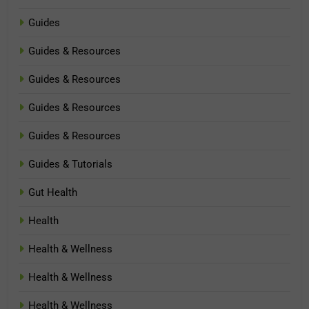
Guides
Guides & Resources
Guides & Resources
Guides & Resources
Guides & Resources
Guides & Tutorials
Gut Health
Health
Health & Wellness
Health & Wellness
Health & Wellness