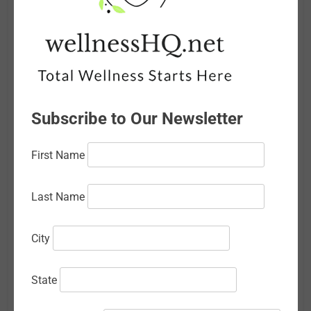
June 2026
May 2026
April 2026
March 2026
Subscribe to Our Newsletter
February 2026
First Name
January 2026
December 2025
Last Name
November 2025
City
October 2025
September 2025
State
August 2025