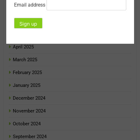
Email address
July 2025
June 2025
May 2025
April 2025
March 2025
February 2025
January 2025
December 2024
November 2024
October 2024
September 2024