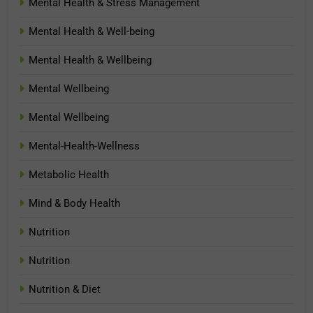
Mental Health & Stress Management
Mental Health & Well-being
Mental Health & Wellbeing
Mental Wellbeing
Mental Wellbeing
Mental-Health-Wellness
Metabolic Health
Mind & Body Health
Nutrition
Nutrition
Nutrition & Diet