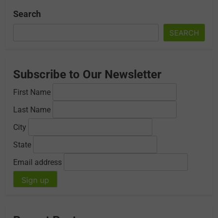
Search
SEARCH
Subscribe to Our Newsletter
First Name
Last Name
City
State
Email address