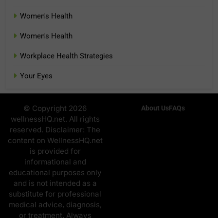
Women's Health
Women's Health
Workplace Health Strategies
Your Eyes
© Copyright 2026
About Us
FAQs
wellnessHQ.net. All rights
reserved. Disclaimer: The
content on WellnessHQ.net
is provided for
informational and
educational purposes only
and is not intended as a
substitute for professional
medical advice, diagnosis,
or treatment. Always