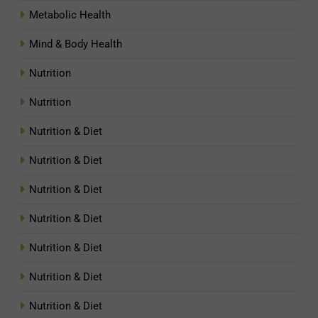
Metabolic Health
Mind & Body Health
Nutrition
Nutrition
Nutrition & Diet
Nutrition & Diet
Nutrition & Diet
Nutrition & Diet
Nutrition & Diet
Nutrition & Diet
Nutrition & Diet