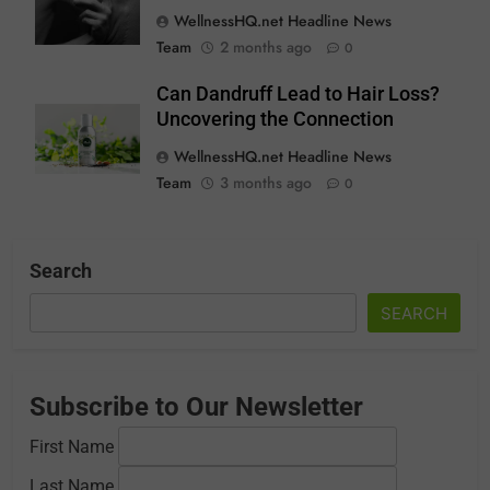
WellnessHQ.net Headline News
Team
2 months ago
0
Can Dandruff Lead to Hair Loss?
Uncovering the Connection
WellnessHQ.net Headline News
Team
3 months ago
0
Search
SEARCH
Subscribe to Our Newsletter
First Name
Last Name