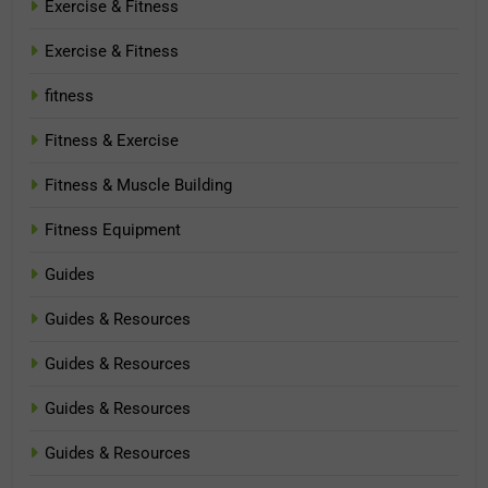
Exercise & Fitness
Exercise & Fitness
fitness
Fitness & Exercise
Fitness & Muscle Building
Fitness Equipment
Guides
Guides & Resources
Guides & Resources
Guides & Resources
Guides & Resources