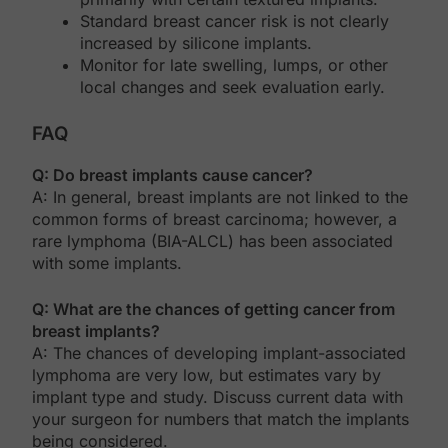
Standard breast cancer risk is not clearly
increased by silicone implants.
Monitor for late swelling, lumps, or other
local changes and seek evaluation early.
FAQ
Q: Do breast implants cause cancer?
A: In general, breast implants are not linked to the
common forms of breast carcinoma; however, a
rare lymphoma (BIA-ALCL) has been associated
with some implants.
Q: What are the chances of getting cancer from
breast implants?
A: The chances of developing implant-associated
lymphoma are very low, but estimates vary by
implant type and study. Discuss current data with
your surgeon for numbers that match the implants
being considered.