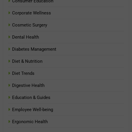
Consumer Education
Corporate Wellness
Cosmetic Surgery
Dental Health
Diabetes Management
Diet & Nutrition
Diet Trends
Digestive Health
Education & Guides
Employee Well-being
Ergonomic Health