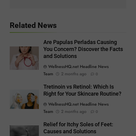
Related News
Are Papulas Perladas Causing
You Concern? Discover the Facts
and Solutions
WellnessHQ.net Headline News
Team
2 months ago
0
Tretinoin vs Retinol: Which Is
Right for Your Skincare Routine?
WellnessHQ.net Headline News
Team
2 months ago
0
Relief for Itchy Soles of Feet:
Causes and Solutions