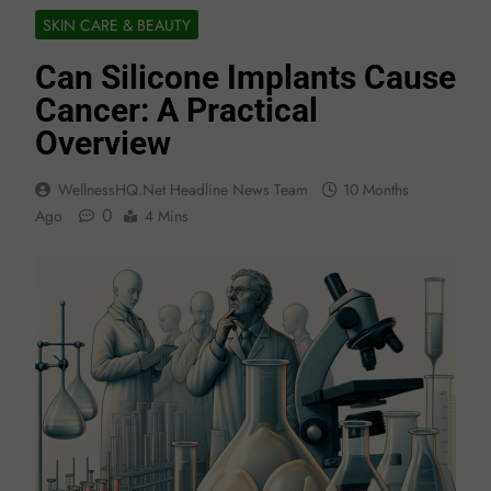
SKIN CARE & BEAUTY
Can Silicone Implants Cause
Cancer: A Practical
Overview
WellnessHQ.net Headline News Team
10 Months
0
Ago
4 Mins