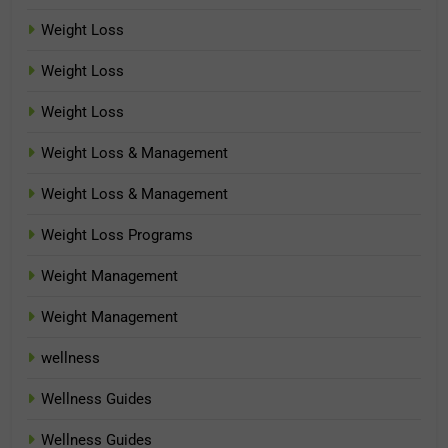
Weight Loss
Weight Loss
Weight Loss
Weight Loss & Management
Weight Loss & Management
Weight Loss Programs
Weight Management
Weight Management
wellness
Wellness Guides
Wellness Guides