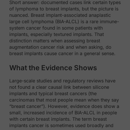
Short answer: documented cases link certain types
of lymphoma to breast implants, but the picture is
nuanced. Breast implant-associated anaplastic
large cell lymphoma (BIA-ALCL) is a rare immune-
system cancer found in some patients with
implants, especially textured implants. That
distinction matters when assessing breast
augmentation cancer risk and when asking, do
breast implants cause cancer in a general sense.
What the Evidence Shows
Large-scale studies and regulatory reviews have
not found a clear causal link between silicone
implants and typical breast cancers (the
carcinomas that most people mean when they say
“breast cancer”). However, evidence does show a
small, increased incidence of BIA-ALCL in people
with certain breast implants. The term breast
implants cancer is sometimes used broadly and