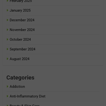
February 2025
January 2025
December 2024
November 2024
October 2024
September 2024
August 2024
Categories
Addiction
Anti-Inflammatory Diet
Beauty & Skin Care