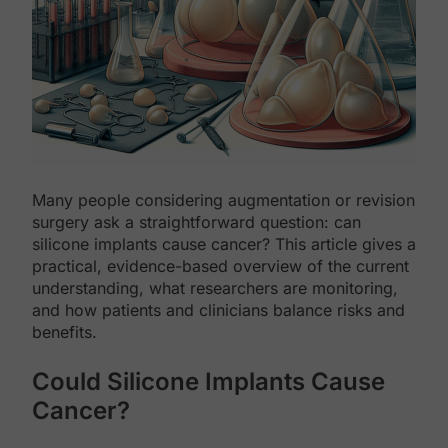
Many people considering augmentation or revision
surgery ask a straightforward question: can
silicone implants cause cancer? This article gives a
practical, evidence-based overview of the current
understanding, what researchers are monitoring,
and how patients and clinicians balance risks and
benefits.
Could Silicone Implants Cause
Cancer?