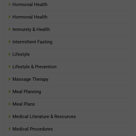
Hormonal Health
Hormonal Health
Immunity & Health
Intermittent Fasting
Lifestyle
Lifestyle & Prevention
Massage Therapy
Meal Planning
Meal Plans
Medical Literature & Resources
Medical Procedures