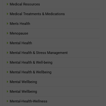
Medical Resources
Medical Treatments & Medications
Men's Health
Menopause
Mental Health
Mental Health & Stress Management
Mental Health & Well-being
Mental Health & Wellbeing
Mental Wellbeing
Mental Wellbeing
Mental-Health-Wellness