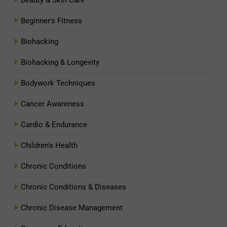
Beginner's Fitness
Biohacking
Biohacking & Longevity
Bodywork Techniques
Cancer Awareness
Cardio & Endurance
Children's Health
Chronic Conditions
Chronic Conditions & Diseases
Chronic Disease Management