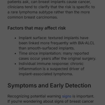
patients ask, can breast implants cause cancer,
clinicians tend to clarify that the risk is specific to
a rare lymphoma subtype rather than the more
common breast carcinomas.
Factors that may affect risk
Implant surface: textured implants have
been linked more frequently with BIA-ALCL
than smooth-surfaced implants.
Time since implantation: many reported
cases occur years after the original surgery.
Individual immune response: chronic
inflammation is a suspected driver of
implant-associated lymphoma.
Symptoms and Early Detection
Recognizing potential warning
signs
is important.
If you’re wondering about signs of breast cancer