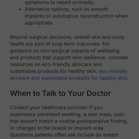
symptoms to report promptly.
Alternative options, such as smooth
implants or autologous reconstruction when
appropriate.
Beyond surgical decisions, overall skin and body
health are part of long-term outcomes. For
guidance on non-surgical aspects of wellbeing
and products that support skin resilience, consider
resources on eco-friendly skincare and
sustainable products for healthy skin:
eco-friendly
skincare and sustainable products for healthy skin
.
When to Talk to Your Doctor
Contact your healthcare provider if you
experience persistent swelling, a new mass, pain
that doesn’t match a routine postoperative finding,
or changes in the breast or implant area.
Questions patients often ask include do breast