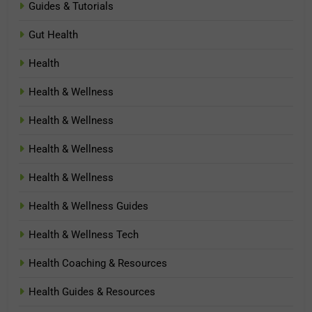
Guides & Tutorials
Gut Health
Health
Health & Wellness
Health & Wellness
Health & Wellness
Health & Wellness
Health & Wellness Guides
Health & Wellness Tech
Health Coaching & Resources
Health Guides & Resources