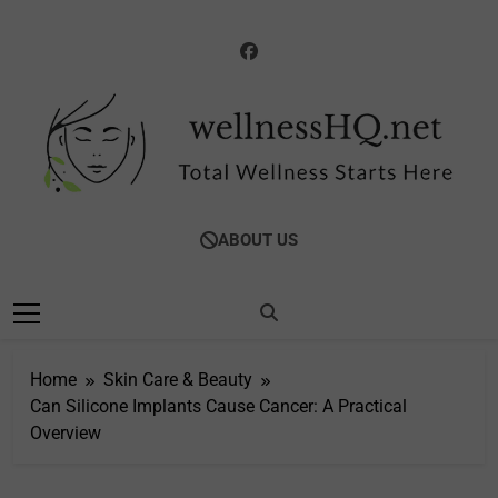
Skip
to
content
WellnessHQ: Your
Total Wellness Starts Here
ABOUT US
Ultimate Guide To
Total Wellness
Home
Skin Care & Beauty
Can Silicone Implants Cause Cancer: A Practical
Overview