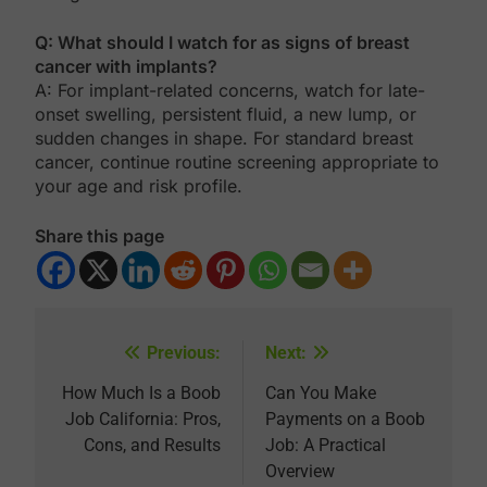
Q: What should I watch for as signs of breast
cancer with implants?
A: For implant-related concerns, watch for late-
onset swelling, persistent fluid, a new lump, or
sudden changes in shape. For standard breast
cancer, continue routine screening appropriate to
your age and risk profile.
Share this page
Previous:
Next:
Post
navigation
How Much Is a Boob
Can You Make
Job California: Pros,
Payments on a Boob
Cons, and Results
Job: A Practical
Overview