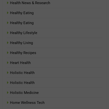
Health News & Research
Healthy Eating
Healthy Eating
Healthy Lifestyle
Healthy Living
Healthy Recipes
Heart Health
Holistic Health
Holistic Health
Holistic Medicine
Home Wellness Tech