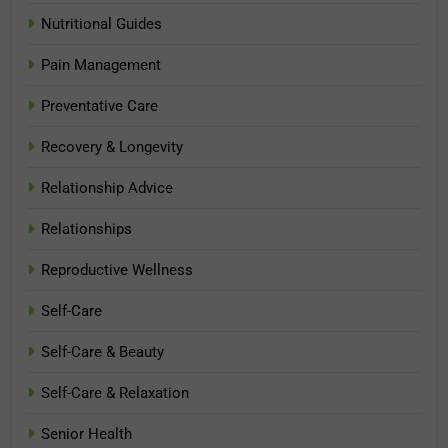
Nutritional Guides
Pain Management
Preventative Care
Recovery & Longevity
Relationship Advice
Relationships
Reproductive Wellness
Self-Care
Self-Care & Beauty
Self-Care & Relaxation
Senior Health