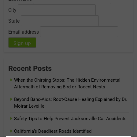
City
State
Email address
Recent Posts
When the Chirping Stops: The Hidden Environmental
Aftermath of Removing Bird or Rodent Nests
Beyond Band-Aids: Root-Cause Healing Explained by Dr.
Moirar Leveille
Safety Tips to Help Prevent Jacksonville Car Accidents
California’s Deadliest Roads Identified