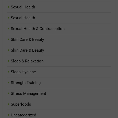
Sexual Health
Sexual Health
Sexual Health & Contraception
Skin Care & Beauty
Skin Care & Beauty
Sleep & Relaxation
Sleep Hygiene
Strength Training
Stress Management
Superfoods
Uncategorized