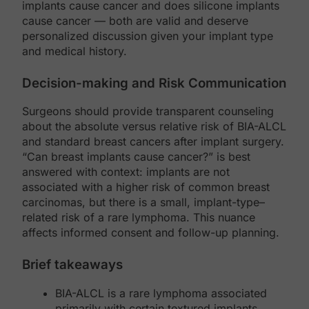
implants cause cancer and does silicone implants
cause cancer — both are valid and deserve
personalized discussion given your implant type
and medical history.
Decision-making and Risk Communication
Surgeons should provide transparent counseling
about the absolute versus relative risk of BIA-ALCL
and standard breast cancers after implant surgery.
“Can breast implants cause cancer?” is best
answered with context: implants are not
associated with a higher risk of common breast
carcinomas, but there is a small, implant-type–
related risk of a rare lymphoma. This nuance
affects informed consent and follow-up planning.
Brief takeaways
BIA-ALCL is a rare lymphoma associated
primarily with certain textured implants.