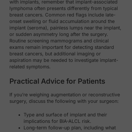
with implants, remember that implant-associated
lymphoma often presents differently from typical
breast cancers. Common red flags include late-
onset swelling or fluid accumulation around the
implant (seroma), painless lumps near the implant,
or sudden asymmetry long after the surgery.
Routine screening mammograms and clinical
exams remain important for detecting standard
breast cancers, but additional imaging or
aspiration may be needed to investigate implant-
related symptoms.
Practical Advice for Patients
If you’re weighing augmentation or reconstructive
surgery, discuss the following with your surgeon:
Type and surface of implant and their
implications for BIA-ALCL risk.
Long-term follow-up plan, including what