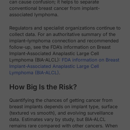
can cause confusion; it helps to separate
conventional breast cancer from implant-
associated lymphoma.
Regulators and specialist organizations continue to
collect data. For an authoritative summary of the
implant–lymphoma connection and recommended
follow-up, see the FDA’s information on Breast
Implant-Associated Anaplastic Large Cell
Lymphoma (BIA-ALCL):
FDA information on Breast
Implant-Associated Anaplastic Large Cell
Lymphoma (BIA-ALCL)
.
How Big Is the Risk?
Quantifying the chances of getting cancer from
breast implants depends on implant type, surface
(textured vs smooth), and evolving surveillance
data. Estimates vary by study, but BIA-ALCL
remains rare compared with other cancers. When