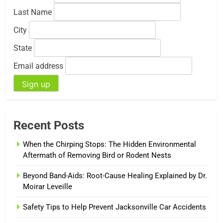
Last Name
City
State
Email address
Recent Posts
When the Chirping Stops: The Hidden Environmental
Aftermath of Removing Bird or Rodent Nests
Beyond Band-Aids: Root-Cause Healing Explained by Dr.
Moirar Leveille
Safety Tips to Help Prevent Jacksonville Car Accidents