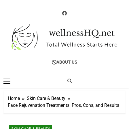
Skip
to
content
WellnessHQ: Your
Total Wellness Starts Here
ABOUT US
Ultimate Guide To
Total Wellness
Home
Skin Care & Beauty
Face Rejuvenation Treatments: Pros, Cons, and Results
SKIN CARE & BEAUTY