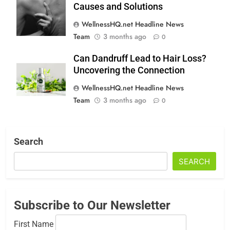
Causes and Solutions
WellnessHQ.net Headline News
Team
3 months ago
0
Can Dandruff Lead to Hair Loss?
Uncovering the Connection
WellnessHQ.net Headline News
Team
3 months ago
0
Search
SEARCH
Subscribe to Our Newsletter
First Name