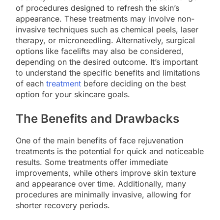
of procedures designed to refresh the skin’s
appearance. These treatments may involve non-
invasive techniques such as chemical peels, laser
therapy, or microneedling. Alternatively, surgical
options like facelifts may also be considered,
depending on the desired outcome. It’s important
to understand the specific benefits and limitations
of each
treatment
before deciding on the best
option for your skincare goals.
The Benefits and Drawbacks
One of the main benefits of face rejuvenation
treatments is the potential for quick and noticeable
results. Some treatments offer immediate
improvements, while others improve skin texture
and appearance over time. Additionally, many
procedures are minimally invasive, allowing for
shorter recovery periods.