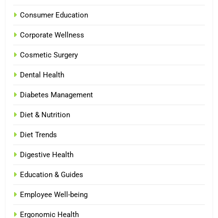
Consumer Education
Corporate Wellness
Cosmetic Surgery
Dental Health
Diabetes Management
Diet & Nutrition
Diet Trends
Digestive Health
Education & Guides
Employee Well-being
Ergonomic Health