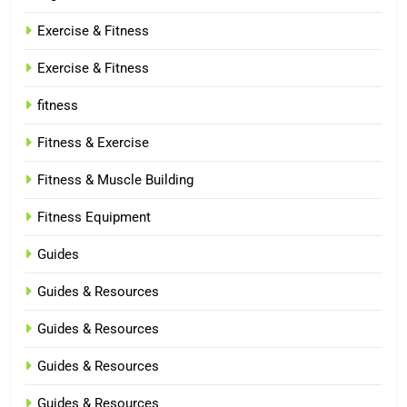
Exercise & Fitness
Exercise & Fitness
fitness
Fitness & Exercise
Fitness & Muscle Building
Fitness Equipment
Guides
Guides & Resources
Guides & Resources
Guides & Resources
Guides & Resources