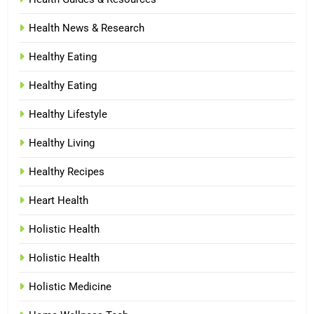
Health News & Research
Healthy Eating
Healthy Eating
Healthy Lifestyle
Healthy Living
Healthy Recipes
Heart Health
Holistic Health
Holistic Health
Holistic Medicine