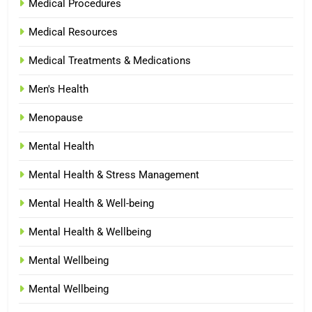
Medical Procedures
Medical Resources
Medical Treatments & Medications
Men's Health
Menopause
Mental Health
Mental Health & Stress Management
Mental Health & Well-being
Mental Health & Wellbeing
Mental Wellbeing
Mental Wellbeing