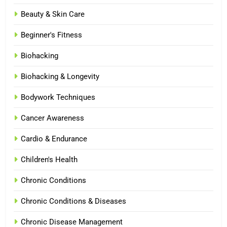
Beauty & Skin Care
Beginner's Fitness
Biohacking
Biohacking & Longevity
Bodywork Techniques
Cancer Awareness
Cardio & Endurance
Children's Health
Chronic Conditions
Chronic Conditions & Diseases
Chronic Disease Management