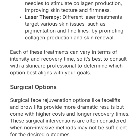
needles to stimulate collagen production,
improving skin texture and firmness.
Laser Therapy:
Different laser treatments
target various skin issues, such as
pigmentation and fine lines, by promoting
collagen production and skin renewal.
Each of these treatments can vary in terms of
intensity and recovery time, so it’s best to consult
with a skincare professional to determine which
option best aligns with your goals.
Surgical Options
Surgical face rejuvenation options like facelifts
and brow lifts provide more dramatic results but
come with higher costs and longer recovery times.
These surgical interventions are often considered
when non-invasive methods may not be sufficient
for the desired outcomes.