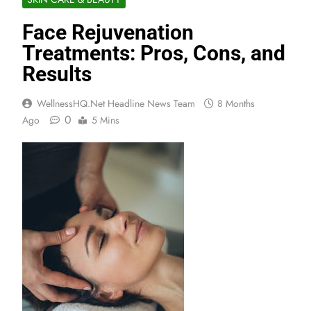
Face Rejuvenation
Treatments: Pros, Cons, and
Results
WellnessHQ.net Headline News Team
8 Months
0
Ago
5 Mins