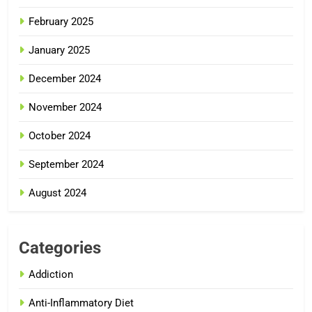
February 2025
January 2025
December 2024
November 2024
October 2024
September 2024
August 2024
Categories
Addiction
Anti-Inflammatory Diet