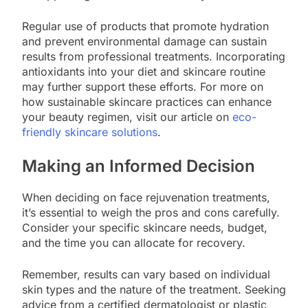
Regular use of products that promote hydration
and prevent environmental damage can sustain
results from professional treatments. Incorporating
antioxidants into your diet and skincare routine
may further support these efforts. For more on
how sustainable skincare practices can enhance
your beauty regimen, visit our article on
eco-
friendly skincare solutions
.
Making an Informed Decision
When deciding on face rejuvenation treatments,
it’s essential to weigh the pros and cons carefully.
Consider your specific skincare needs, budget,
and the time you can allocate for recovery.
Remember, results can vary based on individual
skin types and the nature of the treatment. Seeking
advice from a certified dermatologist or plastic