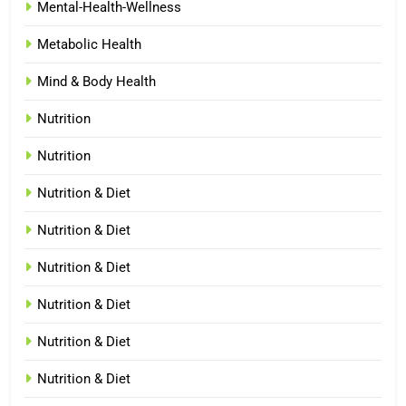
Mental-Health-Wellness
Metabolic Health
Mind & Body Health
Nutrition
Nutrition
Nutrition & Diet
Nutrition & Diet
Nutrition & Diet
Nutrition & Diet
Nutrition & Diet
Nutrition & Diet