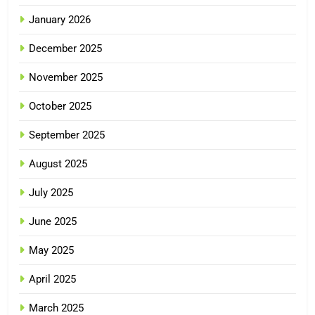
January 2026
December 2025
November 2025
October 2025
September 2025
August 2025
July 2025
June 2025
May 2025
April 2025
March 2025