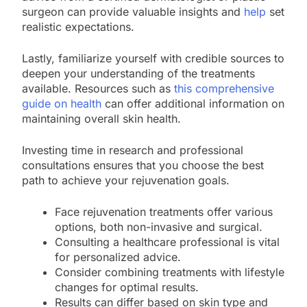
surgeon can provide valuable insights and
help
set
realistic expectations.
Lastly, familiarize yourself with credible sources to
deepen your understanding of the treatments
available. Resources such as
this comprehensive
guide on health
can offer additional information on
maintaining overall skin health.
Investing time in research and professional
consultations ensures that you choose the best
path to achieve your rejuvenation goals.
Face rejuvenation treatments offer various
options, both non-invasive and surgical.
Consulting a healthcare professional is vital
for personalized advice.
Consider combining treatments with lifestyle
changes for optimal results.
Results can differ based on skin type and