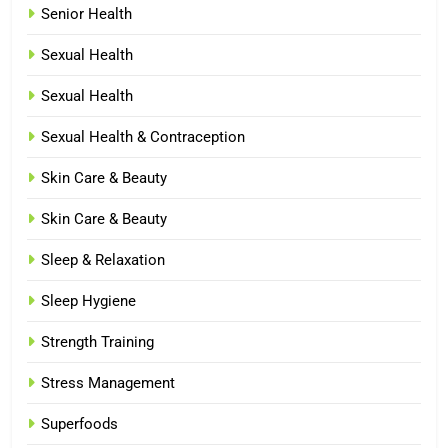
Senior Health
Sexual Health
Sexual Health
Sexual Health & Contraception
Skin Care & Beauty
Skin Care & Beauty
Sleep & Relaxation
Sleep Hygiene
Strength Training
Stress Management
Superfoods