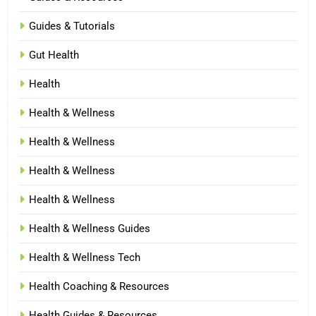
Guides & Tutorials
Gut Health
Health
Health & Wellness
Health & Wellness
Health & Wellness
Health & Wellness
Health & Wellness Guides
Health & Wellness Tech
Health Coaching & Resources
Health Guides & Resources