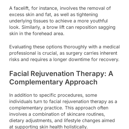
A facelift, for instance, involves the removal of
excess skin and fat, as well as tightening
underlying tissues to achieve a more youthful
look. Similarly, a brow lift can reposition sagging
skin in the forehead area.
Evaluating these options thoroughly with a medical
professional is crucial, as surgery carries inherent
risks and requires a longer downtime for recovery.
Facial Rejuvenation Therapy: A
Complementary Approach
In addition to specific procedures, some
individuals turn to facial rejuvenation therapy as a
complementary practice. This approach often
involves a combination of skincare routines,
dietary adjustments, and lifestyle changes aimed
at supporting skin health holistically.