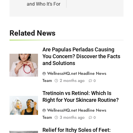
and Who It’s For
Related News
Are Papulas Perladas Causing
You Concern? Discover the Facts
and Solutions
WellnessHQ.net Headline News
Team
2 months ago
0
Tretinoin vs Retinol: Which Is
Right for Your Skincare Routine?
WellnessHQ.net Headline News
Team
3 months ago
0
Relief for Itchy Soles of Feet: