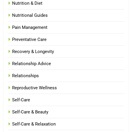
Nutrition & Diet
Nutritional Guides
Pain Management
Preventative Care
Recovery & Longevity
Relationship Advice
Relationships
Reproductive Wellness
Self-Care
Self-Care & Beauty
Self-Care & Relaxation