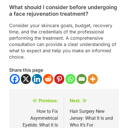
What should I consider before undergoing
a face rejuvenation treatment?
Consider your skincare goals, budget, recovery
time, and the credentials of the professional
performing the treatment. A comprehensive
consultation can provide a clear understanding of
what to expect and help you make an informed
choice.
Share this page
Previous:
Next:
Post
navigation
How to Fix
Hair Surgery New
Asymmetrical
Jersey: What It Is and
Eyelids: What It Is
Who It’s For