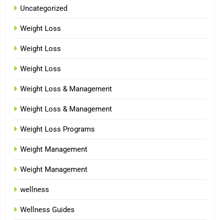
Uncategorized
Weight Loss
Weight Loss
Weight Loss
Weight Loss & Management
Weight Loss & Management
Weight Loss Programs
Weight Management
Weight Management
wellness
Wellness Guides