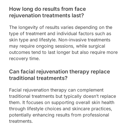
How long do results from face
rejuvenation treatments last?
The longevity of results varies depending on the
type of treatment and individual factors such as
skin type and lifestyle. Non-invasive treatments
may require ongoing sessions, while surgical
outcomes tend to last longer but also require more
recovery time.
Can facial rejuvenation therapy replace
traditional treatments?
Facial rejuvenation therapy can complement
traditional treatments but typically doesn’t replace
them. It focuses on supporting overall skin health
through lifestyle choices and skincare practices,
potentially enhancing results from professional
treatments.