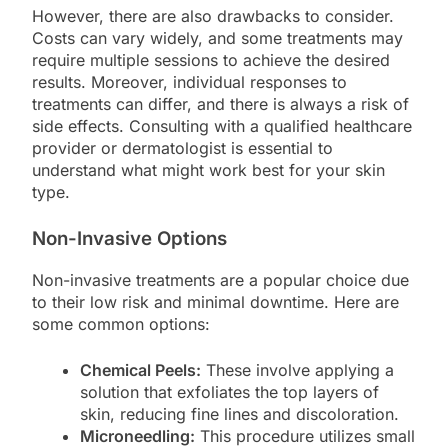
However, there are also drawbacks to consider.
Costs can vary widely, and some treatments may
require multiple sessions to achieve the desired
results. Moreover, individual responses to
treatments can differ, and there is always a risk of
side effects. Consulting with a qualified healthcare
provider or dermatologist is essential to
understand what might work best for your skin
type.
Non-Invasive Options
Non-invasive treatments are a popular choice due
to their low risk and minimal downtime. Here are
some common options:
Chemical Peels:
These involve applying a
solution that exfoliates the top layers of
skin, reducing fine lines and discoloration.
Microneedling:
This procedure utilizes small