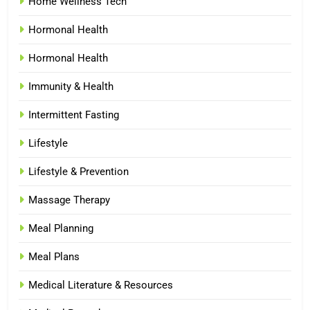
Home Wellness Tech
Hormonal Health
Hormonal Health
Immunity & Health
Intermittent Fasting
Lifestyle
Lifestyle & Prevention
Massage Therapy
Meal Planning
Meal Plans
Medical Literature & Resources