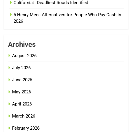
California’s Deadliest Roads Identified
5 Henry Meds Alternatives for People Who Pay Cash in
2026
Archives
August 2026
July 2026
June 2026
May 2026
April 2026
March 2026
February 2026