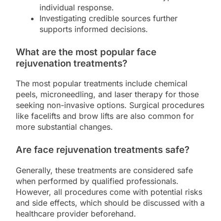
individual response.
Investigating credible sources further
supports informed decisions.
What are the most popular face
rejuvenation treatments?
The most popular treatments include chemical
peels, microneedling, and laser therapy for those
seeking non-invasive options. Surgical procedures
like facelifts and brow lifts are also common for
more substantial changes.
Are face rejuvenation treatments safe?
Generally, these treatments are considered safe
when performed by qualified professionals.
However, all procedures come with potential risks
and side effects, which should be discussed with a
healthcare provider beforehand.