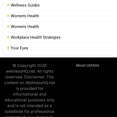
Wellness Guides
Women's Health
Women's Health
Workplace Health Strategies
Your Eyes
© Copyright 2026
About Us
FAQs
wellnessHQ.net. All rights
reserved. Disclaimer: The
content on WellnessHQ.net
is provided for
informational and
educational purposes only
and is not intended as a
substitute for professional