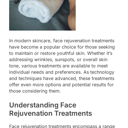
In modern skincare, face rejuvenation treatments
have become a popular choice for those seeking
to maintain or restore youthful skin. Whether it’s
addressing wrinkles, sunspots, or overall skin
tone, various treatments are available to meet
individual needs and preferences. As technology
and techniques have advanced, these treatments
offer even more options and potential results for
those considering them.
Understanding Face
Rejuvenation Treatments
Face rejuvenation treatments encompass a range