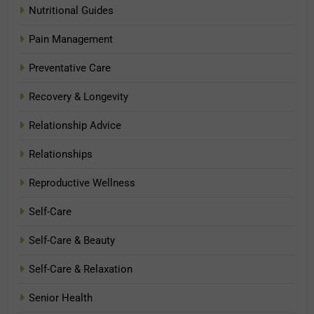
Nutritional Guides
Pain Management
Preventative Care
Recovery & Longevity
Relationship Advice
Relationships
Reproductive Wellness
Self-Care
Self-Care & Beauty
Self-Care & Relaxation
Senior Health