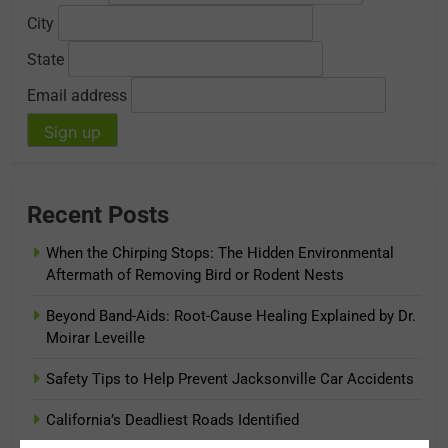
City
State
Email address
Recent Posts
When the Chirping Stops: The Hidden Environmental
Aftermath of Removing Bird or Rodent Nests
Beyond Band-Aids: Root-Cause Healing Explained by Dr.
Moirar Leveille
Safety Tips to Help Prevent Jacksonville Car Accidents
California’s Deadliest Roads Identified