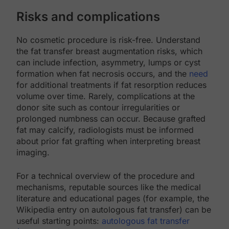
Risks and complications
No cosmetic procedure is risk-free. Understand
the fat transfer breast augmentation risks, which
can include infection, asymmetry, lumps or cyst
formation when fat necrosis occurs, and the
need
for additional treatments if fat resorption reduces
volume over time. Rarely, complications at the
donor site such as contour irregularities or
prolonged numbness can occur. Because grafted
fat may calcify, radiologists must be informed
about prior fat grafting when interpreting breast
imaging.
For a technical overview of the procedure and
mechanisms, reputable sources like the medical
literature and educational pages (for example, the
Wikipedia entry on autologous fat transfer) can be
useful starting points:
autologous fat transfer