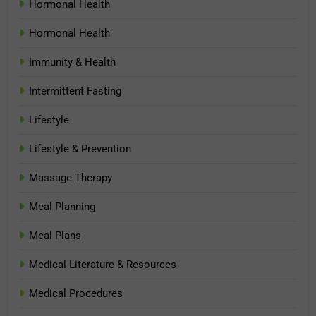
Hormonal Health
Hormonal Health
Immunity & Health
Intermittent Fasting
Lifestyle
Lifestyle & Prevention
Massage Therapy
Meal Planning
Meal Plans
Medical Literature & Resources
Medical Procedures