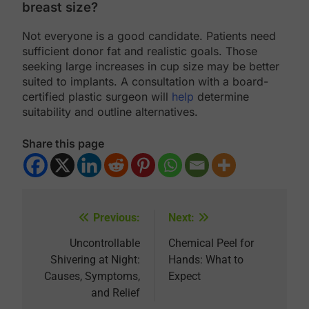
breast size?
Not everyone is a good candidate. Patients need
sufficient donor fat and realistic goals. Those
seeking large increases in cup size may be better
suited to implants. A consultation with a board-
certified plastic surgeon will
help
determine
suitability and outline alternatives.
Share this page
Previous:
Next:
Post
navigation
Uncontrollable
Chemical Peel for
Shivering at Night:
Hands: What to
Causes, Symptoms,
Expect
and Relief