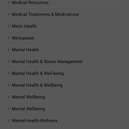
Medical Resources
Medical Treatments & Medications
Men's Health
Menopause
Mental Health
Mental Health & Stress Management
Mental Health & Well-being
Mental Health & Wellbeing
Mental Wellbeing
Mental Wellbeing
Mental-Health-Wellness