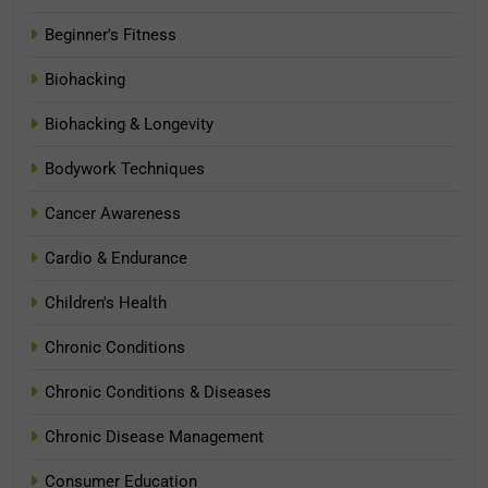
Beginner's Fitness
Biohacking
Biohacking & Longevity
Bodywork Techniques
Cancer Awareness
Cardio & Endurance
Children's Health
Chronic Conditions
Chronic Conditions & Diseases
Chronic Disease Management
Consumer Education