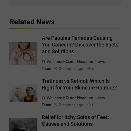
Related News
Are Papulas Perladas Causing
You Concern? Discover the Facts
and Solutions
WellnessHQ.net Headline News
Team
3 months ago
0
Tretinoin vs Retinol: Which Is
Right for Your Skincare Routine?
WellnessHQ.net Headline News
Team
3 months ago
0
Relief for Itchy Soles of Feet:
Causes and Solutions