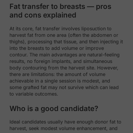
Fat transfer to breasts — pros
and cons explained
At its core, fat transfer involves liposuction to
harvest fat from one area (often the abdomen or
thighs), processing that tissue, and then injecting it
into the breasts to add volume or improve
contour. The main advantages are natural-feeling
results, no foreign implants, and simultaneous
body contouring from the harvest site. However,
there are limitations: the amount of volume
achievable in a single session is modest, and
some grafted fat may not survive which can lead
to variable outcomes.
Who is a good candidate?
Ideal candidates usually have enough donor fat to
harvest, seek modest volume enhancement, and