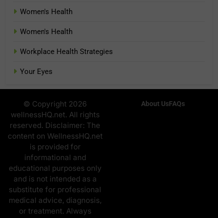
Women's Health
Women's Health
Workplace Health Strategies
Your Eyes
© Copyright 2026
About Us
FAQs
wellnessHQ.net. All rights
reserved. Disclaimer: The
content on WellnessHQ.net
is provided for
informational and
educational purposes only
and is not intended as a
substitute for professional
medical advice, diagnosis,
or treatment. Always