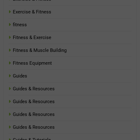
Exercise & Fitness
fitness
Fitness & Exercise
Fitness & Muscle Building
Fitness Equipment
Guides
Guides & Resources
Guides & Resources
Guides & Resources
Guides & Resources