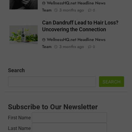
WellnessHQ.net Headline News
Team
3 months ago
0
Can Dandruff Lead to Hair Loss?
Uncovering the Connection
WellnessHQ.net Headline News
Team
3 months ago
0
Search
SEARCH
Subscribe to Our Newsletter
First Name
Last Name