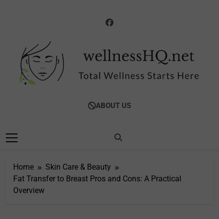
Skip
to
content
WellnessHQ: Your
Total Wellness Starts Here
ABOUT US
Ultimate Guide To
Total Wellness
Home
Skin Care & Beauty
Fat Transfer to Breast Pros and Cons: A Practical
Overview