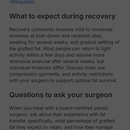
(Wikipedia)
.
What to expect during recovery
Recovery commonly involves mild to moderate
soreness at both donor and recipient sites,
swelling for several weeks, and gradual settling of
the grafted fat. Most people can return to light
activity within a few days and resume more
strenuous exercise after several weeks, but
individual timelines differ. Discuss drain use,
compression garments, and activity restrictions
with your surgeon to support optimal fat survival.
Questions to ask your surgeon
When you meet with a board-certified plastic
surgeon, ask about their experience with fat
transfer specifically, what percentage of grafted
fat they expect to retain, and how they manage