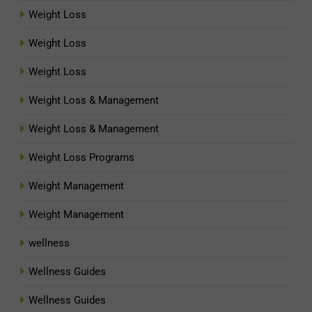
Weight Loss
Weight Loss
Weight Loss
Weight Loss & Management
Weight Loss & Management
Weight Loss Programs
Weight Management
Weight Management
wellness
Wellness Guides
Wellness Guides