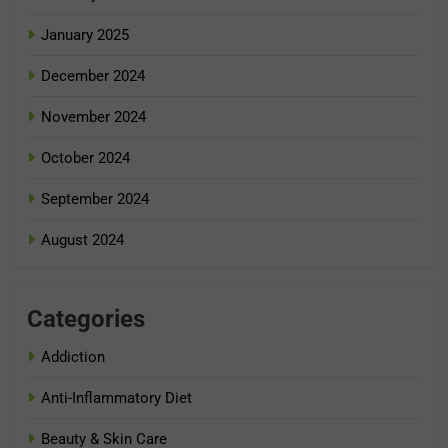
January 2025
December 2024
November 2024
October 2024
September 2024
August 2024
Categories
Addiction
Anti-Inflammatory Diet
Beauty & Skin Care