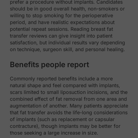
prefer a procedure without implants. Candidates
should be in good overall health, non-smokers or
willing to stop smoking for the perioperative
period, and have realistic expectations about
potential repeat sessions. Reading breast fat
transfer reviews can give insight into patient
satisfaction, but individual results vary depending
on technique, surgeon skill, and personal healing.
Benefits people report
Commonly reported benefits include a more
natural shape and feel compared with implants,
scars limited to small liposuction incisions, and the
combined effect of fat removal from one area and
augmentation of another. Many patients appreciate
that fat transfer avoids the life-long considerations
of implants (such as replacement or capsular
contracture), though implants may be better for
those seeking a large increase in size.