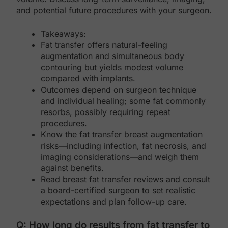
and potential future procedures with your surgeon.
Takeaways:
Fat transfer offers natural-feeling
augmentation and simultaneous body
contouring but yields modest volume
compared with implants.
Outcomes depend on surgeon technique
and individual healing; some fat commonly
resorbs, possibly requiring repeat
procedures.
Know the fat transfer breast augmentation
risks—including infection, fat necrosis, and
imaging considerations—and weigh them
against benefits.
Read breast fat transfer reviews and consult
a board-certified surgeon to set realistic
expectations and plan follow-up care.
Q: How long do results from fat transfer to