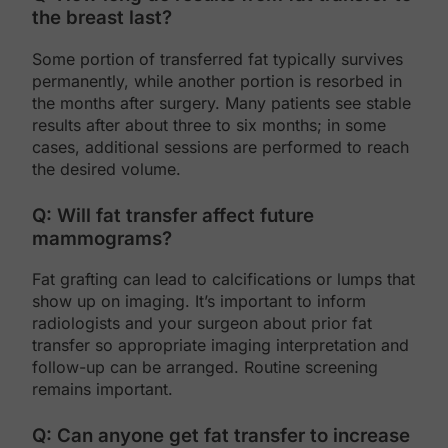
the breast last?
Some portion of transferred fat typically survives
permanently, while another portion is resorbed in
the months after surgery. Many patients see stable
results after about three to six months; in some
cases, additional sessions are performed to reach
the desired volume.
Q: Will fat transfer affect future
mammograms?
Fat grafting can lead to calcifications or lumps that
show up on imaging. It’s important to inform
radiologists and your surgeon about prior fat
transfer so appropriate imaging interpretation and
follow-up can be arranged. Routine screening
remains important.
Q: Can anyone get fat transfer to increase