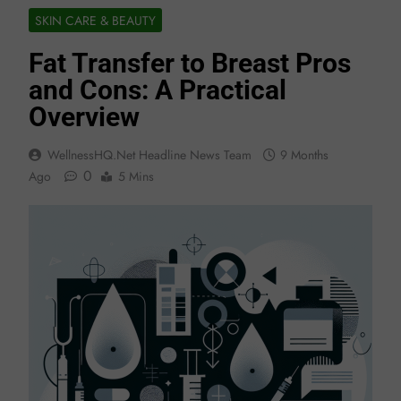
SKIN CARE & BEAUTY
Fat Transfer to Breast Pros
and Cons: A Practical
Overview
WellnessHQ.net Headline News Team
9 Months
0
Ago
5 Mins