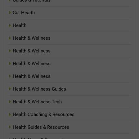
Guides & Tutorials
Gut Health
Health
Health & Wellness
Health & Wellness
Health & Wellness
Health & Wellness
Health & Wellness Guides
Health & Wellness Tech
Health Coaching & Resources
Health Guides & Resources