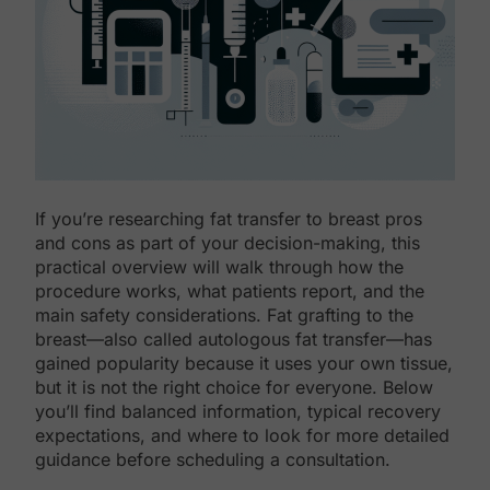
If you’re researching fat transfer to breast pros
and cons as part of your decision-making, this
practical overview will walk through how the
procedure works, what patients report, and the
main safety considerations. Fat grafting to the
breast—also called autologous fat transfer—has
gained popularity because it uses your own tissue,
but it is not the right choice for everyone. Below
you’ll find balanced information, typical recovery
expectations, and where to look for more detailed
guidance before scheduling a consultation.