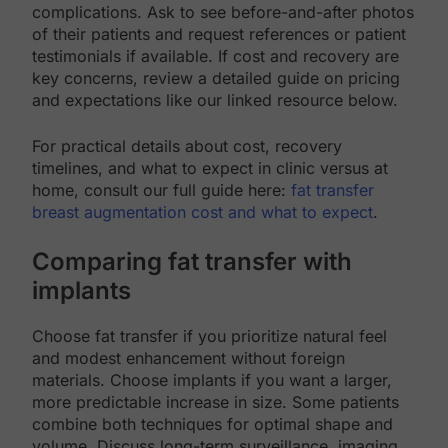
complications. Ask to see before-and-after photos
of their patients and request references or patient
testimonials if available. If cost and recovery are
key concerns, review a detailed guide on pricing
and expectations like our linked resource below.
For practical details about cost, recovery
timelines, and what to expect in clinic versus at
home, consult our full guide here:
fat transfer
breast augmentation cost and what to expect
.
Comparing fat transfer with
implants
Choose fat transfer if you prioritize natural feel
and modest enhancement without foreign
materials. Choose implants if you want a larger,
more predictable increase in size. Some patients
combine both techniques for optimal shape and
volume. Discuss long-term surveillance, imaging,