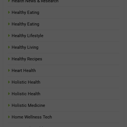
Health News & Research
Healthy Eating
Healthy Eating
Healthy Lifestyle
Healthy Living
Healthy Recipes
Heart Health
Holistic Health
Holistic Health
Holistic Medicine
Home Wellness Tech