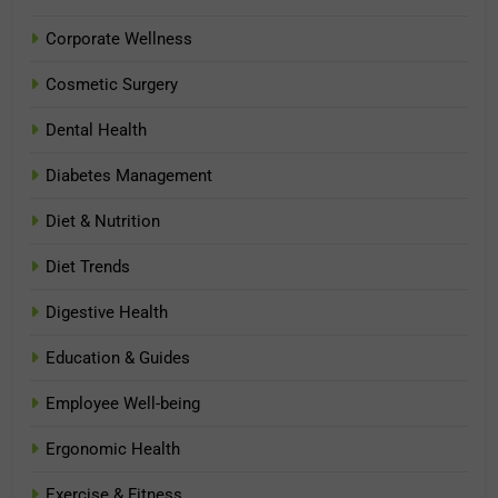
Corporate Wellness
Cosmetic Surgery
Dental Health
Diabetes Management
Diet & Nutrition
Diet Trends
Digestive Health
Education & Guides
Employee Well-being
Ergonomic Health
Exercise & Fitness