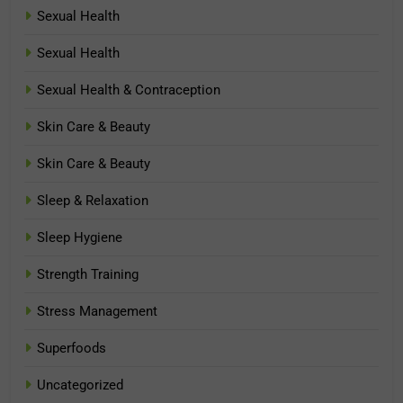
Sexual Health
Sexual Health
Sexual Health & Contraception
Skin Care & Beauty
Skin Care & Beauty
Sleep & Relaxation
Sleep Hygiene
Strength Training
Stress Management
Superfoods
Uncategorized