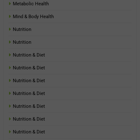
Metabolic Health
Mind & Body Health
Nutrition
Nutrition
Nutrition & Diet
Nutrition & Diet
Nutrition & Diet
Nutrition & Diet
Nutrition & Diet
Nutrition & Diet
Nutrition & Diet