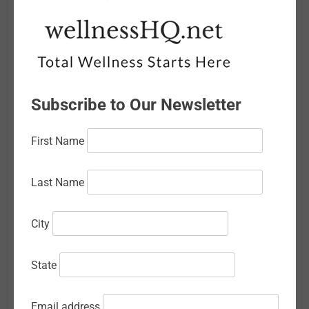
May 2026
April 2026
March 2026
Subscribe to Our Newsletter
February 2026
January 2026
First Name
December 2025
Last Name
November 2025
October 2025
City
September 2025
State
August 2025
July 2025
Email address