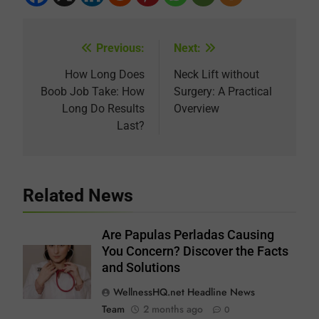
Previous:
Next:
Post
navigation
How Long Does
Neck Lift without
Boob Job Take: How
Surgery: A Practical
Long Do Results
Overview
Last?
Related News
Are Papulas Perladas Causing
You Concern? Discover the Facts
and Solutions
WellnessHQ.net Headline News
Team
2 months ago
0