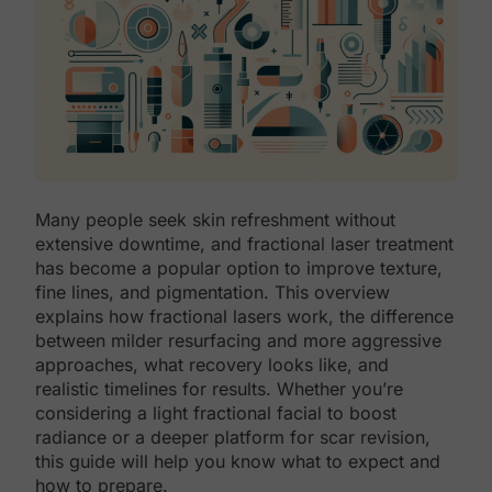
Many people seek skin refreshment without
extensive downtime, and fractional laser treatment
has become a popular option to improve texture,
fine lines, and pigmentation. This overview
explains how fractional lasers work, the difference
between milder resurfacing and more aggressive
approaches, what recovery looks like, and
realistic timelines for results. Whether you’re
considering a light fractional facial to boost
radiance or a deeper platform for scar revision,
this guide will help you know what to expect and
how to prepare.