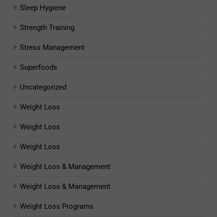
Sleep Hygiene
Strength Training
Stress Management
Superfoods
Uncategorized
Weight Loss
Weight Loss
Weight Loss
Weight Loss & Management
Weight Loss & Management
Weight Loss Programs