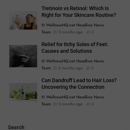
Tretinoin vs Retinol: Which Is
Right for Your Skincare Routine?
WellnessHQ.net Headline News
Team
2 months ago
0
Relief for Itchy Soles of Feet:
Causes and Solutions
WellnessHQ.net Headline News
Team
2 months ago
0
Can Dandruff Lead to Hair Loss?
Uncovering the Connection
WellnessHQ.net Headline News
Team
3 months ago
0
Search