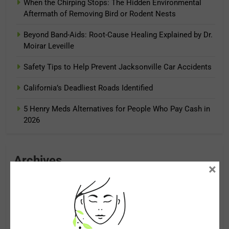
When the Chirping Stops: The Hidden Environmental
Aftermath of Removing Bird or Rodent Nests
Beyond Band-Aids: Root-Cause Healing Explained by Dr.
Moirar Leveille
Safety Tips to Help Prevent Jacksonville Car Accidents
California’s Deadliest Roads Identified
5 Henry Meds Alternatives for People Who Pay Cash in
2026
Archives
×
August 2026
July 2026
June 2026