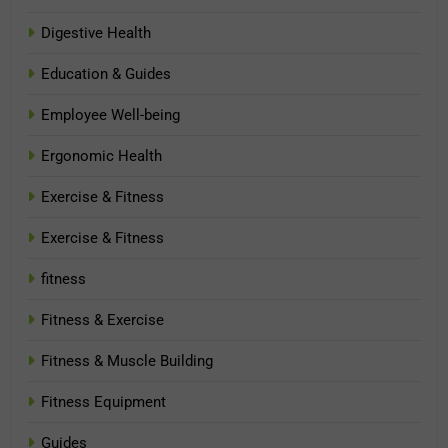
Digestive Health
Education & Guides
Employee Well-being
Ergonomic Health
Exercise & Fitness
Exercise & Fitness
fitness
Fitness & Exercise
Fitness & Muscle Building
Fitness Equipment
Guides