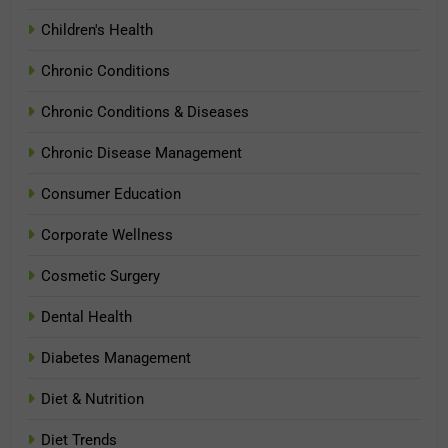
Children's Health
Chronic Conditions
Chronic Conditions & Diseases
Chronic Disease Management
Consumer Education
Corporate Wellness
Cosmetic Surgery
Dental Health
Diabetes Management
Diet & Nutrition
Diet Trends