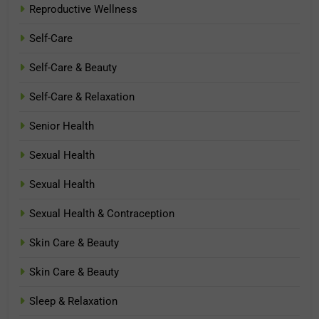
Reproductive Wellness
Self-Care
Self-Care & Beauty
Self-Care & Relaxation
Senior Health
Sexual Health
Sexual Health
Sexual Health & Contraception
Skin Care & Beauty
Skin Care & Beauty
Sleep & Relaxation