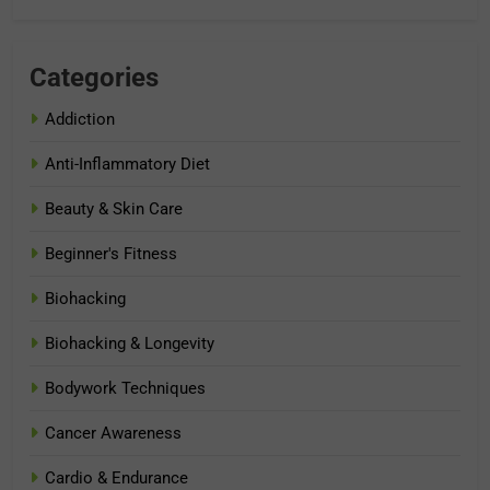
Categories
Addiction
Anti-Inflammatory Diet
Beauty & Skin Care
Beginner's Fitness
Biohacking
Biohacking & Longevity
Bodywork Techniques
Cancer Awareness
Cardio & Endurance