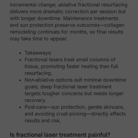
incremental change; ablative fractional resurfacing
delivers more dramatic correction per session but
with longer downtime. Maintenance treatments
and sun protection preserve outcomes—collagen
remodeling continues for months, so final results
may take time to appear.
Takeaways:
Fractional lasers treat small columns of
tissue, promoting faster healing than full
resurfacing.
Non‑ablative options suit minimal downtime
goals; deep fractional laser treatment
targets tougher concerns but needs longer
recovery.
Post‑care—sun protection, gentle skincare,
and avoiding crust picking—directly affects
results and risk.
Is fractional laser treatment painful?