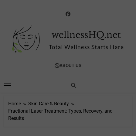
Skip
to
content
WellnessHQ: Your
Total Wellness Starts Here
ABOUT US
Ultimate Guide To
Total Wellness
Home
Skin Care & Beauty
Fractional Laser Treatment: Types, Recovery, and
Results