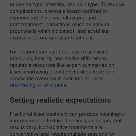
to device type, intensity, and skin type. To reduce
complications, choose a board‑certified or
experienced clinician, follow pre‑ and
post‑treatment instructions (such as antiviral
prophylaxis when indicated), and avoid sun
exposure before and after treatment.
For deeper learning about laser resurfacing
principles, healing, and device differences,
reputable resources like expert summaries on
laser resurfacing provide helpful context; one
accessible overview is available at
Laser
resurfacing — Wikipedia
.
Setting realistic expectations
Fractional laser treatment can produce meaningful
improvement in texture, fine lines, and scars, but
results vary. Non‑ablative treatments are
conservative and require multiple sessions for