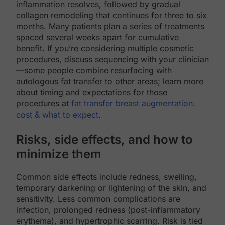
inflammation resolves, followed by gradual
collagen remodeling that continues for three to six
months. Many patients plan a series of treatments
spaced several weeks apart for cumulative
benefit. If you’re considering multiple cosmetic
procedures, discuss sequencing with your clinician
—some people combine resurfacing with
autologous fat transfer to other areas; learn more
about timing and expectations for those
procedures at
fat transfer breast augmentation:
cost & what to expect
.
Risks, side effects, and how to
minimize them
Common side effects include redness, swelling,
temporary darkening or lightening of the skin, and
sensitivity. Less common complications are
infection, prolonged redness (post-inflammatory
erythema), and hypertrophic scarring. Risk is tied