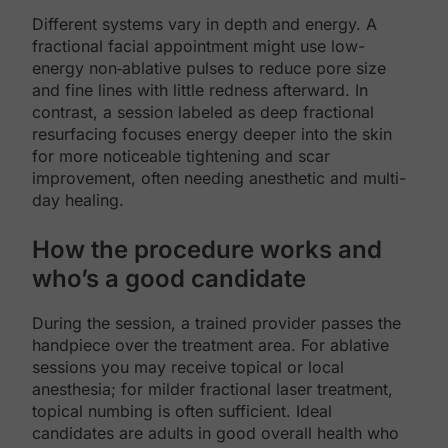
Different systems vary in depth and energy. A
fractional facial appointment might use low-
energy non‑ablative pulses to reduce pore size
and fine lines with little redness afterward. In
contrast, a session labeled as deep fractional
resurfacing focuses energy deeper into the skin
for more noticeable tightening and scar
improvement, often needing anesthetic and multi-
day healing.
How the procedure works and
who’s a good candidate
During the session, a trained provider passes the
handpiece over the treatment area. For ablative
sessions you may receive topical or local
anesthesia; for milder fractional laser treatment,
topical numbing is often sufficient. Ideal
candidates are adults in good overall health who