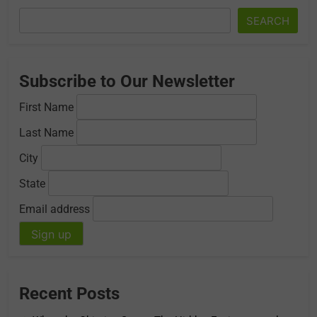
SEARCH
Subscribe to Our Newsletter
First Name
Last Name
City
State
Email address
Recent Posts