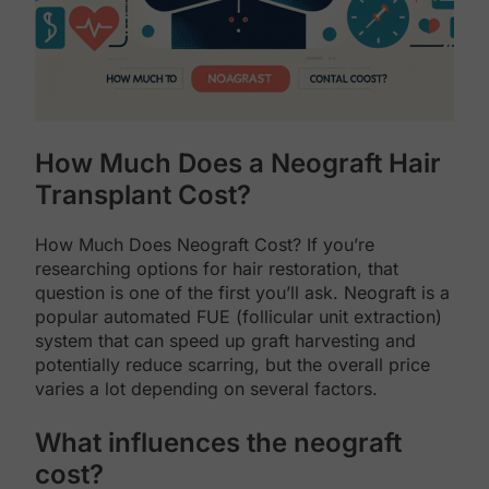
How Much Does a Neograft Hair
Transplant Cost?
How Much Does Neograft Cost? If you’re
researching options for hair restoration, that
question is one of the first you’ll ask. Neograft is a
popular automated FUE (follicular unit extraction)
system that can speed up graft harvesting and
potentially reduce scarring, but the overall price
varies a lot depending on several factors.
What influences the neograft
cost?