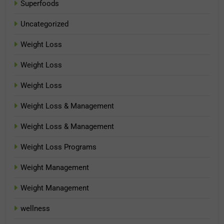
Superfoods
Uncategorized
Weight Loss
Weight Loss
Weight Loss
Weight Loss & Management
Weight Loss & Management
Weight Loss Programs
Weight Management
Weight Management
wellness