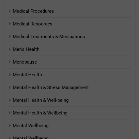
Medical Procedures
Medical Resources
Medical Treatments & Medications
Men's Health
Menopause
Mental Health
Mental Health & Stress Management
Mental Health & Well-being
Mental Health & Wellbeing
Mental Wellbeing
Mental Wellbeing