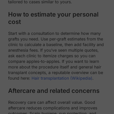
tailored to cases similar to yours.
How to estimate your personal
cost
Start with a consultation to determine how many
grafts you need. Use per-graft estimates from the
clinic to calculate a baseline, then add facility and
anesthesia fees. If you’ve seen multiple quotes,
ask each clinic to itemize charges so you can
compare apples-to-apples. If you want to learn
more about the procedure itself and general hair
transplant concepts, a reputable overview can be
found here:
Hair transplantation (Wikipedia)
.
Aftercare and related concerns
Recovery care can affect overall value. Good
aftercare reduces complications and improves
outcomes. Scalp hygiene, sun protection, and