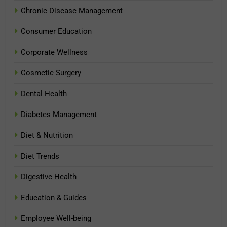
Chronic Disease Management
Consumer Education
Corporate Wellness
Cosmetic Surgery
Dental Health
Diabetes Management
Diet & Nutrition
Diet Trends
Digestive Health
Education & Guides
Employee Well-being