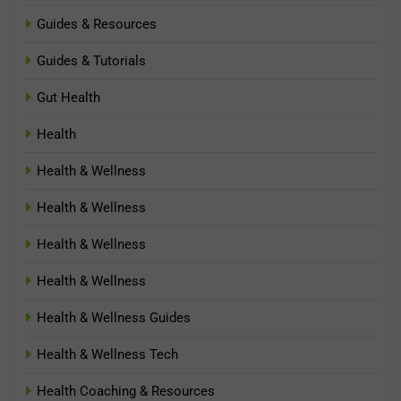
Guides & Resources
Guides & Tutorials
Gut Health
Health
Health & Wellness
Health & Wellness
Health & Wellness
Health & Wellness
Health & Wellness Guides
Health & Wellness Tech
Health Coaching & Resources