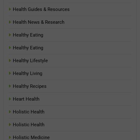
Health Guides & Resources
Health News & Research
Healthy Eating
Healthy Eating
Healthy Lifestyle
Healthy Living
Healthy Recipes
Heart Health
Holistic Health
Holistic Health
Holistic Medicine