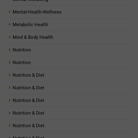
Mental-Health-Wellness
Metabolic Health
Mind & Body Health
Nutrition
Nutrition
Nutrition & Diet
Nutrition & Diet
Nutrition & Diet
Nutrition & Diet
Nutrition & Diet