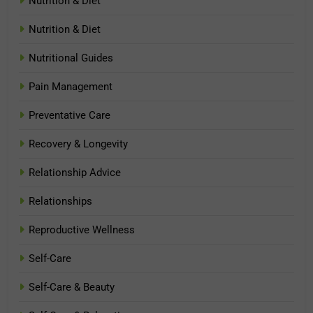
Nutrition & Diet
Nutrition & Diet
Nutritional Guides
Pain Management
Preventative Care
Recovery & Longevity
Relationship Advice
Relationships
Reproductive Wellness
Self-Care
Self-Care & Beauty