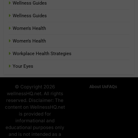
Wellness Guides
Wellness Guides
Women's Health
Women's Health
Workplace Health Strategies
Your Eyes
© Copyright 2026
About Us
FAQs
wellnessHQ.net. All rights
reserved. Disclaimer: The
content on WellnessHQ.net
is provided for
informational and
educational purposes only
and is not intended as a