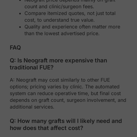
count and clinic/surgeon fees.
Compare itemized quotes, not just total
cost, to understand true value.
Quality and experience often matter more
than the lowest advertised price.
FAQ
Q: Is Neograft more expensive than
traditional FUE?
A: Neograft may cost similarly to other FUE
options; pricing varies by clinic. The automated
system can reduce operative time, but final cost
depends on graft count, surgeon involvement, and
additional services.
Q: How many grafts will I likely need and
how does that affect cost?