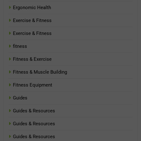
Ergonomic Health
Exercise & Fitness
Exercise & Fitness
fitness
Fitness & Exercise
Fitness & Muscle Building
Fitness Equipment
Guides
Guides & Resources
Guides & Resources
Guides & Resources