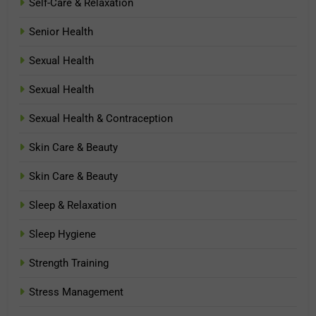
Self-Care & Relaxation
Senior Health
Sexual Health
Sexual Health
Sexual Health & Contraception
Skin Care & Beauty
Skin Care & Beauty
Sleep & Relaxation
Sleep Hygiene
Strength Training
Stress Management