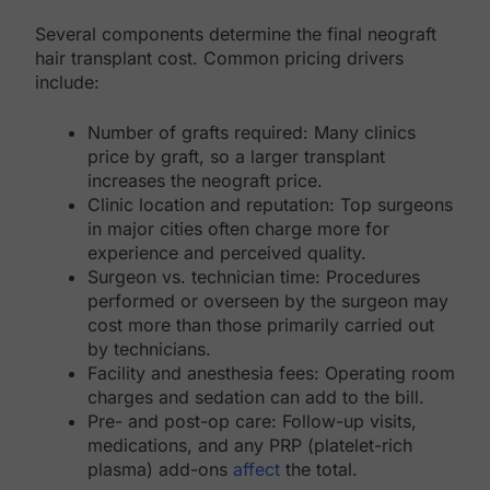
Several components determine the final neograft
hair transplant cost. Common pricing drivers
include:
Number of grafts required: Many clinics
price by graft, so a larger transplant
increases the neograft price.
Clinic location and reputation: Top surgeons
in major cities often charge more for
experience and perceived quality.
Surgeon vs. technician time: Procedures
performed or overseen by the surgeon may
cost more than those primarily carried out
by technicians.
Facility and anesthesia fees: Operating room
charges and sedation can add to the bill.
Pre- and post-op care: Follow-up visits,
medications, and any PRP (platelet-rich
plasma) add-ons
affect
the total.