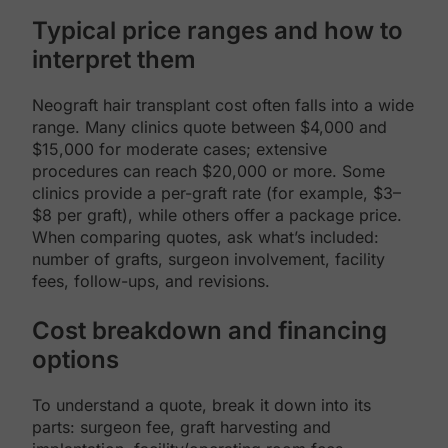
Typical price ranges and how to
interpret them
Neograft hair transplant cost often falls into a wide
range. Many clinics quote between $4,000 and
$15,000 for moderate cases; extensive
procedures can reach $20,000 or more. Some
clinics provide a per-graft rate (for example, $3–
$8 per graft), while others offer a package price.
When comparing quotes, ask what’s included:
number of grafts, surgeon involvement, facility
fees, follow-ups, and revisions.
Cost breakdown and financing
options
To understand a quote, break it down into its
parts: surgeon fee, graft harvesting and