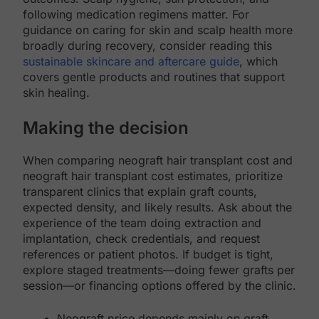
following medication regimens matter. For
guidance on caring for skin and scalp health more
broadly during recovery, consider reading this
sustainable skincare and aftercare guide
, which
covers gentle products and routines that support
skin healing.
Making the decision
When comparing neograft hair transplant cost and
neograft hair transplant cost estimates, prioritize
transparent clinics that explain graft counts,
expected density, and likely results. Ask about the
experience of the team doing extraction and
implantation, check credentials, and request
references or patient photos. If budget is tight,
explore staged treatments—doing fewer grafts per
session—or financing options offered by the clinic.
Neograft price depends mainly on graft