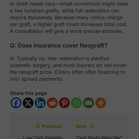
A: Graft needs vary—small corrections might need
a few hundred grafts, while full restoration can
require thousands. Because many clinics charge
per graft, a higher graft count increases total cost.
A consultation will give a more precise estimate.
Q: Does insurance cover Neograft?
A: Typically no. Hair restoration is elective
cosmetic surgery, and most insurers do not cover
the neograft price. Clinics often offer financing to
help
spread payments.
Share this page
Previous:
Next:
Post
Low Carb Diabetic
“Diet Shots Near Me”: