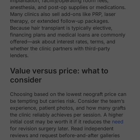
implantation, facility/operating room fees,
anesthesia, and post-op supplies or medications.
Many clinics also sell add-ons like PRP, laser
therapy, or extended follow-up packages.
Because hair transplant is typically elective,
financing plans and medical loans are commonly
offered—ask about interest rates, terms, and
whether the clinic partners with third-party
lenders.
Value versus price: what to
consider
Choosing based on the lowest neograft price can
be tempting but carries risk. Consider the team’s
experience, patient photos, and how many grafts
the clinic reliably achieves per session. A higher
initial cost may be worth it if it reduces the
need
for revision surgery later. Read independent
reviews and request before-and-after galleries