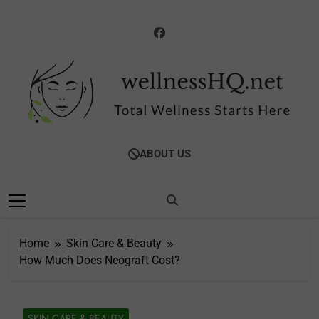
Skip
to
content
WellnessHQ: Your
Total Wellness Starts Here
ABOUT US
Ultimate Guide To
Total Wellness
Home
Skin Care & Beauty
How Much Does Neograft Cost?
SKIN CARE & BEAUTY