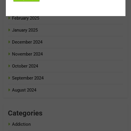
March 2025
February 2025
January 2025
December 2024
November 2024
October 2024
September 2024
August 2024
Categories
Addiction