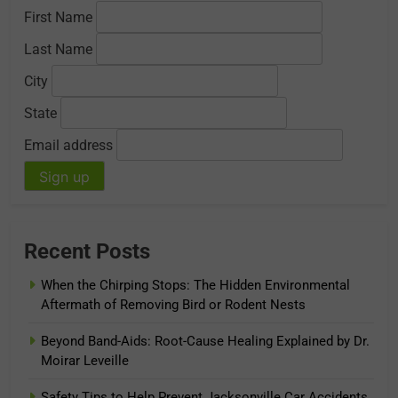
First Name
Last Name
City
State
Email address
Recent Posts
When the Chirping Stops: The Hidden Environmental
Aftermath of Removing Bird or Rodent Nests
Beyond Band-Aids: Root-Cause Healing Explained by Dr.
Moirar Leveille
Safety Tips to Help Prevent Jacksonville Car Accidents