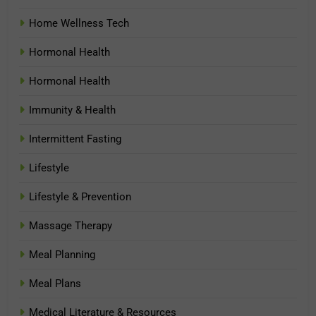
Home Wellness Tech
Hormonal Health
Hormonal Health
Immunity & Health
Intermittent Fasting
Lifestyle
Lifestyle & Prevention
Massage Therapy
Meal Planning
Meal Plans
Medical Literature & Resources