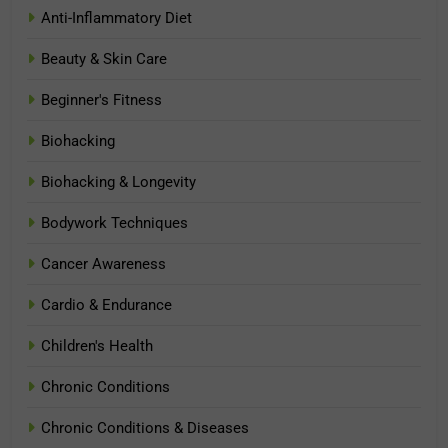
Anti-Inflammatory Diet
Beauty & Skin Care
Beginner's Fitness
Biohacking
Biohacking & Longevity
Bodywork Techniques
Cancer Awareness
Cardio & Endurance
Children's Health
Chronic Conditions
Chronic Conditions & Diseases