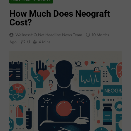
How Much Does Neograft
Cost?
WellnessHQ.net Headline News Team
10 Months
0
Ago
4 Mins