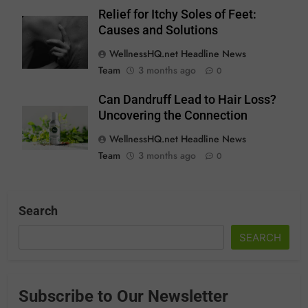
Relief for Itchy Soles of Feet:
Causes and Solutions
WellnessHQ.net Headline News
Team
3 months ago
0
Can Dandruff Lead to Hair Loss?
Uncovering the Connection
WellnessHQ.net Headline News
Team
3 months ago
0
Search
SEARCH
Subscribe to Our Newsletter