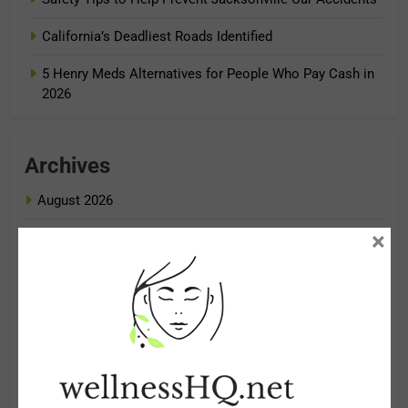
California’s Deadliest Roads Identified
5 Henry Meds Alternatives for People Who Pay Cash in
2026
Archives
August 2026
×
July 2026
June 2026
May 2026
April 2026
March 2026