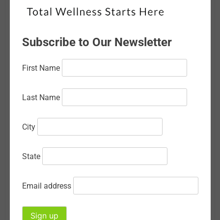
February 2026
January 2026
Subscribe to Our Newsletter
December 2025
First Name
November 2025
October 2025
Last Name
September 2025
City
August 2025
July 2025
State
June 2025
Email address
May 2025
April 2025