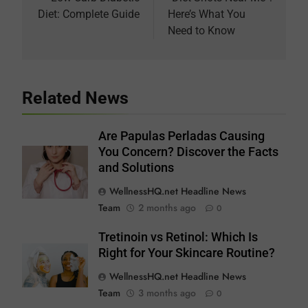
navigation
Diet: Complete Guide
Here’s What You
Need to Know
Related News
Are Papulas Perladas Causing
You Concern? Discover the Facts
and Solutions
WellnessHQ.net Headline News
Team
2 months ago
0
Tretinoin vs Retinol: Which Is
Right for Your Skincare Routine?
WellnessHQ.net Headline News
Team
3 months ago
0