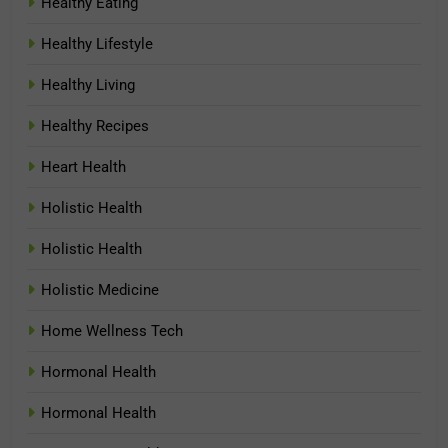
Healthy Eating
Healthy Lifestyle
Healthy Living
Healthy Recipes
Heart Health
Holistic Health
Holistic Health
Holistic Medicine
Home Wellness Tech
Hormonal Health
Hormonal Health