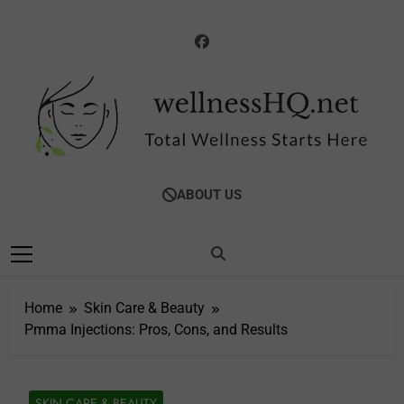
Skip
to
content
WellnessHQ: Your
Total Wellness Starts Here
ABOUT US
Ultimate Guide To
Total Wellness
Home
Skin Care & Beauty
Pmma Injections: Pros, Cons, and Results
SKIN CARE & BEAUTY