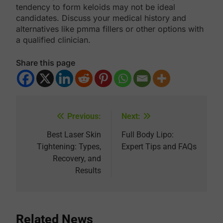
tendency to form keloids may not be ideal
candidates. Discuss your medical history and
alternatives like pmma fillers or other options with
a qualified clinician.
Share this page
Previous:
Next:
Post
navigation
Best Laser Skin
Full Body Lipo:
Tightening: Types,
Expert Tips and FAQs
Recovery, and
Results
Related News