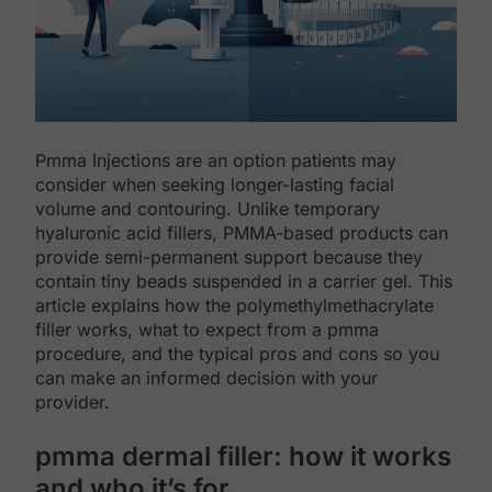
Pmma Injections are an option patients may
consider when seeking longer-lasting facial
volume and contouring. Unlike temporary
hyaluronic acid fillers, PMMA-based products can
provide semi-permanent support because they
contain tiny beads suspended in a carrier gel. This
article explains how the polymethylmethacrylate
filler works, what to expect from a pmma
procedure, and the typical pros and cons so you
can make an informed decision with your
provider.
pmma dermal filler: how it works
and who it’s for