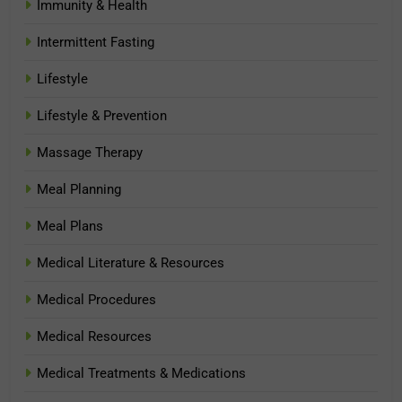
Immunity & Health
Intermittent Fasting
Lifestyle
Lifestyle & Prevention
Massage Therapy
Meal Planning
Meal Plans
Medical Literature & Resources
Medical Procedures
Medical Resources
Medical Treatments & Medications