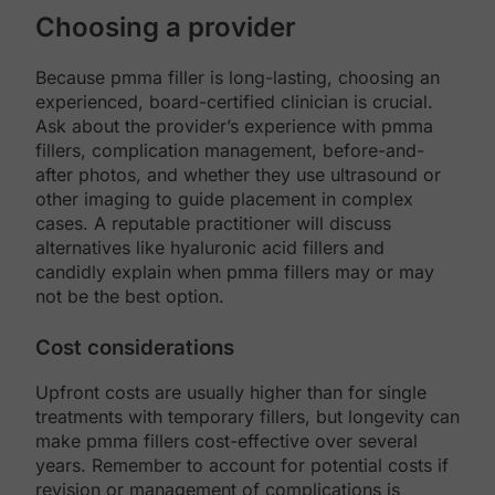
Choosing a provider
Because pmma filler is long-lasting, choosing an
experienced, board-certified clinician is crucial.
Ask about the provider’s experience with pmma
fillers, complication management, before-and-
after photos, and whether they use ultrasound or
other imaging to guide placement in complex
cases. A reputable practitioner will discuss
alternatives like hyaluronic acid fillers and
candidly explain when pmma fillers may or may
not be the best option.
Cost considerations
Upfront costs are usually higher than for single
treatments with temporary fillers, but longevity can
make pmma fillers cost-effective over several
years. Remember to account for potential costs if
revision or management of complications is