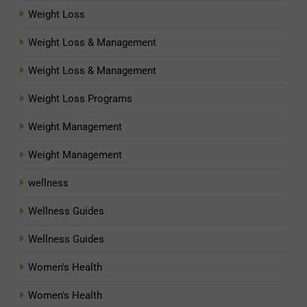
Weight Loss
Weight Loss & Management
Weight Loss & Management
Weight Loss Programs
Weight Management
Weight Management
wellness
Wellness Guides
Wellness Guides
Women's Health
Women's Health