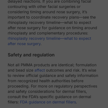
delayed reactions. If you are combining facial
contouring with other facial surgeries or
considering timing around nose surgery, it’s
important to coordinate recovery plans—see the
rhinoplasty recovery timeline—what to expect
after nose surgery for guidance on timing around
rhinoplasty and complementary procedures:
rhinoplasty recovery timeline—what to expect
after nose surgery
.
Safety and regulation
Not all PMMA products are identical; formulation
and bead size
affect
outcomes and risk. It’s wise
to review official guidance and safety information
from recognized health authorities before
proceeding. For more on regulatory perspectives
and safety considerations for dermal fillers,
consult the FDA’s specific guidance on dermal
fillers:
FDA guidance on dermal fillers
.