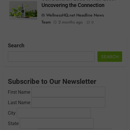
Uncovering the Connection
WellnessHQ.net Headline News
Team
2 months ago
0
Search
SEARCH
Subscribe to Our Newsletter
First Name
Last Name
City
State