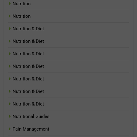
Nutrition
Nutrition
Nutrition & Diet
Nutrition & Diet
Nutrition & Diet
Nutrition & Diet
Nutrition & Diet
Nutrition & Diet
Nutrition & Diet
Nutritional Guides
Pain Management