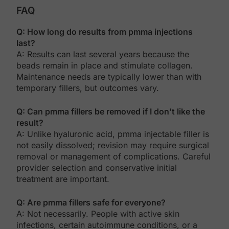
FAQ
Q: How long do results from pmma injections
last?
A: Results can last several years because the
beads remain in place and stimulate collagen.
Maintenance needs are typically lower than with
temporary fillers, but outcomes vary.
Q: Can pmma fillers be removed if I don’t like the
result?
A: Unlike hyaluronic acid, pmma injectable filler is
not easily dissolved; revision may require surgical
removal or management of complications. Careful
provider selection and conservative initial
treatment are important.
Q: Are pmma fillers safe for everyone?
A: Not necessarily. People with active skin
infections, certain autoimmune conditions, or a