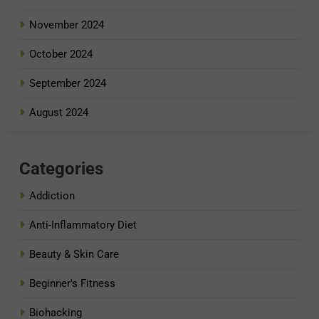
November 2024
October 2024
September 2024
August 2024
Categories
Addiction
Anti-Inflammatory Diet
Beauty & Skin Care
Beginner's Fitness
Biohacking