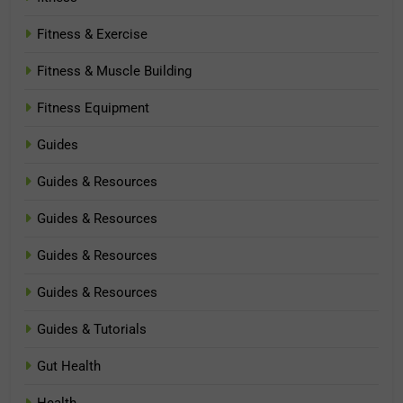
Fitness & Exercise
Fitness & Muscle Building
Fitness Equipment
Guides
Guides & Resources
Guides & Resources
Guides & Resources
Guides & Resources
Guides & Tutorials
Gut Health
Health