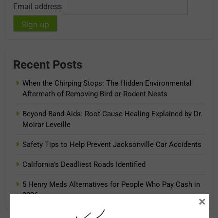
Email address
Recent Posts
When the Chirping Stops: The Hidden Environmental
Aftermath of Removing Bird or Rodent Nests
Beyond Band-Aids: Root-Cause Healing Explained by Dr.
Moirar Leveille
Safety Tips to Help Prevent Jacksonville Car Accidents
California’s Deadliest Roads Identified
5 Henry Meds Alternatives for People Who Pay Cash in
2026
×