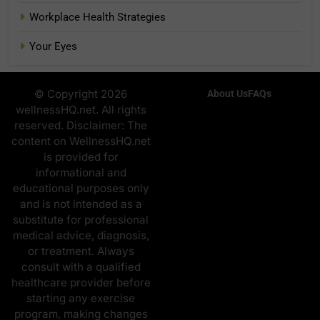
Workplace Health Strategies
Your Eyes
© Copyright 2026
About Us
FAQs
wellnessHQ.net. All rights
reserved. Disclaimer: The
content on WellnessHQ.net
is provided for
informational and
educational purposes only
and is not intended as a
substitute for professional
medical advice, diagnosis,
or treatment. Always
consult with a qualified
healthcare provider before
starting any exercise
program, making changes