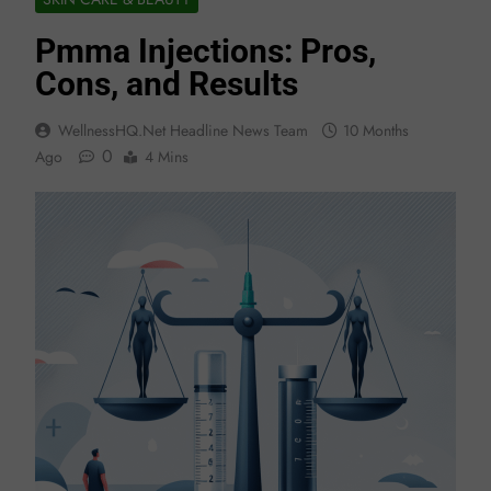
Pmma Injections: Pros,
Cons, and Results
WellnessHQ.net Headline News Team
10 Months
0
Ago
4 Mins