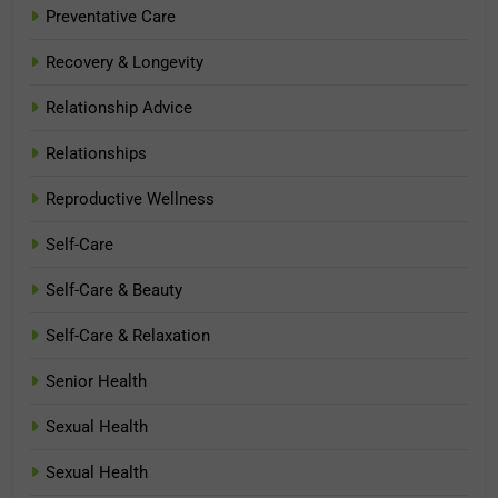
Preventative Care
Recovery & Longevity
Relationship Advice
Relationships
Reproductive Wellness
Self-Care
Self-Care & Beauty
Self-Care & Relaxation
Senior Health
Sexual Health
Sexual Health