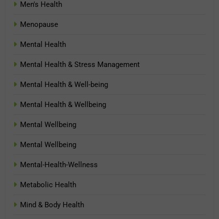
Men's Health
Menopause
Mental Health
Mental Health & Stress Management
Mental Health & Well-being
Mental Health & Wellbeing
Mental Wellbeing
Mental Wellbeing
Mental-Health-Wellness
Metabolic Health
Mind & Body Health