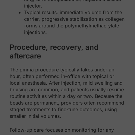
injector.
Typical results: immediate volume from the
carrier, progressive stabilization as collagen
forms around the polymethylmethacrylate
injections.
Procedure, recovery, and
aftercare
The pmma procedure typically takes under an
hour, often performed in-office with topical or
local anesthesia. After injection, mild swelling and
bruising are common, and patients usually resume
routine activities within a day or two. Because the
beads are permanent, providers often recommend
staged treatments to fine-tune outcomes, using
smaller initial volumes.
Follow-up care focuses on monitoring for any