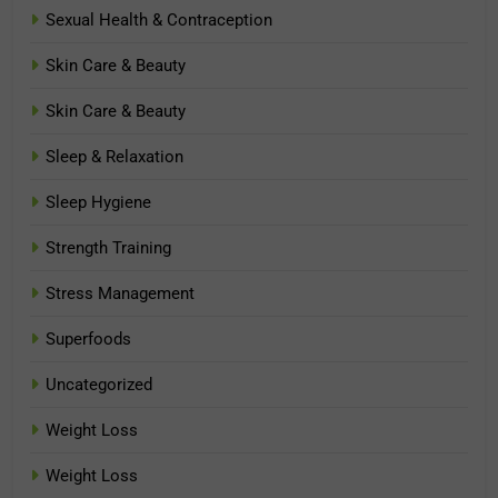
Sexual Health & Contraception
Skin Care & Beauty
Skin Care & Beauty
Sleep & Relaxation
Sleep Hygiene
Strength Training
Stress Management
Superfoods
Uncategorized
Weight Loss
Weight Loss