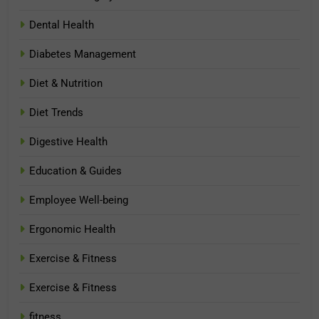
Dental Health
Diabetes Management
Diet & Nutrition
Diet Trends
Digestive Health
Education & Guides
Employee Well-being
Ergonomic Health
Exercise & Fitness
Exercise & Fitness
fitness