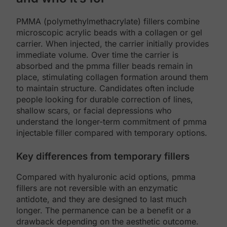
PMMA (polymethylmethacrylate) fillers combine
microscopic acrylic beads with a collagen or gel
carrier. When injected, the carrier initially provides
immediate volume. Over time the carrier is
absorbed and the pmma filler beads remain in
place, stimulating collagen formation around them
to maintain structure. Candidates often include
people looking for durable correction of lines,
shallow scars, or facial depressions who
understand the longer-term commitment of pmma
injectable filler compared with temporary options.
Key differences from temporary fillers
Compared with hyaluronic acid options, pmma
fillers are not reversible with an enzymatic
antidote, and they are designed to last much
longer. The permanence can be a benefit or a
drawback depending on the aesthetic outcome.