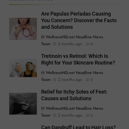
Are Papulas Perladas Causing
You Concern? Discover the Facts
and Solutions
WellnessHQ.net Headline News
Team
2 months ago
0
Tretinoin vs Retinol: Which Is
Right for Your Skincare Routine?
WellnessHQ.net Headline News
Team
2 months ago
0
Relief for Itchy Soles of Feet:
Causes and Solutions
WellnessHQ.net Headline News
Team
2 months ago
0
Can Dandruff Lead to Hair Loss?