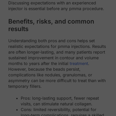
Discussing expectations with an experienced
injector is essential before any pmma procedure.
Benefits, risks, and common
results
Understanding both pros and cons helps set
realistic expectations for pmma injections. Results
are often longer-lasting, and many patients report
sustained improvement in contour and volume
months to years after the initial
treatment
.
However, because the beads persist,
complications like nodules, granulomas, or
asymmetry can be more difficult to treat than with
temporary fillers.
Pros: long-lasting support, fewer repeat
visits, can stimulate natural collagen.
Cons: limited reversibility, potential for
long-term complications, requires a skilled