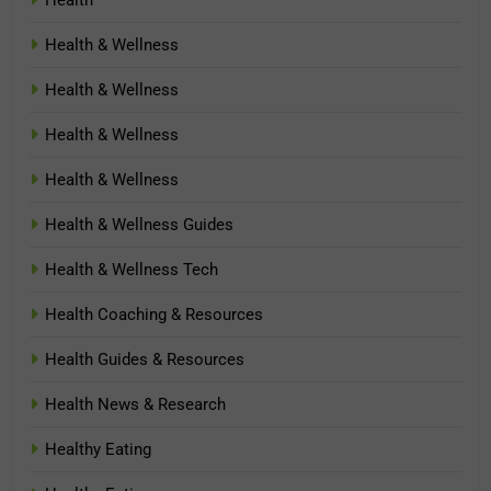
Health & Wellness
Health & Wellness
Health & Wellness
Health & Wellness
Health & Wellness Guides
Health & Wellness Tech
Health Coaching & Resources
Health Guides & Resources
Health News & Research
Healthy Eating