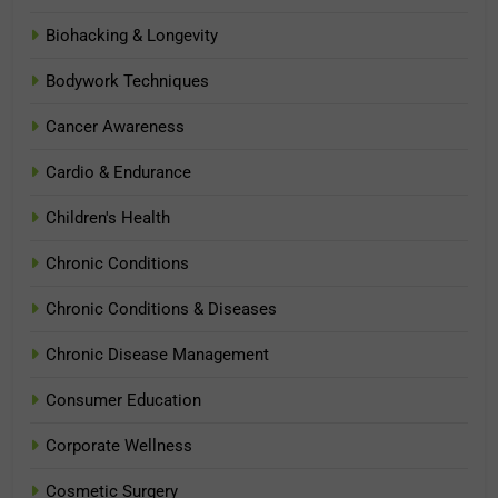
Biohacking & Longevity
Bodywork Techniques
Cancer Awareness
Cardio & Endurance
Children's Health
Chronic Conditions
Chronic Conditions & Diseases
Chronic Disease Management
Consumer Education
Corporate Wellness
Cosmetic Surgery