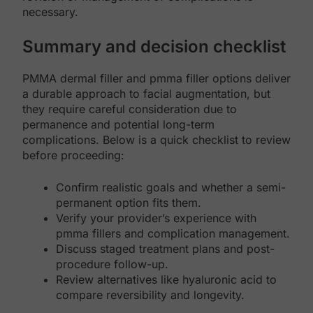
necessary.
Summary and decision checklist
PMMA dermal filler and pmma filler options deliver
a durable approach to facial augmentation, but
they require careful consideration due to
permanence and potential long-term
complications. Below is a quick checklist to review
before proceeding:
Confirm realistic goals and whether a semi-
permanent option fits them.
Verify your provider’s experience with
pmma fillers and complication management.
Discuss staged treatment plans and post-
procedure follow-up.
Review alternatives like hyaluronic acid to
compare reversibility and longevity.