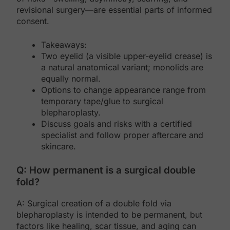
revisional surgery—are essential parts of informed
consent.
Takeaways:
Two eyelid (a visible upper-eyelid crease) is
a natural anatomical variant; monolids are
equally normal.
Options to change appearance range from
temporary tape/glue to surgical
blepharoplasty.
Discuss goals and risks with a certified
specialist and follow proper aftercare and
skincare.
Q: How permanent is a surgical double
fold?
A: Surgical creation of a double fold via
blepharoplasty is intended to be permanent, but
factors like healing, scar tissue, and aging can