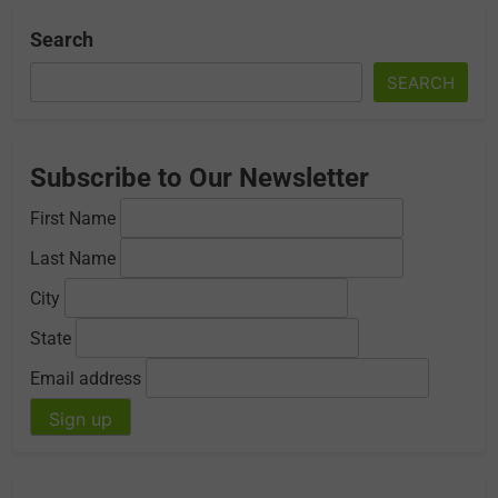
Search
SEARCH
Subscribe to Our Newsletter
First Name
Last Name
City
State
Email address