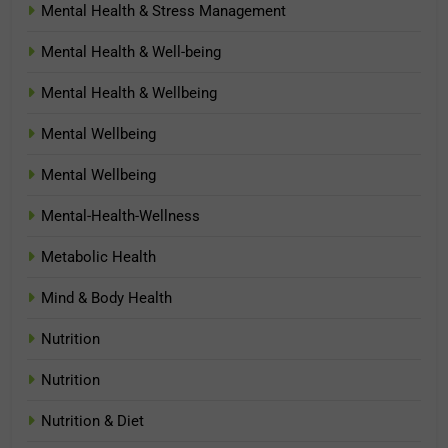
Mental Health & Stress Management
Mental Health & Well-being
Mental Health & Wellbeing
Mental Wellbeing
Mental Wellbeing
Mental-Health-Wellness
Metabolic Health
Mind & Body Health
Nutrition
Nutrition
Nutrition & Diet