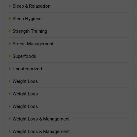
Sleep & Relaxation
Sleep Hygiene
Strength Training
Stress Management
Superfoods
Uncategorized
Weight Loss
Weight Loss
Weight Loss
Weight Loss & Management
Weight Loss & Management