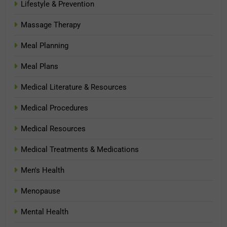
Lifestyle & Prevention
Massage Therapy
Meal Planning
Meal Plans
Medical Literature & Resources
Medical Procedures
Medical Resources
Medical Treatments & Medications
Men's Health
Menopause
Mental Health