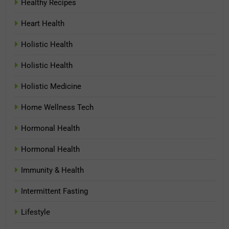
Healthy Recipes
Heart Health
Holistic Health
Holistic Health
Holistic Medicine
Home Wellness Tech
Hormonal Health
Hormonal Health
Immunity & Health
Intermittent Fasting
Lifestyle