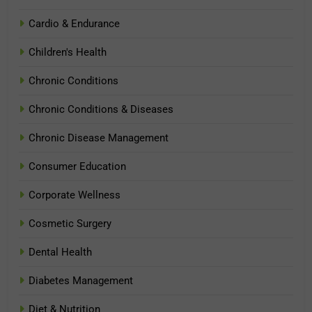
Cardio & Endurance
Children's Health
Chronic Conditions
Chronic Conditions & Diseases
Chronic Disease Management
Consumer Education
Corporate Wellness
Cosmetic Surgery
Dental Health
Diabetes Management
Diet & Nutrition