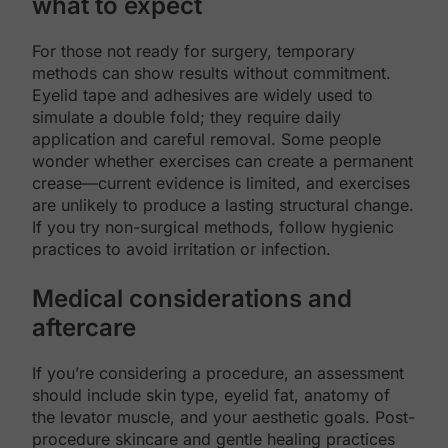
what to expect
For those not ready for surgery, temporary
methods can show results without commitment.
Eyelid tape and adhesives are widely used to
simulate a double fold; they require daily
application and careful removal. Some people
wonder whether exercises can create a permanent
crease—current evidence is limited, and exercises
are unlikely to produce a lasting structural change.
If you try non-surgical methods, follow hygienic
practices to avoid irritation or infection.
Medical considerations and
aftercare
If you’re considering a procedure, an assessment
should include skin type, eyelid fat, anatomy of
the levator muscle, and your aesthetic goals. Post-
procedure skincare and gentle healing practices