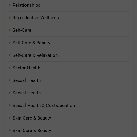
Relationships
Reproductive Wellness
Self-Care
Self-Care & Beauty
Self-Care & Relaxation
Senior Health
Sexual Health
Sexual Health
Sexual Health & Contraception
Skin Care & Beauty
Skin Care & Beauty