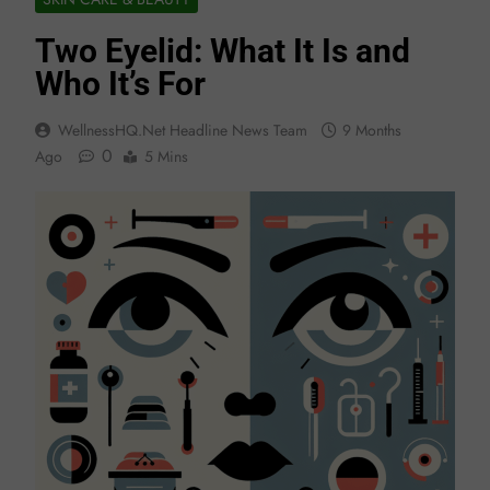
Two Eyelid: What It Is and
Who It’s For
WellnessHQ.net Headline News Team
9 Months
0
Ago
5 Mins