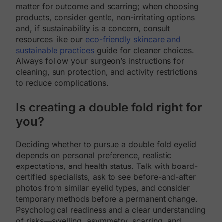
matter for outcome and scarring; when choosing
products, consider gentle, non-irritating options
and, if sustainability is a concern, consult
resources like our
eco-friendly skincare and
sustainable practices
guide for cleaner choices.
Always follow your surgeon’s instructions for
cleaning, sun protection, and activity restrictions
to reduce complications.
Is creating a double fold right for
you?
Deciding whether to pursue a double fold eyelid
depends on personal preference, realistic
expectations, and health status. Talk with board-
certified specialists, ask to see before-and-after
photos from similar eyelid types, and consider
temporary methods before a permanent change.
Psychological readiness and a clear understanding
of risks—swelling, asymmetry, scarring, and