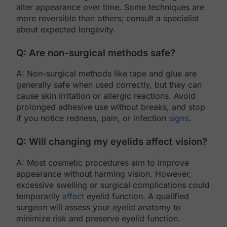
alter appearance over time. Some techniques are
more reversible than others; consult a specialist
about expected longevity.
Q: Are non-surgical methods safe?
A: Non-surgical methods like tape and glue are
generally safe when used correctly, but they can
cause skin irritation or allergic reactions. Avoid
prolonged adhesive use without breaks, and stop
if you notice redness, pain, or infection
signs
.
Q: Will changing my eyelids affect vision?
A: Most cosmetic procedures aim to improve
appearance without harming vision. However,
excessive swelling or surgical complications could
temporarily
affect
eyelid function. A qualified
surgeon will assess your eyelid anatomy to
minimize risk and preserve eyelid function.