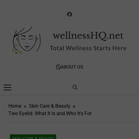
Skip
to
content
WellnessHQ: Your
Total Wellness Starts Here
ABOUT US
Ultimate Guide To
Total Wellness
Home
Skin Care & Beauty
Two Eyelid: What It Is and Who It’s For
SKIN CARE & BEAUTY