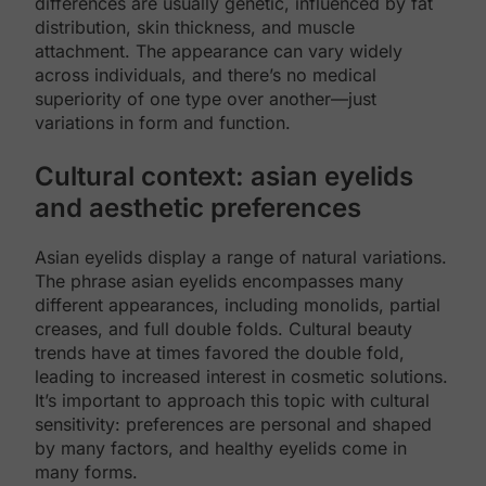
differences are usually genetic, influenced by fat
distribution, skin thickness, and muscle
attachment. The appearance can vary widely
across individuals, and there’s no medical
superiority of one type over another—just
variations in form and function.
Cultural context: asian eyelids
and aesthetic preferences
Asian eyelids display a range of natural variations.
The phrase asian eyelids encompasses many
different appearances, including monolids, partial
creases, and full double folds. Cultural beauty
trends have at times favored the double fold,
leading to increased interest in cosmetic solutions.
It’s important to approach this topic with cultural
sensitivity: preferences are personal and shaped
by many factors, and healthy eyelids come in
many forms.