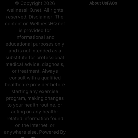
© Copyright 2026
About Us
FAQs
wellnessHQ.net. All rights
reserved. Disclaimer: The
content on WellnessHQ.net
is provided for
informational and
educational purposes only
and is not intended as a
substitute for professional
medical advice, diagnosis,
or treatment. Always
consult with a qualified
healthcare provider before
starting any exercise
program, making changes
to your health routine, or
acting on any health-
related information found
on the Internet, or
anywhere else. Powered By