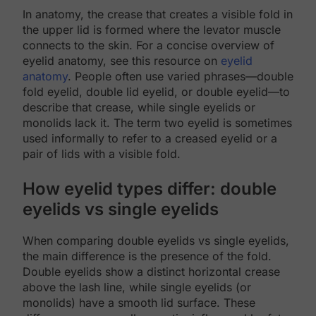
In anatomy, the crease that creates a visible fold in
the upper lid is formed where the levator muscle
connects to the skin. For a concise overview of
eyelid anatomy, see this resource on
eyelid
anatomy
. People often use varied phrases—double
fold eyelid, double lid eyelid, or double eyelid—to
describe that crease, while single eyelids or
monolids lack it. The term two eyelid is sometimes
used informally to refer to a creased eyelid or a
pair of lids with a visible fold.
How eyelid types differ: double
eyelids vs single eyelids
When comparing double eyelids vs single eyelids,
the main difference is the presence of the fold.
Double eyelids show a distinct horizontal crease
above the lash line, while single eyelids (or
monolids) have a smooth lid surface. These