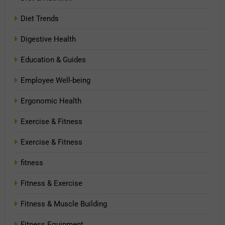
Diet Trends
Digestive Health
Education & Guides
Employee Well-being
Ergonomic Health
Exercise & Fitness
Exercise & Fitness
fitness
Fitness & Exercise
Fitness & Muscle Building
Fitness Equipment