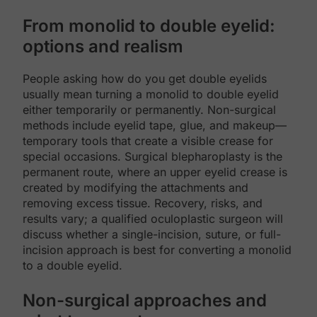
From monolid to double eyelid:
options and realism
People asking how do you get double eyelids
usually mean turning a monolid to double eyelid
either temporarily or permanently. Non-surgical
methods include eyelid tape, glue, and makeup—
temporary tools that create a visible crease for
special occasions. Surgical blepharoplasty is the
permanent route, where an upper eyelid crease is
created by modifying the attachments and
removing excess tissue. Recovery, risks, and
results vary; a qualified oculoplastic surgeon will
discuss whether a single-incision, suture, or full-
incision approach is best for converting a monolid
to a double eyelid.
Non-surgical approaches and