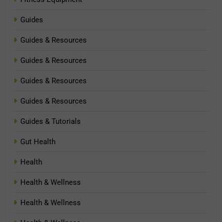
Guides
Guides & Resources
Guides & Resources
Guides & Resources
Guides & Resources
Guides & Tutorials
Gut Health
Health
Health & Wellness
Health & Wellness