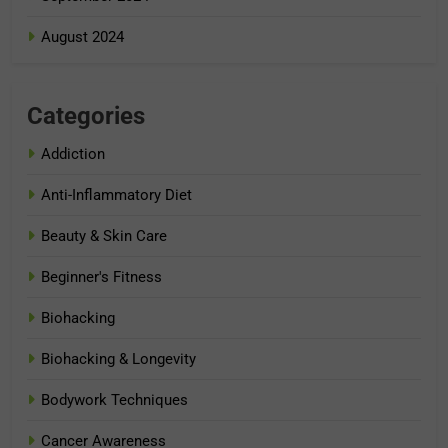
August 2024
Categories
Addiction
Anti-Inflammatory Diet
Beauty & Skin Care
Beginner's Fitness
Biohacking
Biohacking & Longevity
Bodywork Techniques
Cancer Awareness