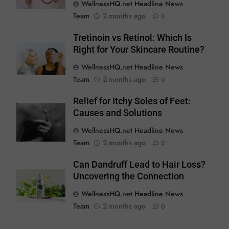
WellnessHQ.net Headline News
Team
2 months ago
0
Tretinoin vs Retinol: Which Is
Right for Your Skincare Routine?
WellnessHQ.net Headline News
Team
2 months ago
0
Relief for Itchy Soles of Feet:
Causes and Solutions
WellnessHQ.net Headline News
Team
2 months ago
0
Can Dandruff Lead to Hair Loss?
Uncovering the Connection
WellnessHQ.net Headline News
Team
2 months ago
0