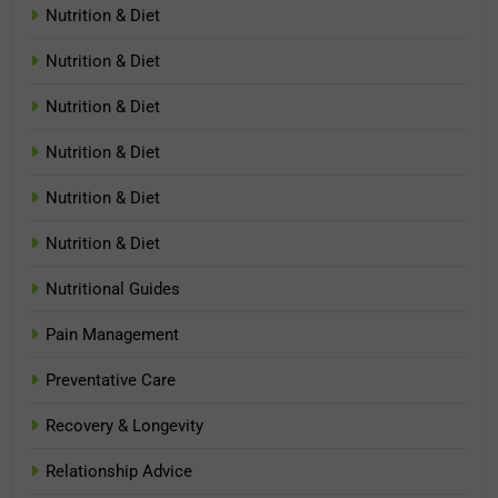
Nutrition & Diet
Nutrition & Diet
Nutrition & Diet
Nutrition & Diet
Nutrition & Diet
Nutrition & Diet
Nutritional Guides
Pain Management
Preventative Care
Recovery & Longevity
Relationship Advice