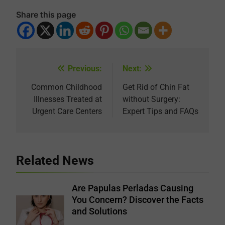
Share this page
Previous:
Next:
Post
navigation
Common Childhood
Get Rid of Chin Fat
Illnesses Treated at
without Surgery:
Urgent Care Centers
Expert Tips and FAQs
Related News
Are Papulas Perladas Causing
You Concern? Discover the Facts
and Solutions