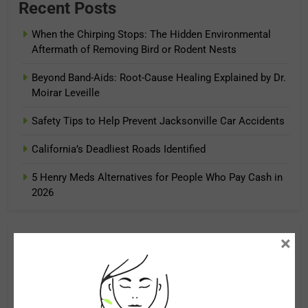
Recent Posts
When the Chirping Stops: The Hidden Environmental
Aftermath of Removing Bird or Rodent Nests
Beyond Band-Aids: Root-Cause Healing Explained by Dr.
Moirar Leveille
Safety Tips to Help Prevent Jacksonville Car Accidents
California’s Deadliest Roads Identified
5 Henry Meds Alternatives for People Who Pay Cash in
2026
×
Archives
August 2026
July 2026