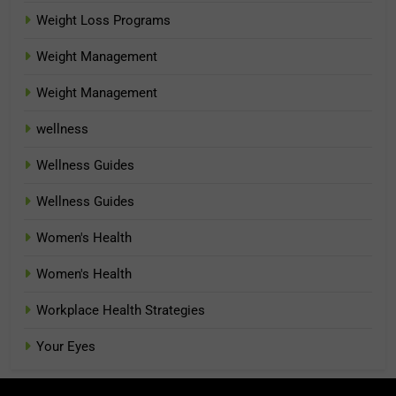
Weight Loss Programs
Weight Management
Weight Management
wellness
Wellness Guides
Wellness Guides
Women's Health
Women's Health
Workplace Health Strategies
Your Eyes