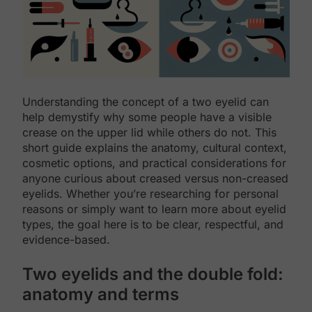
Understanding the concept of a two eyelid can
help demystify why some people have a visible
crease on the upper lid while others do not. This
short guide explains the anatomy, cultural context,
cosmetic options, and practical considerations for
anyone curious about creased versus non-creased
eyelids. Whether you’re researching for personal
reasons or simply want to learn more about eyelid
types, the goal here is to be clear, respectful, and
evidence-based.
Two eyelids and the double fold:
anatomy and terms