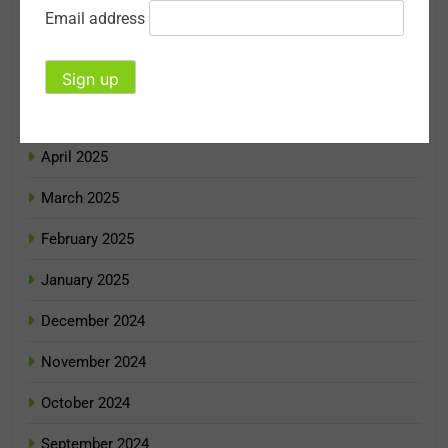
Email address
July 2025
June 2025
May 2025
April 2025
March 2025
February 2025
January 2025
December 2024
November 2024
October 2024
September 2024