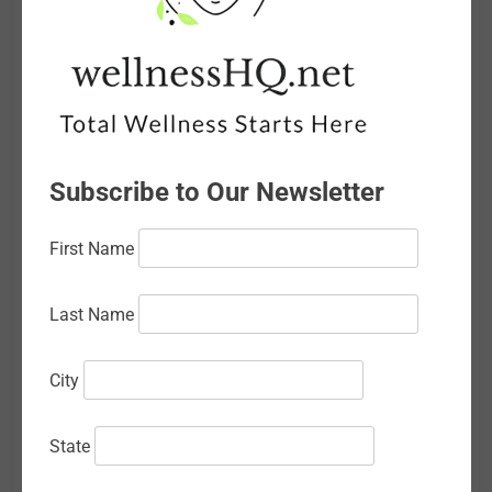
June 2026
May 2026
April 2026
March 2026
Subscribe to Our Newsletter
February 2026
First Name
January 2026
December 2025
Last Name
November 2025
City
October 2025
September 2025
State
August 2025