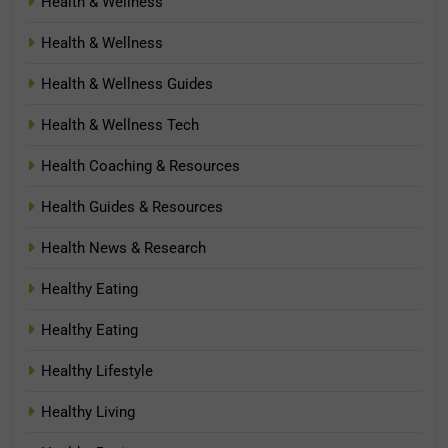
Health & Wellness
Health & Wellness
Health & Wellness Guides
Health & Wellness Tech
Health Coaching & Resources
Health Guides & Resources
Health News & Research
Healthy Eating
Healthy Eating
Healthy Lifestyle
Healthy Living