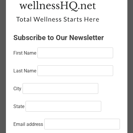
April 2026
March 2026
February 2026
Subscribe to Our Newsletter
January 2026
First Name
December 2025
November 2025
Last Name
October 2025
City
September 2025
August 2025
State
July 2025
Email address
June 2025