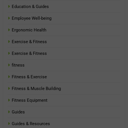
Education & Guides
Employee Well-being
Ergonomic Health
Exercise & Fitness
Exercise & Fitness
fitness
Fitness & Exercise
Fitness & Muscle Building
Fitness Equipment
Guides
Guides & Resources