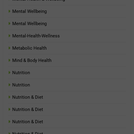
Mental Wellbeing
Mental Wellbeing
Mental-Health-Wellness
Metabolic Health
Mind & Body Health
Nutrition
Nutrition
Nutrition & Diet
Nutrition & Diet
Nutrition & Diet
Nutrition & Diet