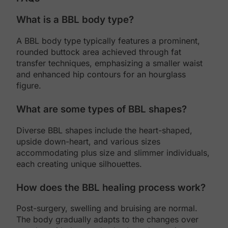
What is a BBL body type?
A BBL body type typically features a prominent,
rounded buttock area achieved through fat
transfer techniques, emphasizing a smaller waist
and enhanced hip contours for an hourglass
figure.
What are some types of BBL shapes?
Diverse BBL shapes include the heart-shaped,
upside down-heart, and various sizes
accommodating plus size and slimmer individuals,
each creating unique silhouettes.
How does the BBL healing process work?
Post-surgery, swelling and bruising are normal.
The body gradually adapts to the changes over