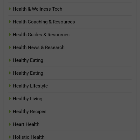
Health & Wellness Tech
Health Coaching & Resources
Health Guides & Resources
Health News & Research
Healthy Eating
Healthy Eating
Healthy Lifestyle
Healthy Living
Healthy Recipes
Heart Health
Holistic Health