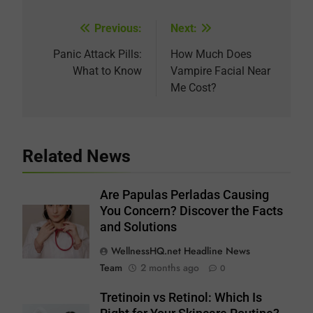
Previous:
Next:
Post
navigation
Panic Attack Pills:
How Much Does
What to Know
Vampire Facial Near
Me Cost?
Related News
Are Papulas Perladas Causing
You Concern? Discover the Facts
and Solutions
WellnessHQ.net Headline News
Team
2 months ago
0
Tretinoin vs Retinol: Which Is