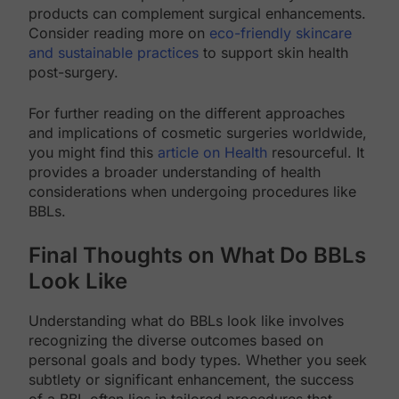
products can complement surgical enhancements.
Consider reading more on
eco-friendly skincare
and sustainable practices
to support skin health
post-surgery.
For further reading on the different approaches
and implications of cosmetic surgeries worldwide,
you might find this
article on Health
resourceful. It
provides a broader understanding of health
considerations when undergoing procedures like
BBLs.
Final Thoughts on What Do BBLs
Look Like
Understanding what do BBLs look like involves
recognizing the diverse outcomes based on
personal goals and body types. Whether you seek
subtlety or significant enhancement, the success