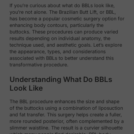
If you’re curious about what do BBLs look like,
you’re not alone. The Brazilian Butt Lift, or BBL,
has become a popular cosmetic surgery option for
enhancing body contours, particularly the
buttocks. These procedures can produce varied
results depending on individual anatomy, the
technique used, and aesthetic goals. Let’s explore
the appearance, types, and considerations
associated with BBLs to better understand this
transformative procedure.
Understanding What Do BBLs
Look Like
The BBL procedure enhances the size and shape
of the buttocks using a combination of liposuction
and fat transfer. This surgery helps create a fuller,
more rounded posterior, often complemented by a
slimmer waistline. The result is a curvier silhouette