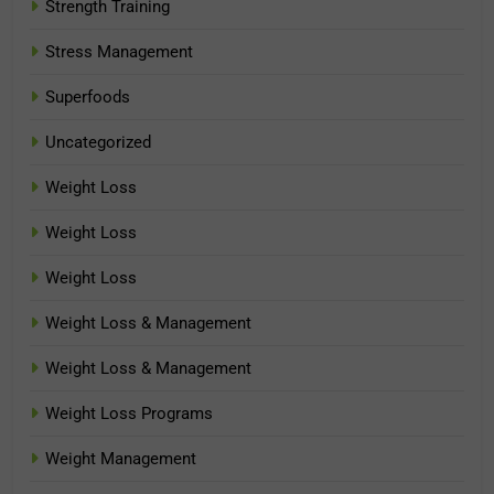
Strength Training
Stress Management
Superfoods
Uncategorized
Weight Loss
Weight Loss
Weight Loss
Weight Loss & Management
Weight Loss & Management
Weight Loss Programs
Weight Management