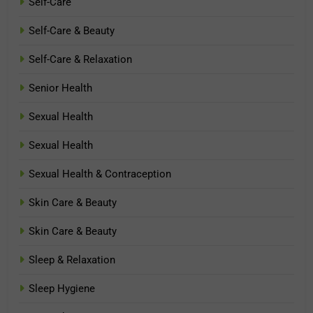
Self-Care
Self-Care & Beauty
Self-Care & Relaxation
Senior Health
Sexual Health
Sexual Health
Sexual Health & Contraception
Skin Care & Beauty
Skin Care & Beauty
Sleep & Relaxation
Sleep Hygiene