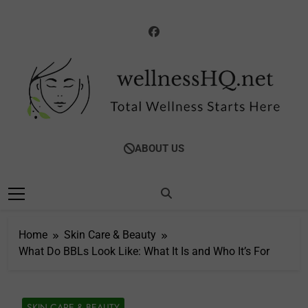
Skip
to
content
WellnessHQ: Your
Total Wellness Starts Here
ABOUT US
Ultimate Guide To
Total Wellness
Home
Skin Care & Beauty
What Do BBLs Look Like: What It Is and Who It’s For
SKIN CARE & BEAUTY