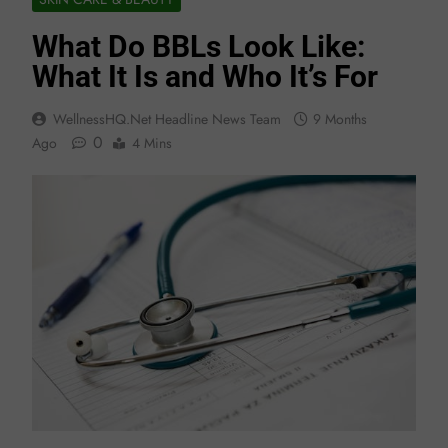
What Do BBLs Look Like:
What It Is and Who It’s For
WellnessHQ.net Headline News Team
9 Months
0
Ago
4 Mins