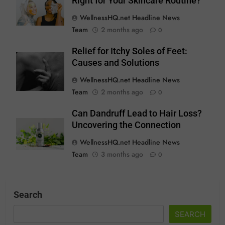
Right for Your Skincare Routine?
WellnessHQ.net Headline News
Team
2 months ago
0
Relief for Itchy Soles of Feet:
Causes and Solutions
WellnessHQ.net Headline News
Team
2 months ago
0
Can Dandruff Lead to Hair Loss?
Uncovering the Connection
WellnessHQ.net Headline News
Team
3 months ago
0
Search
SEARCH