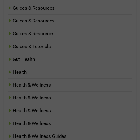
Guides & Resources
Guides & Resources
Guides & Resources
Guides & Tutorials
Gut Health
Health
Health & Wellness
Health & Wellness
Health & Wellness
Health & Wellness
Health & Wellness Guides