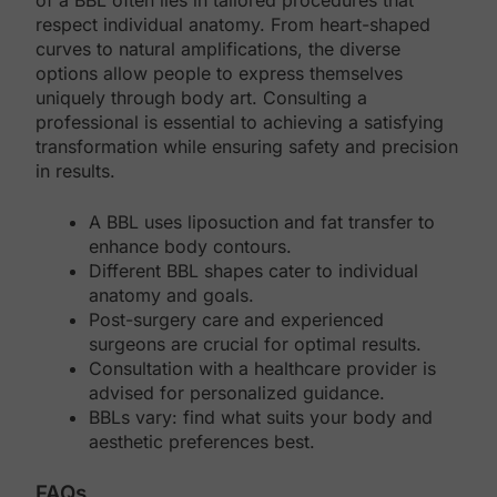
of a BBL often lies in tailored procedures that
respect individual anatomy. From heart-shaped
curves to natural amplifications, the diverse
options allow people to express themselves
uniquely through body art. Consulting a
professional is essential to achieving a satisfying
transformation while ensuring safety and precision
in results.
A BBL uses liposuction and fat transfer to
enhance body contours.
Different BBL shapes cater to individual
anatomy and goals.
Post-surgery care and experienced
surgeons are crucial for optimal results.
Consultation with a healthcare provider is
advised for personalized guidance.
BBLs vary: find what suits your body and
aesthetic preferences best.
FAQs