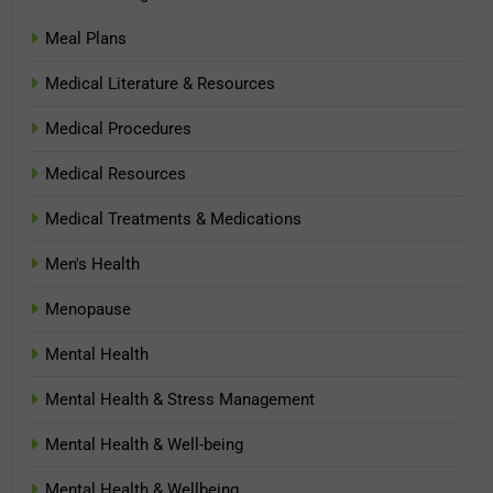
Meal Plans
Medical Literature & Resources
Medical Procedures
Medical Resources
Medical Treatments & Medications
Men's Health
Menopause
Mental Health
Mental Health & Stress Management
Mental Health & Well-being
Mental Health & Wellbeing