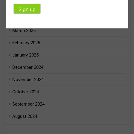
May 2025
April 2025
March 2025
February 2025
January 2025
December 2024
November 2024
October 2024
September 2024
August 2024