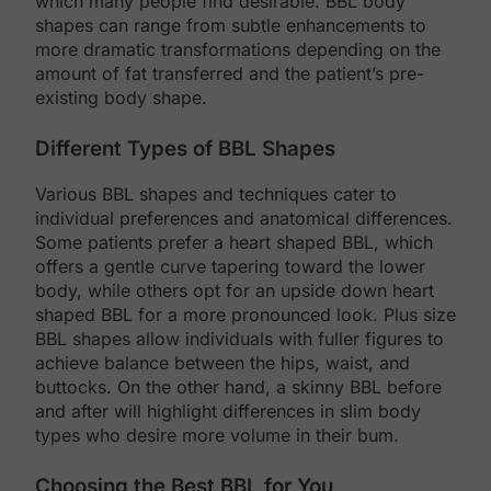
which many people find desirable. BBL body
shapes can range from subtle enhancements to
more dramatic transformations depending on the
amount of fat transferred and the patient’s pre-
existing body shape.
Different Types of BBL Shapes
Various BBL shapes and techniques cater to
individual preferences and anatomical differences.
Some patients prefer a heart shaped BBL, which
offers a gentle curve tapering toward the lower
body, while others opt for an upside down heart
shaped BBL for a more pronounced look. Plus size
BBL shapes allow individuals with fuller figures to
achieve balance between the hips, waist, and
buttocks. On the other hand, a skinny BBL before
and after will highlight differences in slim body
types who desire more volume in their bum.
Choosing the Best BBL for You