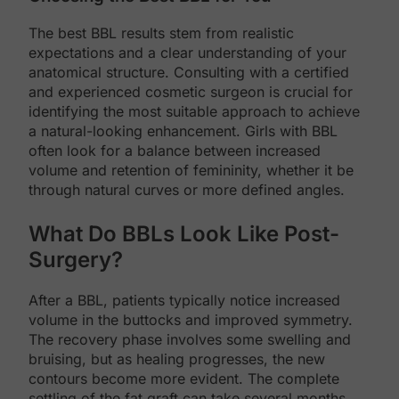
The best BBL results stem from realistic
expectations and a clear understanding of your
anatomical structure. Consulting with a certified
and experienced cosmetic surgeon is crucial for
identifying the most suitable approach to achieve
a natural-looking enhancement. Girls with BBL
often look for a balance between increased
volume and retention of femininity, whether it be
through natural curves or more defined angles.
What Do BBLs Look Like Post-
Surgery?
After a BBL, patients typically notice increased
volume in the buttocks and improved symmetry.
The recovery phase involves some swelling and
bruising, but as healing progresses, the new
contours become more evident. The complete
settling of the fat graft can take several months,