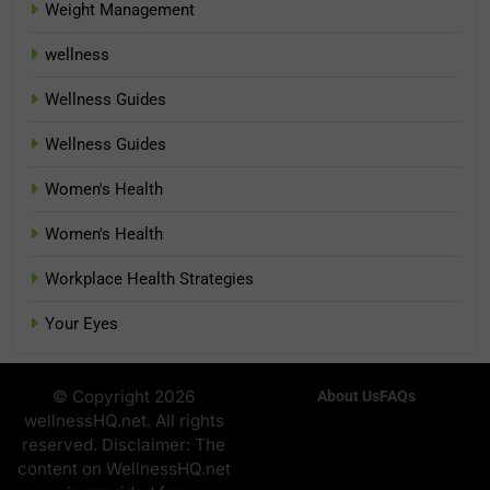
Weight Management
wellness
Wellness Guides
Wellness Guides
Women's Health
Women's Health
Workplace Health Strategies
Your Eyes
© Copyright 2026
About Us
FAQs
wellnessHQ.net. All rights
reserved. Disclaimer: The
content on WellnessHQ.net