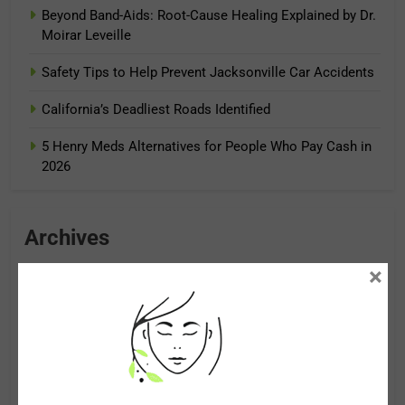
Beyond Band-Aids: Root-Cause Healing Explained by Dr.
Moirar Leveille
Safety Tips to Help Prevent Jacksonville Car Accidents
California’s Deadliest Roads Identified
5 Henry Meds Alternatives for People Who Pay Cash in
2026
Archives
×
August 2026
July 2026
June 2026
May 2026