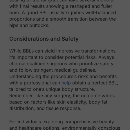
with final results showing a reshaped and fuller
bum. A good BBL usually signifies well-balanced
proportions and a smooth transition between the
hips and buttocks.
Considerations and Safety
While BBLs can yield impressive transformations,
it’s important to consider potential risks. Always
choose qualified surgeons who prioritize safety
and follow stringent medical guidelines.
Understanding the procedure’s risks and benefits
with a professional can
help
obtain a perfect BBL,
tailored to one’s unique body structure.
Remember, like any surgery, the outcome varies
based on factors like skin elasticity, body fat
distribution, and tissue response.
For individuals exploring comprehensive beauty
and healthcare options, environmentally conscious