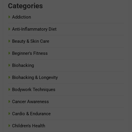
Categories
Addiction
Anti-Inflammatory Diet
Beauty & Skin Care
Beginner's Fitness
Biohacking
Biohacking & Longevity
Bodywork Techniques
Cancer Awareness
Cardio & Endurance
Children's Health