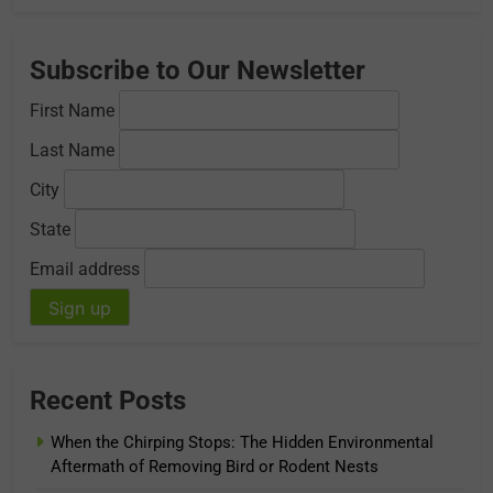
Subscribe to Our Newsletter
First Name
Last Name
City
State
Email address
Recent Posts
When the Chirping Stops: The Hidden Environmental
Aftermath of Removing Bird or Rodent Nests