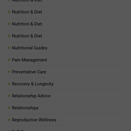
Nutrition & Diet
Nutrition & Diet
Nutrition & Diet
Nutritional Guides
Pain Management
Preventative Care
Recovery & Longevity
Relationship Advice
Relationships
Reproductive Wellness