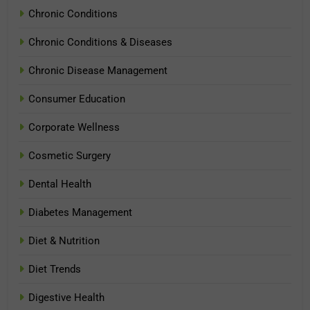
Chronic Conditions
Chronic Conditions & Diseases
Chronic Disease Management
Consumer Education
Corporate Wellness
Cosmetic Surgery
Dental Health
Diabetes Management
Diet & Nutrition
Diet Trends
Digestive Health