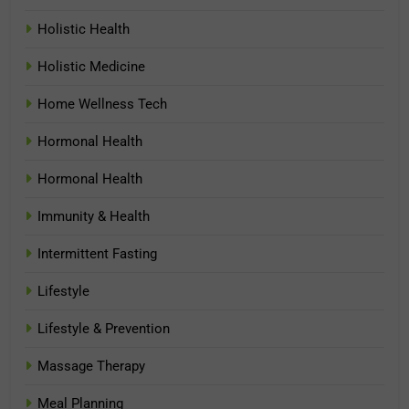
Holistic Health
Holistic Medicine
Home Wellness Tech
Hormonal Health
Hormonal Health
Immunity & Health
Intermittent Fasting
Lifestyle
Lifestyle & Prevention
Massage Therapy
Meal Planning