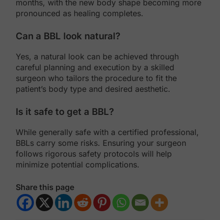
months, with the new body shape becoming more
pronounced as healing completes.
Can a BBL look natural?
Yes, a natural look can be achieved through
careful planning and execution by a skilled
surgeon who tailors the procedure to fit the
patient’s body type and desired aesthetic.
Is it safe to get a BBL?
While generally safe with a certified professional,
BBLs carry some risks. Ensuring your surgeon
follows rigorous safety protocols will help
minimize potential complications.
Share this page