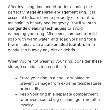
After investing time and effort into finding the
perfect
vintage-inspired engagement ring
, it is
essential to learn how to properly care for it to
maintain its beauty and longevity. You’ll want to
use
gentle cleaning techniques
to avoid
damaging your ring. Mix a small amount of mild
soap with warm water, and soak your ring for a
few minutes. Use a
soft-bristled toothbrush
to
gently scrub away any dirt or debris.
When you’re not wearing your ring, consider these
storage solutions to keep it safe:
Store your ring in a cool, dry place to
prevent damage from extreme temperatures
or humidity.
Keep your ring in a separate compartment
to prevent scratching or damage from other
jewelry.