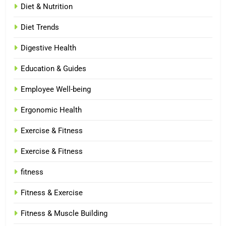
Diet & Nutrition
Diet Trends
Digestive Health
Education & Guides
Employee Well-being
Ergonomic Health
Exercise & Fitness
Exercise & Fitness
fitness
Fitness & Exercise
Fitness & Muscle Building