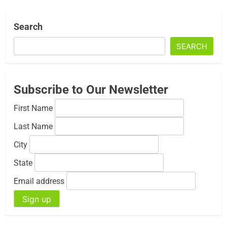
Search
SEARCH
Subscribe to Our Newsletter
First Name
Last Name
City
State
Email address