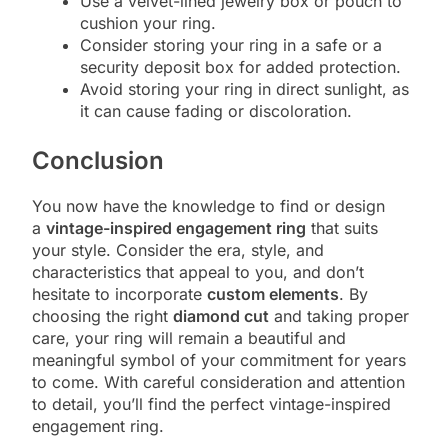
Use a velvet-lined jewelry box or pouch to
cushion your ring.
Consider storing your ring in a safe or a
security deposit box for added protection.
Avoid storing your ring in direct sunlight, as
it can cause fading or discoloration.
Conclusion
You now have the knowledge to find or design
a
vintage-inspired engagement ring
that suits
your style. Consider the era, style, and
characteristics that appeal to you, and don’t
hesitate to incorporate
custom elements
. By
choosing the right
diamond cut
and taking proper
care, your ring will remain a beautiful and
meaningful symbol of your commitment for years
to come. With careful consideration and attention
to detail, you’ll find the perfect vintage-inspired
engagement ring.