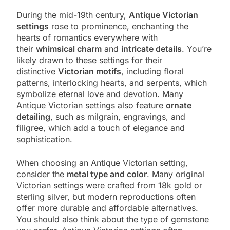
During the mid-19th century,
Antique Victorian
settings
rose to prominence, enchanting the
hearts of romantics everywhere with
their
whimsical charm
and
intricate details
. You’re
likely drawn to these settings for their
distinctive
Victorian motifs
, including floral
patterns, interlocking hearts, and serpents, which
symbolize eternal love and devotion. Many
Antique Victorian settings also feature
ornate
detailing
, such as milgrain, engravings, and
filigree, which add a touch of elegance and
sophistication.
When choosing an Antique Victorian setting,
consider the
metal type and color
. Many original
Victorian settings were crafted from 18k gold or
sterling silver, but modern reproductions often
offer more durable and affordable alternatives.
You should also think about the type of gemstone