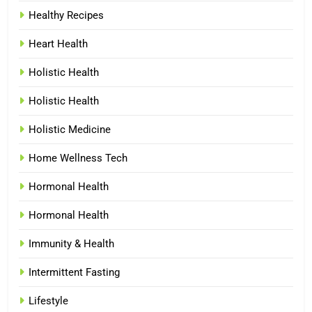
Healthy Recipes
Heart Health
Holistic Health
Holistic Health
Holistic Medicine
Home Wellness Tech
Hormonal Health
Hormonal Health
Immunity & Health
Intermittent Fasting
Lifestyle