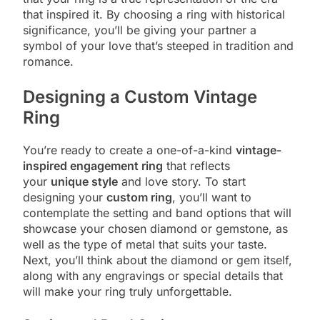
that inspired it. By choosing a ring with historical
significance, you’ll be giving your partner a
symbol of your love that’s steeped in tradition and
romance.
Designing a Custom Vintage
Ring
You’re ready to create a one-of-a-kind
vintage-
inspired engagement ring
that reflects
your
unique style
and love story. To start
designing your
custom ring
, you’ll want to
contemplate the setting and band options that will
showcase your chosen diamond or gemstone, as
well as the type of metal that suits your taste.
Next, you’ll think about the diamond or gem itself,
along with any engravings or special details that
will make your ring truly unforgettable.