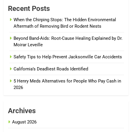
Recent Posts
When the Chirping Stops: The Hidden Environmental
Aftermath of Removing Bird or Rodent Nests
Beyond Band-Aids: Root-Cause Healing Explained by Dr.
Moirar Leveille
Safety Tips to Help Prevent Jacksonville Car Accidents
California’s Deadliest Roads Identified
5 Henry Meds Alternatives for People Who Pay Cash in
2026
Archives
August 2026