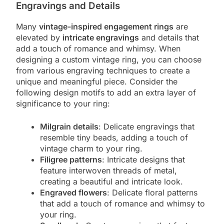
Engravings and Details
Many
vintage-inspired engagement rings
are
elevated by
intricate engravings
and details that
add a touch of romance and whimsy. When
designing a custom vintage ring, you can choose
from various engraving techniques to create a
unique and meaningful piece. Consider the
following design motifs to add an extra layer of
significance to your ring:
Milgrain details
: Delicate engravings that
resemble tiny beads, adding a touch of
vintage charm to your ring.
Filigree patterns
: Intricate designs that
feature interwoven threads of metal,
creating a beautiful and intricate look.
Engraved flowers
: Delicate floral patterns
that add a touch of romance and whimsy to
your ring.