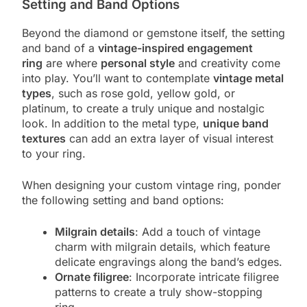
Setting and Band Options
Beyond the diamond or gemstone itself, the setting
and band of a
vintage-inspired engagement
ring
are where
personal style
and creativity come
into play. You’ll want to contemplate
vintage metal
types
, such as rose gold, yellow gold, or
platinum, to create a truly unique and nostalgic
look. In addition to the metal type,
unique band
textures
can add an extra layer of visual interest
to your ring.
When designing your custom vintage ring, ponder
the following setting and band options:
Milgrain details
: Add a touch of vintage
charm with milgrain details, which feature
delicate engravings along the band’s edges.
Ornate filigree
: Incorporate intricate filigree
patterns to create a truly show-stopping
ring.