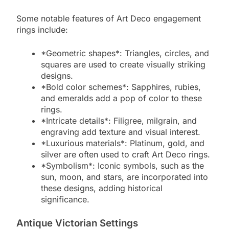
Some notable features of Art Deco engagement
rings include:
*Geometric shapes*: Triangles, circles, and
squares are used to create visually striking
designs.
*Bold color schemes*: Sapphires, rubies,
and emeralds add a pop of color to these
rings.
*Intricate details*: Filigree, milgrain, and
engraving add texture and visual interest.
*Luxurious materials*: Platinum, gold, and
silver are often used to craft Art Deco rings.
*Symbolism*: Iconic symbols, such as the
sun, moon, and stars, are incorporated into
these designs, adding historical
significance.
Antique Victorian Settings