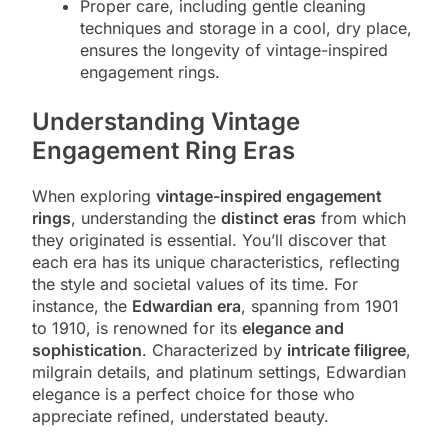
Proper care, including gentle cleaning
techniques and storage in a cool, dry place,
ensures the longevity of vintage-inspired
engagement rings.
Understanding Vintage
Engagement Ring Eras
When exploring
vintage-inspired engagement
rings
, understanding the
distinct eras
from which
they originated is essential. You’ll discover that
each era has its unique characteristics, reflecting
the style and societal values of its time. For
instance, the
Edwardian era
, spanning from 1901
to 1910, is renowned for its
elegance and
sophistication
. Characterized by
intricate filigree
,
milgrain details, and platinum settings, Edwardian
elegance is a perfect choice for those who
appreciate refined, understated beauty.