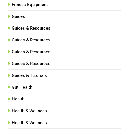
Fitness Equipment
Guides
Guides & Resources
Guides & Resources
Guides & Resources
Guides & Resources
Guides & Tutorials
Gut Health
Health
Health & Wellness
Health & Wellness