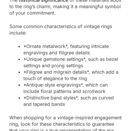
The
historical significance
of these materials adds
to the ring’s charm, making it a meaningful symbol
of your commitment.
Some common characteristics of vintage rings
include:
*Ornate metalwork*, featuring intricate
engravings and filigree details
*Unique gemstone settings*, such as bezel
settings and prong settings
*Filigree and milgrain details*, which add a
touch of elegance to the ring
*Antique-style engravings*, which can
include floral patterns and scrollwork
*Distinctive band styles*, such as curved
and tapered bands
When shopping for a vintage-inspired engagement
ring, look for these characteristics to guarantee
that your ring is a true representation of the era