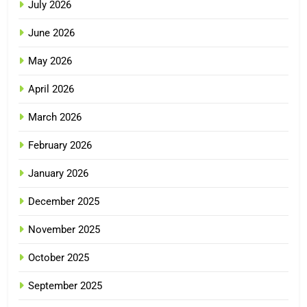
July 2026
June 2026
May 2026
April 2026
March 2026
February 2026
January 2026
December 2025
November 2025
October 2025
September 2025