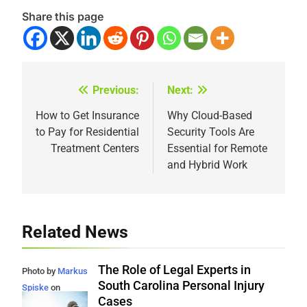
Share this page
Previous:
Next:
Post
navigation
How to Get Insurance
Why Cloud-Based
to Pay for Residential
Security Tools Are
Treatment Centers
Essential for Remote
and Hybrid Work
Related News
The Role of Legal Experts in
Photo by
Markus
South Carolina Personal Injury
Spiske
on
Cases
Unsplash