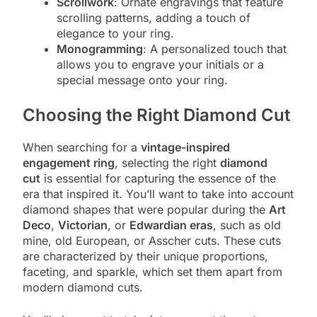
Scrollwork
: Ornate engravings that feature
scrolling patterns, adding a touch of
elegance to your ring.
Monogramming
: A personalized touch that
allows you to engrave your initials or a
special message onto your ring.
Choosing the Right Diamond Cut
When searching for a
vintage-inspired
engagement ring
, selecting the right
diamond
cut
is essential for capturing the essence of the
era that inspired it. You’ll want to take into account
diamond shapes that were popular during the
Art
Deco
,
Victorian
, or
Edwardian eras
, such as old
mine, old European, or Asscher cuts. These cuts
are characterized by their unique proportions,
faceting, and sparkle, which set them apart from
modern diamond cuts.