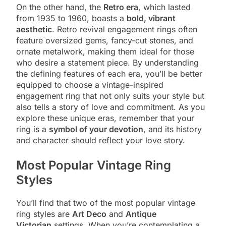
On the other hand, the
Retro era
, which lasted
from 1935 to 1960, boasts a
bold, vibrant
aesthetic
. Retro revival engagement rings often
feature oversized gems, fancy-cut stones, and
ornate metalwork, making them ideal for those
who desire a statement piece. By understanding
the defining features of each era, you’ll be better
equipped to choose a vintage-inspired
engagement ring that not only suits your style but
also tells a story of love and commitment. As you
explore these unique eras, remember that your
ring is a
symbol of your devotion
, and its history
and character should reflect your love story.
Most Popular Vintage Ring
Styles
You’ll find that two of the most popular vintage
ring styles are
Art Deco
and
Antique
Victorian
settings. When you’re contemplating a