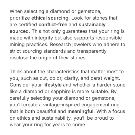
When selecting a diamond or gemstone,
prioritize
ethical sourcing
. Look for stones that
are certified
conflict-free
and
sustainably
sourced
. This not only guarantees that your ring is
made with integrity but also supports responsible
mining practices. Research jewelers who adhere to
strict sourcing standards and transparently
disclose the origin of their stones.
Think about the characteristics that matter most to
you, such as cut, color, clarity, and carat weight.
Consider your
lifestyle
and whether a harder stone
like a diamond or sapphire is more suitable. By
carefully selecting your diamond or gemstone,
you’ll create a vintage-inspired engagement ring
that is both beautiful and
meaningful
. With a focus
on ethics and sustainability, you’ll be proud to
wear your ring for years to come.