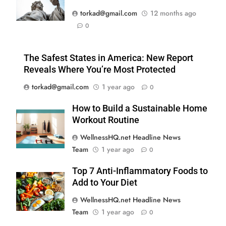
torkad@gmail.com
12 months ago
0
The Safest States in America: New Report
Reveals Where You’re Most Protected
torkad@gmail.com
1 year ago
0
How to Build a Sustainable Home
Workout Routine
WellnessHQ.net Headline News
Team
1 year ago
0
Top 7 Anti-Inflammatory Foods to
Add to Your Diet
WellnessHQ.net Headline News
Team
1 year ago
0