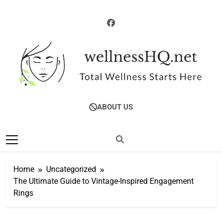
Skip
to
content
WellnessHQ: Your
Total Wellness Starts Here
ABOUT US
Ultimate Guide To
Total Wellness
Home
Uncategorized
The Ultimate Guide to Vintage-Inspired Engagement
Rings