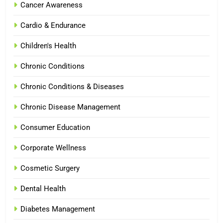
Cancer Awareness
Cardio & Endurance
Children's Health
Chronic Conditions
Chronic Conditions & Diseases
Chronic Disease Management
Consumer Education
Corporate Wellness
Cosmetic Surgery
Dental Health
Diabetes Management