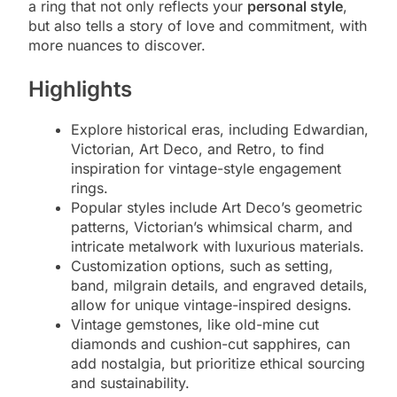
a ring that not only reflects your
personal style
,
but also tells a story of love and commitment, with
more nuances to discover.
Highlights
Explore historical eras, including Edwardian,
Victorian, Art Deco, and Retro, to find
inspiration for vintage-style engagement
rings.
Popular styles include Art Deco’s geometric
patterns, Victorian’s whimsical charm, and
intricate metalwork with luxurious materials.
Customization options, such as setting,
band, milgrain details, and engraved details,
allow for unique vintage-inspired designs.
Vintage gemstones, like old-mine cut
diamonds and cushion-cut sapphires, can
add nostalgia, but prioritize ethical sourcing
and sustainability.