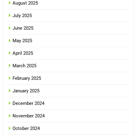
August 2025
July 2025
June 2025
May 2025
April 2025
March 2025
February 2025
January 2025
December 2024
November 2024
October 2024