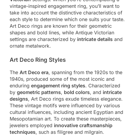
vintage-inspired engagement ring, you’ll want to
take into account the distinctive characteristics of
each style to determine which one suits your taste.
Art Deco rings are known for their geometric
shapes and bold lines, while Antique Victorian
settings are characterized by
intricate details
and
ornate metalwork.
Art Deco Ring Styles
The
Art Deco era
, spanning from the 1920s to the
1940s, produced some of the most iconic and
enduring
engagement ring styles
. Characterized
by
geometric patterns
,
bold colors
, and
intricate
designs
, Art Deco rings exude timeless elegance.
These vintage motifs were influenced by various
cultural influences, including ancient Egyptian and
Mesopotamian art. To create these masterpieces,
jewelers employed
innovative craftsmanship
techniques
, such as filigree and milgrain.