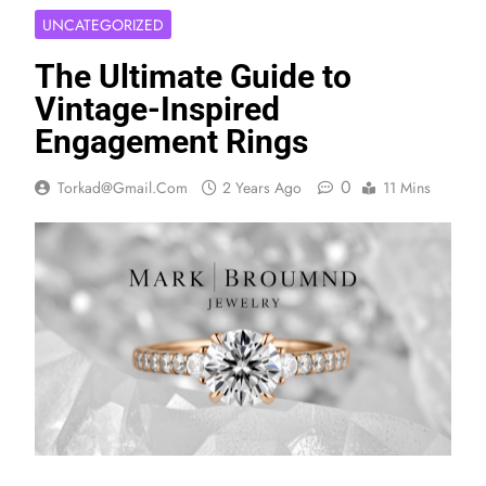
UNCATEGORIZED
The Ultimate Guide to
Vintage-Inspired
Engagement Rings
0
Torkad@gmail.com
2 Years Ago
11 Mins