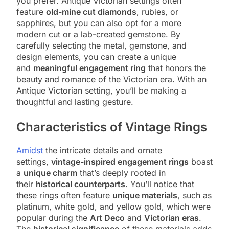
you prefer. Antique Victorian settings often
feature
old-mine cut diamonds
, rubies, or
sapphires, but you can also opt for a more
modern cut or a lab-created gemstone. By
carefully selecting the metal, gemstone, and
design elements, you can create a unique
and
meaningful engagement ring
that honors the
beauty and romance of the Victorian era. With an
Antique Victorian setting, you’ll be making a
thoughtful and lasting gesture.
Characteristics of Vintage Rings
Amidst
the intricate details and ornate
settings,
vintage-inspired engagement rings
boast
a
unique charm
that’s deeply rooted in
their
historical counterparts
. You’ll notice that
these rings often feature
unique materials
, such as
platinum, white gold, and yellow gold, which were
popular during the
Art Deco
and
Victorian eras
.