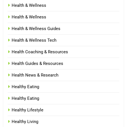
Health & Wellness
Health & Wellness
Health & Wellness Guides
Health & Wellness Tech
Health Coaching & Resources
Health Guides & Resources
Health News & Research
Healthy Eating
Healthy Eating
Healthy Lifestyle
Healthy Living