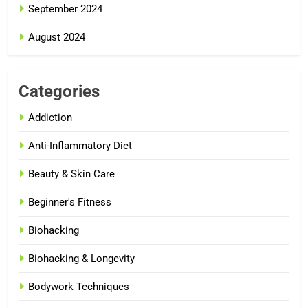
September 2024
August 2024
Categories
Addiction
Anti-Inflammatory Diet
Beauty & Skin Care
Beginner's Fitness
Biohacking
Biohacking & Longevity
Bodywork Techniques