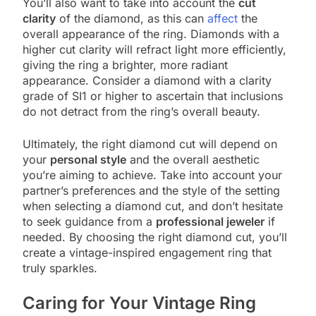
You’ll also want to take into account the
cut
clarity
of the diamond, as this can
affect
the
overall appearance of the ring. Diamonds with a
higher cut clarity will refract light more efficiently,
giving the ring a brighter, more radiant
appearance. Consider a diamond with a clarity
grade of SI1 or higher to ascertain that inclusions
do not detract from the ring’s overall beauty.
Ultimately, the right diamond cut will depend on
your
personal style
and the overall aesthetic
you’re aiming to achieve. Take into account your
partner’s preferences and the style of the setting
when selecting a diamond cut, and don’t hesitate
to seek guidance from a
professional jeweler
if
needed. By choosing the right diamond cut, you’ll
create a vintage-inspired engagement ring that
truly sparkles.
Caring for Your Vintage Ring