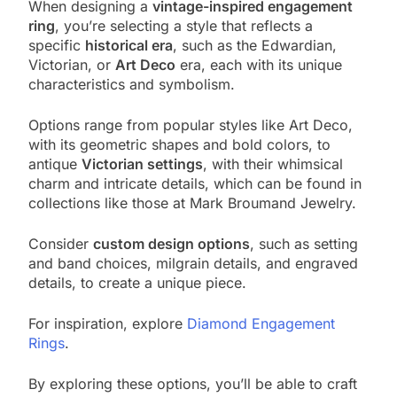
When designing a
vintage-inspired engagement
ring
, you’re selecting a style that reflects a
specific
historical era
, such as the Edwardian,
Victorian, or
Art Deco
era, each with its unique
characteristics and symbolism.
Options range from popular styles like Art Deco,
with its geometric shapes and bold colors, to
antique
Victorian settings
, with their whimsical
charm and intricate details, which can be found in
collections like those at Mark Broumand Jewelry.
Consider
custom design options
, such as setting
and band choices, milgrain details, and engraved
details, to create a unique piece.
For inspiration, explore
Diamond Engagement
Rings
.
By exploring these options, you’ll be able to craft