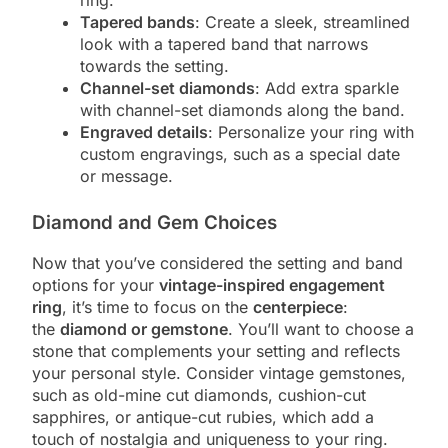
Tapered bands
: Create a sleek, streamlined
look with a tapered band that narrows
towards the setting.
Channel-set diamonds
: Add extra sparkle
with channel-set diamonds along the band.
Engraved details
: Personalize your ring with
custom engravings, such as a special date
or message.
Diamond and Gem Choices
Now that you’ve considered the setting and band
options for your
vintage-inspired engagement
ring
, it’s time to focus on the
centerpiece
:
the
diamond or gemstone
. You’ll want to choose a
stone that complements your setting and reflects
your personal style. Consider vintage gemstones,
such as old-mine cut diamonds, cushion-cut
sapphires, or antique-cut rubies, which add a
touch of nostalgia and uniqueness to your ring.