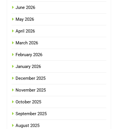
June 2026
May 2026
April 2026
March 2026
February 2026
January 2026
December 2025
November 2025
October 2025
September 2025
August 2025