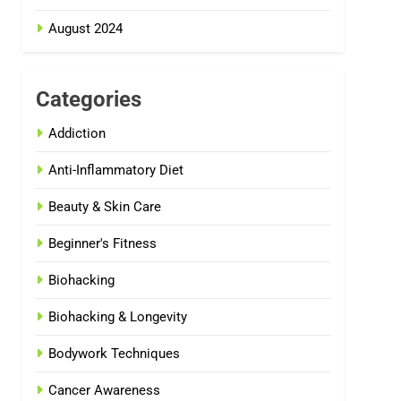
August 2024
Categories
Addiction
Anti-Inflammatory Diet
Beauty & Skin Care
Beginner's Fitness
Biohacking
Biohacking & Longevity
Bodywork Techniques
Cancer Awareness