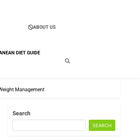
ABOUT US
Ultimate Guide To
ANEAN DIET GUIDE
ellness
nd Weight Management
Search
SEARCH