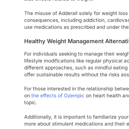
The misuse of Adderall solely for weight loss
consequences, including addiction, cardiova
use medications as prescribed and under the 
Healthy Weight Management Alternat
For individuals seeking to manage their weigh
lifestyle modifications like regular physical a
different approaches, such as mindful eatin
offer sustainable results without the risks a
For those interested in the relationship bet
on
the effects of Ozempic
on heart health and
topic.
Additionally, it is important to familiarize yo
more about stimulant medications and their e