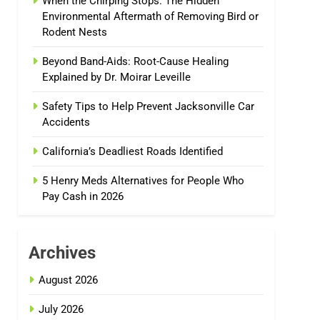
When the Chirping Stops: The Hidden
Environmental Aftermath of Removing Bird or
Rodent Nests
Beyond Band-Aids: Root-Cause Healing
Explained by Dr. Moirar Leveille
Safety Tips to Help Prevent Jacksonville Car
Accidents
California’s Deadliest Roads Identified
5 Henry Meds Alternatives for People Who
Pay Cash in 2026
Archives
August 2026
July 2026