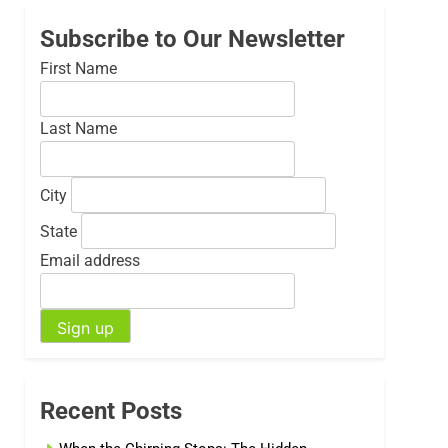
Subscribe to Our Newsletter
First Name
Last Name
City
State
Email address
Recent Posts