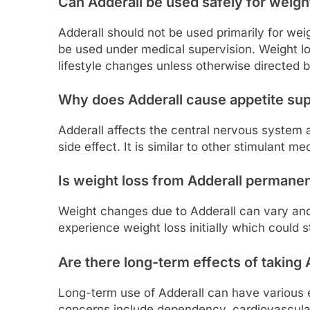
Can Adderall be used safely for weigh
Adderall should not be used primarily for wei
be used under medical supervision. Weight l
lifestyle changes unless otherwise directed b
Why does Adderall cause appetite su
Adderall affects the central nervous system 
side effect. It is similar to other stimulant me
Is weight loss from Adderall permane
Weight changes due to Adderall can vary an
experience weight loss initially which could s
Are there long-term effects of taking 
Long-term use of Adderall can have various ef
concerns include dependency, cardiovascular