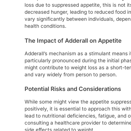
loss due to suppressed appetite, this is not 
decreased hunger, leading to reduced food i
vary significantly between individuals, depe
health conditions.
The Impact of Adderall on Appetite
Adderall’s mechanism as a stimulant means it
particularly pronounced during the initial ph
might contribute to weight loss as a short-te
and vary widely from person to person.
Potential Risks and Considerations
While some might view the appetite suppress
positively, it is essential to approach this w
lead to nutritional deficiencies, fatigue, and
consulting a healthcare provider to determin
side effects related to weight.