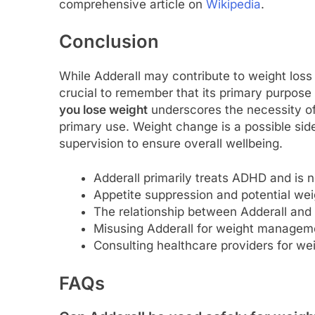
comprehensive article on
Wikipedia
.
Conclusion
While Adderall may contribute to weight loss f
crucial to remember that its primary purpose
you lose weight
underscores the necessity of
primary use. Weight change is a possible si
supervision to ensure overall wellbeing.
Adderall primarily treats ADHD and is n
Appetite suppression and potential wei
The relationship between Adderall and 
Misusing Adderall for weight managemen
Consulting healthcare providers for wei
FAQs