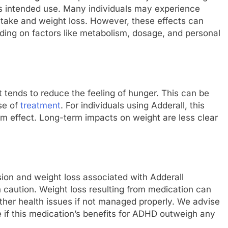
its intended use. Many individuals may experience
ntake and weight loss. However, these effects can
nding on factors like metabolism, dosage, and personal
 tends to reduce the feeling of hunger. This can be
ase of
treatment
. For individuals using Adderall, this
rm effect. Long-term impacts on weight are less clear
ion and weight loss associated with Adderall
ith caution. Weight loss resulting from medication can
 other health issues if not managed properly. We advise
e if this medication’s benefits for ADHD outweigh any