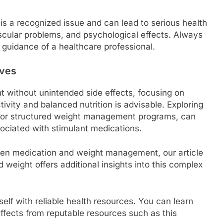
 is a recognized issue and can lead to serious health
scular problems, and psychological effects. Always
guidance of a healthcare professional.
ives
t without unintended side effects, focusing on
ctivity and balanced nutrition is advisable. Exploring
g or structured weight management programs, can
ssociated with stimulant medications.
ween medication and weight management, our article
 weight offers additional insights into this complex
urself with reliable health resources. You can learn
ffects from reputable resources such as this