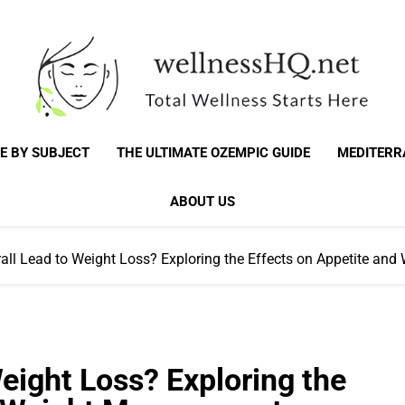
WellnessHQ: Your 
Total Wellness Starts Here
E BY SUBJECT
THE ULTIMATE OZEMPIC GUIDE
MEDITERR
Total W
ABOUT US
all Lead to Weight Loss? Exploring the Effects on Appetite a
eight Loss? Exploring the