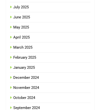
July 2025
June 2025
May 2025
April 2025
March 2025
February 2025
January 2025
December 2024
November 2024
October 2024
September 2024