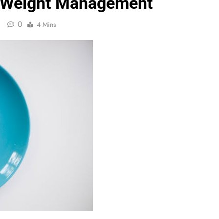
d Weight Management
0
4 Mins