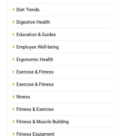
Diet Trends
Digestive Health
Education & Guides
Employee Well-being
Ergonomic Health
Exercise & Fitness
Exercise & Fitness
fitness
Fitness & Exercise
Fitness & Muscle Building
Fitness Equipment