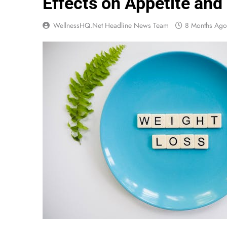
Effects on Appetite an
WellnessHQ.net Headline News Team
8 Months Ago