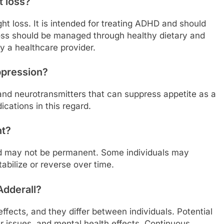
t loss?
ght loss. It is intended for treating ADHD and should
oss should be managed through healthy dietary and
y a healthcare provider.
ppression?
and neurotransmitters that can suppress appetite as a
dications in this regard.
nt?
d may not be permanent. Some individuals may
tabilize or reverse over time.
Adderall?
fects, and they differ between individuals. Potential
 issues, and mental health effects. Continuous