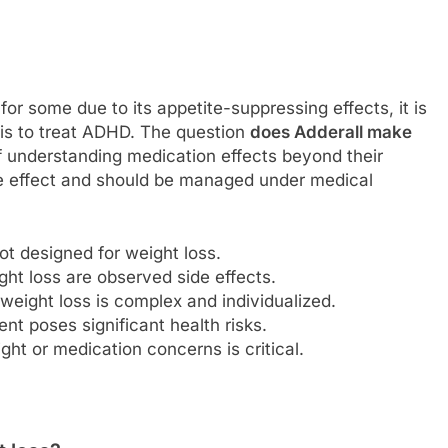
or some due to its appetite-suppressing effects, it is
 is to treat ADHD. The question
does Adderall make
 understanding medication effects beyond their
de effect and should be managed under medical
ot designed for weight loss.
ght loss are observed side effects.
weight loss is complex and individualized.
t poses significant health risks.
ght or medication concerns is critical.