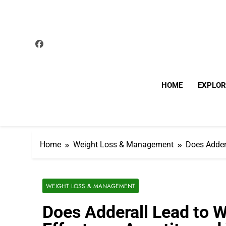
Skip
to
content
HOME
EXPLOR
Home
Weight Loss & Management
Does Adder
WEIGHT LOSS & MANAGEMENT
Does Adderall Lead to W