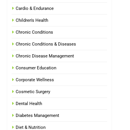
Cardio & Endurance
Children's Health
Chronic Conditions
Chronic Conditions & Diseases
Chronic Disease Management
Consumer Education
Corporate Wellness
Cosmetic Surgery
Dental Health
Diabetes Management
Diet & Nutrition