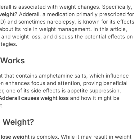
erall is associated with weight changes. Specifically,
weight
? Adderall, a medication primarily prescribed for
HD) and sometimes narcolepsy, is known for its effects
about its role in weight management. In this article,
and weight loss, and discuss the potential effects on
tegies.
 Works
nt that contains amphetamine salts, which influence
on enhances focus and attention, proving beneficial
 one of its side effects is appetite suppression,
Adderall causes weight loss
and how it might be
t.
e Weight?
 lose weight
is complex. While it may result in weight