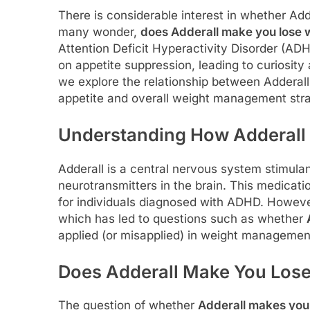
There is considerable interest in whether Add
many wonder,
does Adderall make you lose 
Attention Deficit Hyperactivity Disorder (AD
on appetite suppression, leading to curiosity 
we explore the relationship between Adderall 
appetite and overall weight management stra
Understanding How Adderall
Adderall is a central nervous system stimula
neurotransmitters in the brain. This medicati
for individuals diagnosed with ADHD. However,
which has led to questions such as whether
applied (or misapplied) in weight managemen
Does Adderall Make You Los
The question of whether
Adderall makes you