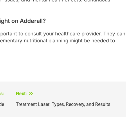
ight on Adderall?
 important to consult your healthcare provider. They can
mentary nutritional planning might be needed to
s:
Next:
de
Treatment Laser: Types, Recovery, and Results