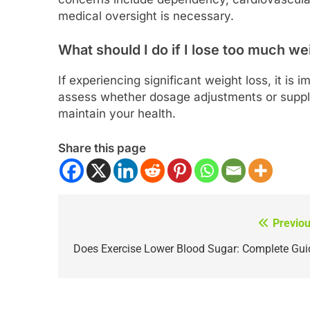
medical oversight is necessary.
What should I do if I lose too much we
If experiencing significant weight loss, it is
assess whether dosage adjustments or supple
maintain your health.
Share this page
Previou
Post
navigation
Does Exercise Lower Blood Sugar: Complete Gui