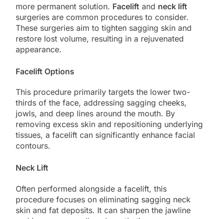
more permanent solution.
Facelift
and
neck lift
surgeries are common procedures to consider.
These surgeries aim to tighten sagging skin and
restore lost volume, resulting in a rejuvenated
appearance.
Facelift Options
This procedure primarily targets the lower two-
thirds of the face, addressing sagging cheeks,
jowls, and deep lines around the mouth. By
removing excess skin and repositioning underlying
tissues, a facelift can significantly enhance facial
contours.
Neck Lift
Often performed alongside a facelift, this
procedure focuses on eliminating sagging neck
skin and fat deposits. It can sharpen the jawline