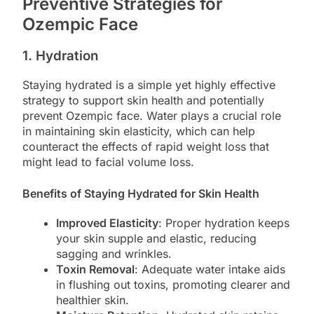
Preventive Strategies for
Ozempic Face
1. Hydration
Staying hydrated is a simple yet highly effective
strategy to support skin health and potentially
prevent Ozempic face. Water plays a crucial role
in maintaining skin elasticity, which can help
counteract the effects of rapid weight loss that
might lead to facial volume loss.
Benefits of Staying Hydrated for Skin Health
Improved Elasticity
: Proper hydration keeps
your skin supple and elastic, reducing
sagging and wrinkles.
Toxin Removal
: Adequate water intake aids
in flushing out toxins, promoting clearer and
healthier skin.