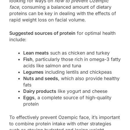
looking for ways on
how to prevent Ozempic
face
, consuming a balanced amount of dietary
proteins can be key in dealing with the effects of
rapid weight loss on facial volume.
Suggested sources of protein
for optimal health
include:
Lean meats
such as chicken and turkey
Fish
, particularly those rich in omega-3 fatty
acids like salmon and tuna
Legumes
including lentils and chickpeas
Nuts and seeds
, which also provide healthy
fats
Dairy products
like yogurt and cheese
Eggs
, a complete source of high-quality
protein
To effectively prevent Ozempic face, it’s important
to combine protein intake with other strategies
such as staying hydrated and losing weight