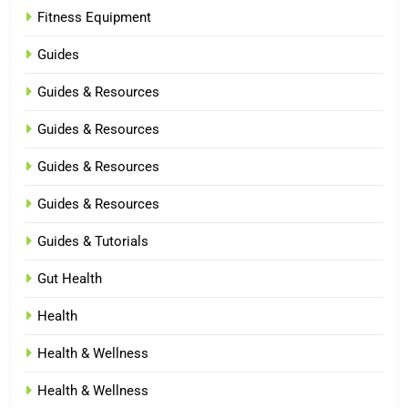
Fitness Equipment
Guides
Guides & Resources
Guides & Resources
Guides & Resources
Guides & Resources
Guides & Tutorials
Gut Health
Health
Health & Wellness
Health & Wellness