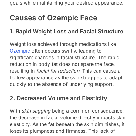
goals while maintaining your desired appearance.
Causes of Ozempic Face
1. Rapid Weight Loss and Facial Structure
Weight loss achieved through medications like
Ozempic
often occurs swiftly, leading to
significant changes in facial structure. The rapid
reduction in body fat does not spare the face,
resulting in
facial fat reduction
. This can cause a
hollow appearance as the skin struggles to adapt
quickly to the absence of underlying support.
2. Decreased Volume and Elasticity
With
skin sagging
being a common consequence,
the decrease in facial volume directly impacts skin
elasticity. As the fat beneath the skin diminishes, it
loses its plumpness and firmness. This lack of