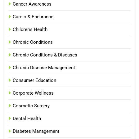
Cancer Awareness
Cardio & Endurance
Children's Health
Chronic Conditions
Chronic Conditions & Diseases
Chronic Disease Management
Consumer Education
Corporate Wellness
Cosmetic Surgery
Dental Health
Diabetes Management