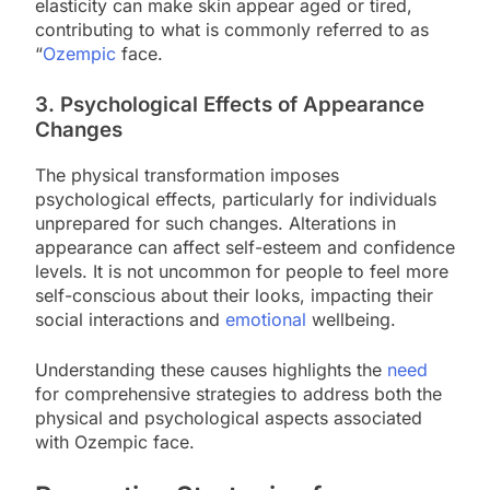
elasticity can make skin appear aged or tired,
contributing to what is commonly referred to as
“
Ozempic
face.
3. Psychological Effects of Appearance
Changes
The physical transformation imposes
psychological effects, particularly for individuals
unprepared for such changes. Alterations in
appearance can affect self-esteem and confidence
levels. It is not uncommon for people to feel more
self-conscious about their looks, impacting their
social interactions and
emotional
wellbeing.
Understanding these causes highlights the
need
for comprehensive strategies to address both the
physical and psychological aspects associated
with Ozempic face.