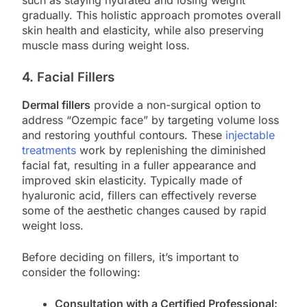
gradually. This holistic approach promotes overall
skin health and elasticity, while also preserving
muscle mass during weight loss.
4. Facial Fillers
Dermal fillers
provide a non-surgical option to
address “Ozempic face” by targeting volume loss
and restoring youthful contours. These
injectable
treatments
work by replenishing the diminished
facial fat, resulting in a fuller appearance and
improved skin elasticity. Typically made of
hyaluronic acid, fillers can effectively reverse
some of the aesthetic changes caused by rapid
weight loss.
Before deciding on fillers, it’s important to
consider the following:
Consultation with a Certified Professional: