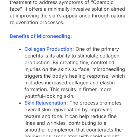
treatment to address symptoms of “Ozempic
face”. It offers a minimally invasive solution aimed
at improving the skin’s appearance through natural
rejuvenation processes.
Benefits of Microneedling
:
Collagen Production
: One of the primary
benefits is its ability to stimulate collagen
production. By creating tiny, controlled
injuries on the skin’s surface, microneedling
triggers the body’s healing response, which
includes increased collagen and elastin
formation. This results in firmer, more
youthful-looking skin.
Skin Rejuvenation
: The process promotes
overall skin rejuvenation by improving
texture and tone. It can help reduce fine
lines and wrinkles, contributing to a
smoother complexion that counteracts the
hollow look associated with rapid weight