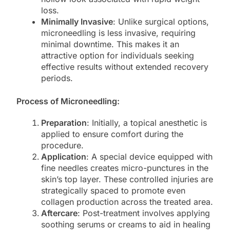
loss.
Minimally Invasive
: Unlike surgical options,
microneedling is less invasive, requiring
minimal downtime. This makes it an
attractive option for individuals seeking
effective results without extended recovery
periods.
Process of Microneedling:
Preparation
: Initially, a topical anesthetic is
applied to ensure comfort during the
procedure.
Application
: A special device equipped with
fine needles creates micro-punctures in the
skin’s top layer. These controlled injuries are
strategically spaced to promote even
collagen production across the treated area.
Aftercare
: Post-treatment involves applying
soothing serums or creams to aid in healing