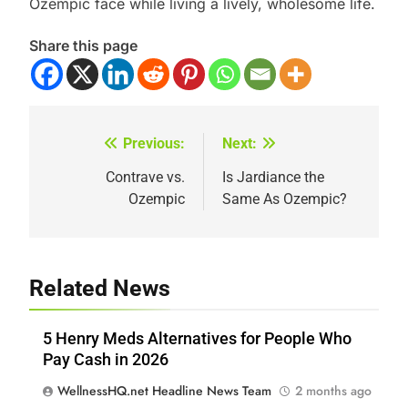
Ozempic face while living a lively, wholesome life.
Share this page
Previous:
Next:
Post
navigation
Contrave vs.
Is Jardiance the
Ozempic
Same As Ozempic?
Related News
5 Henry Meds Alternatives for People Who
Pay Cash in 2026
WellnessHQ.net Headline News Team
2 months ago