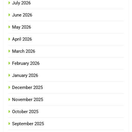
July 2026
June 2026
May 2026
April 2026
March 2026
February 2026
January 2026
December 2025
November 2025
October 2025
September 2025