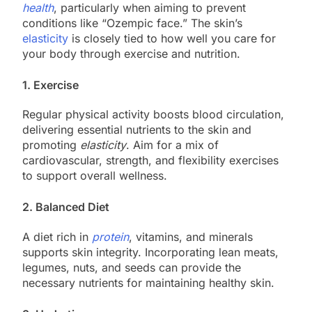
health
, particularly when aiming to prevent
conditions like “Ozempic face.” The skin’s
elasticity
is closely tied to how well you care for
your body through exercise and nutrition.
1. Exercise
Regular physical activity boosts blood circulation,
delivering essential nutrients to the skin and
promoting
elasticity
. Aim for a mix of
cardiovascular, strength, and flexibility exercises
to support overall wellness.
2. Balanced Diet
A diet rich in
protein
, vitamins, and minerals
supports skin integrity. Incorporating lean meats,
legumes, nuts, and seeds can provide the
necessary nutrients for maintaining healthy skin.