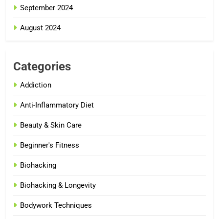
September 2024
August 2024
Categories
Addiction
Anti-Inflammatory Diet
Beauty & Skin Care
Beginner's Fitness
Biohacking
Biohacking & Longevity
Bodywork Techniques