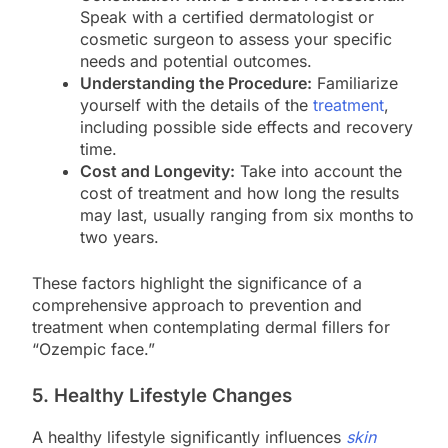
Speak with a certified dermatologist or
cosmetic surgeon to assess your specific
needs and potential outcomes.
Understanding the Procedure:
Familiarize
yourself with the details of the
treatment
,
including possible side effects and recovery
time.
Cost and Longevity:
Take into account the
cost of treatment and how long the results
may last, usually ranging from six months to
two years.
These factors highlight the significance of a
comprehensive approach to prevention and
treatment when contemplating dermal fillers for
“Ozempic face.”
5. Healthy Lifestyle Changes
A healthy lifestyle significantly influences
skin