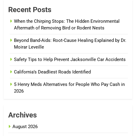
Recent Posts
When the Chirping Stops: The Hidden Environmental
Aftermath of Removing Bird or Rodent Nests
Beyond Band-Aids: Root-Cause Healing Explained by Dr.
Moirar Leveille
Safety Tips to Help Prevent Jacksonville Car Accidents
California’s Deadliest Roads Identified
5 Henry Meds Alternatives for People Who Pay Cash in
2026
Archives
August 2026