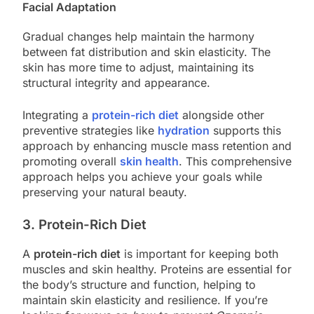
Facial Adaptation
Gradual changes help maintain the harmony
between fat distribution and skin elasticity. The
skin has more time to adjust, maintaining its
structural integrity and appearance.
Integrating a
protein-rich diet
alongside other
preventive strategies like
hydration
supports this
approach by enhancing muscle mass retention and
promoting overall
skin health
. This comprehensive
approach helps you achieve your goals while
preserving your natural beauty.
3. Protein-Rich Diet
A
protein-rich diet
is important for keeping both
muscles and skin healthy. Proteins are essential for
the body’s structure and function, helping to
maintain skin elasticity and resilience. If you’re