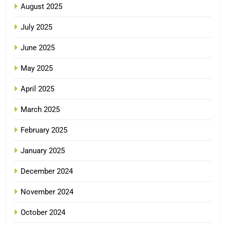
August 2025
July 2025
June 2025
May 2025
April 2025
March 2025
February 2025
January 2025
December 2024
November 2024
October 2024