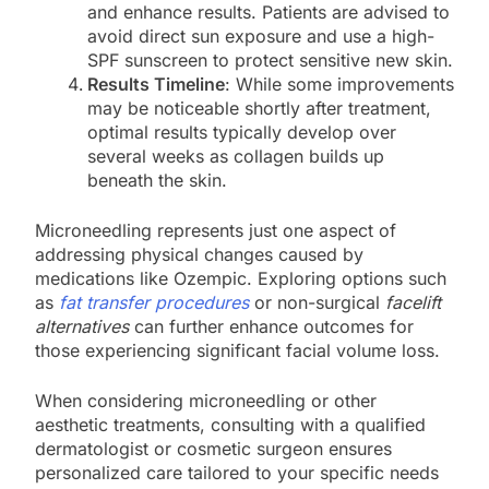
and enhance results. Patients are advised to
avoid direct sun exposure and use a high-
SPF sunscreen to protect sensitive new skin.
Results Timeline
: While some improvements
may be noticeable shortly after treatment,
optimal results typically develop over
several weeks as collagen builds up
beneath the skin.
Microneedling represents just one aspect of
addressing physical changes caused by
medications like Ozempic. Exploring options such
as
fat transfer procedures
or non-surgical
facelift
alternatives
can further enhance outcomes for
those experiencing significant facial volume loss.
When considering microneedling or other
aesthetic treatments, consulting with a qualified
dermatologist or cosmetic surgeon ensures
personalized care tailored to your specific needs