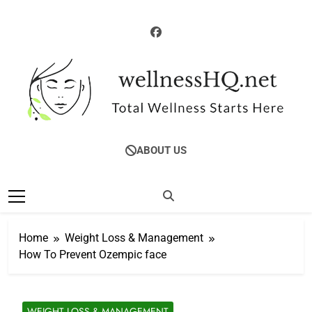
Skip
to
content
WellnessHQ: Your
Total Wellness Starts Here
ABOUT US
Ultimate Guide To
Total Wellness
Home
Weight Loss & Management
How To Prevent Ozempic face
WEIGHT LOSS & MANAGEMENT