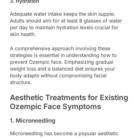
3. Hydration
Adequate water intake keeps the skin supple.
Adults should aim for at least 8 glasses of water
per day to maintain hydration levels crucial for
skin health.
A comprehensive approach involving these
strategies is essential in understanding how to
prevent Ozempic face. Emphasizing gradual
weight loss and a balanced diet ensures your
body adapts without compromising facial
structure.
Aesthetic Treatments for Existing
Ozempic Face Symptoms
1. Microneedling
Microneedling has become a popular aesthetic