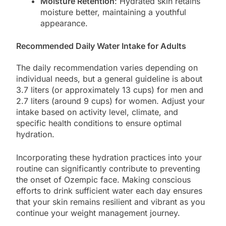
Moisture Retention
: Hydrated skin retains
moisture better, maintaining a youthful
appearance.
Recommended Daily Water Intake for Adults
The daily recommendation varies depending on
individual needs, but a general guideline is about
3.7 liters (or approximately 13 cups) for men and
2.7 liters (around 9 cups) for women. Adjust your
intake based on activity level, climate, and
specific health conditions to ensure optimal
hydration.
Incorporating these hydration practices into your
routine can significantly contribute to preventing
the onset of Ozempic face. Making conscious
efforts to drink sufficient water each day ensures
that your skin remains resilient and vibrant as you
continue your weight management journey.