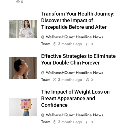
0
Transform Your Health Journey:
Discover the Impact of
Tirzepatide Before and After
WellnessHQ.net Headline News
Team
3 months ago
0
Effective Strategies to Eliminate
Your Double Chin Forever
WellnessHQ.net Headline News
Team
3 months ago
0
The Impact of Weight Loss on
Breast Appearance and
Confidence
WellnessHQ.net Headline News
Team
3 months ago
0