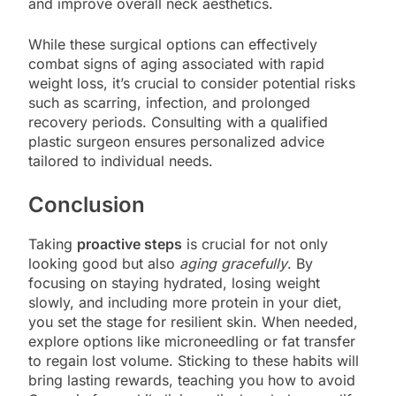
and improve overall neck aesthetics.
While these surgical options can effectively
combat signs of aging associated with rapid
weight loss, it’s crucial to consider potential risks
such as scarring, infection, and prolonged
recovery periods. Consulting with a qualified
plastic surgeon ensures personalized advice
tailored to individual needs.
Conclusion
Taking
proactive steps
is crucial for not only
looking good but also
aging gracefully
. By
focusing on staying hydrated, losing weight
slowly, and including more protein in your diet,
you set the stage for resilient skin. When needed,
explore options like microneedling or fat transfer
to regain lost volume. Sticking to these habits will
bring lasting rewards, teaching you how to avoid