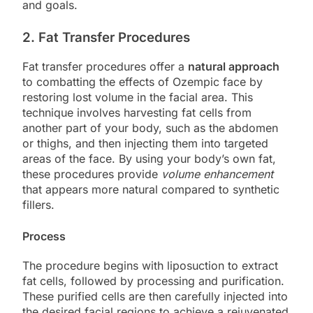
and goals.
2. Fat Transfer Procedures
Fat transfer procedures offer a
natural approach
to combatting the effects of Ozempic face by
restoring lost volume in the facial area. This
technique involves harvesting fat cells from
another part of your body, such as the abdomen
or thighs, and then injecting them into targeted
areas of the face. By using your body’s own fat,
these procedures provide
volume enhancement
that appears more natural compared to synthetic
fillers.
Process
The procedure begins with liposuction to extract
fat cells, followed by processing and purification.
These purified cells are then carefully injected into
the desired facial regions to achieve a rejuvenated