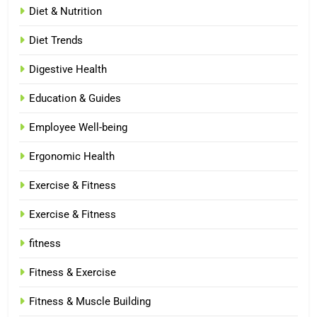
Diet & Nutrition
Diet Trends
Digestive Health
Education & Guides
Employee Well-being
Ergonomic Health
Exercise & Fitness
Exercise & Fitness
fitness
Fitness & Exercise
Fitness & Muscle Building