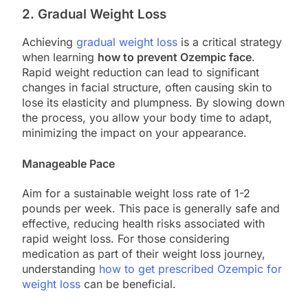
2. Gradual Weight Loss
Achieving
gradual weight loss
is a critical strategy
when learning
how to prevent Ozempic face
.
Rapid weight reduction can lead to significant
changes in facial structure, often causing skin to
lose its elasticity and plumpness. By slowing down
the process, you allow your body time to adapt,
minimizing the impact on your appearance.
Manageable Pace
Aim for a sustainable weight loss rate of 1-2
pounds per week. This pace is generally safe and
effective, reducing health risks associated with
rapid weight loss. For those considering
medication as part of their weight loss journey,
understanding
how to get prescribed Ozempic for
weight loss
can be beneficial.