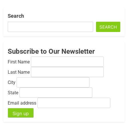
Search
SEARCH
Subscribe to Our Newsletter
First Name
Last Name
City
State
Email address