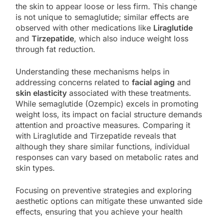
the skin to appear loose or less firm. This change
is not unique to semaglutide; similar effects are
observed with other medications like
Liraglutide
and
Tirzepatide
, which also induce weight loss
through fat reduction.
Understanding these mechanisms helps in
addressing concerns related to
facial aging
and
skin elasticity
associated with these treatments.
While semaglutide (Ozempic) excels in promoting
weight loss, its impact on facial structure demands
attention and proactive measures. Comparing it
with Liraglutide and Tirzepatide reveals that
although they share similar functions, individual
responses can vary based on metabolic rates and
skin types.
Focusing on preventive strategies and exploring
aesthetic options can mitigate these unwanted side
effects, ensuring that you achieve your health