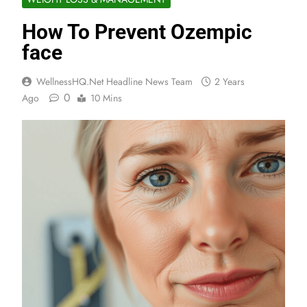
How To Prevent Ozempic
face
WellnessHQ.net Headline News Team
2 Years
0
Ago
10 Mins