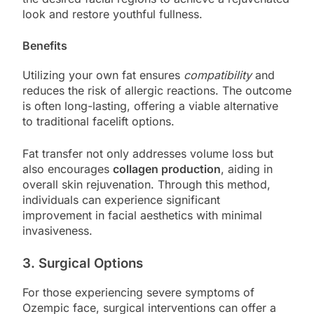
look and restore youthful fullness.
Benefits
Utilizing your own fat ensures
compatibility
and
reduces the risk of allergic reactions. The outcome
is often long-lasting, offering a viable alternative
to traditional facelift options.
Fat transfer not only addresses volume loss but
also encourages
collagen production
, aiding in
overall skin rejuvenation. Through this method,
individuals can experience significant
improvement in facial aesthetics with minimal
invasiveness.
3. Surgical Options
For those experiencing severe symptoms of
Ozempic face, surgical interventions can offer a