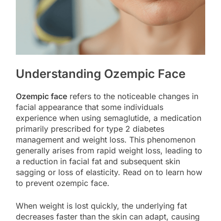
Understanding Ozempic Face
Ozempic face
refers to the noticeable changes in
facial appearance that some individuals
experience when using semaglutide, a medication
primarily prescribed for type 2 diabetes
management and weight loss. This phenomenon
generally arises from rapid weight loss, leading to
a reduction in facial fat and subsequent skin
sagging or loss of elasticity. Read on to learn how
to prevent ozempic face.
When weight is lost quickly, the underlying fat
decreases faster than the skin can adapt, causing