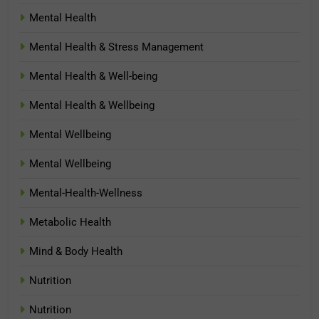
Mental Health
Mental Health & Stress Management
Mental Health & Well-being
Mental Health & Wellbeing
Mental Wellbeing
Mental Wellbeing
Mental-Health-Wellness
Metabolic Health
Mind & Body Health
Nutrition
Nutrition