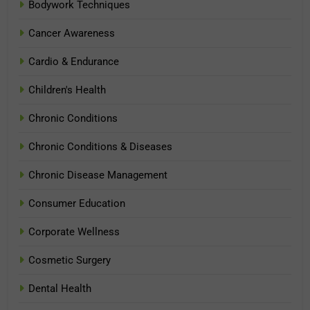
Bodywork Techniques
Cancer Awareness
Cardio & Endurance
Children's Health
Chronic Conditions
Chronic Conditions & Diseases
Chronic Disease Management
Consumer Education
Corporate Wellness
Cosmetic Surgery
Dental Health