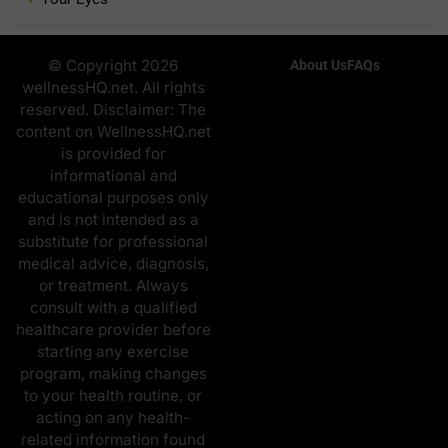
© Copyright 2026
About Us
FAQs
wellnessHQ.net. All rights
reserved. Disclaimer: The
content on WellnessHQ.net
is provided for
informational and
educational purposes only
and is not intended as a
substitute for professional
medical advice, diagnosis,
or treatment. Always
consult with a qualified
healthcare provider before
starting any exercise
program, making changes
to your health routine, or
acting on any health-
related information found