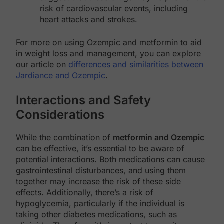
risk of cardiovascular events, including
heart attacks and strokes.
For more on using Ozempic and metformin to aid
in weight loss and management, you can explore
our article on
differences and similarities between
Jardiance and Ozempic
.
Interactions and Safety
Considerations
While the combination of
metformin and Ozempic
can be effective, it’s essential to be aware of
potential interactions. Both medications can cause
gastrointestinal disturbances, and using them
together may increase the risk of these side
effects. Additionally, there’s a risk of
hypoglycemia, particularly if the individual is
taking other diabetes medications, such as