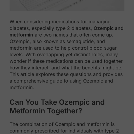
When considering medications for managing
diabetes, especially type 2 diabetes,
Ozempic and
metformin
are two names that often come up.
Ozempic, also known as semaglutide, and
metformin are used to help control blood sugar
levels. With overlapping yet distinct roles, many
wonder if these medications can be used together,
how they interact, and what the benefits might be.
This article explores these questions and provides
a comprehensive guide to using Ozempic and
metformin.
Can You Take Ozempic and
Metformin Together?
The combination of Ozempic and metformin is
commonly prescribed for individuals with type 2