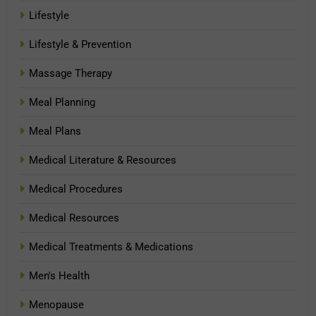
Lifestyle
Lifestyle & Prevention
Massage Therapy
Meal Planning
Meal Plans
Medical Literature & Resources
Medical Procedures
Medical Resources
Medical Treatments & Medications
Men's Health
Menopause