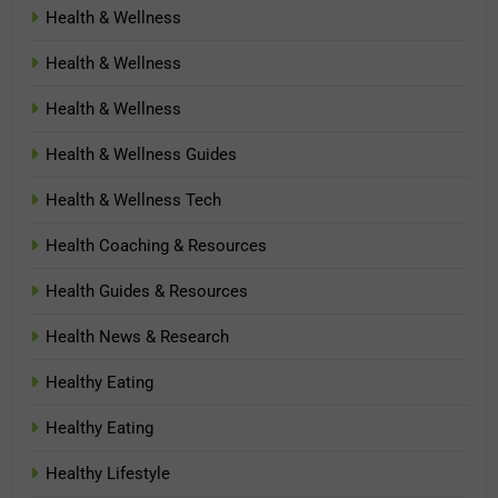
Health & Wellness
Health & Wellness
Health & Wellness
Health & Wellness Guides
Health & Wellness Tech
Health Coaching & Resources
Health Guides & Resources
Health News & Research
Healthy Eating
Healthy Eating
Healthy Lifestyle