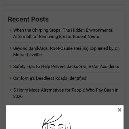
Recent Posts
When the Chirping Stops: The Hidden Environmental
Aftermath of Removing Bird or Rodent Nests
Beyond Band-Aids: Root-Cause Healing Explained by Dr.
Moirar Leveille
Safety Tips to Help Prevent Jacksonville Car Accidents
California’s Deadliest Roads Identified
5 Henry Meds Alternatives for People Who Pay Cash in
2026
×
Archives