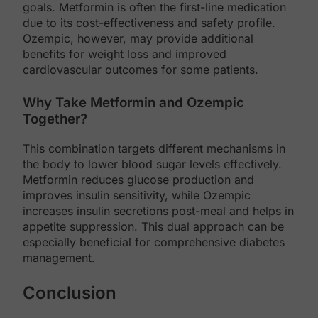
goals. Metformin is often the first-line medication
due to its cost-effectiveness and safety profile.
Ozempic, however, may provide additional
benefits for weight loss and improved
cardiovascular outcomes for some patients.
Why Take Metformin and Ozempic
Together?
This combination targets different mechanisms in
the body to lower blood sugar levels effectively.
Metformin reduces glucose production and
improves insulin sensitivity, while Ozempic
increases insulin secretions post-meal and helps in
appetite suppression. This dual approach can be
especially beneficial for comprehensive diabetes
management.
Conclusion