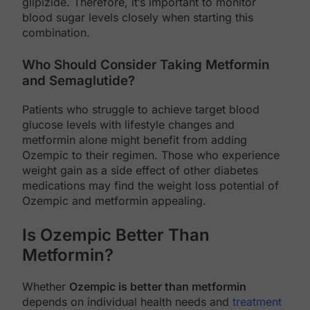
glipizide. Therefore, it’s important to monitor
blood sugar levels closely when starting this
combination.
Who Should Consider Taking Metformin
and Semaglutide?
Patients who struggle to achieve target blood
glucose levels with lifestyle changes and
metformin alone might benefit from adding
Ozempic to their regimen. Those who experience
weight gain as a side effect of other diabetes
medications may find the weight loss potential of
Ozempic and metformin appealing.
Is Ozempic Better Than
Metformin?
Whether
Ozempic is better than metformin
depends on individual health needs and
treatment