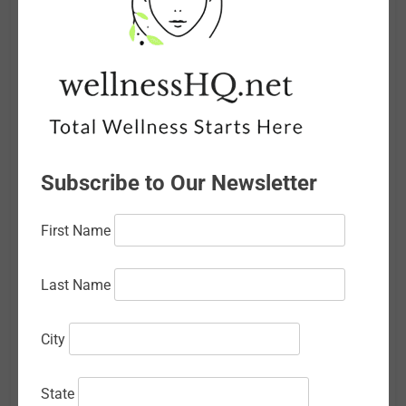
August 2026
July 2026
June 2026
May 2026
April 2026
Subscribe to Our Newsletter
March 2026
February 2026
First Name
January 2026
Last Name
December 2025
November 2025
City
October 2025
State