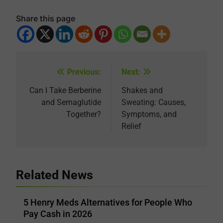
Share this page
Previous:
Next:
Post
navigation
Can I Take Berberine
Shakes and
and Semaglutide
Sweating: Causes,
Together?
Symptoms, and
Relief
Related News
5 Henry Meds Alternatives for People Who
Pay Cash in 2026