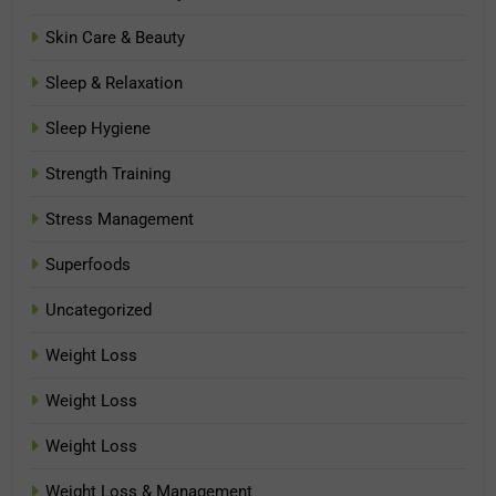
Skin Care & Beauty
Sleep & Relaxation
Sleep Hygiene
Strength Training
Stress Management
Superfoods
Uncategorized
Weight Loss
Weight Loss
Weight Loss
Weight Loss & Management