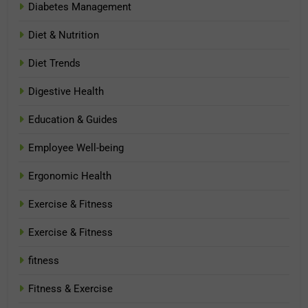
Diabetes Management
Diet & Nutrition
Diet Trends
Digestive Health
Education & Guides
Employee Well-being
Ergonomic Health
Exercise & Fitness
Exercise & Fitness
fitness
Fitness & Exercise