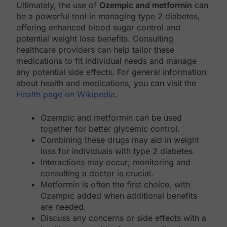
Ultimately, the use of
Ozempic and metformin
can
be a powerful tool in managing type 2 diabetes,
offering enhanced blood sugar control and
potential weight loss benefits. Consulting
healthcare providers can help tailor these
medications to fit individual needs and manage
any potential side effects. For general information
about health and medications, you can visit the
Health page on Wikipedia
.
Ozempic and metformin can be used
together for better glycemic control.
Combining these drugs may aid in weight
loss for individuals with type 2 diabetes.
Interactions may occur; monitoring and
consulting a doctor is crucial.
Metformin is often the first choice, with
Ozempic added when additional benefits
are needed.
Discuss any concerns or side effects with a