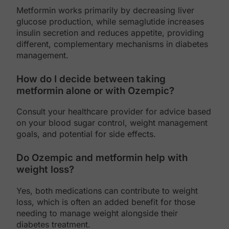
Metformin works primarily by decreasing liver
glucose production, while semaglutide increases
insulin secretion and reduces appetite, providing
different, complementary mechanisms in diabetes
management.
How do I decide between taking
metformin alone or with Ozempic?
Consult your healthcare provider for advice based
on your blood sugar control, weight management
goals, and potential for side effects.
Do Ozempic and metformin help with
weight loss?
Yes, both medications can contribute to weight
loss, which is often an added benefit for those
needing to manage weight alongside their
diabetes treatment.