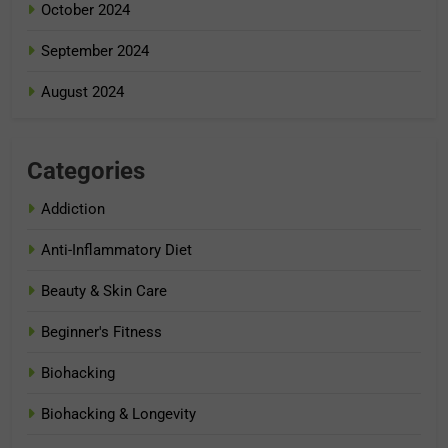
October 2024
September 2024
August 2024
Categories
Addiction
Anti-Inflammatory Diet
Beauty & Skin Care
Beginner's Fitness
Biohacking
Biohacking & Longevity