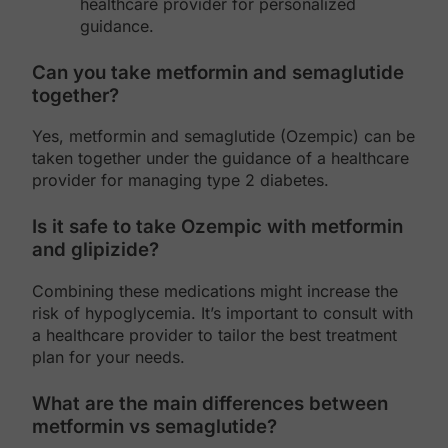
healthcare provider for personalized
guidance.
Can you take metformin and semaglutide
together?
Yes, metformin and semaglutide (Ozempic) can be
taken together under the guidance of a healthcare
provider for managing type 2 diabetes.
Is it safe to take Ozempic with metformin
and glipizide?
Combining these medications might increase the
risk of hypoglycemia. It’s important to consult with
a healthcare provider to tailor the best treatment
plan for your needs.
What are the main differences between
metformin vs semaglutide?