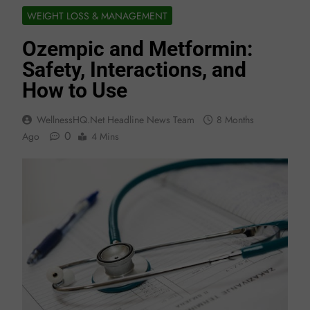
WEIGHT LOSS & MANAGEMENT
Ozempic and Metformin:
Safety, Interactions, and
How to Use
WellnessHQ.net Headline News Team
8 Months
0
Ago
4 Mins