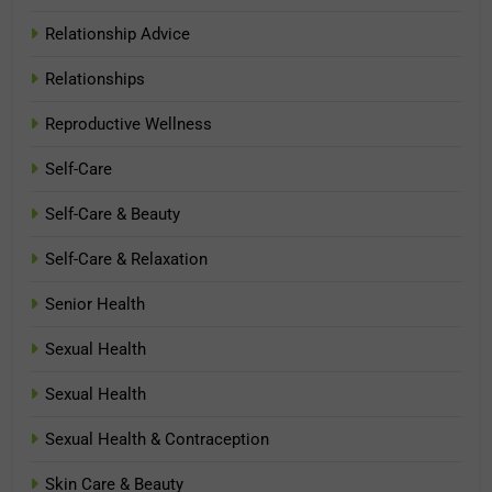
Relationship Advice
Relationships
Reproductive Wellness
Self-Care
Self-Care & Beauty
Self-Care & Relaxation
Senior Health
Sexual Health
Sexual Health
Sexual Health & Contraception
Skin Care & Beauty