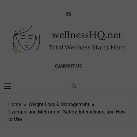
Skip
to
content
WellnessHQ: Your
Total Wellness Starts Here
ABOUT US
Ultimate Guide To
Total Wellness
Home
Weight Loss & Management
Ozempic and Metformin: Safety, Interactions, and How
to Use