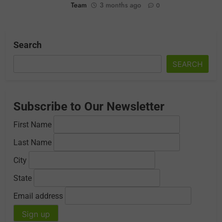
Team
3 months ago
0
Search
SEARCH
Subscribe to Our Newsletter
First Name
Last Name
City
State
Email address