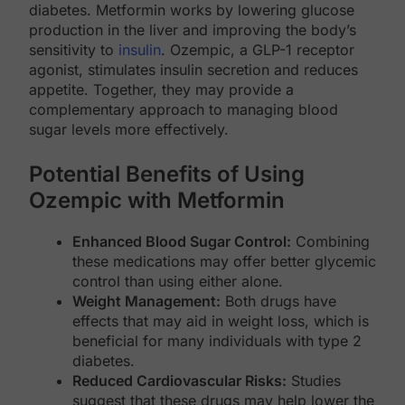
diabetes. Metformin works by lowering glucose
production in the liver and improving the body’s
sensitivity to
insulin
. Ozempic, a GLP-1 receptor
agonist, stimulates insulin secretion and reduces
appetite. Together, they may provide a
complementary approach to managing blood
sugar levels more effectively.
Potential Benefits of Using
Ozempic with Metformin
Enhanced Blood Sugar Control:
Combining
these medications may offer better glycemic
control than using either alone.
Weight Management:
Both drugs have
effects that may aid in weight loss, which is
beneficial for many individuals with type 2
diabetes.
Reduced Cardiovascular Risks:
Studies
suggest that these drugs may help lower the