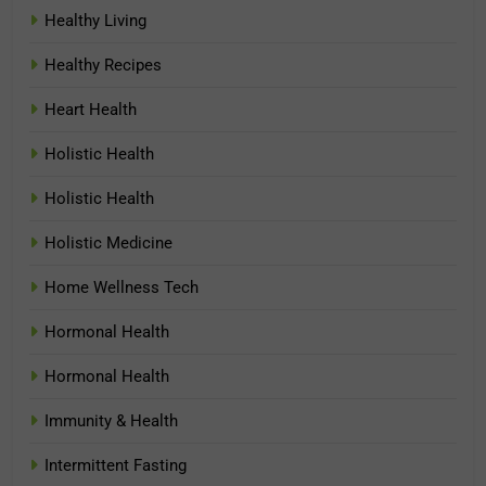
Healthy Living
Healthy Recipes
Heart Health
Holistic Health
Holistic Health
Holistic Medicine
Home Wellness Tech
Hormonal Health
Hormonal Health
Immunity & Health
Intermittent Fasting