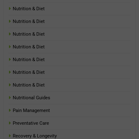
Nutrition & Diet
Nutrition & Diet
Nutrition & Diet
Nutrition & Diet
Nutrition & Diet
Nutrition & Diet
Nutrition & Diet
Nutritional Guides
Pain Management
Preventative Care
Recovery & Longevity