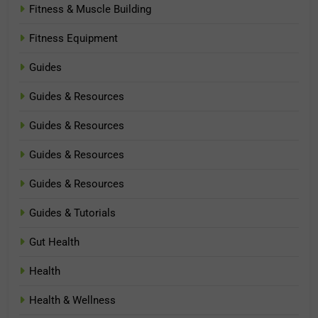
Fitness & Muscle Building
Fitness Equipment
Guides
Guides & Resources
Guides & Resources
Guides & Resources
Guides & Resources
Guides & Tutorials
Gut Health
Health
Health & Wellness