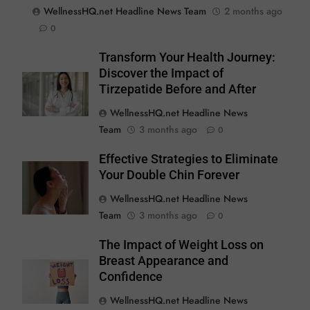
WellnessHQ.net Headline News Team
2 months ago
0
Transform Your Health Journey:
Discover the Impact of
Tirzepatide Before and After
WellnessHQ.net Headline News
Team
3 months ago
0
Effective Strategies to Eliminate
Your Double Chin Forever
WellnessHQ.net Headline News
Team
3 months ago
0
The Impact of Weight Loss on
Breast Appearance and
Confidence
WellnessHQ.net Headline News