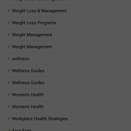
Weight Loss & Management
Weight Loss Programs
Weight Management
Weight Management
wellness
Wellness Guides
Wellness Guides
Women's Health
Women's Health
Workplace Health Strategies
Your Eyes