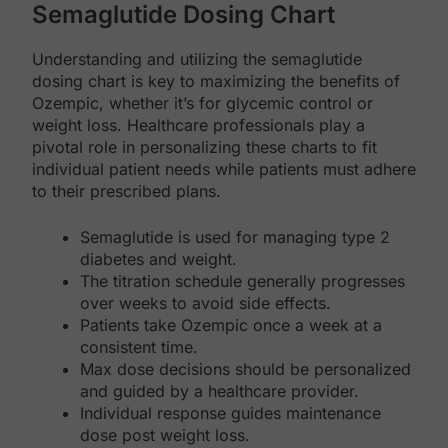
Semaglutide Dosing Chart
Understanding and utilizing the semaglutide
dosing chart is key to maximizing the benefits of
Ozempic, whether it’s for glycemic control or
weight loss. Healthcare professionals play a
pivotal role in personalizing these charts to fit
individual patient needs while patients must adhere
to their prescribed plans.
Semaglutide is used for managing type 2
diabetes and weight.
The titration schedule generally progresses
over weeks to avoid side effects.
Patients take Ozempic once a week at a
consistent time.
Max dose decisions should be personalized
and guided by a healthcare provider.
Individual response guides maintenance
dose post weight loss.