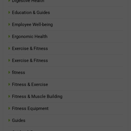
Digestive Health
Education & Guides
Employee Well-being
Ergonomic Health
Exercise & Fitness
Exercise & Fitness
fitness
Fitness & Exercise
Fitness & Muscle Building
Fitness Equipment
Guides