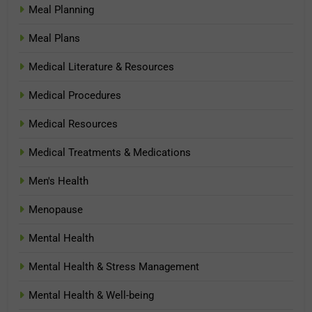
Meal Planning
Meal Plans
Medical Literature & Resources
Medical Procedures
Medical Resources
Medical Treatments & Medications
Men's Health
Menopause
Mental Health
Mental Health & Stress Management
Mental Health & Well-being