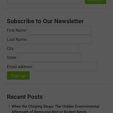
Subscribe to Our Newsletter
First Name
Last Name
City
State
Email address
Recent Posts
When the Chirping Stops: The Hidden Environmental
Aftermath of Removing Bird or Rodent Nests