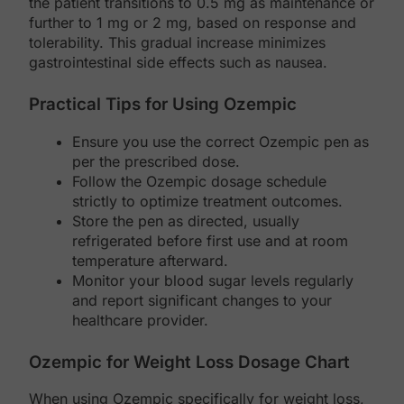
the patient transitions to 0.5 mg as maintenance or
further to 1 mg or 2 mg, based on response and
tolerability. This gradual increase minimizes
gastrointestinal side effects such as nausea.
Practical Tips for Using Ozempic
Ensure you use the correct Ozempic pen as
per the prescribed dose.
Follow the Ozempic dosage schedule
strictly to optimize treatment outcomes.
Store the pen as directed, usually
refrigerated before first use and at room
temperature afterward.
Monitor your blood sugar levels regularly
and report significant changes to your
healthcare provider.
Ozempic for Weight Loss Dosage Chart
When using Ozempic specifically for weight loss,