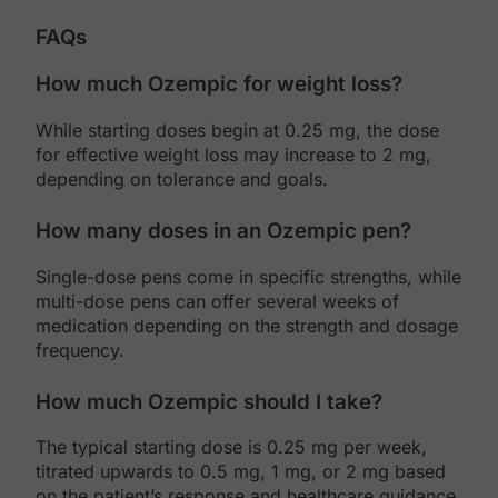
FAQs
How much Ozempic for weight loss?
While starting doses begin at 0.25 mg, the dose
for effective weight loss may increase to 2 mg,
depending on tolerance and goals.
How many doses in an Ozempic pen?
Single-dose pens come in specific strengths, while
multi-dose pens can offer several weeks of
medication depending on the strength and dosage
frequency.
How much Ozempic should I take?
The typical starting dose is 0.25 mg per week,
titrated upwards to 0.5 mg, 1 mg, or 2 mg based
on the patient’s response and healthcare guidance.