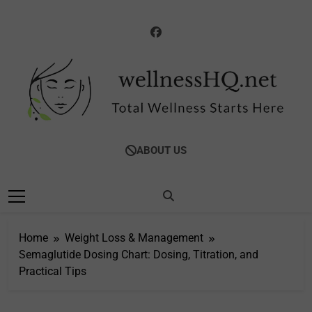
Skip
to
content
WellnessHQ: Your
Total Wellness Starts Here
ABOUT US
Ultimate Guide To
Total Wellness
Home
Weight Loss & Management
Semaglutide Dosing Chart: Dosing, Titration, and
Practical Tips