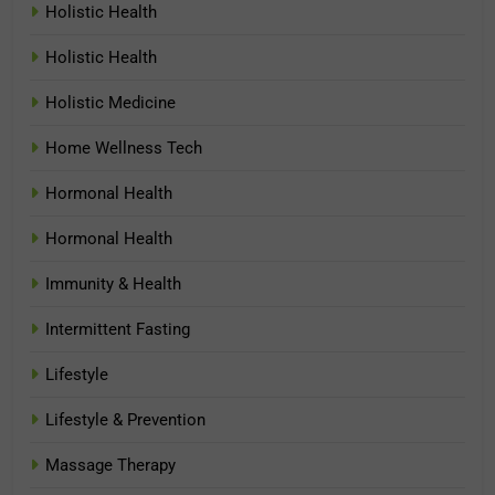
Holistic Health
Holistic Health
Holistic Medicine
Home Wellness Tech
Hormonal Health
Hormonal Health
Immunity & Health
Intermittent Fasting
Lifestyle
Lifestyle & Prevention
Massage Therapy