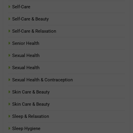
Self-Care
Self-Care & Beauty
Self-Care & Relaxation
Senior Health
Sexual Health
Sexual Health
Sexual Health & Contraception
Skin Care & Beauty
Skin Care & Beauty
Sleep & Relaxation
Sleep Hygiene