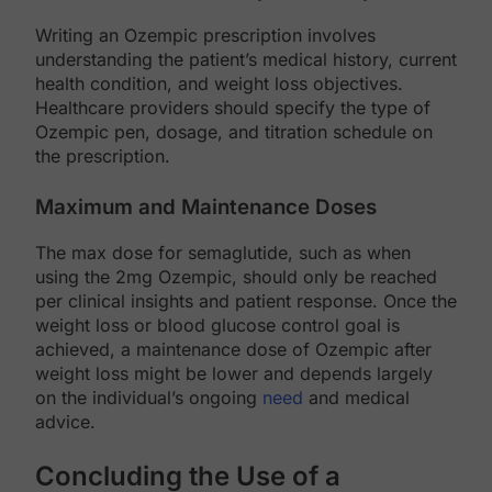
Writing an Ozempic prescription involves
understanding the patient’s medical history, current
health condition, and weight loss objectives.
Healthcare providers should specify the type of
Ozempic pen, dosage, and titration schedule on
the prescription.
Maximum and Maintenance Doses
The max dose for semaglutide, such as when
using the 2mg Ozempic, should only be reached
per clinical insights and patient response. Once the
weight loss or blood glucose control goal is
achieved, a maintenance dose of Ozempic after
weight loss might be lower and depends largely
on the individual’s ongoing
need
and medical
advice.
Concluding the Use of a