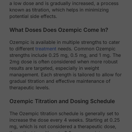
a low dose and is gradually increased, a process
known as titration, which helps in minimizing
potential side effects.
What Doses Does Ozempic Come In?
Ozempic is available in multiple strengths to cater
to different
treatment
needs. Common Ozempic
strengths include 0.25 mg, 0.5 mg, and 1 mg. The
2mg dose is often considered when more robust
results are targeted, especially in weight
management. Each strength is tailored to allow for
gradual titration and effective maintenance of
therapeutic levels.
Ozempic Titration and Dosing Schedule
The Ozempic titration schedule is generally set to
increase the dose every 4 weeks. Starting at 0.25
mg, which is not considered a therapeutic dose,