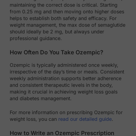
maintaining the correct dose is critical. Starting
from 0.25 mg and then moving onto higher doses
helps to establish both safety and efficacy. For
weight management, the max dose of semaglutide
should ideally be 2 mg, but always under
professional guidance.
How Often Do You Take Ozempic?
Ozempic is typically administered once weekly,
irrespective of the day’s time or meals. Consistent
weekly administration supports better adherence
and consistent therapeutic levels in the body,
making it crucial in achieving weight loss goals
and diabetes management.
For more information on prescribing Ozempic for
weight loss, you can
read our detailed guide
.
How to Write an Ozempic Prescription