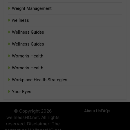
Weight Management
wellness
Wellness Guides
Wellness Guides
Women's Health
Women's Health
Workplace Health Strategies
Your Eyes
© Copyright 2026
About Us
FAQs
wellnessHQ.net. All rights
reserved. Disclaimer: The