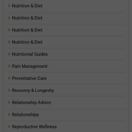
Nutrition & Diet
Nutrition & Diet
Nutrition & Diet
Nutrition & Diet
Nutritional Guides
Pain Management
Preventative Care
Recovery & Longevity
Relationship Advice
Relationships
Reproductive Wellness