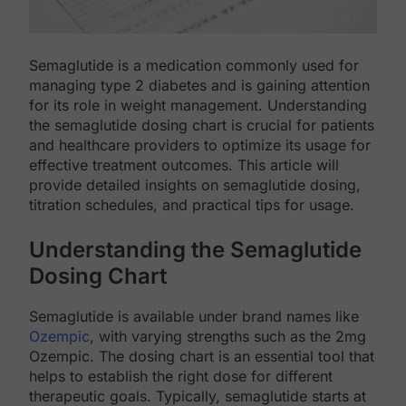
Semaglutide is a medication commonly used for
managing type 2 diabetes and is gaining attention
for its role in weight management. Understanding
the semaglutide dosing chart is crucial for patients
and healthcare providers to optimize its usage for
effective treatment outcomes. This article will
provide detailed insights on semaglutide dosing,
titration schedules, and practical tips for usage.
Understanding the Semaglutide
Dosing Chart
Semaglutide is available under brand names like
Ozempic
, with varying strengths such as the 2mg
Ozempic. The dosing chart is an essential tool that
helps to establish the right dose for different
therapeutic goals. Typically, semaglutide starts at