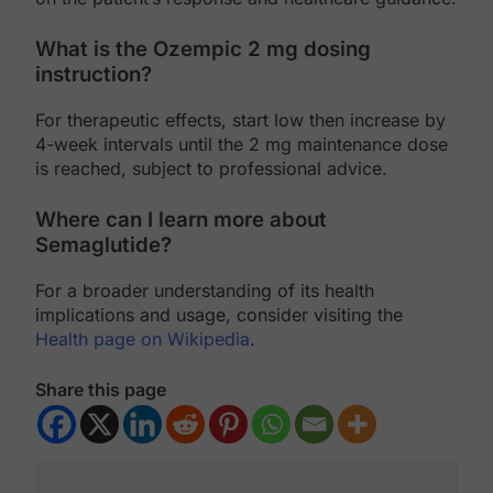
What is the Ozempic 2 mg dosing
instruction?
For therapeutic effects, start low then increase by
4-week intervals until the 2 mg maintenance dose
is reached, subject to professional advice.
Where can I learn more about
Semaglutide?
For a broader understanding of its health
implications and usage, consider visiting the
Health page on Wikipedia
.
Share this page