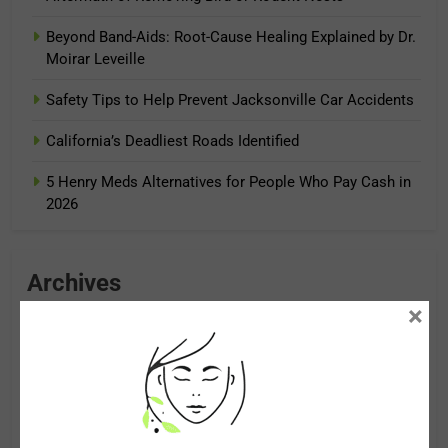
Beyond Band-Aids: Root-Cause Healing Explained by Dr.
Moirar Leveille
Safety Tips to Help Prevent Jacksonville Car Accidents
California’s Deadliest Roads Identified
5 Henry Meds Alternatives for People Who Pay Cash in
2026
Archives
×
August 2026
July 2026
June 2026
May 2026