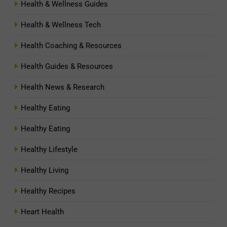
Health & Wellness Guides
Health & Wellness Tech
Health Coaching & Resources
Health Guides & Resources
Health News & Research
Healthy Eating
Healthy Eating
Healthy Lifestyle
Healthy Living
Healthy Recipes
Heart Health