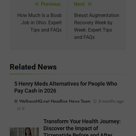
Previous:
Next:
Post
navigation
How Much Is a Boob
Breast Augmentation
Job in Ohio: Expert
Recovery Week by
Tips and FAQs
Week: Expert Tips
and FAQs
Related News
5 Henry Meds Alternatives for People Who
Pay Cash in 2026
WellnessHQ.net Headline News Team
2 months ago
0
Transform Your Health Journey:
Discover the Impact of
Tirzepatide Before and After