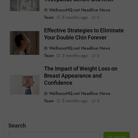
WellnessHQ.net Headline News
Team
3 months ago
0
Effective Strategies to Eliminate
Your Double Chin Forever
WellnessHQ.net Headline News
Team
3 months ago
0
The Impact of Weight Loss on
Breast Appearance and
Confidence
WellnessHQ.net Headline News
Team
3 months ago
0
Search
SEARCH