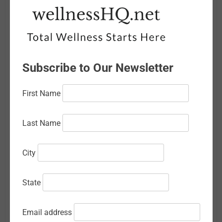
April 2026
March 2026
February 2026
Subscribe to Our Newsletter
January 2026
First Name
December 2025
November 2025
Last Name
October 2025
City
September 2025
August 2025
State
July 2025
Email address
June 2025