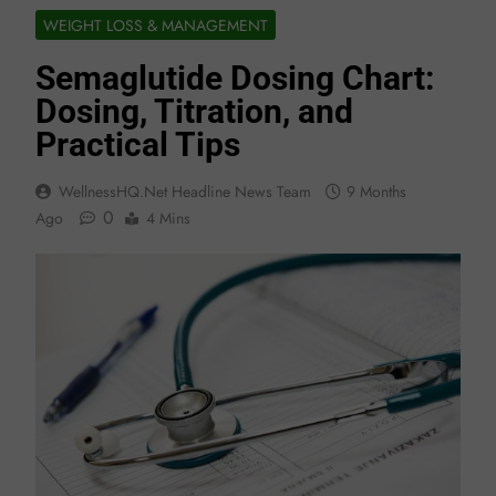
WEIGHT LOSS & MANAGEMENT
Semaglutide Dosing Chart:
Dosing, Titration, and
Practical Tips
WellnessHQ.net Headline News Team
9 Months
0
Ago
4 Mins