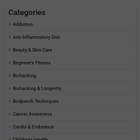
Categories
Addiction
Anti-Inflammatory Diet
Beauty & Skin Care
Beginner's Fitness
Biohacking
Biohacking & Longevity
Bodywork Techniques
Cancer Awareness
Cardio & Endurance
Children's Health