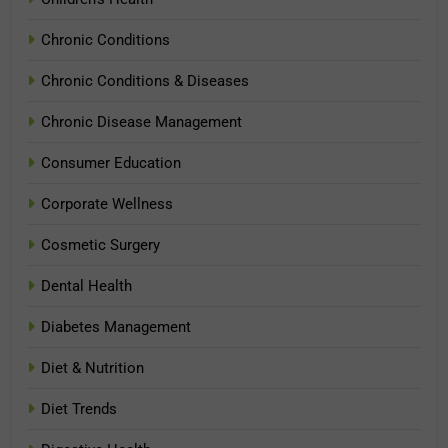
Chronic Conditions
Chronic Conditions & Diseases
Chronic Disease Management
Consumer Education
Corporate Wellness
Cosmetic Surgery
Dental Health
Diabetes Management
Diet & Nutrition
Diet Trends