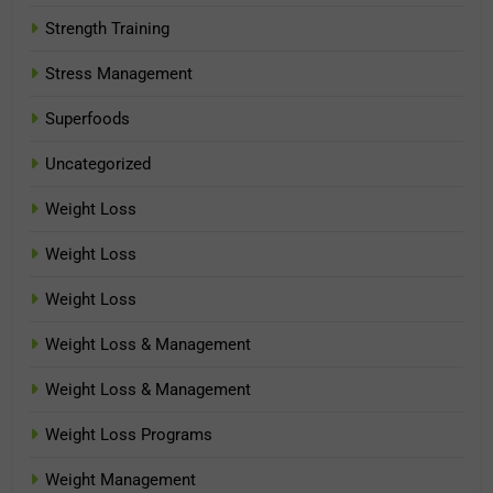
Strength Training
Stress Management
Superfoods
Uncategorized
Weight Loss
Weight Loss
Weight Loss
Weight Loss & Management
Weight Loss & Management
Weight Loss Programs
Weight Management