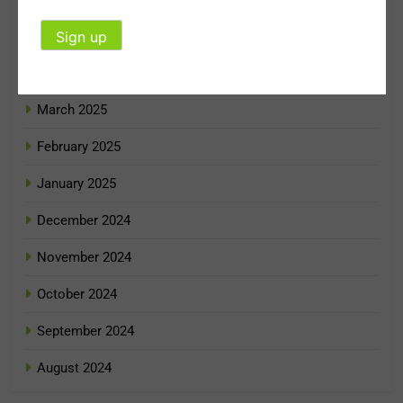
May 2025
April 2025
March 2025
February 2025
January 2025
December 2024
November 2024
October 2024
September 2024
August 2024