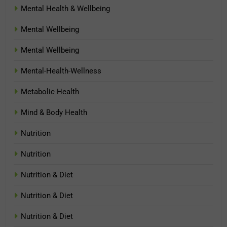
Mental Health & Wellbeing
Mental Wellbeing
Mental Wellbeing
Mental-Health-Wellness
Metabolic Health
Mind & Body Health
Nutrition
Nutrition
Nutrition & Diet
Nutrition & Diet
Nutrition & Diet