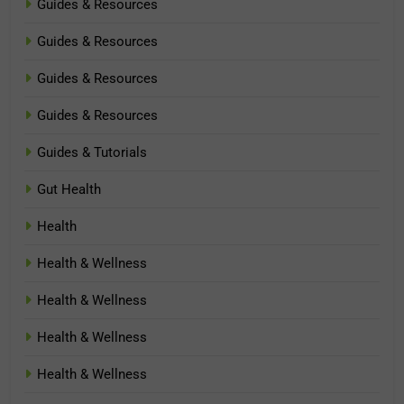
Guides & Resources
Guides & Resources
Guides & Resources
Guides & Resources
Guides & Tutorials
Gut Health
Health
Health & Wellness
Health & Wellness
Health & Wellness
Health & Wellness