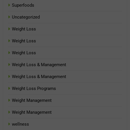
Superfoods
Uncategorized
Weight Loss
Weight Loss
Weight Loss
Weight Loss & Management
Weight Loss & Management
Weight Loss Programs
Weight Management
Weight Management
wellness