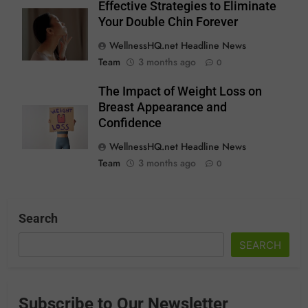
Effective Strategies to Eliminate
Your Double Chin Forever
WellnessHQ.net Headline News
Team
3 months ago
0
The Impact of Weight Loss on
Breast Appearance and
Confidence
WellnessHQ.net Headline News
Team
3 months ago
0
Search
SEARCH
Subscribe to Our Newsletter