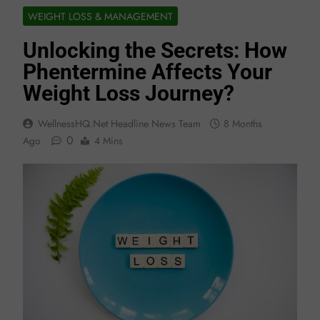
WEIGHT LOSS & MANAGEMENT
Unlocking the Secrets: How
Phentermine Affects Your
Weight Loss Journey?
WellnessHQ.net Headline News Team
8 Months
0
Ago
4 Mins