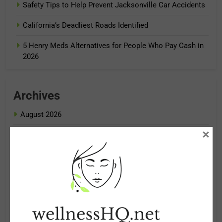
Safety Tips to Help Prevent Jacksonville Car Accidents
California’s Deadliest Roads Identified
5 Henry Meds Alternatives for People Who Pay Cash in
2026
Archives
August 2026
×
July 2026
June 2026
May 2026
April 2026
March 2026