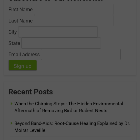
First Name
Last Name
City
State
Email address
Recent Posts
When the Chirping Stops: The Hidden Environmental
Aftermath of Removing Bird or Rodent Nests
Beyond Band-Aids: Root-Cause Healing Explained by Dr.
Moirar Leveille