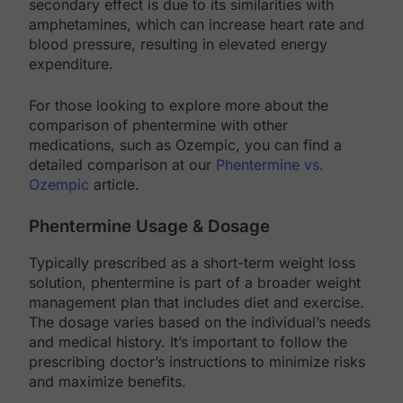
secondary effect is due to its similarities with
amphetamines, which can increase heart rate and
blood pressure, resulting in elevated energy
expenditure.
For those looking to explore more about the
comparison of phentermine with other
medications, such as Ozempic, you can find a
detailed comparison at our
Phentermine vs.
Ozempic
article.
Phentermine Usage & Dosage
Typically prescribed as a short-term weight loss
solution, phentermine is part of a broader weight
management plan that includes diet and exercise.
The dosage varies based on the individual’s needs
and medical history. It’s important to follow the
prescribing doctor’s instructions to minimize risks
and maximize benefits.