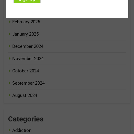
March 2025
February 2025
January 2025
December 2024
November 2024
October 2024
September 2024
August 2024
Categories
Addiction