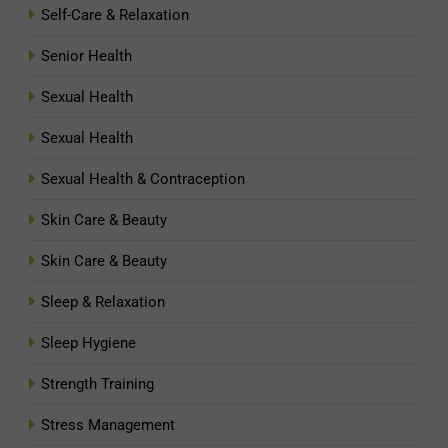
Self-Care & Relaxation
Senior Health
Sexual Health
Sexual Health
Sexual Health & Contraception
Skin Care & Beauty
Skin Care & Beauty
Sleep & Relaxation
Sleep Hygiene
Strength Training
Stress Management