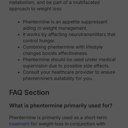
metabolism, and be part of a multifaceted
approach to weight loss.
Phentermine is an appetite suppressant
aiding in weight management.
It works by affecting neurotransmitters that
control hunger.
Combining phentermine with lifestyle
changes boosts effectiveness.
Phentermine should be used under medical
supervision due to possible side effects.
Consult your healthcare provider to ensure
phentermine’s suitability for you.
FAQ Section
What is phentermine primarily used for?
Phentermine is primarily used as a short-term
treatment
for weight-loss in conjunction with