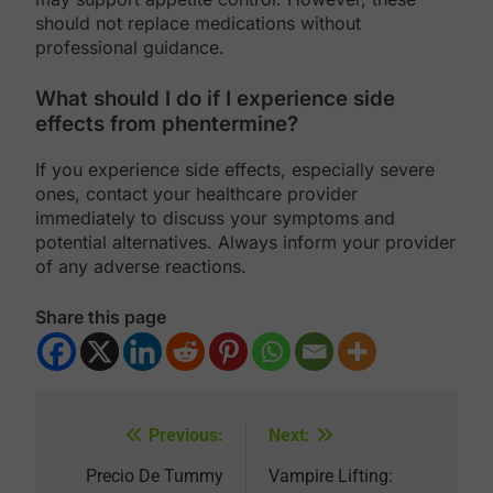
should not replace medications without
professional guidance.
What should I do if I experience side
effects from phentermine?
If you experience side effects, especially severe
ones, contact your healthcare provider
immediately to discuss your symptoms and
potential alternatives. Always inform your provider
of any adverse reactions.
Share this page
Previous:
Next:
Post
navigation
Precio De Tummy
Vampire Lifting: