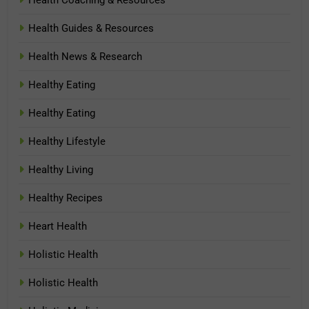
Health Guides & Resources
Health News & Research
Healthy Eating
Healthy Eating
Healthy Lifestyle
Healthy Living
Healthy Recipes
Heart Health
Holistic Health
Holistic Health