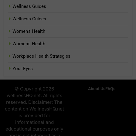
Wellness Guides
Wellness Guides
Women's Health
Women's Health
Workplace Health Strategies
Your Eyes
© Copyright 2026
About Us
FAQs
wellnessHQ.net. All rights
reserved. Disclaimer: The
content on WellnessHQ.net
is provided for
informational and
educational purposes only
and is not intended as a