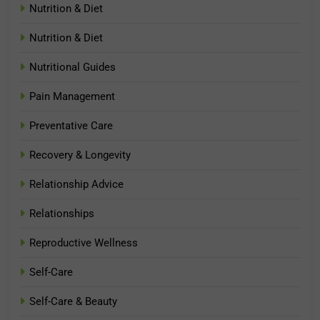
Nutrition & Diet
Nutrition & Diet
Nutritional Guides
Pain Management
Preventative Care
Recovery & Longevity
Relationship Advice
Relationships
Reproductive Wellness
Self-Care
Self-Care & Beauty