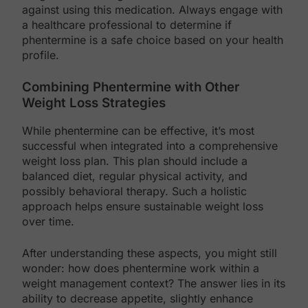
against using this medication. Always engage with
a healthcare professional to determine if
phentermine is a safe choice based on your health
profile.
Combining Phentermine with Other
Weight Loss Strategies
While phentermine can be effective, it’s most
successful when integrated into a comprehensive
weight loss plan. This plan should include a
balanced diet, regular physical activity, and
possibly behavioral therapy. Such a holistic
approach helps ensure sustainable weight loss
over time.
After understanding these aspects, you might still
wonder: how does phentermine work within a
weight management context? The answer lies in its
ability to decrease appetite, slightly enhance