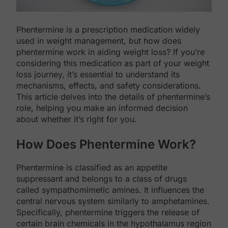
Phentermine is a prescription medication widely
used in weight management, but how does
phentermine work in aiding weight loss? If you’re
considering this medication as part of your weight
loss journey, it’s essential to understand its
mechanisms, effects, and safety considerations.
This article delves into the details of phentermine’s
role, helping you make an informed decision
about whether it’s right for you.
How Does Phentermine Work?
Phentermine is classified as an appetite
suppressant and belongs to a class of drugs
called sympathomimetic amines. It influences the
central nervous system similarly to amphetamines.
Specifically, phentermine triggers the release of
certain brain chemicals in the hypothalamus region