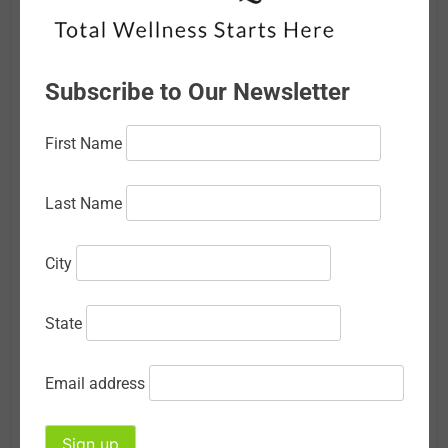
February 2026
January 2026
Subscribe to Our Newsletter
December 2025
First Name
November 2025
October 2025
Last Name
September 2025
City
August 2025
July 2025
State
June 2025
Email address
May 2025
April 2025