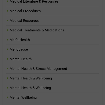
Medical Literature & Resources
Medical Procedures
Medical Resources
Medical Treatments & Medications
Men's Health
Menopause
Mental Health
Mental Health & Stress Management
Mental Health & Well-being
Mental Health & Wellbeing
Mental Wellbeing