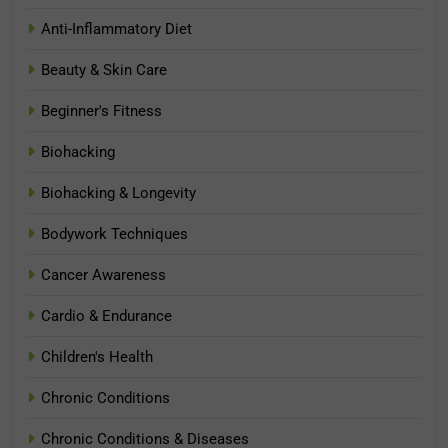
Anti-Inflammatory Diet
Beauty & Skin Care
Beginner's Fitness
Biohacking
Biohacking & Longevity
Bodywork Techniques
Cancer Awareness
Cardio & Endurance
Children's Health
Chronic Conditions
Chronic Conditions & Diseases