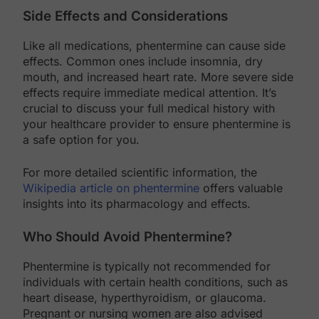
Side Effects and Considerations
Like all medications, phentermine can cause side
effects. Common ones include insomnia, dry
mouth, and increased heart rate. More severe side
effects require immediate medical attention. It’s
crucial to discuss your full medical history with
your healthcare provider to ensure phentermine is
a safe option for you.
For more detailed scientific information, the
Wikipedia article on phentermine
offers valuable
insights into its pharmacology and effects.
Who Should Avoid Phentermine?
Phentermine is typically not recommended for
individuals with certain health conditions, such as
heart disease, hyperthyroidism, or glaucoma.
Pregnant or nursing women are also advised