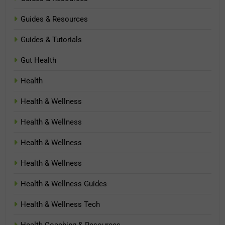
Guides & Resources
Guides & Tutorials
Gut Health
Health
Health & Wellness
Health & Wellness
Health & Wellness
Health & Wellness
Health & Wellness Guides
Health & Wellness Tech
Health Coaching & Resources