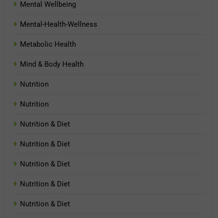
Mental Wellbeing
Mental-Health-Wellness
Metabolic Health
Mind & Body Health
Nutrition
Nutrition
Nutrition & Diet
Nutrition & Diet
Nutrition & Diet
Nutrition & Diet
Nutrition & Diet