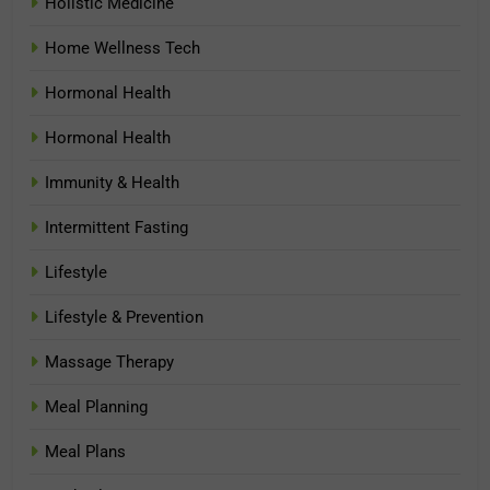
Holistic Medicine
Home Wellness Tech
Hormonal Health
Hormonal Health
Immunity & Health
Intermittent Fasting
Lifestyle
Lifestyle & Prevention
Massage Therapy
Meal Planning
Meal Plans