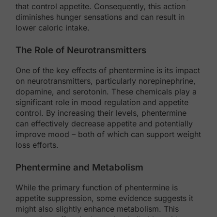
that control appetite. Consequently, this action
diminishes hunger sensations and can result in
lower caloric intake.
The Role of Neurotransmitters
One of the key effects of phentermine is its impact
on neurotransmitters, particularly norepinephrine,
dopamine, and serotonin. These chemicals play a
significant role in mood regulation and appetite
control. By increasing their levels, phentermine
can effectively decrease appetite and potentially
improve mood – both of which can support weight
loss efforts.
Phentermine and Metabolism
While the primary function of phentermine is
appetite suppression, some evidence suggests it
might also slightly enhance metabolism. This