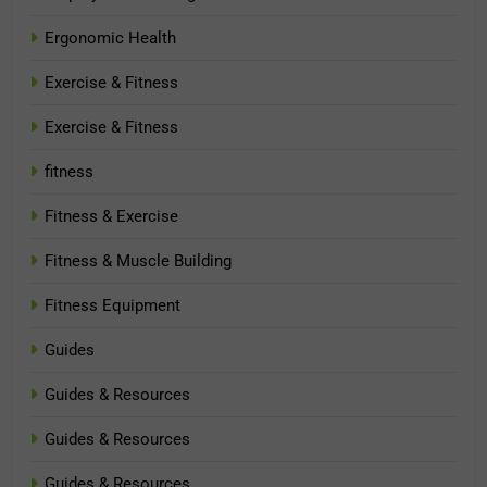
Ergonomic Health
Exercise & Fitness
Exercise & Fitness
fitness
Fitness & Exercise
Fitness & Muscle Building
Fitness Equipment
Guides
Guides & Resources
Guides & Resources
Guides & Resources