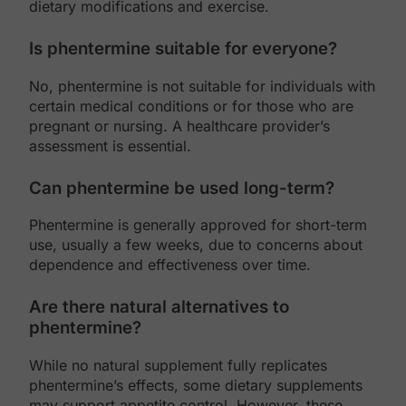
dietary modifications and exercise.
Is phentermine suitable for everyone?
No, phentermine is not suitable for individuals with
certain medical conditions or for those who are
pregnant or nursing. A healthcare provider’s
assessment is essential.
Can phentermine be used long-term?
Phentermine is generally approved for short-term
use, usually a few weeks, due to concerns about
dependence and effectiveness over time.
Are there natural alternatives to
phentermine?
While no natural supplement fully replicates
phentermine’s effects, some dietary supplements
may support appetite control. However, these