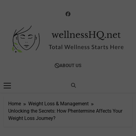
Skip
to
content
WellnessHQ: Your
Total Wellness Starts Here
ABOUT US
Ultimate Guide To
Total Wellness
Home
Weight Loss & Management
Unlocking the Secrets: How Phentermine Affects Your
Weight Loss Journey?