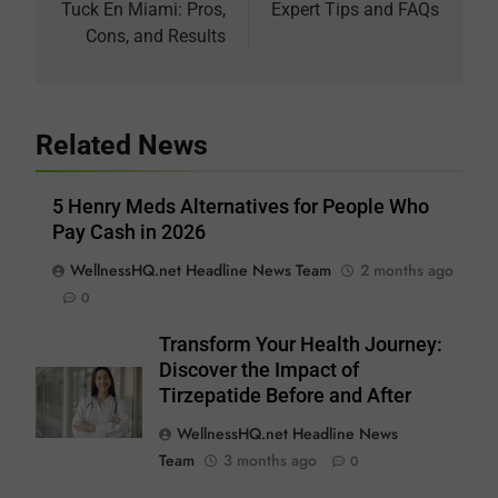
Tuck En Miami: Pros,
Expert Tips and FAQs
Cons, and Results
Related News
5 Henry Meds Alternatives for People Who
Pay Cash in 2026
WellnessHQ.net Headline News Team
2 months ago
0
Transform Your Health Journey:
Discover the Impact of
Tirzepatide Before and After
WellnessHQ.net Headline News
Team
3 months ago
0