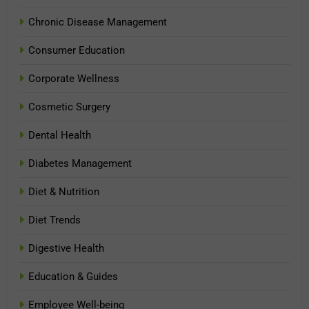
Chronic Disease Management
Consumer Education
Corporate Wellness
Cosmetic Surgery
Dental Health
Diabetes Management
Diet & Nutrition
Diet Trends
Digestive Health
Education & Guides
Employee Well-being