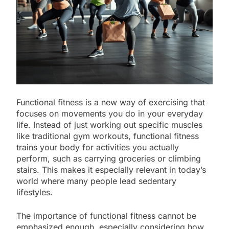
Functional fitness is a new way of exercising that
focuses on movements you do in your everyday
life. Instead of just working out specific muscles
like traditional gym workouts, functional fitness
trains your body for activities you actually
perform, such as carrying groceries or climbing
stairs. This makes it especially relevant in today’s
world where many people lead sedentary
lifestyles.
The importance of functional fitness cannot be
emphasized enough, especially considering how