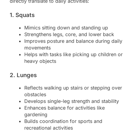
directly translate to daily activities:
1. Squats
Mimics sitting down and standing up
Strengthens legs, core, and lower back
Improves posture and balance during daily
movements
Helps with tasks like picking up children or
heavy objects
2. Lunges
Reflects walking up stairs or stepping over
obstacles
Develops single-leg strength and stability
Enhances balance for activities like
gardening
Builds coordination for sports and
recreational activities