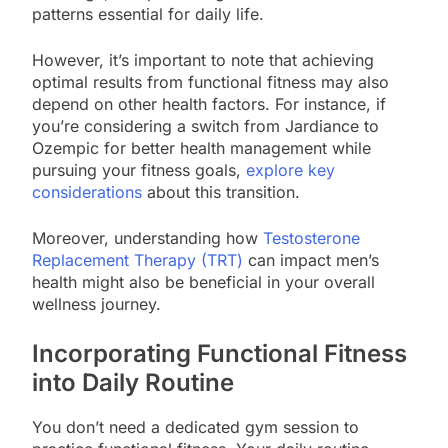
patterns essential for daily life.
However, it’s important to note that achieving
optimal results from functional fitness may also
depend on other health factors. For instance, if
you’re considering a switch from Jardiance to
Ozempic for better health management while
pursuing your fitness goals,
explore key
considerations
about this transition.
Moreover, understanding how
Testosterone
Replacement Therapy (TRT)
can impact men’s
health might also be beneficial in your overall
wellness journey.
Incorporating Functional Fitness
into Daily Routine
You don’t need a dedicated gym session to