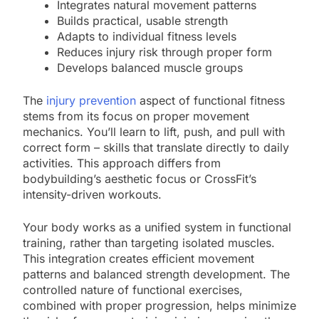
Integrates natural movement patterns
Builds practical, usable strength
Adapts to individual fitness levels
Reduces injury risk through proper form
Develops balanced muscle groups
The
injury prevention
aspect of functional fitness
stems from its focus on proper movement
mechanics. You’ll learn to lift, push, and pull with
correct form – skills that translate directly to daily
activities. This approach differs from
bodybuilding’s aesthetic focus or CrossFit’s
intensity-driven workouts.
Your body works as a unified system in functional
training, rather than targeting isolated muscles.
This integration creates efficient movement
patterns and balanced strength development. The
controlled nature of functional exercises,
combined with proper progression, helps minimize