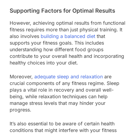
Supporting Factors for Optimal Results
However, achieving optimal results from functional
fitness requires more than just physical training. It
also involves
building a balanced diet
that
supports your fitness goals. This includes
understanding how different food groups
contribute to your overall health and incorporating
healthy choices into your diet.
Moreover,
adequate sleep and relaxation
are
crucial components of any fitness regime. Sleep
plays a vital role in recovery and overall well-
being, while relaxation techniques can help
manage stress levels that may hinder your
progress.
It’s also essential to be aware of certain health
conditions that might interfere with your fitness