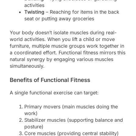
activities
Twisting
– Reaching for items in the back
seat or putting away groceries
Your body doesn’t isolate muscles during real-
world activities. When you lift a child or move
furniture, multiple muscle groups work together in
a coordinated effort. Functional fitness mirrors this
natural synergy by engaging various muscles
simultaneously.
Benefits of Functional Fitness
A single functional exercise can target:
Primary movers (main muscles doing the
work)
Stabilizer muscles (supporting balance and
posture)
Core muscles (providing central stability)