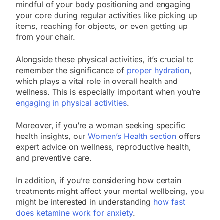
mindful of your body positioning and engaging
your core during regular activities like picking up
items, reaching for objects, or even getting up
from your chair.
Alongside these physical activities, it’s crucial to
remember the significance of
proper hydration
,
which plays a vital role in overall health and
wellness. This is especially important when you’re
engaging in physical activities
.
Moreover, if you’re a woman seeking specific
health insights, our
Women’s Health section
offers
expert advice on wellness, reproductive health,
and preventive care.
In addition, if you’re considering how certain
treatments might affect your mental wellbeing, you
might be interested in understanding
how fast
does ketamine work for anxiety
.