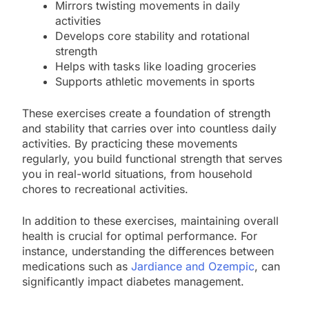
Mirrors twisting movements in daily
activities
Develops core stability and rotational
strength
Helps with tasks like loading groceries
Supports athletic movements in sports
These exercises create a foundation of strength
and stability that carries over into countless daily
activities. By practicing these movements
regularly, you build functional strength that serves
you in real-world situations, from household
chores to recreational activities.
In addition to these exercises, maintaining overall
health is crucial for optimal performance. For
instance, understanding the differences between
medications such as
Jardiance and Ozempic
, can
significantly impact diabetes management.