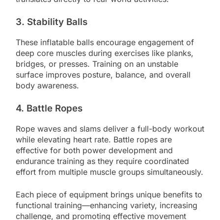
3. Stability Balls
These inflatable balls encourage engagement of
deep core muscles during exercises like planks,
bridges, or presses. Training on an unstable
surface improves posture, balance, and overall
body awareness.
4. Battle Ropes
Rope waves and slams deliver a full-body workout
while elevating heart rate. Battle ropes are
effective for both power development and
endurance training as they require coordinated
effort from multiple muscle groups simultaneously.
Each piece of equipment brings unique benefits to
functional training—enhancing variety, increasing
challenge, and promoting effective movement