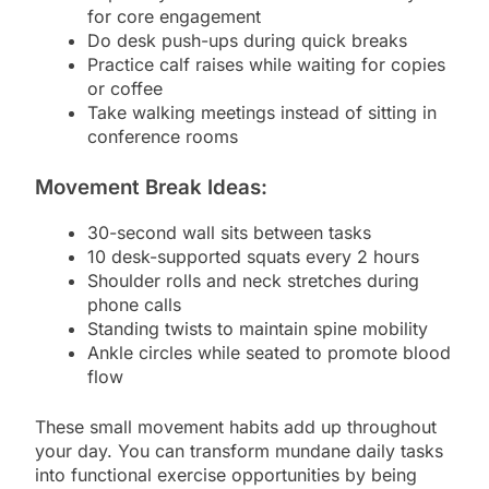
for core engagement
Do desk push-ups during quick breaks
Practice calf raises while waiting for copies
or coffee
Take walking meetings instead of sitting in
conference rooms
Movement Break Ideas:
30-second wall sits between tasks
10 desk-supported squats every 2 hours
Shoulder rolls and neck stretches during
phone calls
Standing twists to maintain spine mobility
Ankle circles while seated to promote blood
flow
These small movement habits add up throughout
your day. You can transform mundane daily tasks
into functional exercise opportunities by being