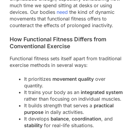
much time we spend sitting at desks or using
devices. Our bodies
need
the kind of dynamic
movements that functional fitness offers to
counteract the effects of prolonged inactivity.
How Functional Fitness Differs from
Conventional Exercise
Functional fitness sets itself apart from traditional
exercise methods in several ways:
It prioritizes
movement quality
over
quantity.
It trains your body as an
integrated system
rather than focusing on individual muscles.
It builds strength that serves a
practical
purpose
in daily activities.
It develops
balance
,
coordination
, and
stability
for real-life situations.