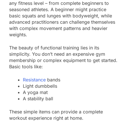
any fitness level – from complete beginners to
seasoned athletes. A beginner might practice
basic squats and lunges with bodyweight, while
advanced practitioners can challenge themselves
with complex movement patterns and heavier
weights.
The beauty of functional training lies in its
simplicity. You don’t need an expensive gym
membership or complex equipment to get started.
Basic tools like:
Resistance
bands
Light dumbbells
A yoga mat
A stability ball
These simple items can provide a complete
workout experience right at home.