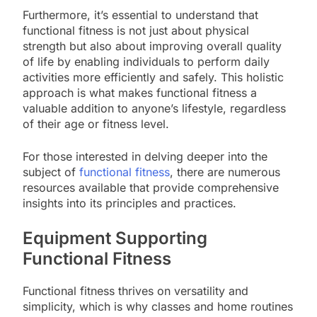
Furthermore, it’s essential to understand that
functional fitness is not just about physical
strength but also about improving overall quality
of life by enabling individuals to perform daily
activities more efficiently and safely. This holistic
approach is what makes functional fitness a
valuable addition to anyone’s lifestyle, regardless
of their age or fitness level.
For those interested in delving deeper into the
subject of
functional fitness
, there are numerous
resources available that provide comprehensive
insights into its principles and practices.
Equipment Supporting
Functional Fitness
Functional fitness thrives on versatility and
simplicity, which is why classes and home routines