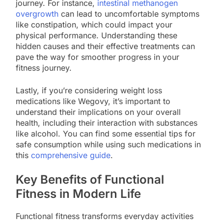
journey. For instance,
intestinal methanogen
overgrowth
can lead to uncomfortable symptoms
like constipation, which could impact your
physical performance. Understanding these
hidden causes and their effective treatments can
pave the way for smoother progress in your
fitness journey.
Lastly, if you’re considering weight loss
medications like Wegovy, it’s important to
understand their implications on your overall
health, including their interaction with substances
like alcohol. You can find some essential tips for
safe consumption while using such medications in
this
comprehensive guide
.
Key Benefits of Functional
Fitness in Modern Life
Functional fitness transforms everyday activities