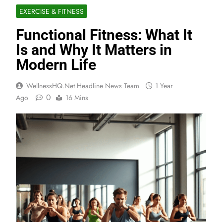
EXERCISE & FITNESS
Functional Fitness: What It
Is and Why It Matters in
Modern Life
WellnessHQ.net Headline News Team
1 Year
0
Ago
16 Mins