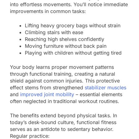
into effortless movements. You’ll notice immediate
improvements in common tasks:
Lifting heavy grocery bags without strain
Climbing stairs with ease
Reaching high shelves confidently
Moving furniture without back pain
Playing with children without getting tired
Your body learns proper movement patterns
through functional training, creating a natural
shield against common injuries. This protective
effect stems from strengthened
stabilizer muscles
and
improved joint mobility
– essential elements
often neglected in traditional workout routines.
The benefits extend beyond physical tasks. In
today’s desk-bound culture, functional fitness
serves as an antidote to sedentary behavior.
Regular practice: