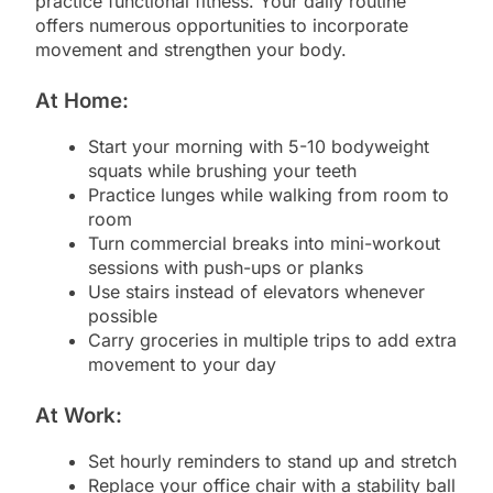
practice functional fitness. Your daily routine
offers numerous opportunities to incorporate
movement and strengthen your body.
At Home:
Start your morning with 5-10 bodyweight
squats while brushing your teeth
Practice lunges while walking from room to
room
Turn commercial breaks into mini-workout
sessions with push-ups or planks
Use stairs instead of elevators whenever
possible
Carry groceries in multiple trips to add extra
movement to your day
At Work:
Set hourly reminders to stand up and stretch
Replace your office chair with a stability ball