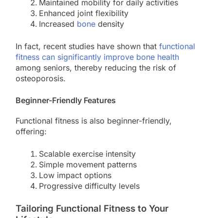
Maintained mobility for daily activities
Enhanced joint flexibility
Increased
bone
density
In fact, recent studies have shown that
functional
fitness can significantly improve bone health
among seniors, thereby reducing the risk of
osteoporosis.
Beginner-Friendly Features
Functional fitness is also beginner-friendly,
offering:
Scalable exercise intensity
Simple movement patterns
Low impact options
Progressive difficulty levels
Tailoring Functional Fitness to Your