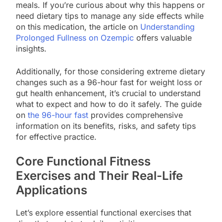
meals. If you’re curious about why this happens or
need dietary tips to manage any side effects while
on this medication, the article on
Understanding
Prolonged Fullness on Ozempic
offers valuable
insights.
Additionally, for those considering extreme dietary
changes such as a 96-hour fast for weight loss or
gut health enhancement, it’s crucial to understand
what to expect and how to do it safely. The guide
on
the 96-hour fast
provides comprehensive
information on its benefits, risks, and safety tips
for effective practice.
Core Functional Fitness
Exercises and Their Real-Life
Applications
Let’s explore essential functional exercises that