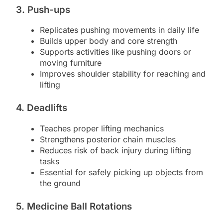
3. Push-ups
Replicates pushing movements in daily life
Builds upper body and core strength
Supports activities like pushing doors or
moving furniture
Improves shoulder stability for reaching and
lifting
4. Deadlifts
Teaches proper lifting mechanics
Strengthens posterior chain muscles
Reduces risk of back injury during lifting
tasks
Essential for safely picking up objects from
the ground
5. Medicine Ball Rotations