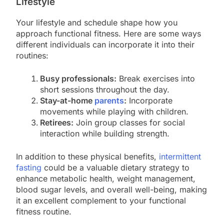
Lifestyle
Your lifestyle and schedule shape how you
approach functional fitness. Here are some ways
different individuals can incorporate it into their
routines:
Busy professionals:
Break exercises into
short sessions throughout the day.
Stay-at-home
parents
:
Incorporate
movements while playing with children.
Retirees:
Join group classes for social
interaction while building strength.
In addition to these physical benefits,
intermittent
fasting
could be a valuable dietary strategy to
enhance metabolic health, weight management,
blood sugar levels, and overall well-being, making
it an excellent complement to your functional
fitness routine.