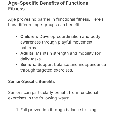
Age-Specific Benefits of Functional
Fitness
Age proves no barrier in functional fitness. Here’s
how different age groups can benefit:
Children:
Develop coordination and body
awareness through playful movement
patterns.
Adults:
Maintain strength and mobility for
daily tasks.
Seniors:
Support balance and independence
through targeted exercises.
Senior-Specific Benefits
Seniors can particularly benefit from functional
exercises in the following ways:
Fall prevention through balance training