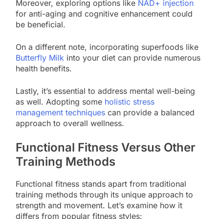
Moreover, exploring options like
NAD+ injection
for anti-aging and cognitive enhancement could
be beneficial.
On a different note, incorporating superfoods like
Butterfly Milk
into your diet can provide numerous
health benefits.
Lastly, it’s essential to address mental well-being
as well. Adopting some
holistic stress
management techniques
can provide a balanced
approach to overall wellness.
Functional Fitness Versus Other
Training Methods
Functional fitness stands apart from traditional
training methods through its unique approach to
strength and movement. Let’s examine how it
differs from popular fitness styles: