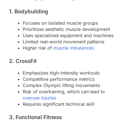
1. Bodybuilding
Focuses on isolated muscle groups
Prioritizes aesthetic muscle development
Uses specialized equipment and machines
Limited real-world movement patterns
Higher risk of
muscle imbalances
2. CrossFit
Emphasizes high-intensity workouts
Competitive performance metrics
Complex Olympic lifting movements
Risk of overtraining, which can lead to
overuse injuries
Requires significant technical skill
3. Functional Fitness