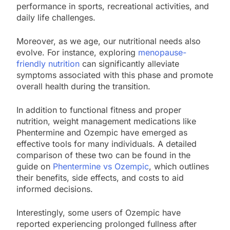
performance in sports, recreational activities, and
daily life challenges.
Moreover, as we age, our nutritional needs also
evolve. For instance, exploring
menopause-
friendly nutrition
can significantly alleviate
symptoms associated with this phase and promote
overall health during the transition.
In addition to functional fitness and proper
nutrition, weight management medications like
Phentermine and Ozempic have emerged as
effective tools for many individuals. A detailed
comparison of these two can be found in the
guide on
Phentermine vs Ozempic
, which outlines
their benefits, side effects, and costs to aid
informed decisions.
Interestingly, some users of Ozempic have
reported experiencing prolonged fullness after