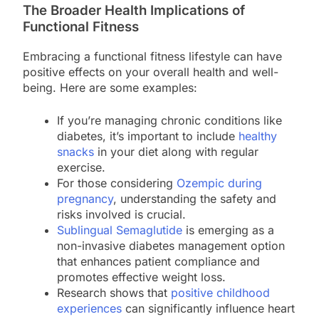
The Broader Health Implications of
Functional Fitness
Embracing a functional fitness lifestyle can have
positive effects on your overall health and well-
being. Here are some examples:
If you’re managing chronic conditions like
diabetes, it’s important to include
healthy
snacks
in your diet along with regular
exercise.
For those considering
Ozempic during
pregnancy
, understanding the safety and
risks involved is crucial.
Sublingual Semaglutide
is emerging as a
non-invasive diabetes management option
that enhances patient compliance and
promotes effective weight loss.
Research shows that
positive childhood
experiences
can significantly influence heart