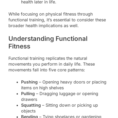
health later in life.
While focusing on physical fitness through
functional training, it’s essential to consider these
broader health implications as well.
Understanding Functional
Fitness
Functional training replicates the natural
movements you perform in daily life. These
movements fall into five core patterns:
Pushing
– Opening heavy doors or placing
items on high shelves
Pulling
– Dragging luggage or opening
drawers
Squatting
– Sitting down or picking up
objects
Bending
– Tying shoelaces or gardening