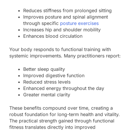
Reduces stiffness from prolonged sitting
Improves posture and spinal alignment
through specific
posture exercises
Increases hip and shoulder mobility
Enhances blood circulation
Your body responds to functional training with
systemic improvements. Many practitioners report:
Better sleep quality
Improved digestive function
Reduced stress levels
Enhanced energy throughout the day
Greater mental clarity
These benefits compound over time, creating a
robust foundation for long-term health and vitality.
The practical strength gained through functional
fitness translates directly into improved