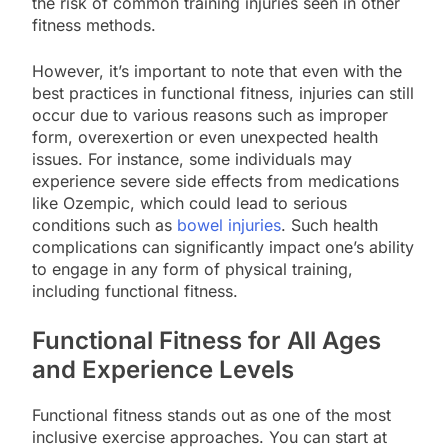
the risk of common training injuries seen in other
fitness methods.
However, it’s important to note that even with the
best practices in functional fitness, injuries can still
occur due to various reasons such as improper
form, overexertion or even unexpected health
issues. For instance, some individuals may
experience severe side effects from medications
like Ozempic, which could lead to serious
conditions such as
bowel injuries
. Such health
complications can significantly impact one’s ability
to engage in any form of physical training,
including functional fitness.
Functional Fitness for All Ages
and Experience Levels
Functional fitness stands out as one of the most
inclusive exercise approaches. You can start at