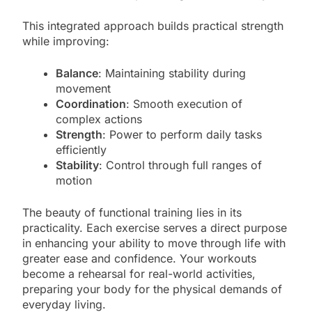
This integrated approach builds practical strength
while improving:
Balance
: Maintaining stability during
movement
Coordination
: Smooth execution of
complex actions
Strength
: Power to perform daily tasks
efficiently
Stability
: Control through full ranges of
motion
The beauty of functional training lies in its
practicality. Each exercise serves a direct purpose
in enhancing your ability to move through life with
greater ease and confidence. Your workouts
become a rehearsal for real-world activities,
preparing your body for the physical demands of
everyday living.