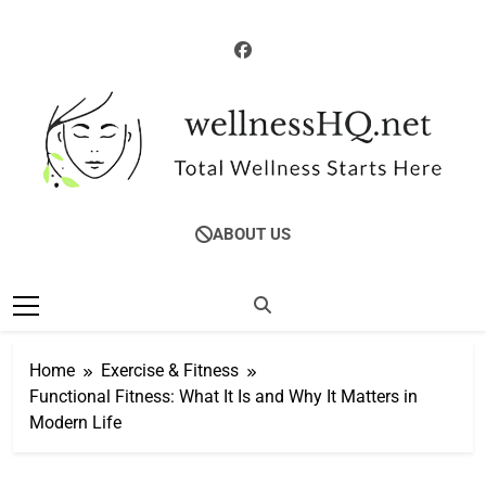
Skip
to
content
WellnessHQ: Your
Total Wellness Starts Here
ABOUT US
Ultimate Guide To
Total Wellness
Home
Exercise & Fitness
Functional Fitness: What It Is and Why It Matters in
Modern Life