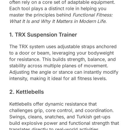
often rely on a core set of adaptable equipment.
Each tool plays a distinct role in helping you
master the principles behind
Functional Fitness:
What It Is and Why It Matters in Modern Life
.
1. TRX Suspension Trainer
The TRX system uses adjustable straps anchored
to a door or beam, leveraging your bodyweight
for resistance. This builds strength, balance, and
stability across multiple planes of movement.
Adjusting the angle or stance can instantly modify
intensity, making it ideal for all fitness levels.
2. Kettlebells
Kettlebells offer dynamic resistance that
challenges grip, core control, and coordination.
Swings, cleans, snatches, and Turkish get-ups
build explosive power and functional strength that
translates directly to real-world activities.