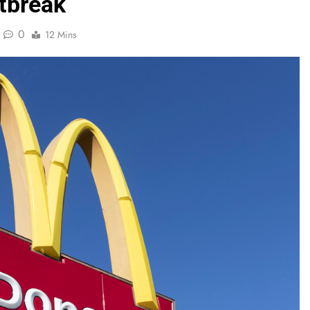
tbreak
0
12 Mins