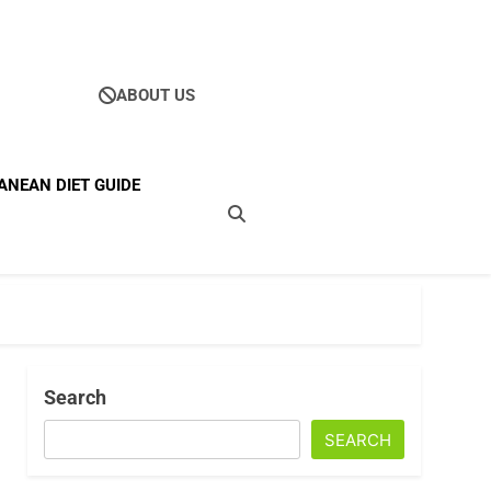
ABOUT US
Ultimate Guide To
ANEAN DIET GUIDE
ellness
Search
SEARCH