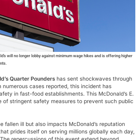
d's will no longer lobby against minimum wage hikes and is offering higher
nts.
d’s Quarter Pounders
has sent shockwaves through
h numerous cases reported, this incident has
afety in fast-food establishments. This McDonald’s E.
e of stringent safety measures to prevent such public
 fallen ill but also impacts McDonald’s reputation
at prides itself on serving millions globally each day,
 The repercussions of this event extend beyond