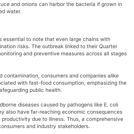
tuce and onions can harbor the bacteria if grown in
ed water.
s essential to note that even large chains with
ation risks. The outbreak linked to their Quarter
monitoring and preventive measures across all stages
 food contamination, consumers and companies alike
sociated with fast-food consumption, emphasizing the
afeguarding public health.
odborne diseases caused by pathogens like E. coli
hey also have far-reaching economic consequences
 productivity due to illness. Thus, a comprehensive
h consumers and industry stakeholders.