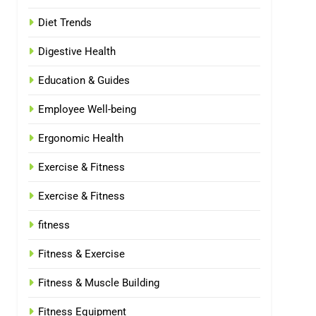
Diet Trends
Digestive Health
Education & Guides
Employee Well-being
Ergonomic Health
Exercise & Fitness
Exercise & Fitness
fitness
Fitness & Exercise
Fitness & Muscle Building
Fitness Equipment