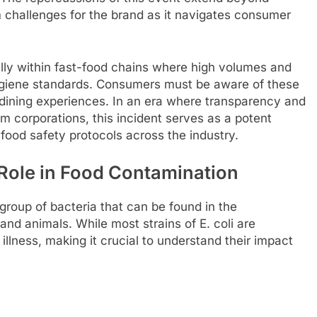
 challenges for the brand as it navigates consumer
ally within fast-food chains where high volumes and
giene standards. Consumers must be aware of these
 dining experiences. In an era where transparency and
m corporations, this incident serves as a potent
 food safety protocols across the industry.
 Role in Food Contamination
e group of bacteria that can be found in the
and animals. While most strains of E. coli are
lness, making it crucial to understand their impact