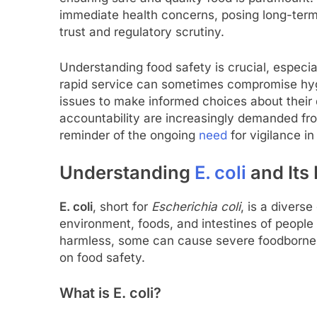
immediate health concerns, posing long-term
trust and regulatory scrutiny.
Understanding food safety is crucial, especi
rapid service can sometimes compromise hy
issues to make informed choices about their
accountability are increasingly demanded fro
reminder of the ongoing
need
for vigilance in
Understanding
E. coli
and Its
E. coli
, short for
Escherichia coli
, is a divers
environment, foods, and intestines of people 
harmless, some can cause severe foodborne il
on food safety.
What is E. coli?