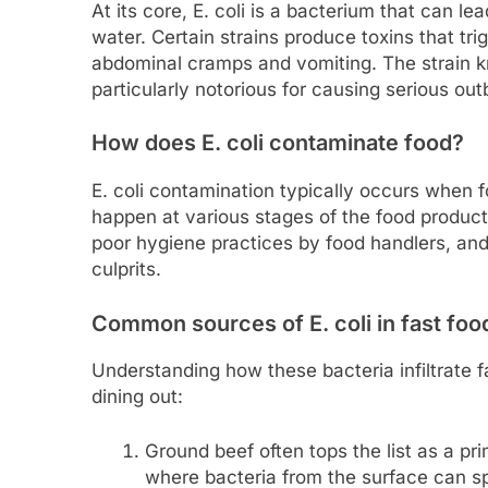
At its core, E. coli is a bacterium that can 
water. Certain strains produce toxins that tri
abdominal cramps and vomiting. The strain
particularly notorious for causing serious out
How does E. coli contaminate food?
E. coli contamination typically occurs when 
happen at various stages of the food product
poor hygiene practices by food handlers, an
culprits.
Common sources of E. coli in fast foo
Understanding how these bacteria infiltrate fa
dining out:
Ground beef often tops the list as a pr
where bacteria from the surface can s