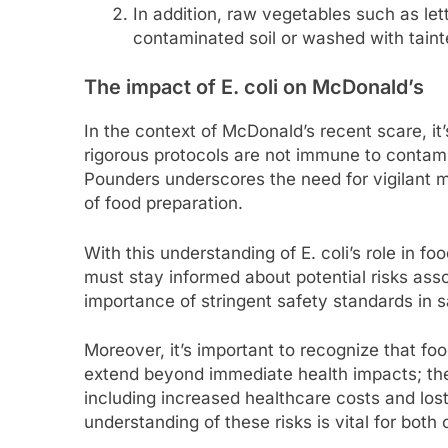
In addition, raw vegetables such as let
contaminated soil or washed with taint
The impact of E. coli on McDonald’s
In the context of McDonald’s recent scare, it’
rigorous protocols are not immune to contamin
Pounders underscores the need for vigilant 
of food preparation.
With this understanding of E. coli’s role in
must stay informed about potential risks as
importance of stringent safety standards in s
Moreover, it’s important to recognize that fo
extend beyond immediate health impacts; t
including increased healthcare costs and lost
understanding of these risks is vital for bot