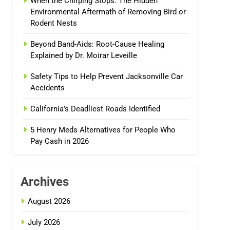
When the Chirping Stops: The Hidden
Environmental Aftermath of Removing Bird or
Rodent Nests
Beyond Band-Aids: Root-Cause Healing
Explained by Dr. Moirar Leveille
Safety Tips to Help Prevent Jacksonville Car
Accidents
California’s Deadliest Roads Identified
5 Henry Meds Alternatives for People Who
Pay Cash in 2026
Archives
August 2026
July 2026