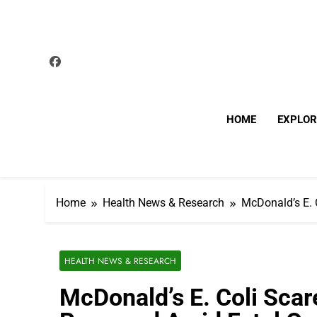
Skip
to
content
HOME
EXPLOR
Home
Health News & Research
McDonald’s E. 
HEALTH NEWS & RESEARCH
McDonald’s E. Coli Scar