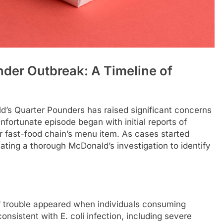
der Outbreak: A Timeline of
ld’s Quarter Pounders has raised significant concerns
fortunate episode began with initial reports of
ar fast-food chain’s menu item. As cases started
tiating a thorough McDonald’s investigation to identify
 trouble appeared when individuals consuming
sistent with E. coli infection, including severe