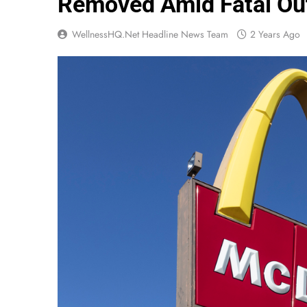
Removed Amid Fatal Ou
WellnessHQ.net Headline News Team
2 Years Ago