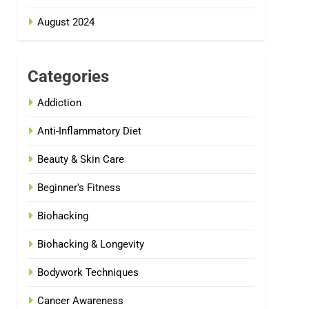
August 2024
Categories
Addiction
Anti-Inflammatory Diet
Beauty & Skin Care
Beginner's Fitness
Biohacking
Biohacking & Longevity
Bodywork Techniques
Cancer Awareness