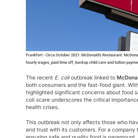
Frankfort - Circa October 2021: McDonald's Restaurant. McDonal
hourly wages, paid time off, backup child care and tuition payme
The recent
E. coli
outbreak linked to
McDonal
both consumers and the fast-food giant. Wit
highlighted significant concerns about food s
coli scare underscores the critical importanc
health crises.
This outbreak not only affects those who have
and trust with its customers. For a company th
ensuring safe and quality food is paramount.