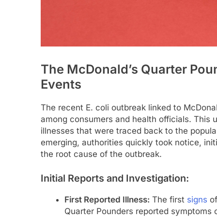
The McDonald’s Quarter Poun
Events
The recent E. coli outbreak linked to McDona
among consumers and health officials. This un
illnesses that were traced back to the popul
emerging, authorities quickly took notice, ini
the root cause of the outbreak.
Initial Reports and Investigation:
First Reported Illness:
The first
signs
of
Quarter Pounders reported symptoms con