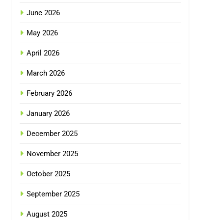
June 2026
May 2026
April 2026
March 2026
February 2026
January 2026
December 2025
November 2025
October 2025
September 2025
August 2025