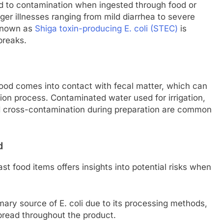
lead to contamination when ingested through food or
gger illnesses ranging from mild diarrhea to severe
 known as
Shiga toxin-producing E. coli (STEC)
is
breaks.
food comes into contact with fecal matter, which can
ion process. Contaminated water used for irrigation,
d cross-contamination during preparation are common
d
st food items offers insights into potential risks when
imary source of E. coli due to its processing methods,
pread throughout the product.