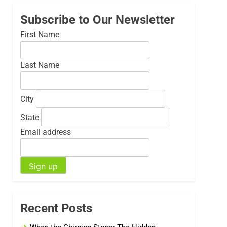
Subscribe to Our Newsletter
First Name
Last Name
City
State
Email address
Recent Posts