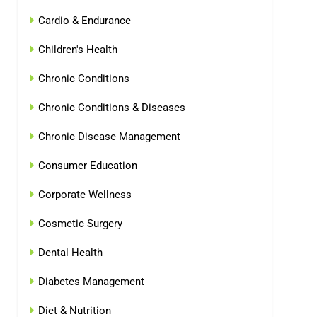
Cardio & Endurance
Children's Health
Chronic Conditions
Chronic Conditions & Diseases
Chronic Disease Management
Consumer Education
Corporate Wellness
Cosmetic Surgery
Dental Health
Diabetes Management
Diet & Nutrition