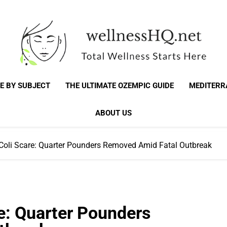
WellnessHQ: Your 
Total Wellness Starts Here
E BY SUBJECT
THE ULTIMATE OZEMPIC GUIDE
MEDITERR
Total W
ABOUT US
Coli Scare: Quarter Pounders Removed Amid Fatal Outbreak
e: Quarter Pounders