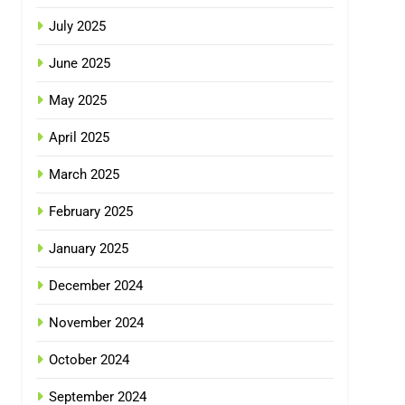
July 2025
June 2025
May 2025
April 2025
March 2025
February 2025
January 2025
December 2024
November 2024
October 2024
September 2024