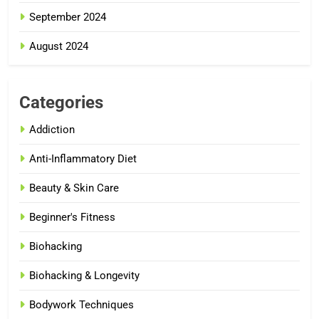
September 2024
August 2024
Categories
Addiction
Anti-Inflammatory Diet
Beauty & Skin Care
Beginner's Fitness
Biohacking
Biohacking & Longevity
Bodywork Techniques