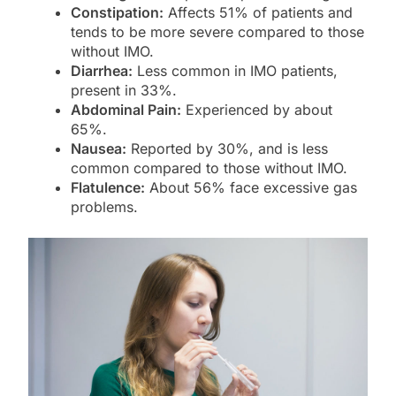
Constipation:
Affects 51% of patients and
tends to be more severe compared to those
without IMO.
Diarrhea:
Less common in IMO patients,
present in 33%.
Abdominal Pain:
Experienced by about
65%.
Nausea:
Reported by 30%, and is less
common compared to those without IMO.
Flatulence:
About 56% face excessive gas
problems.