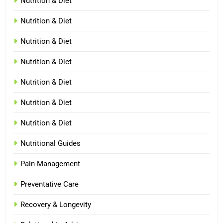
Nutrition & Diet
Nutrition & Diet
Nutrition & Diet
Nutrition & Diet
Nutrition & Diet
Nutrition & Diet
Nutrition & Diet
Nutritional Guides
Pain Management
Preventative Care
Recovery & Longevity