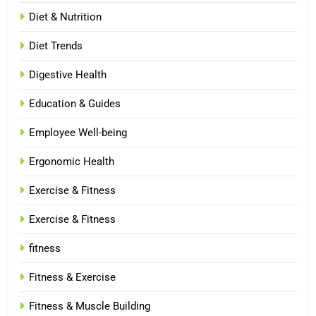
Diet & Nutrition
Diet Trends
Digestive Health
Education & Guides
Employee Well-being
Ergonomic Health
Exercise & Fitness
Exercise & Fitness
fitness
Fitness & Exercise
Fitness & Muscle Building