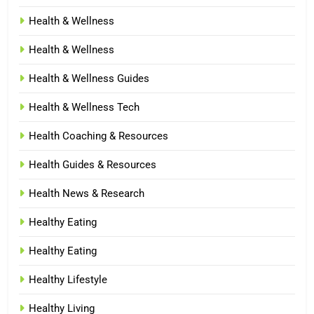
Health & Wellness
Health & Wellness
Health & Wellness Guides
Health & Wellness Tech
Health Coaching & Resources
Health Guides & Resources
Health News & Research
Healthy Eating
Healthy Eating
Healthy Lifestyle
Healthy Living