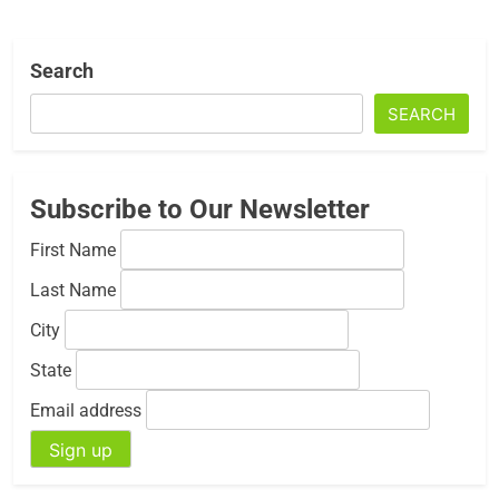
Search
SEARCH
Subscribe to Our Newsletter
First Name
Last Name
City
State
Email address