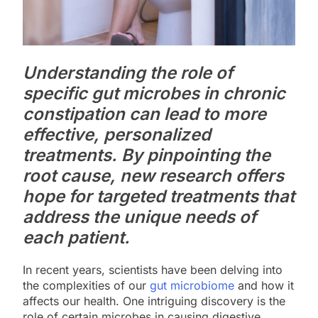
Understanding the role of
specific gut microbes in chronic
constipation can lead to more
effective, personalized
treatments. By pinpointing the
root cause, new research offers
hope for targeted treatments that
address the unique needs of
each patient.
In recent years, scientists have been delving into
the complexities of our
gut microbiome
and how it
affects our health. One intriguing discovery is the
role of certain microbes in causing digestive