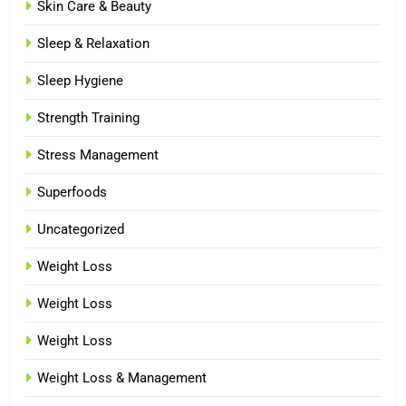
Skin Care & Beauty
Sleep & Relaxation
Sleep Hygiene
Strength Training
Stress Management
Superfoods
Uncategorized
Weight Loss
Weight Loss
Weight Loss
Weight Loss & Management