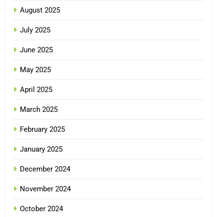
August 2025
July 2025
June 2025
May 2025
April 2025
March 2025
February 2025
January 2025
December 2024
November 2024
October 2024