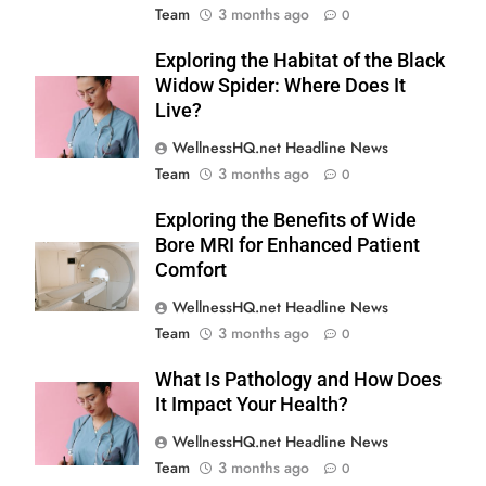
Team
3 months ago
0
Exploring the Habitat of the Black
Widow Spider: Where Does It
Live?
WellnessHQ.net Headline News
Team
3 months ago
0
Exploring the Benefits of Wide
Bore MRI for Enhanced Patient
Comfort
WellnessHQ.net Headline News
Team
3 months ago
0
What Is Pathology and How Does
It Impact Your Health?
WellnessHQ.net Headline News
Team
3 months ago
0