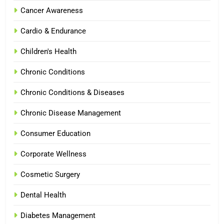
Cancer Awareness
Cardio & Endurance
Children's Health
Chronic Conditions
Chronic Conditions & Diseases
Chronic Disease Management
Consumer Education
Corporate Wellness
Cosmetic Surgery
Dental Health
Diabetes Management