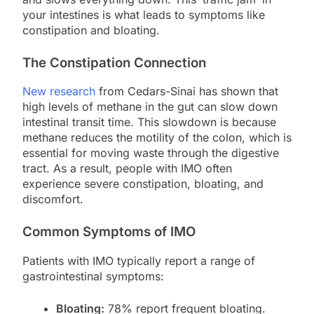
your intestines is what leads to symptoms like
constipation and bloating.
The Constipation Connection
New research
from Cedars-Sinai has shown that
high levels of methane in the gut can slow down
intestinal transit time. This slowdown is because
methane reduces the motility of the colon, which is
essential for moving waste through the digestive
tract. As a result, people with IMO often
experience severe constipation, bloating, and
discomfort.
Common Symptoms of IMO
Patients with IMO typically report a range of
gastrointestinal symptoms:
Bloating:
78% report frequent bloating.