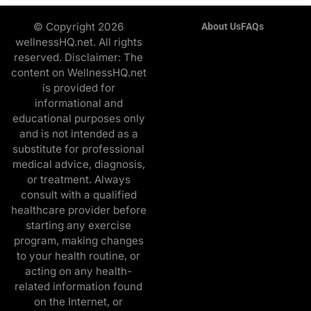
© Copyright 2026
About Us
FAQs
wellnessHQ.net. All rights
reserved. Disclaimer: The
content on WellnessHQ.net
is provided for
informational and
educational purposes only
and is not intended as a
substitute for professional
medical advice, diagnosis,
or treatment. Always
consult with a qualified
healthcare provider before
starting any exercise
program, making changes
to your health routine, or
acting on any health-
related information found
on the Internet, or