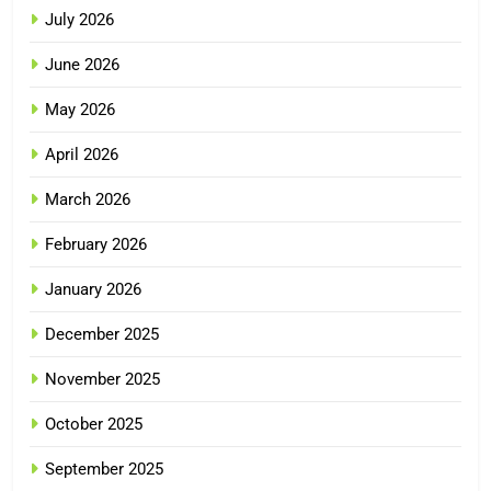
July 2026
June 2026
May 2026
April 2026
March 2026
February 2026
January 2026
December 2025
November 2025
October 2025
September 2025