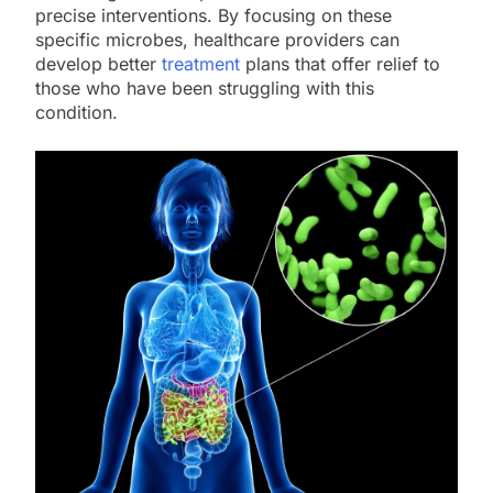
precise interventions. By focusing on these
specific microbes, healthcare providers can
develop better
treatment
plans that offer relief to
those who have been struggling with this
condition.