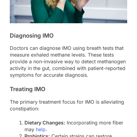
Diagnosing IMO
Doctors can diagnose IMO using breath tests that
measure exhaled methane levels. These tests
provide a non-invasive way to detect methanogen
activity in the gut, combined with patient-reported
symptoms for accurate diagnosis.
Treating IMO
The primary treatment focus for IMO is alleviating
constipation:
Dietary Changes:
Incorporating more fiber
may
help
.
Probiotics:
Certain strains can restore