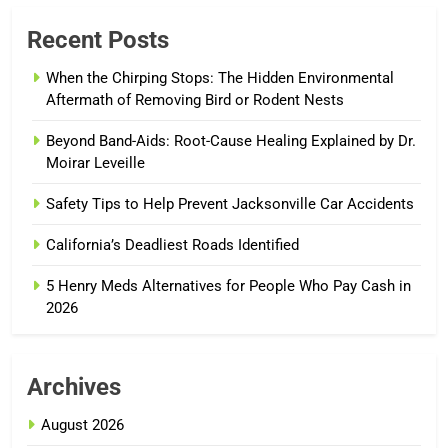
Recent Posts
When the Chirping Stops: The Hidden Environmental
Aftermath of Removing Bird or Rodent Nests
Beyond Band-Aids: Root-Cause Healing Explained by Dr.
Moirar Leveille
Safety Tips to Help Prevent Jacksonville Car Accidents
California’s Deadliest Roads Identified
5 Henry Meds Alternatives for People Who Pay Cash in
2026
Archives
August 2026