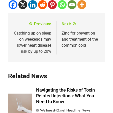
Previous:
Next:
Post
navigation
Catching up on sleep
Zinc for prevention
on weekends may
and treatment of the
lower heart disease
common cold
risk by up to 20%
Related News
Navigating the Risks of Toxin-
Related Injections: What You
Need to Know
WellnessHQ.net Headline News