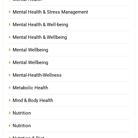
Mental Health & Stress Management
Mental Health & Well-being
Mental Health & Wellbeing
Mental Wellbeing
Mental Wellbeing
Mental-Health-Wellness
Metabolic Health
Mind & Body Health
Nutrition
Nutrition