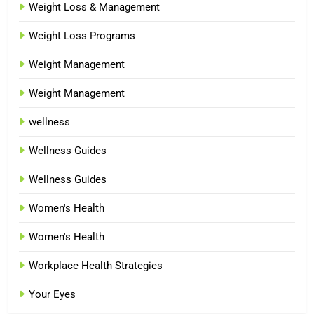
Weight Loss & Management
Weight Loss Programs
Weight Management
Weight Management
wellness
Wellness Guides
Wellness Guides
Women's Health
Women's Health
Workplace Health Strategies
Your Eyes