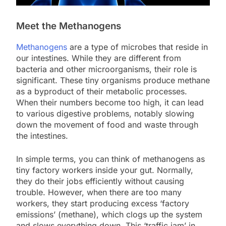
Meet the Methanogens
Methanogens
are a type of microbes that reside in
our intestines. While they are different from
bacteria and other microorganisms, their role is
significant. These tiny organisms produce methane
as a byproduct of their metabolic processes.
When their numbers become too high, it can lead
to various digestive problems, notably slowing
down the movement of food and waste through
the intestines.
In simple terms, you can think of methanogens as
tiny factory workers inside your gut. Normally,
they do their jobs efficiently without causing
trouble. However, when there are too many
workers, they start producing excess ‘factory
emissions’ (methane), which clogs up the system
and slows everything down. This ‘traffic jam’ in