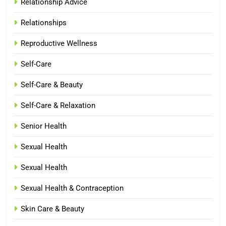
Relationship Advice
Relationships
Reproductive Wellness
Self-Care
Self-Care & Beauty
Self-Care & Relaxation
Senior Health
Sexual Health
Sexual Health
Sexual Health & Contraception
Skin Care & Beauty