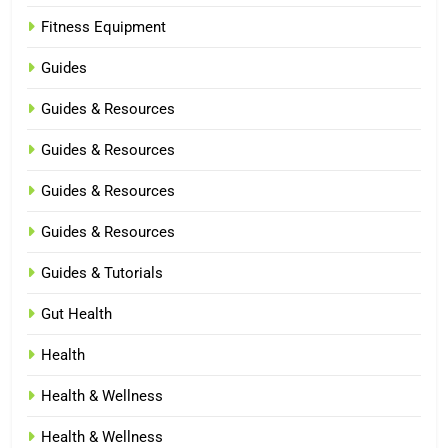
Fitness Equipment
Guides
Guides & Resources
Guides & Resources
Guides & Resources
Guides & Resources
Guides & Tutorials
Gut Health
Health
Health & Wellness
Health & Wellness