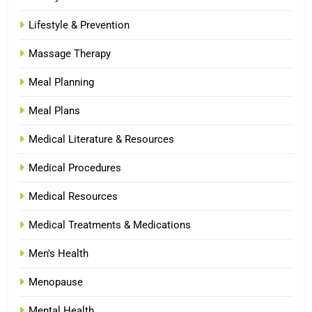
Lifestyle & Prevention
Massage Therapy
Meal Planning
Meal Plans
Medical Literature & Resources
Medical Procedures
Medical Resources
Medical Treatments & Medications
Men's Health
Menopause
Mental Health