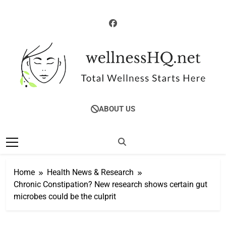
Skip
to
content
WellnessHQ: Your
Total Wellness Starts Here
ABOUT US
Ultimate Guide To
Total Wellness
Home
Health News & Research
Chronic Constipation? New research shows certain gut
microbes could be the culprit