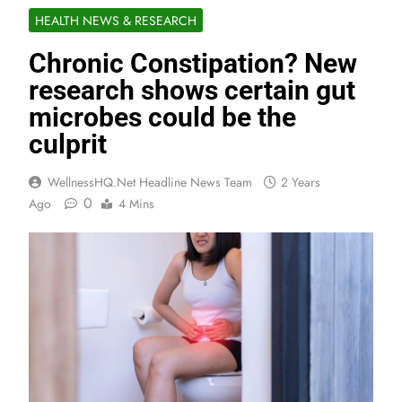
HEALTH NEWS & RESEARCH
Chronic Constipation? New
research shows certain gut
microbes could be the
culprit
WellnessHQ.net Headline News Team
2 Years
0
Ago
4 Mins