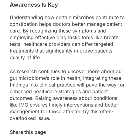
Awareness Is Key
Understanding how certain microbes contribute to
constipation helps doctors better manage patient
care. By recognizing these symptoms and
employing effective diagnostic tools like breath
tests, healthcare providers can offer targeted
treatments that significantly improve patients’
quality of life.
As research continues to uncover more about our
gut microbiome’s role in health, integrating these
findings into clinical practice will pave the way for
enhanced healthcare strategies and patient
outcomes. Raising awareness about conditions
like IMO ensures timely interventions and better
management for those affected by this often-
overlooked issue.
Share this page