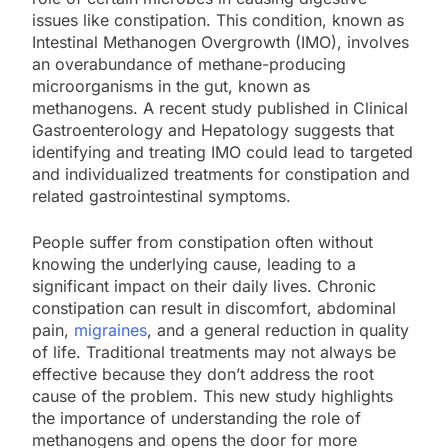
issues like constipation. This condition, known as
Intestinal Methanogen Overgrowth (IMO), involves
an overabundance of methane-producing
microorganisms in the gut, known as
methanogens. A recent study published in Clinical
Gastroenterology and Hepatology suggests that
identifying and treating IMO could lead to targeted
and individualized treatments for constipation and
related gastrointestinal symptoms.
People suffer from constipation often without
knowing the underlying cause, leading to a
significant impact on their daily lives. Chronic
constipation can result in discomfort, abdominal
pain,
migraines
, and a general reduction in quality
of life. Traditional treatments may not always be
effective because they don’t address the root
cause of the problem. This new study highlights
the importance of understanding the role of
methanogens and opens the door for more