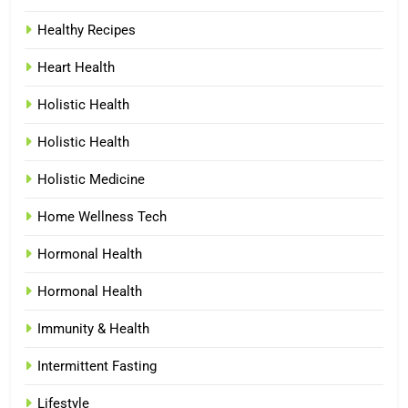
Healthy Recipes
Heart Health
Holistic Health
Holistic Health
Holistic Medicine
Home Wellness Tech
Hormonal Health
Hormonal Health
Immunity & Health
Intermittent Fasting
Lifestyle