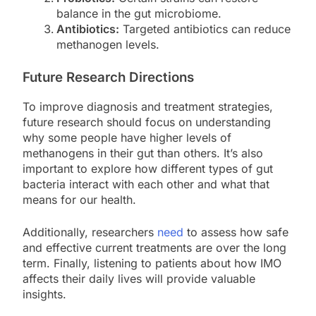
balance in the gut microbiome.
Antibiotics:
Targeted antibiotics can reduce
methanogen levels.
Future Research Directions
To improve diagnosis and treatment strategies,
future research should focus on understanding
why some people have higher levels of
methanogens in their gut than others. It’s also
important to explore how different types of gut
bacteria interact with each other and what that
means for our health.
Additionally, researchers
need
to assess how safe
and effective current treatments are over the long
term. Finally, listening to patients about how IMO
affects their daily lives will provide valuable
insights.