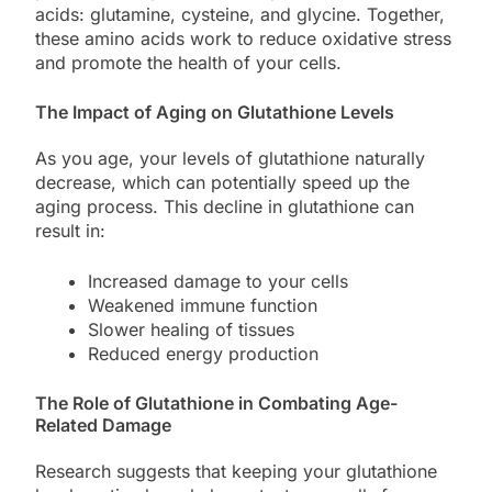
acids: glutamine, cysteine, and glycine. Together,
these amino acids work to reduce oxidative stress
and promote the health of your cells.
The Impact of Aging on Glutathione Levels
As you age, your levels of glutathione naturally
decrease, which can potentially speed up the
aging process. This decline in glutathione can
result in:
Increased damage to your cells
Weakened immune function
Slower healing of tissues
Reduced energy production
The Role of Glutathione in Combating Age-
Related Damage
Research suggests that keeping your glutathione