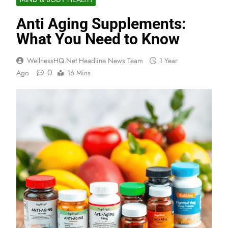
Anti Aging Supplements:
What You Need to Know
WellnessHQ.net Headline News Team
1 Year
0
Ago
16 Mins