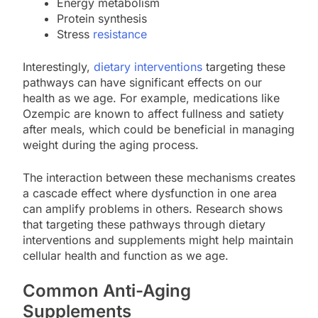
Energy metabolism
Protein synthesis
Stress
resistance
Interestingly,
dietary interventions
targeting these
pathways can have significant effects on our
health as we age. For example, medications like
Ozempic are known to affect fullness and satiety
after meals, which could be beneficial in managing
weight during the aging process.
The interaction between these mechanisms creates
a cascade effect where dysfunction in one area
can amplify problems in others. Research shows
that targeting these pathways through dietary
interventions and supplements might help maintain
cellular health and function as we age.
Common Anti-Aging
Supplements