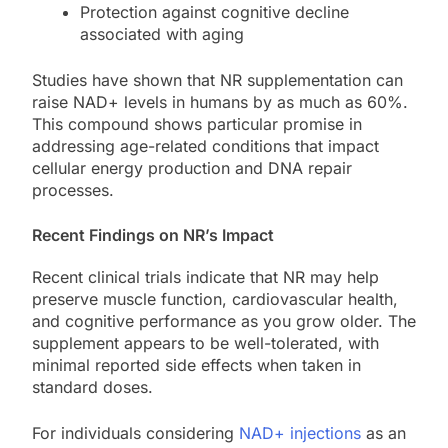
Protection against cognitive decline
associated with aging
Studies have shown that NR supplementation can
raise NAD+ levels in humans by as much as 60%.
This compound shows particular promise in
addressing age-related conditions that impact
cellular energy production and DNA repair
processes.
Recent Findings on NR’s Impact
Recent clinical trials indicate that NR may help
preserve muscle function, cardiovascular health,
and cognitive performance as you grow older. The
supplement appears to be well-tolerated, with
minimal reported side effects when taken in
standard doses.
For individuals considering
NAD+ injections
as an