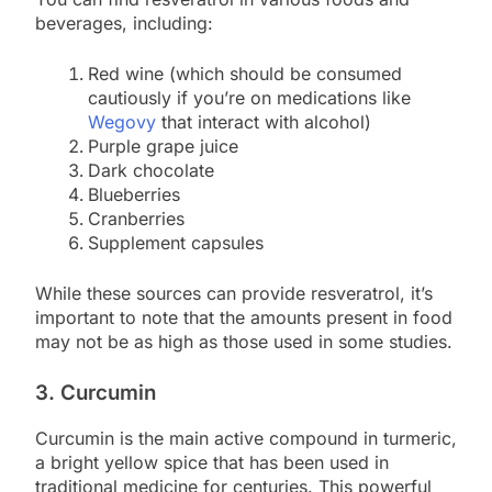
beverages, including:
Red wine (which should be consumed
cautiously if you’re on medications like
Wegovy
that interact with alcohol)
Purple grape juice
Dark chocolate
Blueberries
Cranberries
Supplement capsules
While these sources can provide resveratrol, it’s
important to note that the amounts present in food
may not be as high as those used in some studies.
3. Curcumin
Curcumin is the main active compound in turmeric,
a bright yellow spice that has been used in
traditional medicine for centuries. This powerful