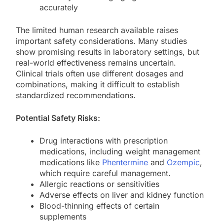
accurately
The limited human research available raises
important safety considerations. Many studies
show promising results in laboratory settings, but
real-world effectiveness remains uncertain.
Clinical trials often use different dosages and
combinations, making it difficult to establish
standardized recommendations.
Potential Safety Risks:
Drug interactions with prescription
medications, including weight management
medications like
Phentermine
and
Ozempic
,
which require careful management.
Allergic reactions or sensitivities
Adverse effects on liver and kidney function
Blood-thinning effects of certain
supplements