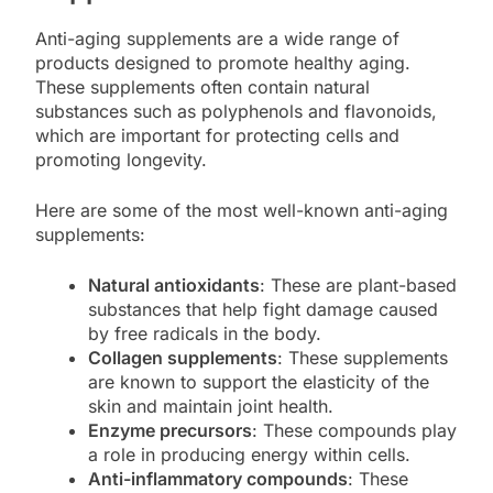
Anti-aging supplements are a wide range of
products designed to promote healthy aging.
These supplements often contain natural
substances such as polyphenols and flavonoids,
which are important for protecting cells and
promoting longevity.
Here are some of the most well-known anti-aging
supplements:
Natural antioxidants
: These are plant-based
substances that help fight damage caused
by free radicals in the body.
Collagen supplements
: These supplements
are known to support the elasticity of the
skin and maintain joint health.
Enzyme precursors
: These compounds play
a role in producing energy within cells.
Anti-inflammatory compounds
: These