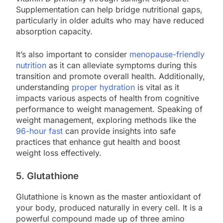
Supplementation can help bridge nutritional gaps,
particularly in older adults who may have reduced
absorption capacity.
It’s also important to consider
menopause-friendly
nutrition
as it can alleviate symptoms during this
transition and promote overall health. Additionally,
understanding
proper hydration
is vital as it
impacts various aspects of health from cognitive
performance to weight management. Speaking of
weight management, exploring methods like the
96-hour fast
can provide insights into safe
practices that enhance gut health and boost
weight loss effectively.
5. Glutathione
Glutathione is known as the master antioxidant of
your body, produced naturally in every cell. It is a
powerful compound made up of three amino