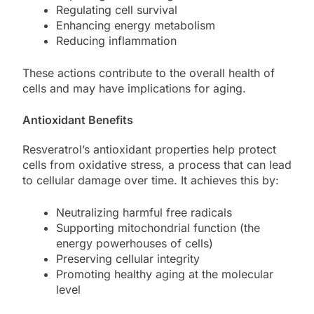
Regulating cell survival
Enhancing energy metabolism
Reducing inflammation
These actions contribute to the overall health of
cells and may have implications for aging.
Antioxidant Benefits
Resveratrol’s antioxidant properties help protect
cells from oxidative stress, a process that can lead
to cellular damage over time. It achieves this by:
Neutralizing harmful free radicals
Supporting mitochondrial function (the
energy powerhouses of cells)
Preserving cellular integrity
Promoting healthy aging at the molecular
level