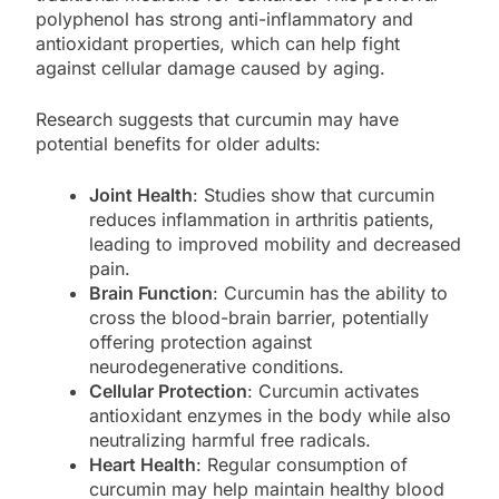
polyphenol has strong anti-inflammatory and
antioxidant properties, which can help fight
against cellular damage caused by aging.
Research suggests that curcumin may have
potential benefits for older adults:
Joint Health
: Studies show that curcumin
reduces inflammation in arthritis patients,
leading to improved mobility and decreased
pain.
Brain Function
: Curcumin has the ability to
cross the blood-brain barrier, potentially
offering protection against
neurodegenerative conditions.
Cellular Protection
: Curcumin activates
antioxidant enzymes in the body while also
neutralizing harmful free radicals.
Heart Health
: Regular consumption of
curcumin may help maintain healthy blood