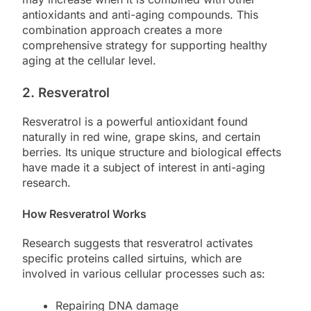
antioxidants and anti-aging compounds. This
combination approach creates a more
comprehensive strategy for supporting healthy
aging at the cellular level.
2. Resveratrol
Resveratrol is a powerful antioxidant found
naturally in red wine, grape skins, and certain
berries. Its unique structure and biological effects
have made it a subject of interest in anti-aging
research.
How Resveratrol Works
Research suggests that resveratrol activates
specific proteins called sirtuins, which are
involved in various cellular processes such as:
Repairing DNA damage