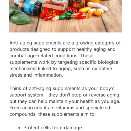
Anti-aging supplements are a growing category of
products designed to support healthy aging and
combat age-related conditions. These
supplements work by targeting specific biological
mechanisms linked to aging, such as oxidative
stress and inflammation.
Think of anti-aging supplements as your body’s
support system – they don’t stop or reverse aging,
but they can help maintain your health as you age.
From antioxidants to vitamins and specialized
compounds, these supplements aim to:
Protect cells from damage