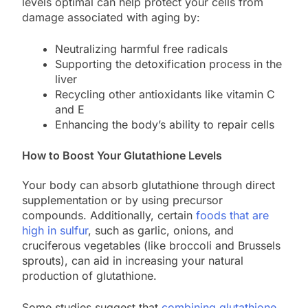
levels optimal can help protect your cells from
damage associated with aging by:
Neutralizing harmful free radicals
Supporting the detoxification process in the
liver
Recycling other antioxidants like vitamin C
and E
Enhancing the body’s ability to repair cells
How to Boost Your Glutathione Levels
Your body can absorb glutathione through direct
supplementation or by using precursor
compounds. Additionally, certain
foods that are
high in sulfur
, such as garlic, onions, and
cruciferous vegetables (like broccoli and Brussels
sprouts), can aid in increasing your natural
production of glutathione.
Some studies suggest that
combining glutathione