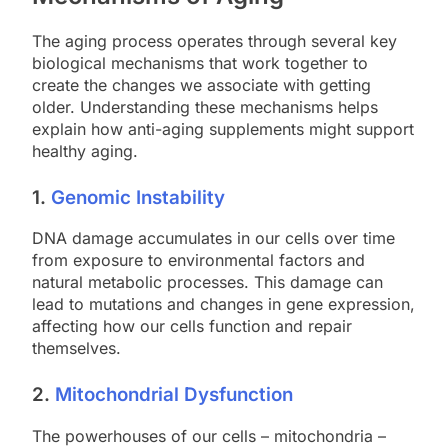
The aging process operates through several key
biological mechanisms that work together to
create the changes we associate with getting
older. Understanding these mechanisms helps
explain how anti-aging supplements might support
healthy aging.
1.
Genomic Instability
DNA damage accumulates in our cells over time
from exposure to environmental factors and
natural metabolic processes. This damage can
lead to mutations and changes in gene expression,
affecting how our cells function and repair
themselves.
2.
Mitochondrial Dysfunction
The powerhouses of our cells – mitochondria –