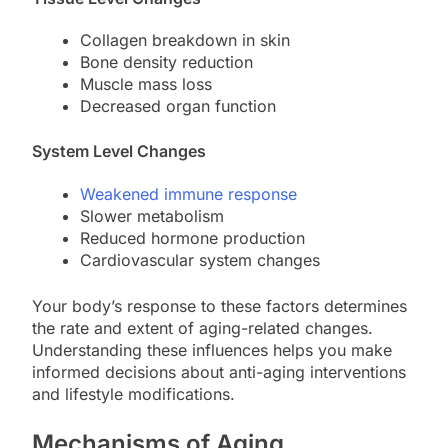
Collagen breakdown in skin
Bone density reduction
Muscle mass loss
Decreased organ function
System Level Changes
Weakened immune response
Slower metabolism
Reduced hormone production
Cardiovascular system changes
Your body’s response to these factors determines
the rate and extent of aging-related changes.
Understanding these influences helps you make
informed decisions about anti-aging interventions
and lifestyle modifications.
Mechanisms of Aging