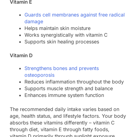
Vitamin E
Guards cell membranes against free radical
damage
Helps maintain skin moisture
Works synergistically with vitamin C
Supports skin healing processes
Vitamin D
Strengthens bones and prevents
osteoporosis
Reduces inflammation throughout the body
Supports muscle strength and balance
Enhances immune system function
The recommended daily intake varies based on
age, health status, and lifestyle factors. Your body
absorbs these vitamins differently – vitamin C
through diet, vitamin E through fatty foods,
vitamin D primarily through sunlight exposure.