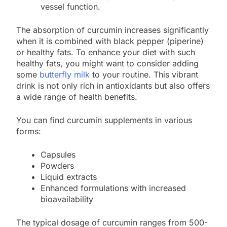
vessel function.
The absorption of curcumin increases significantly
when it is combined with black pepper (piperine)
or healthy fats. To enhance your diet with such
healthy fats, you might want to consider adding
some
butterfly milk
to your routine. This vibrant
drink is not only rich in antioxidants but also offers
a wide range of health benefits.
You can find curcumin supplements in various
forms:
Capsules
Powders
Liquid extracts
Enhanced formulations with increased
bioavailability
The typical dosage of curcumin ranges from 500-