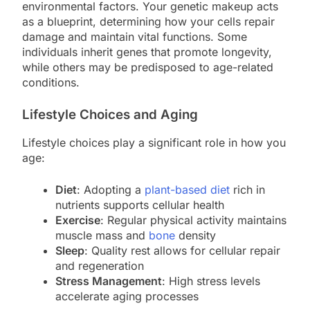
environmental factors. Your genetic makeup acts
as a blueprint, determining how your cells repair
damage and maintain vital functions. Some
individuals inherit genes that promote longevity,
while others may be predisposed to age-related
conditions.
Lifestyle Choices and Aging
Lifestyle choices play a significant role in how you
age:
Diet
: Adopting a
plant-based diet
rich in
nutrients supports cellular health
Exercise
: Regular physical activity maintains
muscle mass and
bone
density
Sleep
: Quality rest allows for cellular repair
and regeneration
Stress Management
: High stress levels
accelerate aging processes