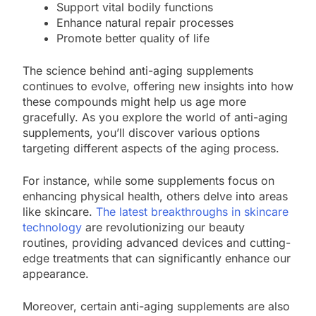
Support vital bodily functions
Enhance natural repair processes
Promote better quality of life
The science behind anti-aging supplements
continues to evolve, offering new insights into how
these compounds might help us age more
gracefully. As you explore the world of anti-aging
supplements, you’ll discover various options
targeting different aspects of the aging process.
For instance, while some supplements focus on
enhancing physical health, others delve into areas
like skincare.
The latest breakthroughs in skincare
technology
are revolutionizing our beauty
routines, providing advanced devices and cutting-
edge treatments that can significantly enhance our
appearance.
Moreover, certain anti-aging supplements are also