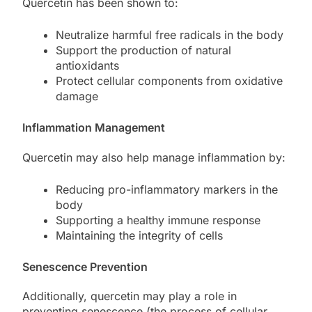
Quercetin has been shown to:
Neutralize harmful free radicals in the body
Support the production of natural
antioxidants
Protect cellular components from oxidative
damage
Inflammation Management
Quercetin may also help manage inflammation by:
Reducing pro-inflammatory markers in the
body
Supporting a healthy immune response
Maintaining the integrity of cells
Senescence Prevention
Additionally, quercetin may play a role in
preventing senescence (the process of cellular