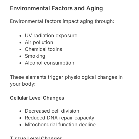
Environmental Factors and Aging
Environmental factors impact aging through:
UV radiation exposure
Air pollution
Chemical toxins
Smoking
Alcohol consumption
These elements trigger physiological changes in
your body:
Cellular Level Changes
Decreased cell division
Reduced DNA repair capacity
Mitochondrial function decline
Tissue Level Changes