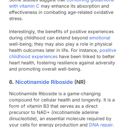
with vitamin C
may enhance its absorption and
effectiveness in combating age-related oxidative
stress.
Interestingly, the benefits of positive experiences
during childhood can extend beyond
emotional
well-being; they may also play a role in physical
health outcomes later in life. For instance,
positive
childhood experiences
have been linked to better
heart health, fostering resilience against adversity
and promoting overall well-being.
6.
Nicotinamide Riboside
(NR)
Nicotinamide Riboside is a game-changing
compound for cellular health and longevity. It is a
form of vitamin B3 that serves as a direct
precursor to NAD+ (nicotinamide adenine
dinucleotide), an essential molecule required by
your cells for energy production and
DNA repair
.