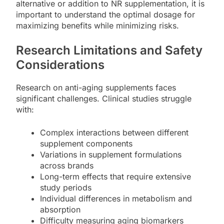
alternative or addition to NR supplementation, it is
important to understand the optimal dosage for
maximizing benefits while minimizing risks.
Research Limitations and Safety
Considerations
Research on anti-aging supplements faces
significant challenges. Clinical studies struggle
with:
Complex interactions between different
supplement components
Variations in supplement formulations
across brands
Long-term effects that require extensive
study periods
Individual differences in metabolism and
absorption
Difficulty measuring aging biomarkers