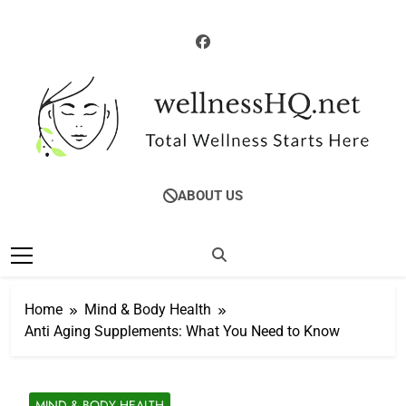
Skip
to
content
WellnessHQ: Your
Total Wellness Starts Here
ABOUT US
Ultimate Guide To
Total Wellness
Home
Mind & Body Health
Anti Aging Supplements: What You Need to Know
MIND & BODY HEALTH