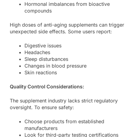
Hormonal imbalances from bioactive
compounds
High doses of anti-aging supplements can trigger
unexpected side effects. Some users report:
Digestive issues
Headaches
Sleep disturbances
Changes in blood pressure
Skin reactions
Quality Control Considerations:
The supplement industry lacks strict regulatory
oversight. To ensure safety:
Choose products from established
manufacturers
Look for third-party testing certifications