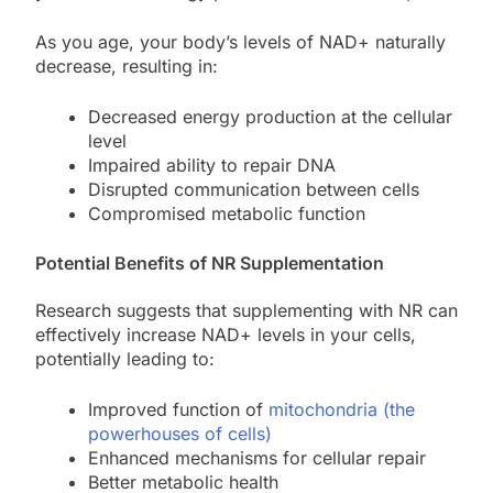
As you age, your body’s levels of NAD+ naturally
decrease, resulting in:
Decreased energy production at the cellular
level
Impaired ability to repair DNA
Disrupted communication between cells
Compromised metabolic function
Potential Benefits of NR Supplementation
Research suggests that supplementing with NR can
effectively increase NAD+ levels in your cells,
potentially leading to:
Improved function of
mitochondria (the
powerhouses of cells)
Enhanced mechanisms for cellular repair
Better metabolic health