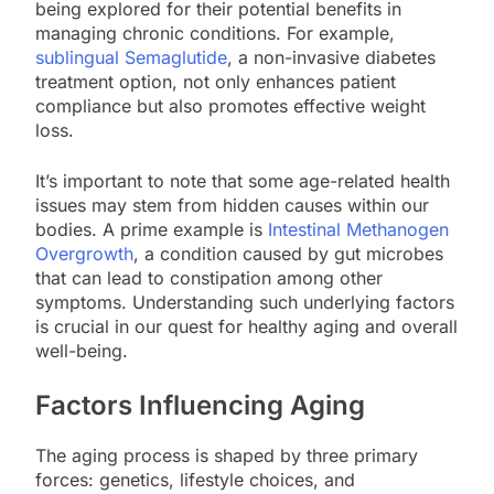
being explored for their potential benefits in
managing chronic conditions. For example,
sublingual Semaglutide
, a non-invasive diabetes
treatment option, not only enhances patient
compliance but also promotes effective weight
loss.
It’s important to note that some age-related health
issues may stem from hidden causes within our
bodies. A prime example is
Intestinal Methanogen
Overgrowth
, a condition caused by gut microbes
that can lead to constipation among other
symptoms. Understanding such underlying factors
is crucial in our quest for healthy aging and overall
well-being.
Factors Influencing Aging
The aging process is shaped by three primary
forces: genetics, lifestyle choices, and