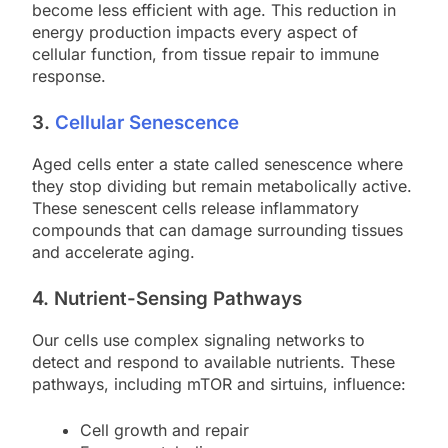
become less efficient with age. This reduction in
energy production impacts every aspect of
cellular function, from tissue repair to immune
response.
3.
Cellular Senescence
Aged cells enter a state called senescence where
they stop dividing but remain metabolically active.
These senescent cells release inflammatory
compounds that can damage surrounding tissues
and accelerate aging.
4. Nutrient-Sensing Pathways
Our cells use complex signaling networks to
detect and respond to available nutrients. These
pathways, including mTOR and sirtuins, influence:
Cell growth and repair