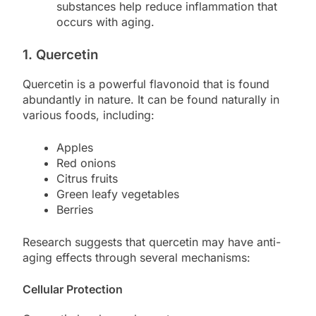
substances help reduce inflammation that
occurs with aging.
1. Quercetin
Quercetin is a powerful flavonoid that is found
abundantly in nature. It can be found naturally in
various foods, including:
Apples
Red onions
Citrus fruits
Green leafy vegetables
Berries
Research suggests that quercetin may have anti-
aging effects through several mechanisms:
Cellular Protection