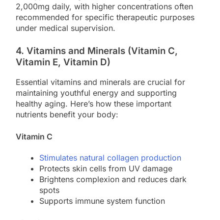
2,000mg daily, with higher concentrations often
recommended for specific therapeutic purposes
under medical supervision.
4. Vitamins and Minerals (Vitamin C,
Vitamin E, Vitamin D)
Essential vitamins and minerals are crucial for
maintaining youthful energy and supporting
healthy aging. Here’s how these important
nutrients benefit your body:
Vitamin C
Stimulates natural collagen production
Protects skin cells from UV damage
Brightens complexion and reduces dark
spots
Supports immune system function