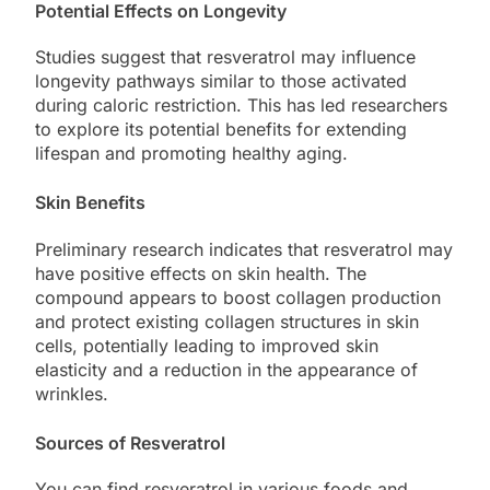
Potential Effects on Longevity
Studies suggest that resveratrol may influence
longevity pathways similar to those activated
during caloric restriction. This has led researchers
to explore its potential benefits for extending
lifespan and promoting healthy aging.
Skin Benefits
Preliminary research indicates that resveratrol may
have positive effects on skin health. The
compound appears to boost collagen production
and protect existing collagen structures in skin
cells, potentially leading to improved skin
elasticity and a reduction in the appearance of
wrinkles.
Sources of Resveratrol
You can find resveratrol in various foods and