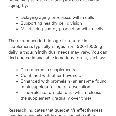
aging) by:
Delaying aging processes within cells
Supporting healthy cell division
Maintaining energy production within cells
The recommended dosage for quercetin
supplements typically ranges from 500-1000mg
daily, although individual needs may vary. You can
find quercetin available in various forms, such as:
Pure quercetin supplements
Combined with other flavonoids
Enhanced with bromelain (an enzyme found
in pineapples) for better absorption
Time-release formulations (which release
the supplement gradually over time)
Research indicates that quercetin’s effectiveness
may increase when it is combined with other