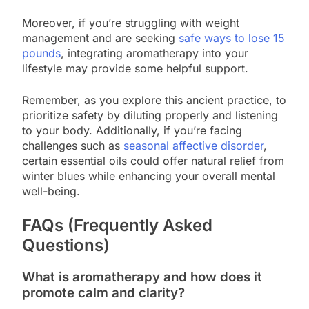
Moreover, if you’re struggling with weight
management and are seeking
safe ways to lose 15
pounds
, integrating aromatherapy into your
lifestyle may provide some helpful support.
Remember, as you explore this ancient practice, to
prioritize safety by diluting properly and listening
to your body. Additionally, if you’re facing
challenges such as
seasonal affective disorder
,
certain essential oils could offer natural relief from
winter blues while enhancing your overall mental
well-being.
FAQs (Frequently Asked
Questions)
What is aromatherapy and how does it
promote calm and clarity?