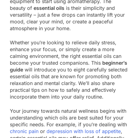
equipment to start using aromatherapy. The
beauty of
essential oils
is their simplicity and
versatility – just a few drops can instantly lift your
mood, clear your mind, or create a peaceful
atmosphere in your home.
Whether you’re looking to relieve daily stress,
enhance your focus, or simply create a more
calming environment, the right essential oils can
become your trusted companions. This
beginner’s
guide
will introduce you to eight carefully selected
essential oils that are known for promoting both
relaxation and mental clarity. We’ll also share
practical tips on how to safely and effectively
incorporate them into your daily routine.
Your journey towards natural wellness begins with
understanding which oils are best suited for your
specific needs. For example, if you’re dealing with
chronic pain
or
depression with loss of appetite
,
certain essential oils may offer relief. Additionally,