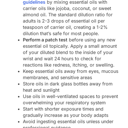
guidelines
by mixing essential oils with
carrier oils like jojoba, coconut, or sweet
almond oil. The standard dilution ratio for
adults is 2-3 drops of essential oil per
teaspoon of carrier oil, creating a 1-2%
dilution that’s safe for most people.
Perform a patch test
before using any new
essential oil topically. Apply a small amount
of your diluted blend to the inside of your
wrist and wait 24 hours to check for
reactions like redness, itching, or swelling.
Keep essential oils away from eyes, mucous
membranes, and sensitive areas
Store oils in dark glass bottles away from
heat and sunlight
Use oils in well-ventilated spaces to prevent
overwhelming your respiratory system
Start with shorter exposure times and
gradually increase as your body adapts
Avoid ingesting essential oils unless under
professional guidance