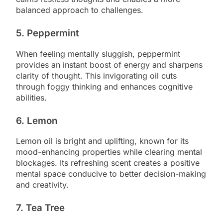
balanced approach to challenges.
5. Peppermint
When feeling mentally sluggish, peppermint
provides an instant boost of energy and sharpens
clarity of thought. This invigorating oil cuts
through foggy thinking and enhances cognitive
abilities.
6. Lemon
Lemon oil is bright and uplifting, known for its
mood-enhancing properties while clearing mental
blockages. Its refreshing scent creates a positive
mental space conducive to better decision-making
and creativity.
7. Tea Tree