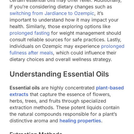
if you’re considering dietary changes such as
switching from Jardiance to Ozempic
, it’s
important to understand how it may impact your
health. Similarly, those exploring options like
prolonged fasting
for weight management should
consult reliable sources for safe practices. Lastly,
individuals on Ozempic may experience
prolonged
fullness after meals
, which could influence their
dietary choices and overall wellness strategy.
Understanding Essential Oils
Essential oils
are highly concentrated
plant-based
extracts
that capture the essence of flowers,
herbs, trees, and fruits through specialized
extraction methods. These potent liquids contain
the natural compounds responsible for a plant’s
distinctive aroma and
healing properties
.