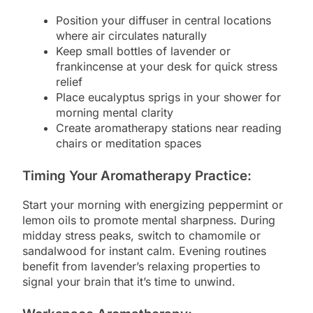
Position your diffuser in central locations
where air circulates naturally
Keep small bottles of lavender or
frankincense at your desk for quick stress
relief
Place eucalyptus sprigs in your shower for
morning mental clarity
Create aromatherapy stations near reading
chairs or meditation spaces
Timing Your Aromatherapy Practice:
Start your morning with energizing peppermint or
lemon oils to promote mental sharpness. During
midday stress peaks, switch to chamomile or
sandalwood for instant calm. Evening routines
benefit from lavender’s relaxing properties to
signal your brain that it’s time to unwind.