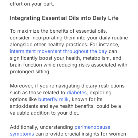
effort on your part.
Integrating Essential Oils into Daily Life
To maximize the benefits of essential oils,
consider incorporating them into your daily routine
alongside other healthy practices. For instance,
intermittent movement throughout the day
can
significantly boost your health, metabolism, and
brain function while reducing risks associated with
prolonged sitting.
Moreover, if you’re navigating dietary restrictions
such as those related to
diabetes
, exploring
options like
butterfly milk
, known for its
antioxidants and eye health benefits, could be a
valuable addition to your diet.
Additionally, understanding
perimenopause
symptoms
can provide crucial insights for women