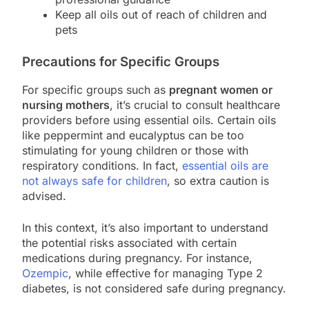
Keep all oils out of reach of children and
pets
Precautions for Specific Groups
For specific groups such as
pregnant women or
nursing mothers
, it’s crucial to consult healthcare
providers before using essential oils. Certain oils
like peppermint and eucalyptus can be too
stimulating for young children or those with
respiratory conditions. In fact,
essential oils are
not always safe for children
, so extra caution is
advised.
In this context, it’s also important to understand
the potential risks associated with certain
medications during pregnancy. For instance,
Ozempic
, while effective for managing Type 2
diabetes, is not considered safe during pregnancy.