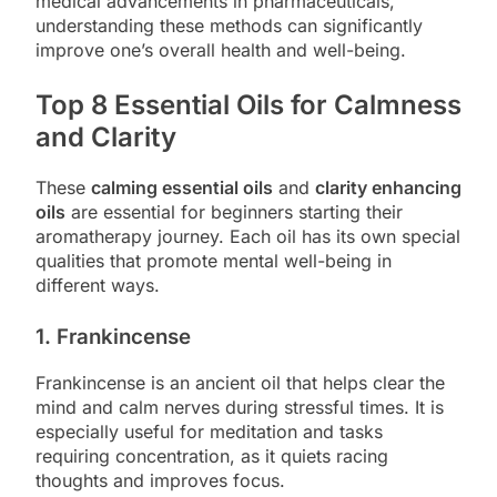
medical advancements in pharmaceuticals,
understanding these methods can significantly
improve one’s overall health and well-being.
Top 8 Essential Oils for Calmness
and Clarity
These
calming essential oils
and
clarity enhancing
oils
are essential for beginners starting their
aromatherapy journey. Each oil has its own special
qualities that promote mental well-being in
different ways.
1. Frankincense
Frankincense is an ancient oil that helps clear the
mind and calm nerves during stressful times. It is
especially useful for meditation and tasks
requiring concentration, as it quiets racing
thoughts and improves focus.