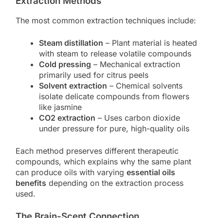
Extraction Methods
The most common extraction techniques include:
Steam distillation
– Plant material is heated
with steam to release volatile compounds
Cold pressing
– Mechanical extraction
primarily used for citrus peels
Solvent extraction
– Chemical solvents
isolate delicate compounds from flowers
like jasmine
CO2 extraction
– Uses carbon dioxide
under pressure for pure, high-quality oils
Each method preserves different therapeutic
compounds, which explains why the same plant
can produce oils with varying
essential oils
benefits
depending on the extraction process
used.
The Brain-Scent Connection