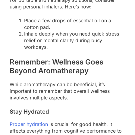
For portable aromatherapy solutions, consider
using personal inhalers. Here’s how:
Place a few drops of essential oil on a
cotton pad.
Inhale deeply when you need quick stress
relief or mental clarity during busy
workdays.
Remember: Wellness Goes
Beyond Aromatherapy
While aromatherapy can be beneficial, it’s
important to remember that overall wellness
involves multiple aspects.
Stay Hydrated
Proper hydration
is crucial for good health. It
affects everything from cognitive performance to