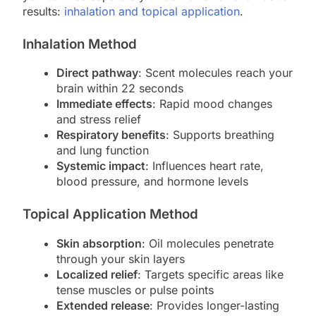
results:
inhalation and topical application
.
Inhalation Method
Direct pathway
: Scent molecules reach your
brain within 22 seconds
Immediate effects
: Rapid mood changes
and stress relief
Respiratory benefits
: Supports breathing
and lung function
Systemic impact
: Influences heart rate,
blood pressure, and hormone levels
Topical Application Method
Skin absorption
: Oil molecules penetrate
through your skin layers
Localized relief
: Targets specific areas like
tense muscles or pulse points
Extended release
: Provides longer-lasting