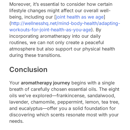
Moreover, it’s essential to consider how certain
lifestyle changes might affect our overall well-
being, including our [
joint health as we age
]
(
http://wellnesshq.net/mind-body-health/adapting-
workouts-for-joint-health-as-you-age
). By
incorporating aromatherapy into our daily
routines, we can not only create a peaceful
atmosphere but also support our physical health
during these transitions.
Conclusion
Your
aromatherapy journey
begins with a single
breath of carefully chosen essential oils. The eight
oils we’ve explored—frankincense, sandalwood,
lavender, chamomile, peppermint, lemon, tea tree,
and eucalyptus—offer you a solid foundation for
discovering which scents resonate most with your
needs.