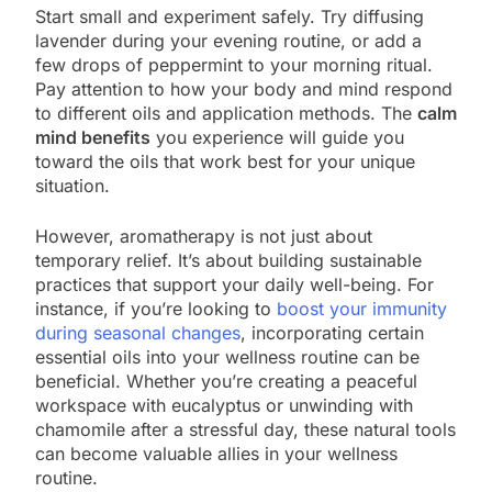
Start small and experiment safely. Try diffusing
lavender during your evening routine, or add a
few drops of peppermint to your morning ritual.
Pay attention to how your body and mind respond
to different oils and application methods. The
calm
mind benefits
you experience will guide you
toward the oils that work best for your unique
situation.
However, aromatherapy is not just about
temporary relief. It’s about building sustainable
practices that support your daily well-being. For
instance, if you’re looking to
boost your immunity
during seasonal changes
, incorporating certain
essential oils into your wellness routine can be
beneficial. Whether you’re creating a peaceful
workspace with eucalyptus or unwinding with
chamomile after a stressful day, these natural tools
can become valuable allies in your wellness
routine.