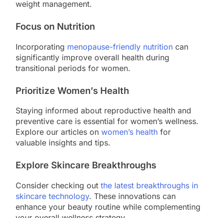
weight management.
Focus on Nutrition
Incorporating
menopause-friendly nutrition
can
significantly improve overall health during
transitional periods for women.
Prioritize Women’s Health
Staying informed about reproductive health and
preventive care is essential for women’s wellness.
Explore our articles on
women’s health
for
valuable insights and tips.
Explore Skincare Breakthroughs
Consider checking out
the latest breakthroughs in
skincare technology
. These innovations can
enhance your beauty routine while complementing
your overall wellness strategy.