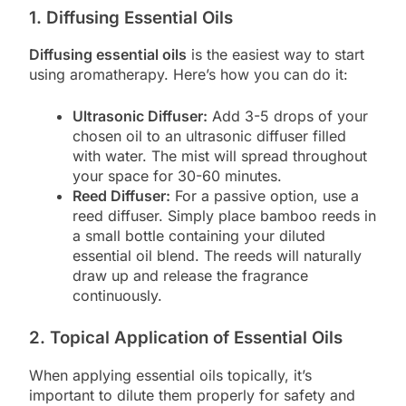
1. Diffusing Essential Oils
Diffusing essential oils
is the easiest way to start
using aromatherapy. Here’s how you can do it:
Ultrasonic Diffuser:
Add 3-5 drops of your
chosen oil to an ultrasonic diffuser filled
with water. The mist will spread throughout
your space for 30-60 minutes.
Reed Diffuser:
For a passive option, use a
reed diffuser. Simply place bamboo reeds in
a small bottle containing your diluted
essential oil blend. The reeds will naturally
draw up and release the fragrance
continuously.
2. Topical Application of Essential Oils
When applying essential oils topically, it’s
important to dilute them properly for safety and