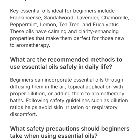
Key essential oils ideal for beginners include
Frankincense, Sandalwood, Lavender, Chamomile,
Peppermint, Lemon, Tea Tree, and Eucalyptus.
These oils have calming and clarity-enhancing
properties that make them perfect for those new
to aromatherapy.
What are the recommended methods to
use essential oils safely in daily life?
Beginners can incorporate essential oils through
diffusing them in the air, topical application with
proper dilution, or adding them to aromatherapy
baths. Following safety guidelines such as dilution
ratios helps avoid skin irritation or respiratory
discomfort.
What safety precautions should beginners
take when using essential oils?