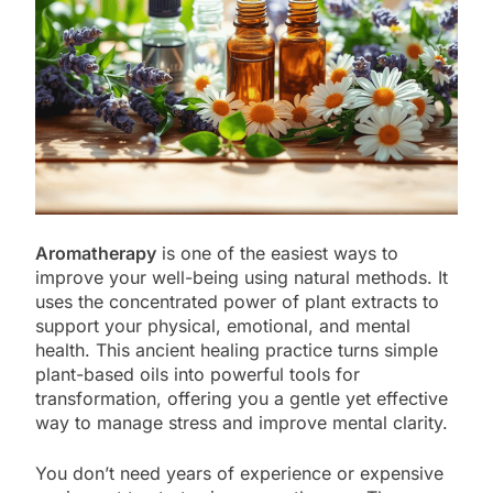
Aromatherapy
is one of the easiest ways to
improve your well-being using natural methods. It
uses the concentrated power of plant extracts to
support your physical, emotional, and mental
health. This ancient healing practice turns simple
plant-based oils into powerful tools for
transformation, offering you a gentle yet effective
way to manage stress and improve mental clarity.
You don’t need years of experience or expensive