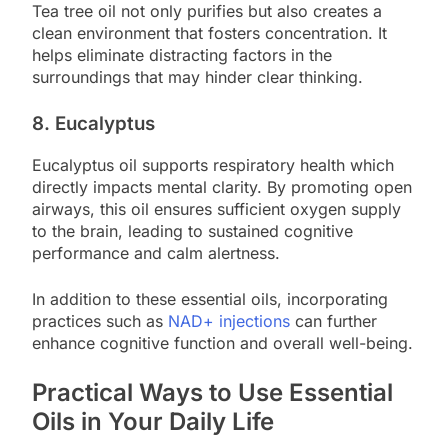
Tea tree oil not only purifies but also creates a
clean environment that fosters concentration. It
helps eliminate distracting factors in the
surroundings that may hinder clear thinking.
8. Eucalyptus
Eucalyptus oil supports respiratory health which
directly impacts mental clarity. By promoting open
airways, this oil ensures sufficient oxygen supply
to the brain, leading to sustained cognitive
performance and calm alertness.
In addition to these essential oils, incorporating
practices such as
NAD+ injections
can further
enhance cognitive function and overall well-being.
Practical Ways to Use Essential
Oils in Your Daily Life