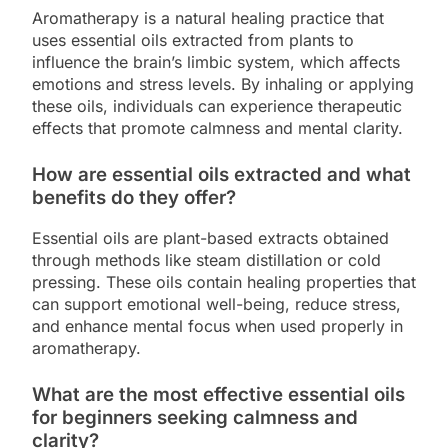
Aromatherapy is a natural healing practice that
uses essential oils extracted from plants to
influence the brain’s limbic system, which affects
emotions and stress levels. By inhaling or applying
these oils, individuals can experience therapeutic
effects that promote calmness and mental clarity.
How are essential oils extracted and what
benefits do they offer?
Essential oils are plant-based extracts obtained
through methods like steam distillation or cold
pressing. These oils contain healing properties that
can support emotional well-being, reduce stress,
and enhance mental focus when used properly in
aromatherapy.
What are the most effective essential oils
for beginners seeking calmness and
clarity?