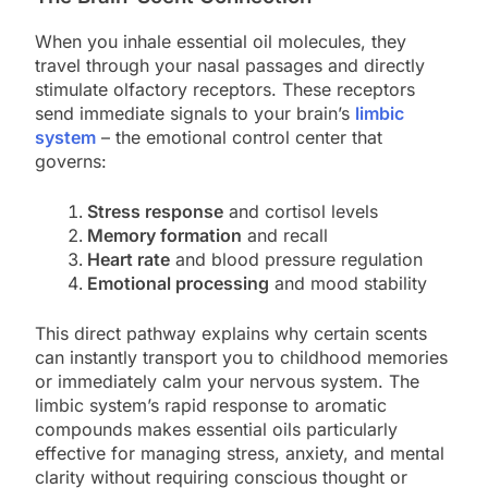
When you inhale essential oil molecules, they
travel through your nasal passages and directly
stimulate olfactory receptors. These receptors
send immediate signals to your brain’s
limbic
system
– the emotional control center that
governs:
Stress response
and cortisol levels
Memory formation
and recall
Heart rate
and blood pressure regulation
Emotional processing
and mood stability
This direct pathway explains why certain scents
can instantly transport you to childhood memories
or immediately calm your nervous system. The
limbic system’s rapid response to aromatic
compounds makes essential oils particularly
effective for managing stress, anxiety, and mental
clarity without requiring conscious thought or