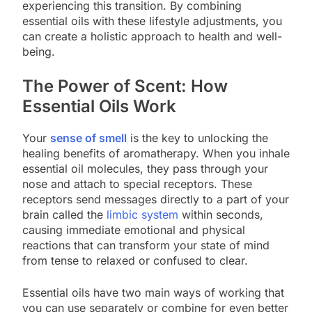
experiencing this transition. By combining
essential oils with these lifestyle adjustments, you
can create a holistic approach to health and well-
being.
The Power of Scent: How
Essential Oils Work
Your
sense of smell
is the key to unlocking the
healing benefits of aromatherapy. When you inhale
essential oil molecules, they pass through your
nose and attach to special receptors. These
receptors send messages directly to a part of your
brain called the
limbic system
within seconds,
causing immediate emotional and physical
reactions that can transform your state of mind
from tense to relaxed or confused to clear.
Essential oils have two main ways of working that
you can use separately or combine for even better