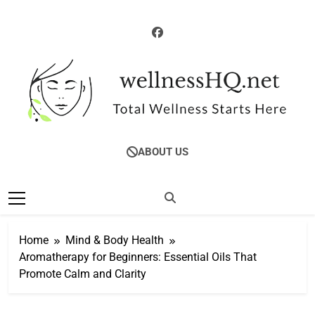
Skip
to
content
WellnessHQ: Your
Total Wellness Starts Here
ABOUT US
Ultimate Guide To
Total Wellness
Home
Mind & Body Health
Aromatherapy for Beginners: Essential Oils That
Promote Calm and Clarity