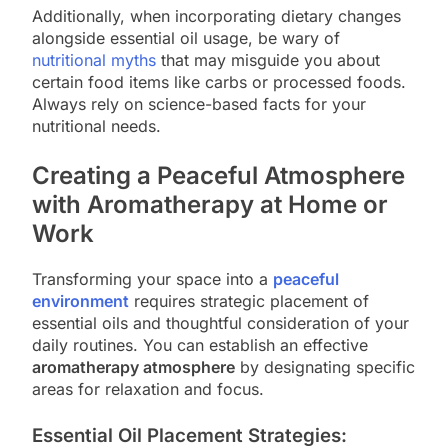
Additionally, when incorporating dietary changes
alongside essential oil usage, be wary of
nutritional myths
that may misguide you about
certain food items like carbs or processed foods.
Always rely on science-based facts for your
nutritional needs.
Creating a Peaceful Atmosphere
with Aromatherapy at Home or
Work
Transforming your space into a
peaceful
environment
requires strategic placement of
essential oils and thoughtful consideration of your
daily routines. You can establish an effective
aromatherapy atmosphere
by designating specific
areas for relaxation and focus.
Essential Oil Placement Strategies: