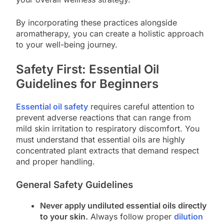
By incorporating these practices alongside
aromatherapy, you can create a holistic approach
to your well-being journey.
Safety First: Essential Oil
Guidelines for Beginners
Essential oil safety
requires careful attention to
prevent adverse reactions that can range from
mild skin irritation to respiratory discomfort. You
must understand that essential oils are highly
concentrated plant extracts that demand respect
and proper handling.
General Safety Guidelines
Never apply undiluted essential oils directly
to your skin.
Always follow proper
dilution