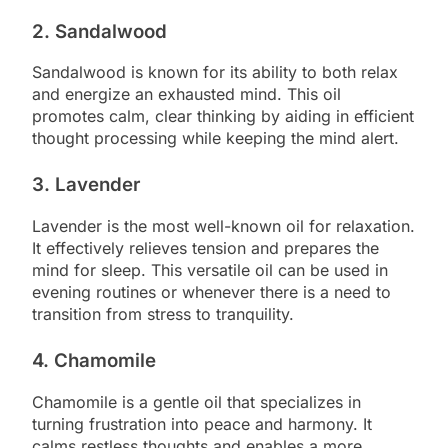
2. Sandalwood
Sandalwood is known for its ability to both relax
and energize an exhausted mind. This oil
promotes calm, clear thinking by aiding in efficient
thought processing while keeping the mind alert.
3. Lavender
Lavender is the most well-known oil for relaxation.
It effectively relieves tension and prepares the
mind for sleep. This versatile oil can be used in
evening routines or whenever there is a need to
transition from stress to tranquility.
4. Chamomile
Chamomile is a gentle oil that specializes in
turning frustration into peace and harmony. It
calms restless thoughts and enables a more