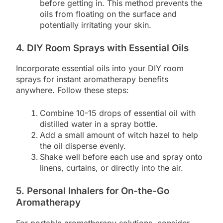
before getting in. This method prevents the
oils from floating on the surface and
potentially irritating your skin.
4. DIY Room Sprays with Essential Oils
Incorporate essential oils into your DIY room
sprays for instant aromatherapy benefits
anywhere. Follow these steps:
Combine 10-15 drops of essential oil with
distilled water in a spray bottle.
Add a small amount of witch hazel to help
the oil disperse evenly.
Shake well before each use and spray onto
linens, curtains, or directly into the air.
5. Personal Inhalers for On-the-Go
Aromatherapy