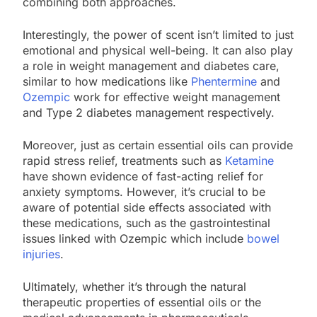
combining both approaches.
Interestingly, the power of scent isn’t limited to just
emotional and physical well-being. It can also play
a role in weight management and diabetes care,
similar to how medications like
Phentermine
and
Ozempic
work for effective weight management
and Type 2 diabetes management respectively.
Moreover, just as certain essential oils can provide
rapid stress relief, treatments such as
Ketamine
have shown evidence of fast-acting relief for
anxiety symptoms. However, it’s crucial to be
aware of potential side effects associated with
these medications, such as the gastrointestinal
issues linked with Ozempic which include
bowel
injuries
.
Ultimately, whether it’s through the natural
therapeutic properties of essential oils or the