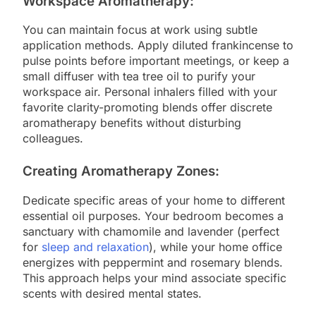
Workspace Aromatherapy:
You can maintain focus at work using subtle
application methods. Apply diluted frankincense to
pulse points before important meetings, or keep a
small diffuser with tea tree oil to purify your
workspace air. Personal inhalers filled with your
favorite clarity-promoting blends offer discrete
aromatherapy benefits without disturbing
colleagues.
Creating Aromatherapy Zones:
Dedicate specific areas of your home to different
essential oil purposes. Your bedroom becomes a
sanctuary with chamomile and lavender (perfect
for
sleep and relaxation
), while your home office
energizes with peppermint and rosemary blends.
This approach helps your mind associate specific
scents with desired mental states.