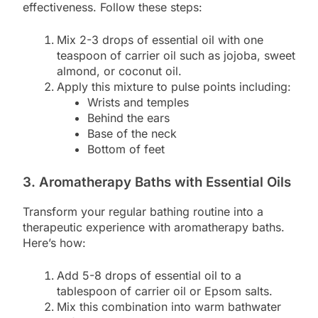
effectiveness. Follow these steps:
Mix 2-3 drops of essential oil with one
teaspoon of carrier oil such as jojoba, sweet
almond, or coconut oil.
Apply this mixture to pulse points including:
Wrists and temples
Behind the ears
Base of the neck
Bottom of feet
3. Aromatherapy Baths with Essential Oils
Transform your regular bathing routine into a
therapeutic experience with aromatherapy baths.
Here’s how:
Add 5-8 drops of essential oil to a
tablespoon of carrier oil or Epsom salts.
Mix this combination into warm bathwater