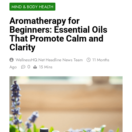
MIND & BODY HEALTH
Aromatherapy for
Beginners: Essential Oils
That Promote Calm and
Clarity
WellnessHQ.net Headline News Team
11 Months
0
Ago
15 Mins