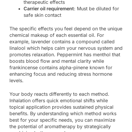
therapeutic effects
Carrier oil requirement
: Must be diluted for
safe skin contact
The specific effects you feel depend on the unique
chemical makeup of each essential oil. For
example, lavender contains a compound called
linalool which helps calm your nervous system and
promotes relaxation. Peppermint has menthol that
boosts blood flow and mental clarity while
frankincense contains alpha-pinene known for
enhancing focus and reducing stress hormone
levels.
Your body reacts differently to each method.
Inhalation offers quick emotional shifts while
topical application provides sustained physical
benefits. By understanding which method works
best for your specific needs, you can maximize
the potential of aromatherapy by strategically