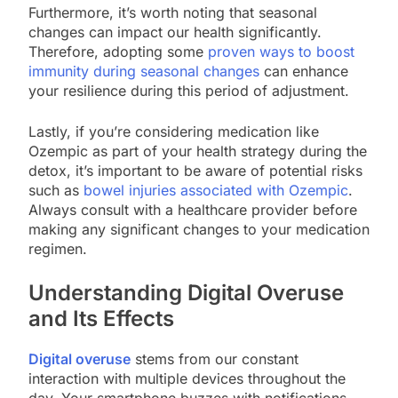
Furthermore, it’s worth noting that seasonal
changes can impact our health significantly.
Therefore, adopting some
proven ways to boost
immunity during seasonal changes
can enhance
your resilience during this period of adjustment.
Lastly, if you’re considering medication like
Ozempic as part of your health strategy during the
detox, it’s important to be aware of potential risks
such as
bowel injuries associated with Ozempic
.
Always consult with a healthcare provider before
making any significant changes to your medication
regimen.
Understanding Digital Overuse
and Its Effects
Digital overuse
stems from our constant
interaction with multiple devices throughout the
day. Your smartphone buzzes with notifications