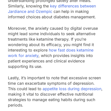
understanding prolonged satiety after meals.
Similarly, knowing the
key differences between
Jardiance and Ozempic
can help in making
informed choices about diabetes management.
Moreover, the anxiety caused by digital overuse
might lead some individuals to seek alternative
treatments like ketamine therapy. If you’re
wondering about its efficacy, you might find it
interesting to explore
how fast does ketamine
work for anxiety
, which provides insights into
patient experiences and clinical evidence
supporting its use.
Lastly, it’s important to note that excessive screen
time can exacerbate symptoms of depression.
This could lead to
appetite loss during depression
,
making it vital to discover effective nutritional
strategies to manage eating habits during such
periods.