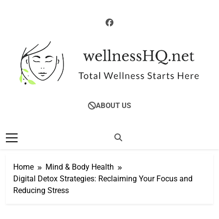
Skip
to
content
WellnessHQ: Your
Total Wellness Starts Here
ABOUT US
Ultimate Guide To
Total Wellness
Home
Mind & Body Health
Digital Detox Strategies: Reclaiming Your Focus and
Reducing Stress