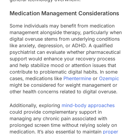
Medication Management Considerations
Some individuals may benefit from medication
management alongside therapy, particularly when
digital overuse stems from underlying conditions
like anxiety, depression, or ADHD. A qualified
psychiatrist can evaluate whether pharmaceutical
support would enhance your recovery process
and help stabilize mood or attention issues that
contribute to problematic digital habits. In some
cases, medications like
Phentermine
or
Ozempic
might be considered for weight management or
other health concerns related to digital overuse.
Additionally, exploring
mind-body approaches
could provide complementary support in
managing any chronic pain associated with
prolonged screen time without relying solely on
medication. It’s also essential to maintain
proper