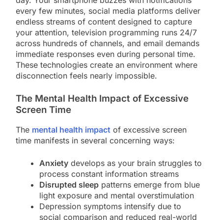
every few minutes, social media platforms deliver
endless streams of content designed to capture
your attention, television programming runs 24/7
across hundreds of channels, and email demands
immediate responses even during personal time.
These technologies create an environment where
disconnection feels nearly impossible.
The Mental Health Impact of Excessive
Screen Time
The
mental health impact
of excessive screen
time manifests in several concerning ways:
Anxiety
develops as your brain struggles to
process constant information streams
Disrupted sleep
patterns emerge from blue
light exposure and mental overstimulation
Depression symptoms intensify due to
social comparison and reduced real-world