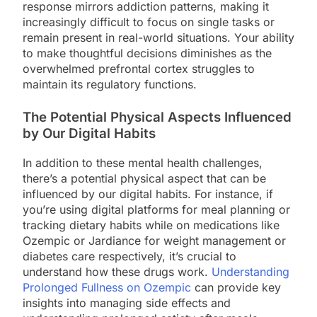
response mirrors addiction patterns, making it
increasingly difficult to focus on single tasks or
remain present in real-world situations. Your ability
to make thoughtful decisions diminishes as the
overwhelmed prefrontal cortex struggles to
maintain its regulatory functions.
The Potential Physical Aspects Influenced
by Our Digital Habits
In addition to these mental health challenges,
there’s a potential physical aspect that can be
influenced by our digital habits. For instance, if
you’re using digital platforms for meal planning or
tracking dietary habits while on medications like
Ozempic or Jardiance for weight management or
diabetes care respectively, it’s crucial to
understand how these drugs work.
Understanding
Prolonged Fullness on Ozempic
can provide key
insights into managing side effects and