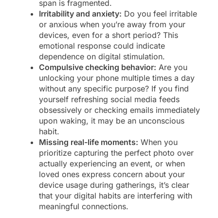
span is fragmented.
Irritability and anxiety:
Do you feel irritable
or anxious when you’re away from your
devices, even for a short period? This
emotional response could indicate
dependence on digital stimulation.
Compulsive checking behavior:
Are you
unlocking your phone multiple times a day
without any specific purpose? If you find
yourself refreshing social media feeds
obsessively or checking emails immediately
upon waking, it may be an unconscious
habit.
Missing real-life moments:
When you
prioritize capturing the perfect photo over
actually experiencing an event, or when
loved ones express concern about your
device usage during gatherings, it’s clear
that your digital habits are interfering with
meaningful connections.