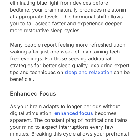
eliminating blue light from devices before
bedtime, your brain naturally produces melatonin
at appropriate levels. This hormonal shift allows
you to fall asleep faster and experience deeper,
more restorative sleep cycles.
Many people report feeling more refreshed upon
waking after just one week of maintaining tech-
free evenings. For those seeking additional
strategies for better sleep quality, exploring expert
tips and techniques on
sleep and relaxation
can be
beneficial.
Enhanced Focus
As your brain adapts to longer periods without
digital stimulation,
enhanced focus
becomes
apparent. The constant ping of notifications trains
your mind to expect interruptions every few
minutes. Breaking this cycle allows your prefrontal