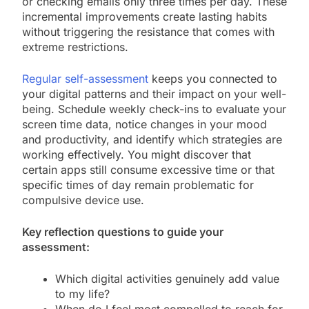
or checking emails only three times per day. These
incremental improvements create lasting habits
without triggering the resistance that comes with
extreme restrictions.
Regular self-assessment
keeps you connected to
your digital patterns and their impact on your well-
being. Schedule weekly check-ins to evaluate your
screen time data, notice changes in your mood
and productivity, and identify which strategies are
working effectively. You might discover that
certain apps still consume excessive time or that
specific times of day remain problematic for
compulsive device use.
Key reflection questions to guide your
assessment:
Which digital activities genuinely add value
to my life?
When do I feel most compelled to reach for