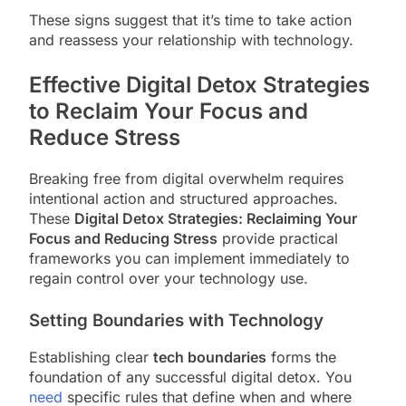
These signs suggest that it’s time to take action
and reassess your relationship with technology.
Effective Digital Detox Strategies
to Reclaim Your Focus and
Reduce Stress
Breaking free from digital overwhelm requires
intentional action and structured approaches.
These
Digital Detox Strategies: Reclaiming Your
Focus and Reducing Stress
provide practical
frameworks you can implement immediately to
regain control over your technology use.
Setting Boundaries with Technology
Establishing clear
tech boundaries
forms the
foundation of any successful digital detox. You
need
specific rules that define when and where