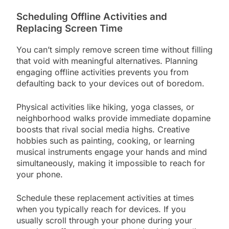
Scheduling Offline Activities and
Replacing Screen Time
You can’t simply remove screen time without filling
that void with meaningful alternatives. Planning
engaging offline activities prevents you from
defaulting back to your devices out of boredom.
Physical activities like hiking, yoga classes, or
neighborhood walks provide immediate dopamine
boosts that rival social media highs. Creative
hobbies such as painting, cooking, or learning
musical instruments engage your hands and mind
simultaneously, making it impossible to reach for
your phone.
Schedule these replacement activities at times
when you typically reach for devices. If you
usually scroll through your phone during your