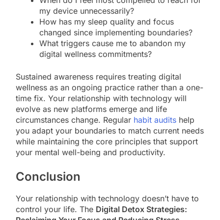
my device unnecessarily?
How has my sleep quality and focus
changed since implementing boundaries?
What triggers cause me to abandon my
digital wellness commitments?
Sustained awareness requires treating digital
wellness as an ongoing practice rather than a one-
time fix. Your relationship with technology will
evolve as new platforms emerge and life
circumstances change. Regular
habit audits
help
you adapt your boundaries to match current needs
while maintaining the core principles that support
your mental well-being and productivity.
Conclusion
Your relationship with technology doesn’t have to
control your life. The
Digital Detox Strategies: