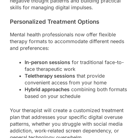
negative thought patterns and building practical
skills for managing digital impulses.
Personalized Treatment Options
Mental health professionals now offer flexible
therapy formats to accommodate different needs
and preferences:
In-person sessions
for traditional face-to-
face therapeutic work
Teletherapy sessions
that provide
convenient access from your home
Hybrid approaches
combining both formats
based on your schedule
Your therapist will create a customized treatment
plan that addresses your specific digital overuse
patterns, whether you struggle with social media
addiction, work-related screen dependency, or
general technology overwhelm.