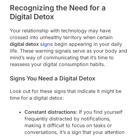
Recognizing the Need for a
Digital Detox
Your relationship with technology may have
crossed into unhealthy territory when certain
digital detox
signs
begin appearing in your daily
life. These warning signals serve as your body and
mind’s way of communicating that it’s time to
reassess your digital consumption habits.
Signs You Need a Digital Detox
Look out for these signs that indicate it might be
time for a digital detox:
Constant distractions:
If you find yourself
frequently distracted by notifications,
making it difficult to focus on tasks or
conversations, it’s a sign that your attention