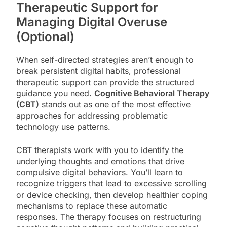
Therapeutic Support for
Managing Digital Overuse
(Optional)
When self-directed strategies aren’t enough to
break persistent digital habits, professional
therapeutic support can provide the structured
guidance you need.
Cognitive Behavioral Therapy
(CBT)
stands out as one of the most effective
approaches for addressing problematic
technology use patterns.
CBT therapists work with you to identify the
underlying thoughts and emotions that drive
compulsive digital behaviors. You’ll learn to
recognize triggers that lead to excessive scrolling
or device checking, then develop healthier coping
mechanisms to replace these automatic
responses. The therapy focuses on restructuring