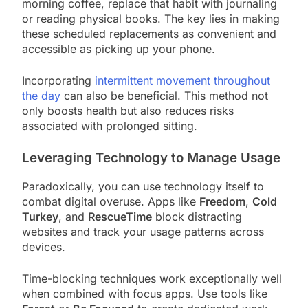
morning coffee, replace that habit with journaling
or reading physical books. The key lies in making
these scheduled replacements as convenient and
accessible as picking up your phone.
Incorporating
intermittent movement throughout
the day
can also be beneficial. This method not
only boosts health but also reduces risks
associated with prolonged sitting.
Leveraging Technology to Manage Usage
Paradoxically, you can use technology itself to
combat digital overuse. Apps like
Freedom
,
Cold
Turkey
, and
RescueTime
block distracting
websites and track your usage patterns across
devices.
Time-blocking techniques work exceptionally well
when combined with focus apps. Use tools like