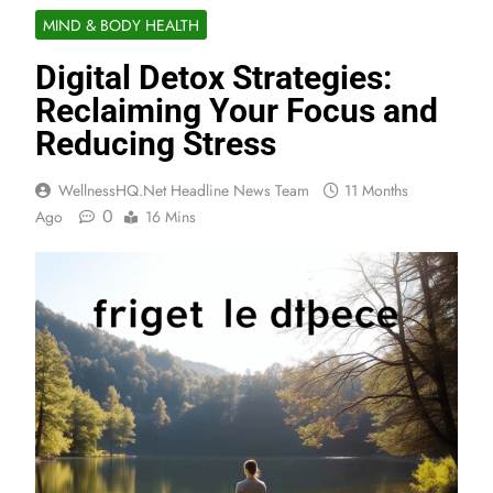
MIND & BODY HEALTH
Digital Detox Strategies:
Reclaiming Your Focus and
Reducing Stress
WellnessHQ.net Headline News Team
11 Months
0
Ago
16 Mins