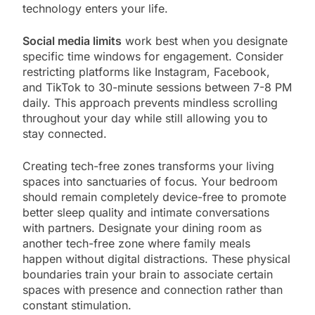
technology enters your life.
Social media limits
work best when you designate
specific time windows for engagement. Consider
restricting platforms like Instagram, Facebook,
and TikTok to 30-minute sessions between 7-8 PM
daily. This approach prevents mindless scrolling
throughout your day while still allowing you to
stay connected.
Creating tech-free zones transforms your living
spaces into sanctuaries of focus. Your bedroom
should remain completely device-free to promote
better sleep quality and intimate conversations
with partners. Designate your dining room as
another tech-free zone where family meals
happen without digital distractions. These physical
boundaries train your brain to associate certain
spaces with presence and connection rather than
constant stimulation.