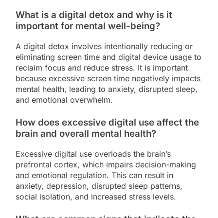
What is a digital detox and why is it
important for mental well-being?
A digital detox involves intentionally reducing or
eliminating screen time and digital device usage to
reclaim focus and reduce stress. It is important
because excessive screen time negatively impacts
mental health, leading to anxiety, disrupted sleep,
and emotional overwhelm.
How does excessive digital use affect the
brain and overall mental health?
Excessive digital use overloads the brain’s
prefrontal cortex, which impairs decision-making
and emotional regulation. This can result in
anxiety, depression, disrupted sleep patterns,
social isolation, and increased stress levels.