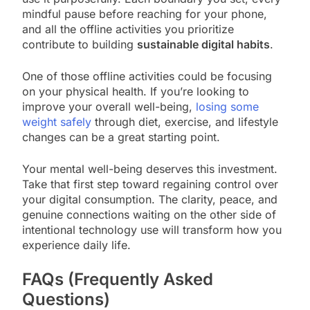
mindful pause before reaching for your phone,
and all the offline activities you prioritize
contribute to building
sustainable digital habits
.
One of those offline activities could be focusing
on your physical health. If you’re looking to
improve your overall well-being,
losing some
weight safely
through diet, exercise, and lifestyle
changes can be a great starting point.
Your mental well-being deserves this investment.
Take that first step toward regaining control over
your digital consumption. The clarity, peace, and
genuine connections waiting on the other side of
intentional technology use will transform how you
experience daily life.
FAQs (Frequently Asked
Questions)