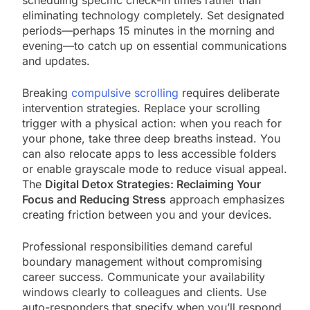
eliminating technology completely. Set designated
periods—perhaps 15 minutes in the morning and
evening—to catch up on essential communications
and updates.
Breaking
compulsive scrolling
requires deliberate
intervention strategies. Replace your scrolling
trigger with a physical action: when you reach for
your phone, take three deep breaths instead. You
can also relocate apps to less accessible folders
or enable grayscale mode to reduce visual appeal.
The
Digital Detox Strategies: Reclaiming Your
Focus and Reducing Stress
approach emphasizes
creating friction between you and your devices.
Professional responsibilities demand careful
boundary management without compromising
career success. Communicate your availability
windows clearly to colleagues and clients. Use
auto-responders that specify when you’ll respond