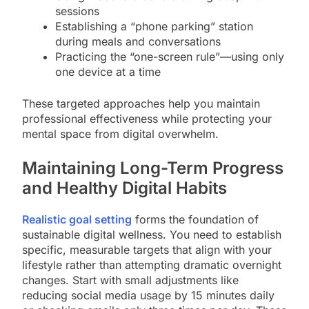
sessions
Establishing a “phone parking” station
during meals and conversations
Practicing the “one-screen rule”—using only
one device at a time
These targeted approaches help you maintain
professional effectiveness while protecting your
mental space from digital overwhelm.
Maintaining Long-Term Progress
and Healthy Digital Habits
Realistic goal setting
forms the foundation of
sustainable digital wellness. You need to establish
specific, measurable targets that align with your
lifestyle rather than attempting dramatic overnight
changes. Start with small adjustments like
reducing social media usage by 15 minutes daily