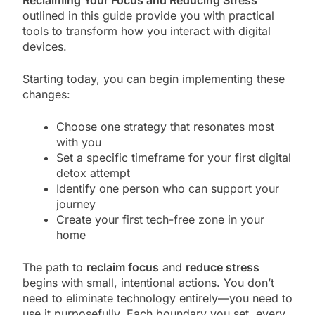
Reclaiming Your Focus and Reducing Stress
outlined in this guide provide you with practical
tools to transform how you interact with digital
devices.
Starting today, you can begin implementing these
changes:
Choose one strategy that resonates most
with you
Set a specific timeframe for your first digital
detox attempt
Identify one person who can support your
journey
Create your first tech-free zone in your
home
The path to
reclaim focus
and
reduce stress
begins with small, intentional actions. You don’t
need to eliminate technology entirely—you need to
use it purposefully. Each boundary you set, every