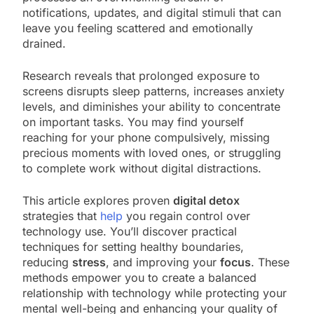
notifications, updates, and digital stimuli that can
leave you feeling scattered and emotionally
drained.
Research reveals that prolonged exposure to
screens disrupts sleep patterns, increases anxiety
levels, and diminishes your ability to concentrate
on important tasks. You may find yourself
reaching for your phone compulsively, missing
precious moments with loved ones, or struggling
to complete work without digital distractions.
This article explores proven
digital detox
strategies that
help
you regain control over
technology use. You’ll discover practical
techniques for setting healthy boundaries,
reducing
stress
, and improving your
focus
. These
methods empower you to create a balanced
relationship with technology while protecting your
mental well-being and enhancing your quality of