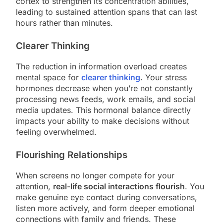
cortex to strengthen its concentration abilities,
leading to sustained attention spans that can last
hours rather than minutes.
Clearer Thinking
The reduction in information overload creates
mental space for
clearer thinking
. Your stress
hormones decrease when you’re not constantly
processing news feeds, work emails, and social
media updates. This hormonal balance directly
impacts your ability to make decisions without
feeling overwhelmed.
Flourishing Relationships
When screens no longer compete for your
attention,
real-life social interactions flourish
. You
make genuine eye contact during conversations,
listen more actively, and form deeper emotional
connections with family and friends. These