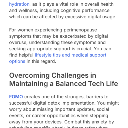
hydration
, as it plays a vital role in overall health
and wellness, including cognitive performance
which can be affected by excessive digital usage.
For women experiencing perimenopause
symptoms that may be exacerbated by digital
overuse, understanding these symptoms and
seeking appropriate support is crucial. You can
find helpful
lifestyle tips and medical support
options
in this regard.
Overcoming Challenges in
Maintaining a Balanced Tech Life
FOMO
creates one of the strongest barriers to
successful digital detox implementation. You might
worry about missing important updates, social
events, or career opportunities when stepping
away from your devices. Combat this anxiety by
scheduling specific check-in times rather than