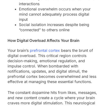
interactions
Emotional overwhelm occurs when your
mind cannot adequately process digital
input
Social isolation increases despite being
“connected” to others online
How Digital Overload Affects Your Brain
Your brain’s
prefrontal cortex
bears the brunt of
digital overload. This critical region controls
decision-making, emotional regulation, and
impulse control. When bombarded with
notifications, updates, and digital stimuli, the
prefrontal cortex becomes overwhelmed and less
effective at managing these essential functions.
The constant dopamine hits from likes, messages,
and new content create a cycle where your brain
craves more digital stimulation. This neurological