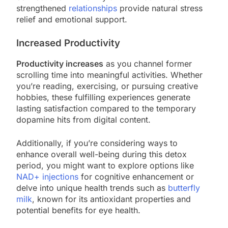
strengthened
relationships
provide natural stress
relief and emotional support.
Increased Productivity
Productivity increases
as you channel former
scrolling time into meaningful activities. Whether
you’re reading, exercising, or pursuing creative
hobbies, these fulfilling experiences generate
lasting satisfaction compared to the temporary
dopamine hits from digital content.
Additionally, if you’re considering ways to
enhance overall well-being during this detox
period, you might want to explore options like
NAD+ injections
for cognitive enhancement or
delve into unique health trends such as
butterfly
milk
, known for its antioxidant properties and
potential benefits for eye health.