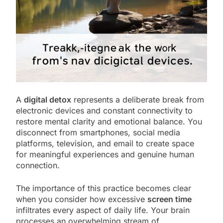
A
digital detox
represents a deliberate break from
electronic devices and constant connectivity to
restore mental clarity and emotional balance. You
disconnect from smartphones, social media
platforms, television, and email to create space
for meaningful experiences and genuine human
connection.
The importance of this practice becomes clear
when you consider how excessive
screen time
infiltrates every aspect of daily life. Your brain
processes an overwhelming stream of