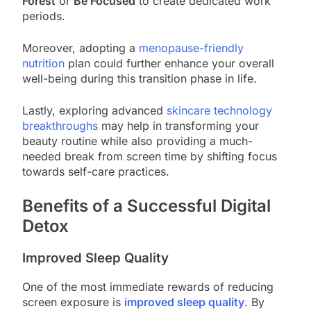
Forest
or
Be Focused
to create dedicated work
periods.
Moreover, adopting a
menopause-friendly
nutrition
plan could further enhance your overall
well-being during this transition phase in life.
Lastly, exploring advanced
skincare technology
breakthroughs
may help in transforming your
beauty routine while also providing a much-
needed break from screen time by shifting focus
towards self-care practices.
Benefits of a Successful Digital
Detox
Improved Sleep Quality
One of the most immediate rewards of reducing
screen exposure is
improved sleep quality
. By