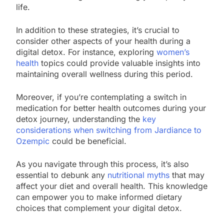
life.
In addition to these strategies, it’s crucial to
consider other aspects of your health during a
digital detox. For instance, exploring
women’s
health
topics could provide valuable insights into
maintaining overall wellness during this period.
Moreover, if you’re contemplating a switch in
medication for better health outcomes during your
detox journey, understanding the
key
considerations when switching from Jardiance to
Ozempic
could be beneficial.
As you navigate through this process, it’s also
essential to debunk any
nutritional myths
that may
affect your diet and overall health. This knowledge
can empower you to make informed dietary
choices that complement your digital detox.