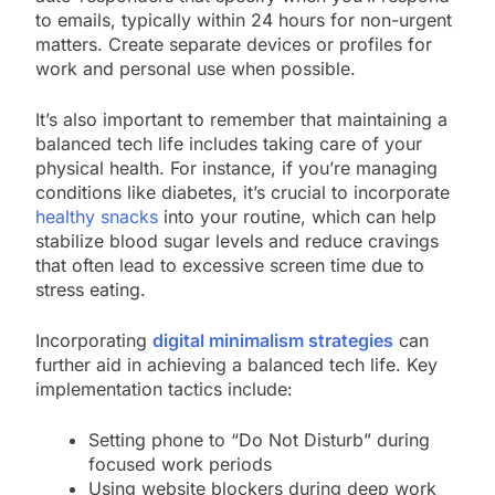
to emails, typically within 24 hours for non-urgent
matters. Create separate devices or profiles for
work and personal use when possible.
It’s also important to remember that maintaining a
balanced tech life includes taking care of your
physical health. For instance, if you’re managing
conditions like diabetes, it’s crucial to incorporate
healthy snacks
into your routine, which can help
stabilize blood sugar levels and reduce cravings
that often lead to excessive screen time due to
stress eating.
Incorporating
digital minimalism strategies
can
further aid in achieving a balanced tech life. Key
implementation tactics include:
Setting phone to “Do Not Disturb” during
focused work periods
Using website blockers during deep work