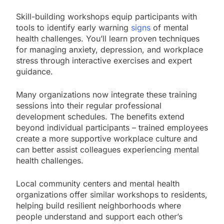
Skill-building workshops equip participants with
tools to identify early warning
signs
of mental
health challenges. You’ll learn proven techniques
for managing anxiety, depression, and workplace
stress through interactive exercises and expert
guidance.
Many organizations now integrate these training
sessions into their regular professional
development schedules. The benefits extend
beyond individual participants – trained employees
create a more supportive workplace culture and
can better assist colleagues experiencing mental
health challenges.
Local community centers and mental health
organizations offer similar workshops to residents,
helping build resilient neighborhoods where
people understand and support each other’s