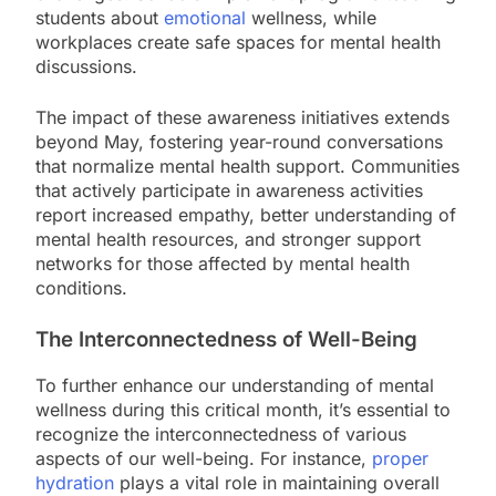
students about
emotional
wellness, while
workplaces create safe spaces for mental health
discussions.
The impact of these awareness initiatives extends
beyond May, fostering year-round conversations
that normalize mental health support. Communities
that actively participate in awareness activities
report increased empathy, better understanding of
mental health resources, and stronger support
networks for those affected by mental health
conditions.
The Interconnectedness of Well-Being
To further enhance our understanding of mental
wellness during this critical month, it’s essential to
recognize the interconnectedness of various
aspects of our well-being. For instance,
proper
hydration
plays a vital role in maintaining overall