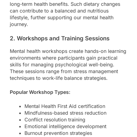
long-term health benefits. Such dietary changes
can contribute to a balanced and nutritious
lifestyle, further supporting our mental health
journey.
2. Workshops and Training Sessions
Mental health workshops create hands-on learning
environments where participants gain practical
skills for managing psychological well-being.
These sessions range from stress management
techniques to work-life balance strategies.
Popular Workshop Types:
Mental Health First Aid certification
Mindfulness-based stress reduction
Conflict resolution training
Emotional intelligence development
Burnout prevention strategies