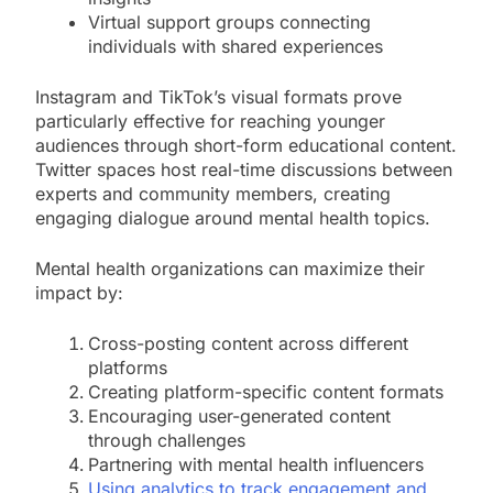
Virtual support groups connecting
individuals with shared experiences
Instagram and TikTok’s visual formats prove
particularly effective for reaching younger
audiences through short-form educational content.
Twitter spaces host real-time discussions between
experts and community members, creating
engaging dialogue around mental health topics.
Mental health organizations can maximize their
impact by:
Cross-posting content across different
platforms
Creating platform-specific content formats
Encouraging user-generated content
through challenges
Partnering with mental health influencers
Using analytics to track engagement and