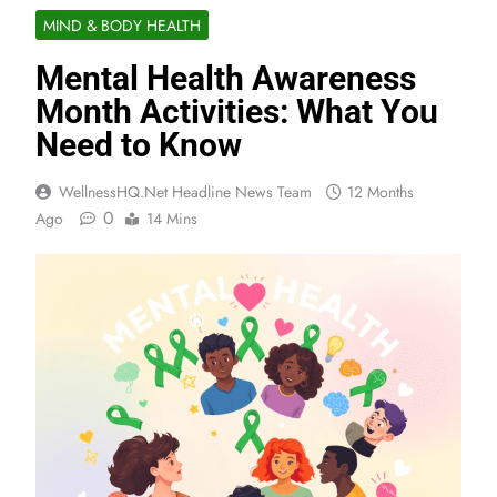
MIND & BODY HEALTH
Mental Health Awareness
Month Activities: What You
Need to Know
WellnessHQ.net Headline News Team
12 Months
0
Ago
14 Mins