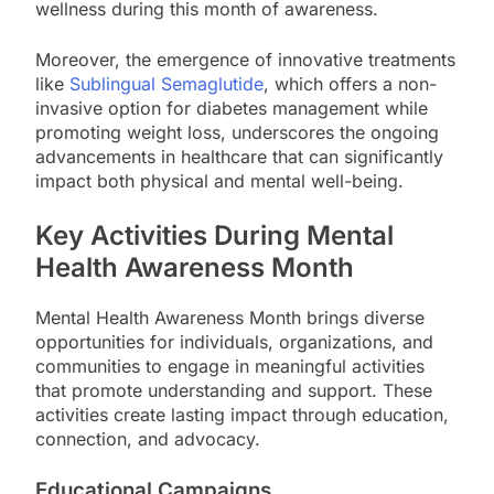
wellness during this month of awareness.
Moreover, the emergence of innovative treatments
like
Sublingual Semaglutide
, which offers a non-
invasive option for diabetes management while
promoting weight loss, underscores the ongoing
advancements in healthcare that can significantly
impact both physical and mental well-being.
Key Activities During Mental
Health Awareness Month
Mental Health Awareness Month brings diverse
opportunities for individuals, organizations, and
communities to engage in meaningful activities
that promote understanding and support. These
activities create lasting impact through education,
connection, and advocacy.
Educational Campaigns