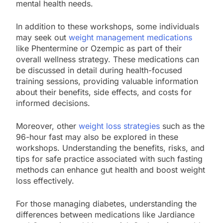
mental health needs.
In addition to these workshops, some individuals
may seek out
weight management medications
like Phentermine or Ozempic as part of their
overall wellness strategy. These medications can
be discussed in detail during health-focused
training sessions, providing valuable information
about their benefits, side effects, and costs for
informed decisions.
Moreover, other
weight loss strategies
such as the
96-hour fast may also be explored in these
workshops. Understanding the benefits, risks, and
tips for safe practice associated with such fasting
methods can enhance gut health and boost weight
loss effectively.
For those managing diabetes, understanding the
differences between medications like Jardiance