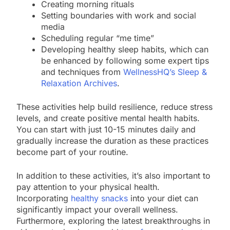
Creating morning rituals
Setting boundaries with work and social
media
Scheduling regular “me time”
Developing healthy sleep habits, which can
be enhanced by following some expert tips
and techniques from
WellnessHQ’s Sleep &
Relaxation Archives
.
These activities help build resilience, reduce stress
levels, and create positive mental health habits.
You can start with just 10-15 minutes daily and
gradually increase the duration as these practices
become part of your routine.
In addition to these activities, it’s also important to
pay attention to your physical health.
Incorporating
healthy snacks
into your diet can
significantly impact your overall wellness.
Furthermore, exploring the latest breakthroughs in