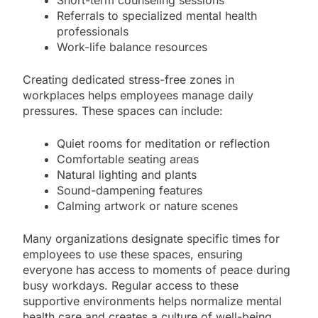
Referrals to specialized mental health
professionals
Work-life balance resources
Creating dedicated stress-free zones in
workplaces helps employees manage daily
pressures. These spaces can include:
Quiet rooms for meditation or reflection
Comfortable seating areas
Natural lighting and plants
Sound-dampening features
Calming artwork or nature scenes
Many organizations designate specific times for
employees to use these spaces, ensuring
everyone has access to moments of peace during
busy workdays. Regular access to these
supportive environments helps normalize mental
health care and creates a culture of well-being.