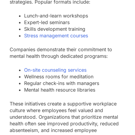
strategies. Popular formats include:
Lunch-and-learn workshops
Expert-led seminars
Skills development training
Stress management courses
Companies demonstrate their commitment to
mental health through dedicated programs:
On-site counseling services
Wellness rooms for meditation
Regular check-ins with managers
Mental health resource libraries
These initiatives create a supportive workplace
culture where employees feel valued and
understood. Organizations that prioritize mental
health often see improved productivity, reduced
absenteeism, and increased employee