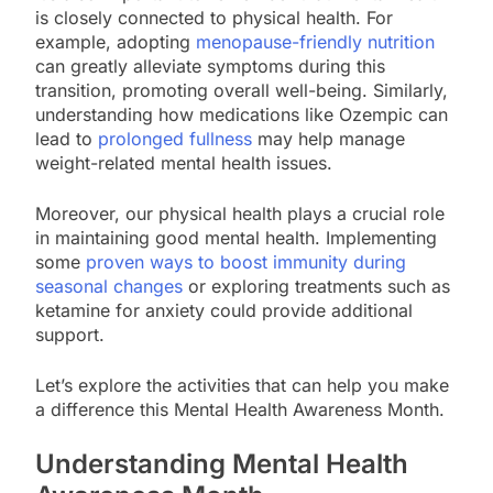
is closely connected to physical health. For
example, adopting
menopause-friendly nutrition
can greatly alleviate symptoms during this
transition, promoting overall well-being. Similarly,
understanding how medications like Ozempic can
lead to
prolonged fullness
may help manage
weight-related mental health issues.
Moreover, our physical health plays a crucial role
in maintaining good mental health. Implementing
some
proven ways to boost immunity during
seasonal changes
or exploring treatments such as
ketamine for anxiety could provide additional
support.
Let’s explore the activities that can help you make
a difference this Mental Health Awareness Month.
Understanding Mental Health