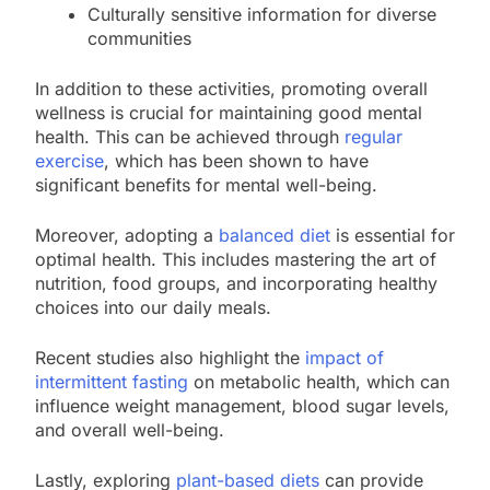
Culturally sensitive information for diverse
communities
In addition to these activities, promoting overall
wellness is crucial for maintaining good mental
health. This can be achieved through
regular
exercise
, which has been shown to have
significant benefits for mental well-being.
Moreover, adopting a
balanced diet
is essential for
optimal health. This includes mastering the art of
nutrition, food groups, and incorporating healthy
choices into our daily meals.
Recent studies also highlight the
impact of
intermittent fasting
on metabolic health, which can
influence weight management, blood sugar levels,
and overall well-being.
Lastly, exploring
plant-based diets
can provide