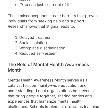
“You can just ‘snap out of it'”
These misconceptions create barriers that prevent
individuals from seeking help and support.
Research shows that stigma leads to:
Delayed treatment
Social isolation
Workplace discrimination
Reduced self-esteem
The Role of Mental Health Awareness
Month
Mental Health Awareness Month serves as a
catalyst for community-wide education and
understanding. Local organizations host events
that bring people together, sharing stories and
experiences that humanize mental health
challenges. Schools implement programs teaching