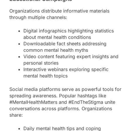
Organizations distribute informative materials
through multiple channels:
Digital infographics highlighting statistics
about mental health conditions
Downloadable fact sheets addressing
common mental health myths
Video content featuring expert insights and
personal stories
Interactive webinars exploring specific
mental health topics
Social media platforms serve as powerful tools for
spreading awareness. Popular hashtags like
#MentalHealthMatters and #EndTheStigma unite
conversations across platforms. Organizations
share:
Daily mental health tips and coping