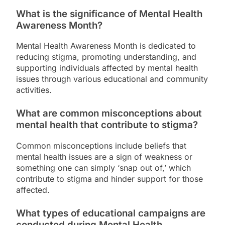
What is the significance of Mental Health
Awareness Month?
Mental Health Awareness Month is dedicated to
reducing stigma, promoting understanding, and
supporting individuals affected by mental health
issues through various educational and community
activities.
What are common misconceptions about
mental health that contribute to stigma?
Common misconceptions include beliefs that
mental health issues are a sign of weakness or
something one can simply ‘snap out of,’ which
contribute to stigma and hinder support for those
affected.
What types of educational campaigns are
conducted during Mental Health