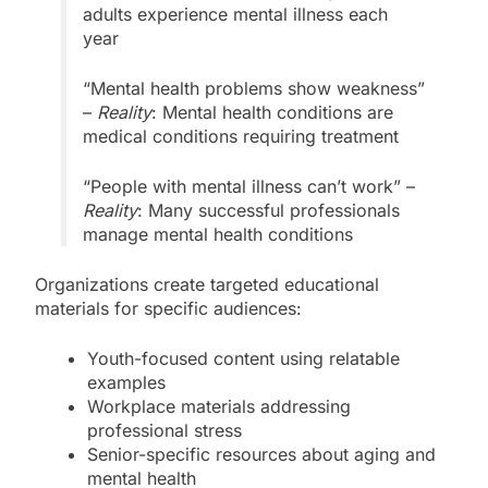
adults experience mental illness each
year
“Mental health problems show weakness”
–
Reality
: Mental health conditions are
medical conditions requiring treatment
“People with mental illness can’t work” –
Reality
: Many successful professionals
manage mental health conditions
Organizations create targeted educational
materials for specific audiences:
Youth-focused content using relatable
examples
Workplace materials addressing
professional stress
Senior-specific resources about aging and
mental health