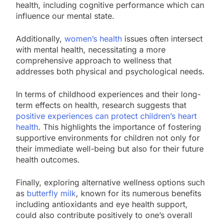
health, including cognitive performance which can
influence our mental state.
Additionally,
women’s health
issues often intersect
with mental health, necessitating a more
comprehensive approach to wellness that
addresses both physical and psychological needs.
In terms of childhood experiences and their long-
term effects on health, research suggests that
positive experiences can protect children’s heart
health
. This highlights the importance of fostering
supportive environments for children not only for
their immediate well-being but also for their future
health outcomes.
Finally, exploring alternative wellness options such
as
butterfly milk
, known for its numerous benefits
including antioxidants and eye health support,
could also contribute positively to one’s overall