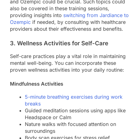
and Ozempic could be crucial. Such topics could
also be covered in these training sessions,
providing insights into
switching from Jardiance to
Ozempic
if needed, by consulting with healthcare
providers about their effectiveness and benefits.
3. Wellness Activities for Self-Care
Self-care practices play a vital role in maintaining
mental well-being. You can incorporate these
proven wellness activities into your daily routine:
Mindfulness Activities
5-minute breathing exercises during work
breaks
Guided meditation sessions using apps like
Headspace or Calm
Nature walks with focused attention on
surroundings
Body scan exercises for stress relief