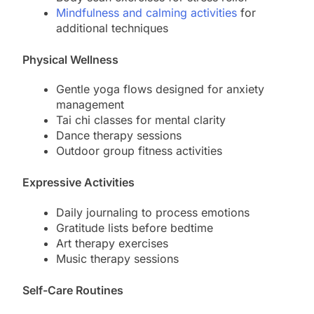
Mindfulness and calming activities
for
additional techniques
Physical Wellness
Gentle yoga flows designed for anxiety
management
Tai chi classes for mental clarity
Dance therapy sessions
Outdoor group fitness activities
Expressive Activities
Daily journaling to process emotions
Gratitude lists before bedtime
Art therapy exercises
Music therapy sessions
Self-Care Routines