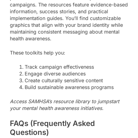
campaigns. The resources feature evidence-based
information, success stories, and practical
implementation guides. You’ll find customizable
graphics that align with your brand identity while
maintaining consistent messaging about mental
health awareness.
These toolkits help you:
Track campaign effectiveness
Engage diverse audiences
Create culturally sensitive content
Build sustainable awareness programs
Access SAMHSA’s resource library to jumpstart
your mental health awareness initiatives.
FAQs (Frequently Asked
Questions)