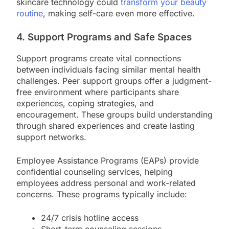
skincare technology could
transform your beauty
routine
, making self-care even more effective.
4. Support Programs and Safe Spaces
Support programs create vital connections
between individuals facing similar mental health
challenges. Peer support groups offer a judgment-
free environment where participants share
experiences, coping strategies, and
encouragement. These groups build understanding
through shared experiences and create lasting
support networks.
Employee Assistance Programs (EAPs) provide
confidential counseling services, helping
employees address personal and work-related
concerns. These programs typically include:
24/7 crisis hotline access
Short-term counseling sessions