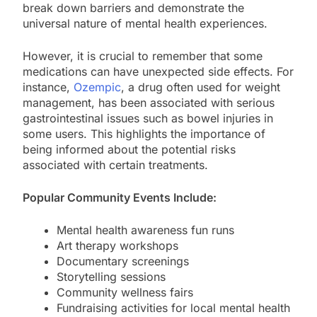
break down barriers and demonstrate the
universal nature of mental health experiences.
However, it is crucial to remember that some
medications can have unexpected side effects. For
instance,
Ozempic
, a drug often used for weight
management, has been associated with serious
gastrointestinal issues such as bowel injuries in
some users. This highlights the importance of
being informed about the potential risks
associated with certain treatments.
Popular Community Events Include:
Mental health awareness fun runs
Art therapy workshops
Documentary screenings
Storytelling sessions
Community wellness fairs
Fundraising activities for local mental health