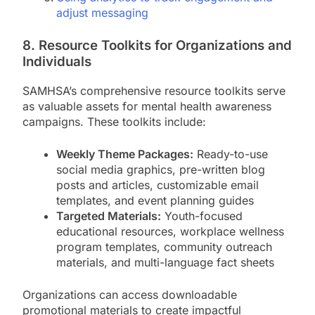
adjust messaging
8. Resource Toolkits for Organizations and
Individuals
SAMHSA’s comprehensive resource toolkits serve
as valuable assets for mental health awareness
campaigns. These toolkits include:
Weekly Theme Packages:
Ready-to-use
social media graphics, pre-written blog
posts and articles, customizable email
templates, and event planning guides
Targeted Materials:
Youth-focused
educational resources, workplace wellness
program templates, community outreach
materials, and multi-language fact sheets
Organizations can access downloadable
promotional materials to create impactful