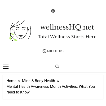
Skip
to
content
WellnessHQ: Your
Total Wellness Starts Here
ABOUT US
Ultimate Guide To
Total Wellness
Home
Mind & Body Health
Mental Health Awareness Month Activities: What You
Need to Know