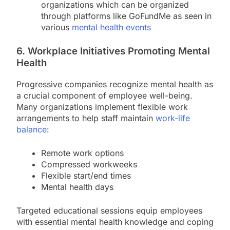
organizations which can be organized
through platforms like GoFundMe as seen in
various
mental health events
6. Workplace Initiatives Promoting Mental
Health
Progressive companies recognize mental health as
a crucial component of employee well-being.
Many organizations implement flexible work
arrangements to help staff maintain
work-life
balance
:
Remote work options
Compressed workweeks
Flexible start/end times
Mental health days
Targeted educational sessions equip employees
with essential mental health knowledge and coping