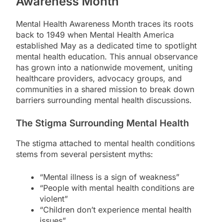
Awareness Month
Mental Health Awareness Month traces its roots
back to 1949 when Mental Health America
established May as a dedicated time to spotlight
mental health education. This annual observance
has grown into a nationwide movement, uniting
healthcare providers, advocacy groups, and
communities in a shared mission to break down
barriers surrounding mental health discussions.
The Stigma Surrounding Mental Health
The stigma attached to mental health conditions
stems from several persistent myths:
“Mental illness is a sign of weakness”
“People with mental health conditions are
violent”
“Children don’t experience mental health
issues”