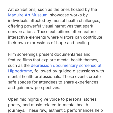
Art exhibitions, such as the ones hosted by the
Maguire Art Museum
, showcase works by
individuals affected by mental health challenges,
offering powerful visual narratives that spark
conversations. These exhibitions often feature
interactive elements where visitors can contribute
their own expressions of hope and healing.
Film screenings present documentaries and
feature films that explore mental health themes,
such as the
depression documentary screened at
Hippodrome
, followed by guided discussions with
mental health professionals. These events create
safe spaces for attendees to share experiences
and gain new perspectives.
Open mic nights give voice to personal stories,
poetry, and music related to mental health
journeys. These raw, authentic performances help