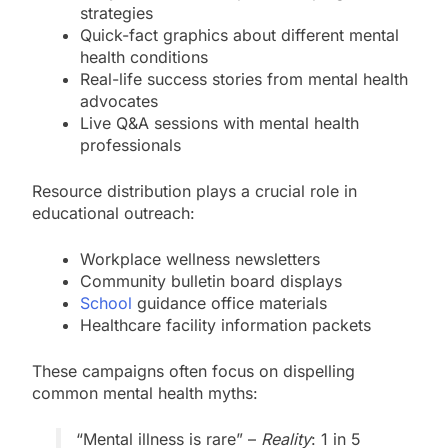
strategies
Quick-fact graphics about different mental
health conditions
Real-life success stories from mental health
advocates
Live Q&A sessions with mental health
professionals
Resource distribution plays a crucial role in
educational outreach:
Workplace wellness newsletters
Community bulletin board displays
School
guidance office materials
Healthcare facility information packets
These campaigns often focus on dispelling
common mental health myths:
“Mental illness is rare” –
Reality
: 1 in 5