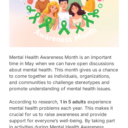
Mental Health Awareness Month is an important
time in May when we can have open discussions
about mental health. This month gives us a chance
to come together as individuals, organizations,
and communities to challenge stereotypes and
promote understanding of mental health issues.
According to research,
1 in 5 adults
experience
mental health problems each year. This makes it
crucial for us to raise awareness and provide
support for everyone’s well-being. By taking part
in activities during Mental Health Awareness