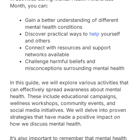
Month, you can:
Gain a better understanding of different
mental health conditions
Discover practical ways to
help
yourself
and others
Connect with resources and support
networks available
Challenge harmful beliefs and
misconceptions surrounding mental health
In this guide, we will explore various activities that
can effectively spread awareness about mental
health. These include educational campaigns,
wellness workshops, community events, and
social media initiatives. We will delve into proven
strategies that have made a positive impact on
how we discuss mental health.
It’s also important to remember that mental health