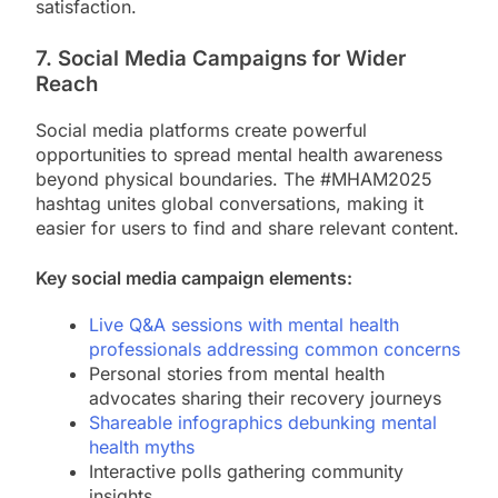
satisfaction.
7. Social Media Campaigns for Wider
Reach
Social media platforms create powerful
opportunities to spread mental health awareness
beyond physical boundaries. The #MHAM2025
hashtag unites global conversations, making it
easier for users to find and share relevant content.
Key social media campaign elements:
Live Q&A sessions with mental health
professionals addressing common concerns
Personal stories from mental health
advocates sharing their recovery journeys
Shareable infographics debunking mental
health myths
Interactive polls gathering community
insights