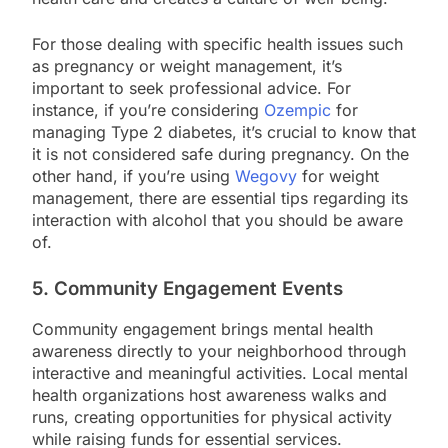
For those dealing with specific health issues such
as pregnancy or weight management, it’s
important to seek professional advice. For
instance, if you’re considering
Ozempic
for
managing Type 2 diabetes, it’s crucial to know that
it is not considered safe during pregnancy. On the
other hand, if you’re using
Wegovy
for weight
management, there are essential tips regarding its
interaction with alcohol that you should be aware
of.
5. Community Engagement Events
Community engagement brings mental health
awareness directly to your neighborhood through
interactive and meaningful activities. Local mental
health organizations host awareness walks and
runs, creating opportunities for physical activity
while raising funds for essential services.