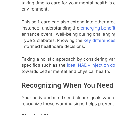
taking time to care for your mental health is
environment.
This self-care can also extend into other area
instance, understanding the
emerging benefit
enhance overall well-being during challenging 
Type 2 diabetes, knowing the
key differenc
informed healthcare decisions.
Taking a holistic approach by considering va
specifics such as the
ideal NAD+ injection d
towards better mental and physical health.
Recognizing When You Need 
Your body and mind send clear signals when y
recognize these warning signs helps prevent