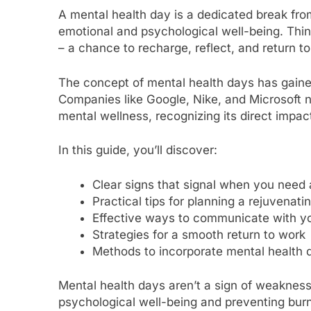
A mental health day is a dedicated break from
emotional and psychological well-being. Think
– a chance to recharge, reflect, and return 
The concept of mental health days has gained
Companies like Google, Nike, and Microsoft 
mental wellness, recognizing its direct impact
In this guide, you’ll discover:
Clear signs that signal when you need 
Practical tips for planning a rejuvenati
Effective ways to communicate with y
Strategies for a smooth return to work
Methods to incorporate mental health d
Mental health days aren’t a sign of weakness 
psychological well-being and preventing burno