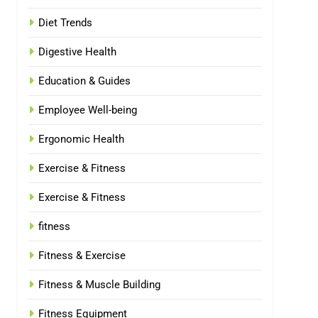
Diet Trends
Digestive Health
Education & Guides
Employee Well-being
Ergonomic Health
Exercise & Fitness
Exercise & Fitness
fitness
Fitness & Exercise
Fitness & Muscle Building
Fitness Equipment