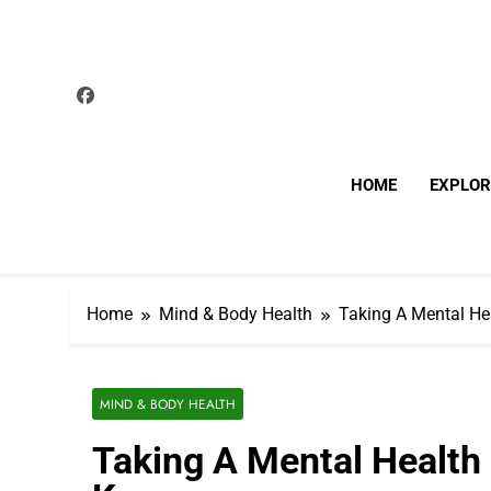
Skip
to
content
HOME
EXPLOR
Home
Mind & Body Health
Taking A Mental He
MIND & BODY HEALTH
Taking A Mental Health