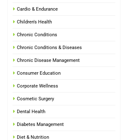
Cardio & Endurance
Children's Health
Chronic Conditions
Chronic Conditions & Diseases
Chronic Disease Management
Consumer Education
Corporate Wellness
Cosmetic Surgery
Dental Health
Diabetes Management
Diet & Nutrition