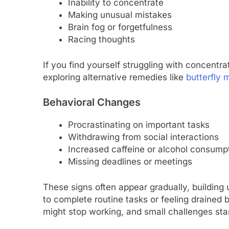
Inability to concentrate
Making unusual mistakes
Brain fog or forgetfulness
Racing thoughts
If you find yourself struggling with concentra
exploring alternative remedies like
butterfly m
Behavioral Changes
Procrastinating on important tasks
Withdrawing from social interactions
Increased caffeine or alcohol consump
Missing deadlines or meetings
These signs often appear gradually, building 
to complete routine tasks or feeling drained
might stop working, and small challenges sta