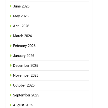
June 2026
May 2026
April 2026
March 2026
February 2026
January 2026
December 2025
November 2025
October 2025
September 2025
August 2025