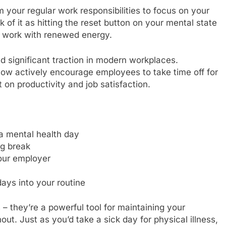
 your regular work responsibilities to focus on your
 of it as hitting the reset button on your mental state
to work with renewed energy.
 significant traction in modern workplaces.
now actively encourage employees to take time off for
 on productivity and job satisfaction.
a mental health day
ng break
our employer
ays into your routine
– they’re a powerful tool for maintaining your
ut. Just as you’d take a sick day for physical illness,