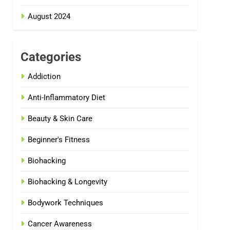
August 2024
Categories
Addiction
Anti-Inflammatory Diet
Beauty & Skin Care
Beginner's Fitness
Biohacking
Biohacking & Longevity
Bodywork Techniques
Cancer Awareness