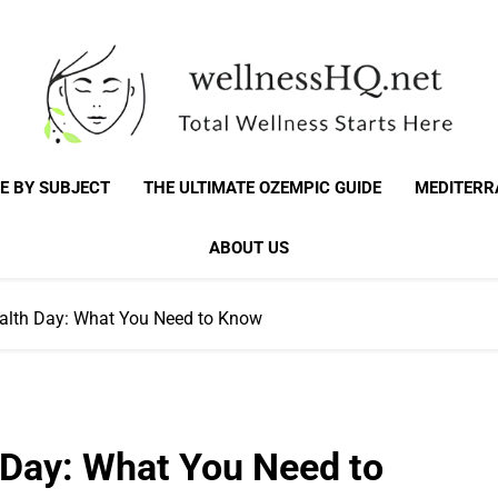
WellnessHQ: Your 
Total Wellness Starts Here
E BY SUBJECT
THE ULTIMATE OZEMPIC GUIDE
MEDITERR
Total W
ABOUT US
alth Day: What You Need to Know
 Day: What You Need to