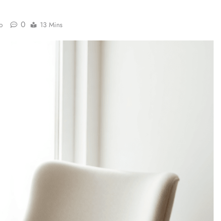
0
o
13 Mins