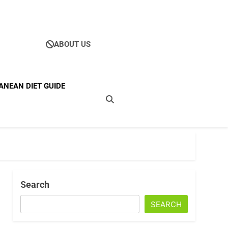
ABOUT US
Ultimate Guide To
ANEAN DIET GUIDE
ellness
Search
SEARCH