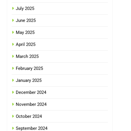
July 2025
June 2025
May 2025
April 2025
March 2025
February 2025
January 2025
December 2024
November 2024
October 2024
September 2024