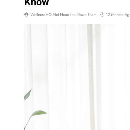
Know
WellnessHQ.net Headline News Team
12 Months Ag