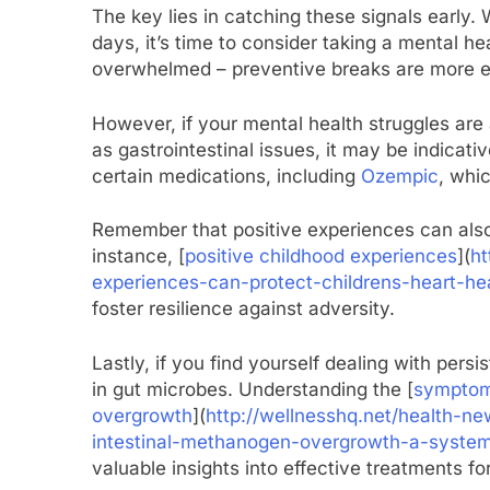
The key lies in catching these signals early. 
days, it’s time to consider taking a mental he
overwhelmed – preventive breaks are more e
However, if your mental health struggles ar
as gastrointestinal issues, it may be indicati
certain medications, including
Ozempic
, whi
Remember that positive experiences can also p
instance, [
positive childhood experiences
](
ht
experiences-can-protect-childrens-heart-he
foster resilience against adversity.
Lastly, if you find yourself dealing with per
in gut microbes. Understanding the [
symptom 
overgrowth
](
http://wellnesshq.net/health-n
intestinal-methanogen-overgrowth-a-system
valuable insights into effective treatments for