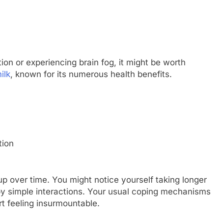
tion or experiencing brain fog, it might be worth
ilk
, known for its numerous health benefits.
tion
up over time. You might notice yourself taking longer
 by simple interactions. Your usual coping mechanisms
rt feeling insurmountable.