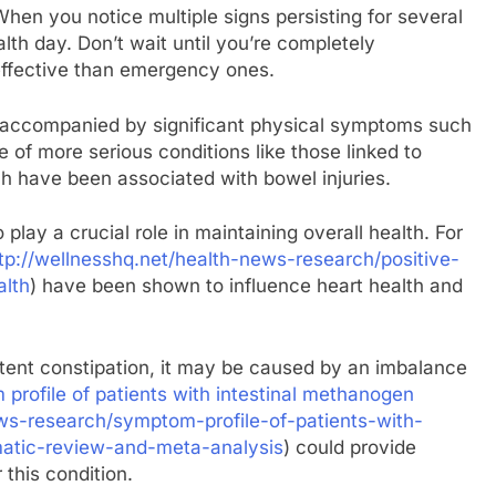
When you notice multiple signs persisting for several
alth day. Don’t wait until you’re completely
ffective than emergency ones.
e accompanied by significant physical symptoms such
ve of more serious conditions like those linked to
ch have been associated with bowel injuries.
lay a crucial role in maintaining overall health. For
tp://wellnesshq.net/health-news-research/positive-
alth
) have been shown to influence heart health and
sistent constipation, it may be caused by an imbalance
profile of patients with intestinal methanogen
ews-research/symptom-profile-of-patients-with-
atic-review-and-meta-analysis
) could provide
 this condition.