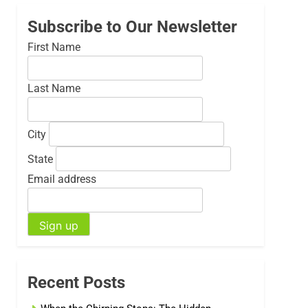
Subscribe to Our Newsletter
First Name
Last Name
City
State
Email address
Recent Posts