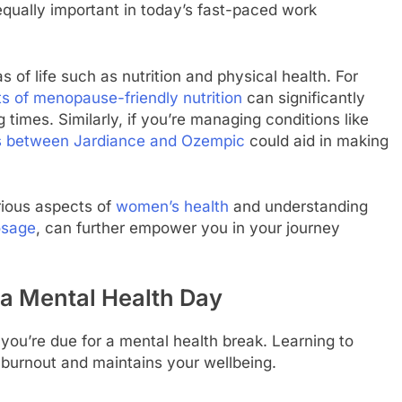
 equally important in today’s fast-paced work
s of life such as nutrition and physical health. For
s of menopause-friendly nutrition
can significantly
times. Similarly, if you’re managing conditions like
es between Jardiance and Ozempic
could aid in making
rious aspects of
women’s health
and understanding
osage
, can further empower you in your journey
a Mental Health Day
ou’re due for a mental health break. Learning to
 burnout and maintains your wellbeing.