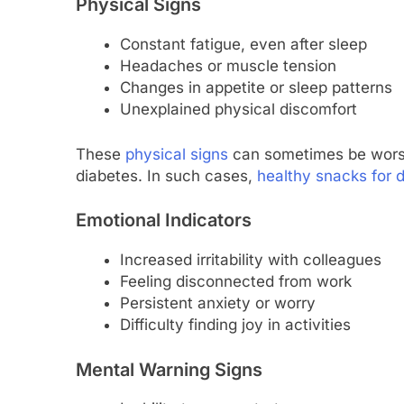
Physical Signs
Constant fatigue, even after sleep
Headaches or muscle tension
Changes in appetite or sleep patterns
Unexplained physical discomfort
These
physical signs
can sometimes be worse
diabetes. In such cases,
healthy snacks for 
Emotional Indicators
Increased irritability with colleagues
Feeling disconnected from work
Persistent anxiety or worry
Difficulty finding joy in activities
Mental Warning Signs