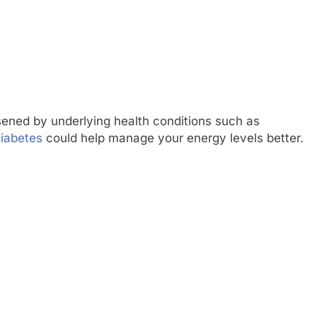
ned by underlying health conditions such as
diabetes
could help manage your energy levels better.