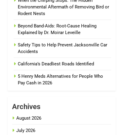
When the Chirping Stops: The Hidden
Environmental Aftermath of Removing Bird or
Rodent Nests
Beyond Band-Aids: Root-Cause Healing
Explained by Dr. Moirar Leveille
Safety Tips to Help Prevent Jacksonville Car
Accidents
California’s Deadliest Roads Identified
5 Henry Meds Alternatives for People Who
Pay Cash in 2026
Archives
August 2026
July 2026