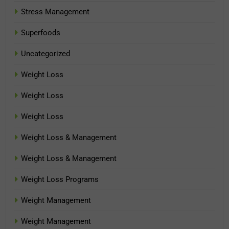
Stress Management
Superfoods
Uncategorized
Weight Loss
Weight Loss
Weight Loss
Weight Loss & Management
Weight Loss & Management
Weight Loss Programs
Weight Management
Weight Management