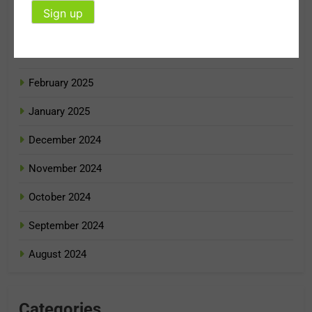
April 2025
March 2025
February 2025
January 2025
December 2024
November 2024
October 2024
September 2024
August 2024
Categories