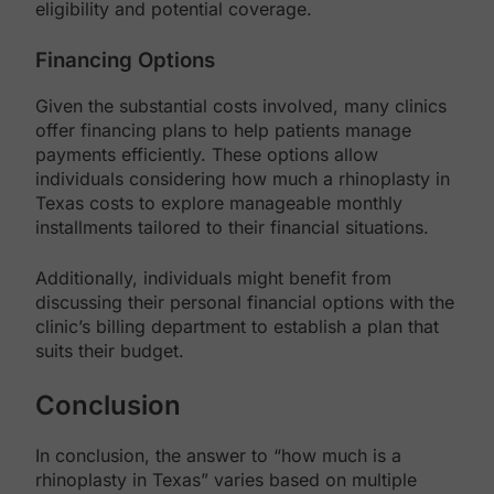
eligibility and potential coverage.
Financing Options
Given the substantial costs involved, many clinics
offer financing plans to help patients manage
payments efficiently. These options allow
individuals considering how much a rhinoplasty in
Texas costs to explore manageable monthly
installments tailored to their financial situations.
Additionally, individuals might benefit from
discussing their personal financial options with the
clinic’s billing department to establish a plan that
suits their budget.
Conclusion
In conclusion, the answer to “how much is a
rhinoplasty in Texas” varies based on multiple