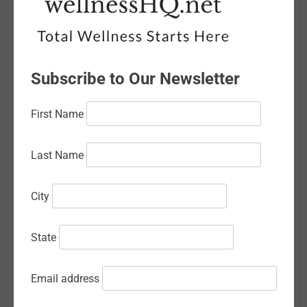
March 2026
February 2026
Subscribe to Our Newsletter
January 2026
December 2025
First Name
November 2025
Last Name
October 2025
September 2025
City
August 2025
State
July 2025
June 2025
Email address
May 2025