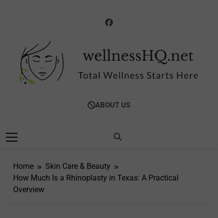
Skip
to
content
WellnessHQ: Your
Total Wellness Starts Here
ABOUT US
Ultimate Guide To
Total Wellness
Home
Skin Care & Beauty
How Much Is a Rhinoplasty in Texas: A Practical
Overview