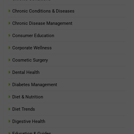
Chronic Conditions & Diseases
Chronic Disease Management
Consumer Education
Corporate Wellness
Cosmetic Surgery
Dental Health
Diabetes Management
Diet & Nutrition
Diet Trends
Digestive Health
Education & Guides