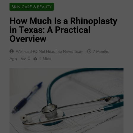
SKIN CARE & BEAUTY
How Much Is a Rhinoplasty
in Texas: A Practical
Overview
WellnessHQ.net Headline News Team
7 Months
0
Ago
4 Mins