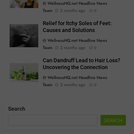
WellnessHQ.net Headline News
Team
2 months ago
0
Relief for Itchy Soles of Feet:
Causes and Solutions
WellnessHQ.net Headline News
Team
2 months ago
0
Can Dandruff Lead to Hair Loss?
Uncovering the Connection
WellnessHQ.net Headline News
Team
2 months ago
0
Search
SEARCH