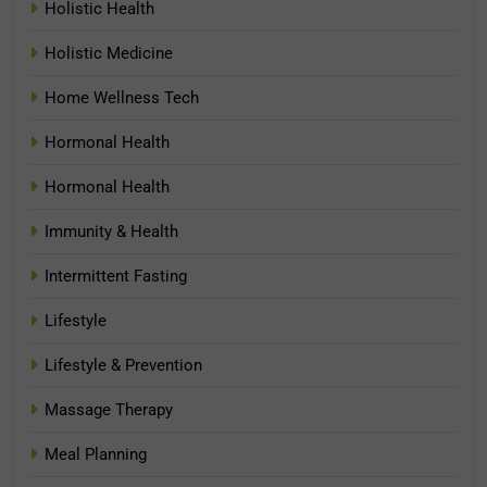
Holistic Health
Holistic Medicine
Home Wellness Tech
Hormonal Health
Hormonal Health
Immunity & Health
Intermittent Fasting
Lifestyle
Lifestyle & Prevention
Massage Therapy
Meal Planning