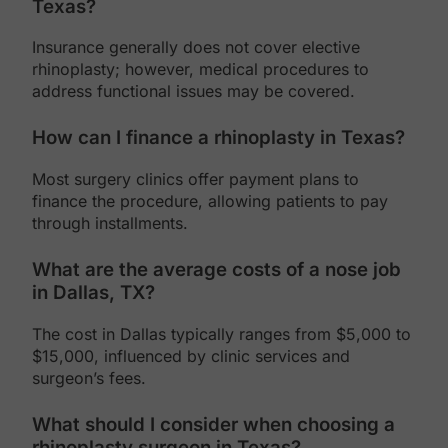
Texas?
Insurance generally does not cover elective
rhinoplasty; however, medical procedures to
address functional issues may be covered.
How can I finance a rhinoplasty in Texas?
Most surgery clinics offer payment plans to
finance the procedure, allowing patients to pay
through installments.
What are the average costs of a nose job
in Dallas, TX?
The cost in Dallas typically ranges from $5,000 to
$15,000, influenced by clinic services and
surgeon’s fees.
What should I consider when choosing a
rhinoplasty surgeon in Texas?