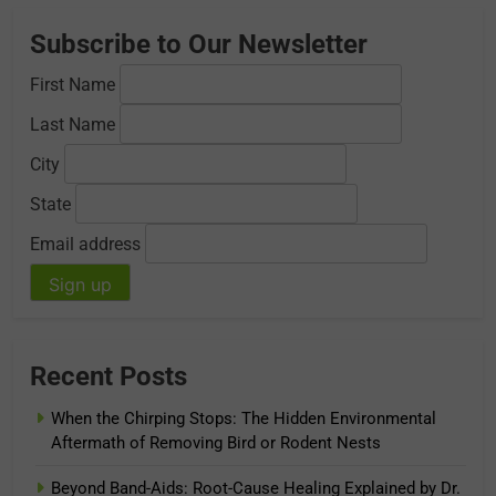
Subscribe to Our Newsletter
First Name
Last Name
City
State
Email address
Recent Posts
When the Chirping Stops: The Hidden Environmental
Aftermath of Removing Bird or Rodent Nests
Beyond Band-Aids: Root-Cause Healing Explained by Dr.