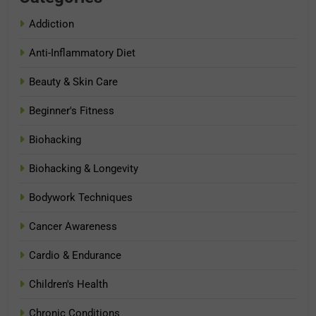
Addiction
Anti-Inflammatory Diet
Beauty & Skin Care
Beginner's Fitness
Biohacking
Biohacking & Longevity
Bodywork Techniques
Cancer Awareness
Cardio & Endurance
Children's Health
Chronic Conditions