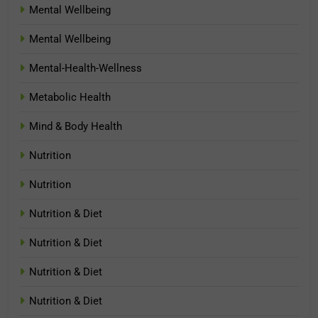
Mental Wellbeing
Mental Wellbeing
Mental-Health-Wellness
Metabolic Health
Mind & Body Health
Nutrition
Nutrition
Nutrition & Diet
Nutrition & Diet
Nutrition & Diet
Nutrition & Diet