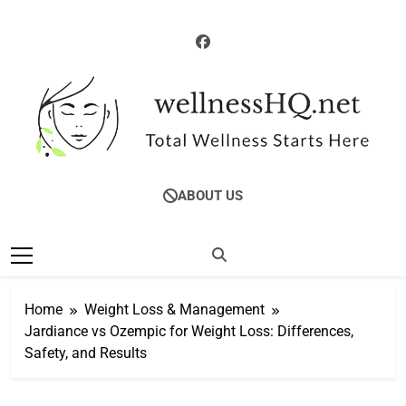
Skip
to
content
WellnessHQ: Your
Total Wellness Starts Here
ABOUT US
Ultimate Guide To
Total Wellness
Home
Weight Loss & Management
Jardiance vs Ozempic for Weight Loss: Differences,
Safety, and Results