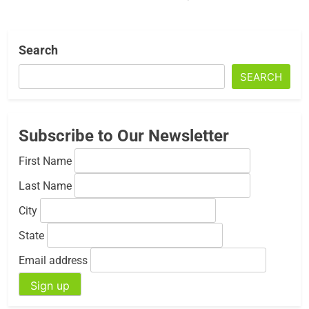
Search
SEARCH
Subscribe to Our Newsletter
First Name
Last Name
City
State
Email address