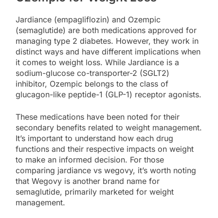
Jardiance (empagliflozin) and Ozempic
(semaglutide) are both medications approved for
managing type 2 diabetes. However, they work in
distinct ways and have different implications when
it comes to weight loss. While Jardiance is a
sodium-glucose co-transporter-2 (SGLT2)
inhibitor, Ozempic belongs to the class of
glucagon-like peptide-1 (GLP-1) receptor agonists.
These medications have been noted for their
secondary benefits related to weight management.
It’s important to understand how each drug
functions and their respective impacts on weight
to make an informed decision. For those
comparing jardiance vs wegovy, it’s worth noting
that Wegovy is another brand name for
semaglutide, primarily marketed for weight
management.