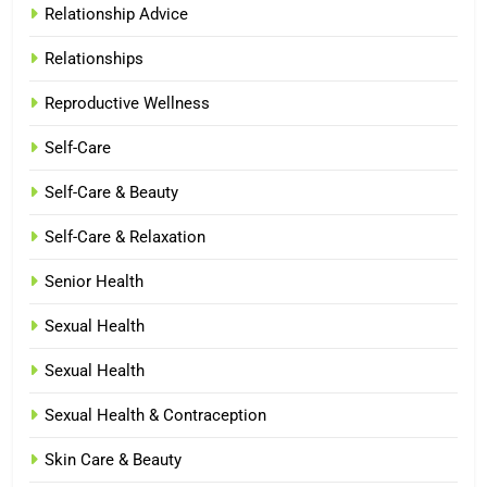
Relationship Advice
Relationships
Reproductive Wellness
Self-Care
Self-Care & Beauty
Self-Care & Relaxation
Senior Health
Sexual Health
Sexual Health
Sexual Health & Contraception
Skin Care & Beauty