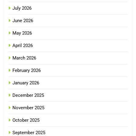
July 2026
June 2026
May 2026
April 2026
March 2026
February 2026
January 2026
December 2025
November 2025
October 2025
September 2025