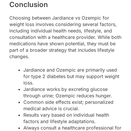
Conclusion
Choosing between Jardiance vs Ozempic for
weight loss involves considering several factors,
including individual health needs, lifestyle, and
consultation with a healthcare provider. While both
medications have shown potential, they must be
part of a broader strategy that includes lifestyle
changes.
Jardiance and Ozempic are primarily used
for type 2 diabetes but may support weight
loss.
Jardiance works by excreting glucose
through urine; Ozempic reduces hunger.
Common side effects exist; personalized
medical advice is crucial.
Results vary based on individual health
factors and lifestyle adaptations.
Always consult a healthcare professional for