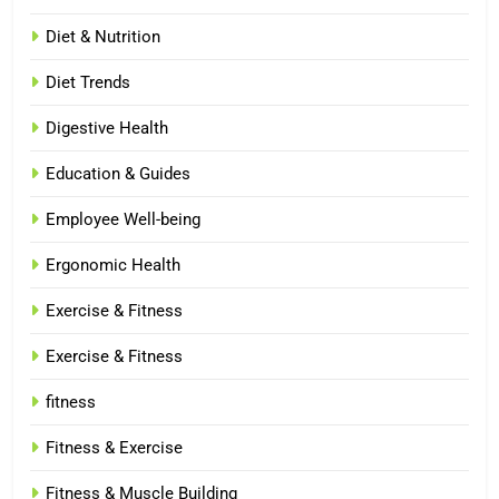
Diet & Nutrition
Diet Trends
Digestive Health
Education & Guides
Employee Well-being
Ergonomic Health
Exercise & Fitness
Exercise & Fitness
fitness
Fitness & Exercise
Fitness & Muscle Building