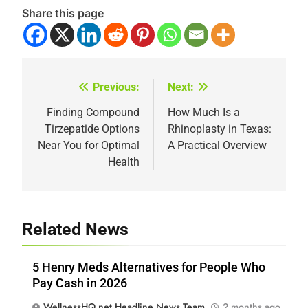
Share this page
Previous:
Next:
Post
navigation
Finding Compound
How Much Is a
Tirzepatide Options
Rhinoplasty in Texas:
Near You for Optimal
A Practical Overview
Health
Related News
5 Henry Meds Alternatives for People Who
Pay Cash in 2026
WellnessHQ.net Headline News Team
2 months ago