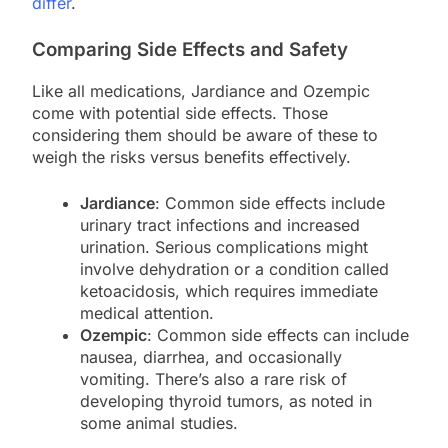
differ
.
Comparing Side Effects and Safety
Like all medications, Jardiance and Ozempic
come with potential side effects. Those
considering them should be aware of these to
weigh the risks versus benefits effectively.
Jardiance
: Common side effects include
urinary tract infections and increased
urination. Serious complications might
involve dehydration or a condition called
ketoacidosis, which requires immediate
medical attention.
Ozempic
: Common side effects can include
nausea, diarrhea, and occasionally
vomiting. There’s also a rare risk of
developing thyroid tumors, as noted in
some animal studies.