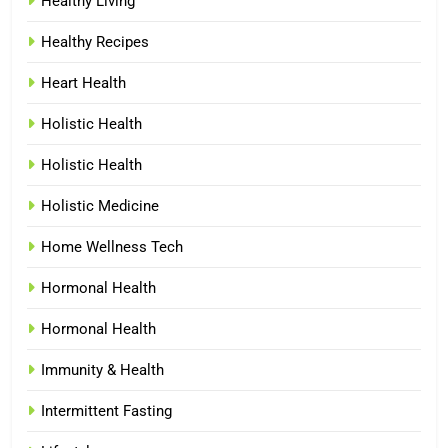
Healthy Living
Healthy Recipes
Heart Health
Holistic Health
Holistic Health
Holistic Medicine
Home Wellness Tech
Hormonal Health
Hormonal Health
Immunity & Health
Intermittent Fasting