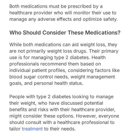
Both medications must be prescribed by a
healthcare provider who will monitor their use to
manage any adverse effects and optimize safety.
Who Should Consider These Medications?
While both medications can aid weight loss, they
are not primarily weight loss drugs. Their primary
use is for managing type 2 diabetes. Health
professionals recommend them based on
individual patient profiles, considering factors like
blood sugar control needs, weight management
goals, and personal health status.
People with type 2 diabetes looking to manage
their weight, who have discussed potential
benefits and risks with their healthcare provider,
might consider these options. However, everyone
should consult with a healthcare professional to
tailor
treatment
to their needs.