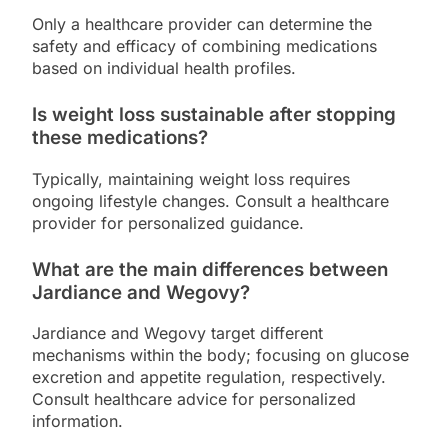
Only a healthcare provider can determine the
safety and efficacy of combining medications
based on individual health profiles.
Is weight loss sustainable after stopping
these medications?
Typically, maintaining weight loss requires
ongoing lifestyle changes. Consult a healthcare
provider for personalized guidance.
What are the main differences between
Jardiance and Wegovy?
Jardiance and Wegovy target different
mechanisms within the body; focusing on glucose
excretion and appetite regulation, respectively.
Consult healthcare advice for personalized
information.