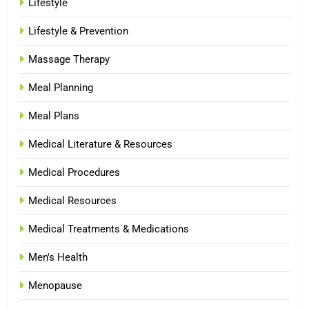
Lifestyle
Lifestyle & Prevention
Massage Therapy
Meal Planning
Meal Plans
Medical Literature & Resources
Medical Procedures
Medical Resources
Medical Treatments & Medications
Men's Health
Menopause