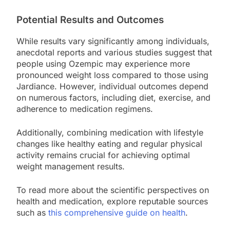
Potential Results and Outcomes
While results vary significantly among individuals,
anecdotal reports and various studies suggest that
people using Ozempic may experience more
pronounced weight loss compared to those using
Jardiance. However, individual outcomes depend
on numerous factors, including diet, exercise, and
adherence to medication regimens.
Additionally, combining medication with lifestyle
changes like healthy eating and regular physical
activity remains crucial for achieving optimal
weight management results.
To read more about the scientific perspectives on
health and medication, explore reputable sources
such as
this comprehensive guide on health
.