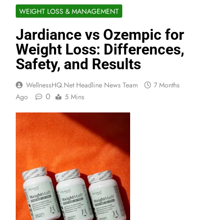
WEIGHT LOSS & MANAGEMENT
Jardiance vs Ozempic for
Weight Loss: Differences,
Safety, and Results
WellnessHQ.net Headline News Team
7 Months
0
Ago
5 Mins