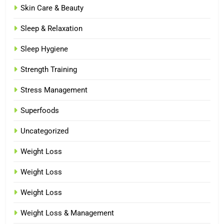
Skin Care & Beauty
Sleep & Relaxation
Sleep Hygiene
Strength Training
Stress Management
Superfoods
Uncategorized
Weight Loss
Weight Loss
Weight Loss
Weight Loss & Management