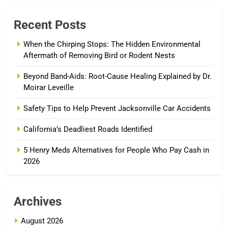
Recent Posts
When the Chirping Stops: The Hidden Environmental
Aftermath of Removing Bird or Rodent Nests
Beyond Band-Aids: Root-Cause Healing Explained by Dr.
Moirar Leveille
Safety Tips to Help Prevent Jacksonville Car Accidents
California’s Deadliest Roads Identified
5 Henry Meds Alternatives for People Who Pay Cash in
2026
Archives
August 2026