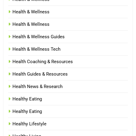
Health & Wellness
Health & Wellness
Health & Wellness Guides
Health & Wellness Tech
Health Coaching & Resources
Health Guides & Resources
Health News & Research
Healthy Eating
Healthy Eating
Healthy Lifestyle