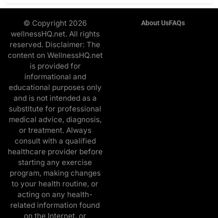
© Copyright 2026
About Us
FAQs
wellnessHQ.net. All rights
reserved. Disclaimer: The
content on WellnessHQ.net
is provided for
informational and
educational purposes only
and is not intended as a
substitute for professional
medical advice, diagnosis,
or treatment. Always
consult with a qualified
healthcare provider before
starting any exercise
program, making changes
to your health routine, or
acting on any health-
related information found
on the Internet, or