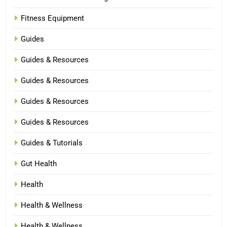
Fitness Equipment
Guides
Guides & Resources
Guides & Resources
Guides & Resources
Guides & Resources
Guides & Tutorials
Gut Health
Health
Health & Wellness
Health & Wellness