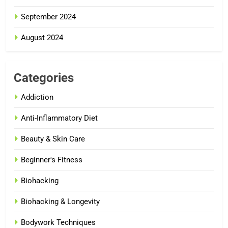
September 2024
August 2024
Categories
Addiction
Anti-Inflammatory Diet
Beauty & Skin Care
Beginner's Fitness
Biohacking
Biohacking & Longevity
Bodywork Techniques