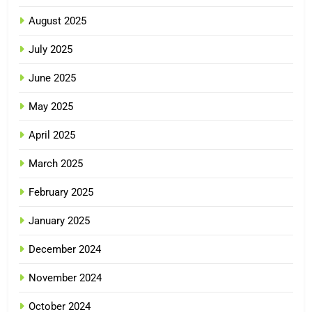
August 2025
July 2025
June 2025
May 2025
April 2025
March 2025
February 2025
January 2025
December 2024
November 2024
October 2024