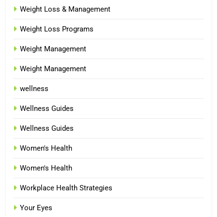
Weight Loss & Management
Weight Loss Programs
Weight Management
Weight Management
wellness
Wellness Guides
Wellness Guides
Women's Health
Women's Health
Workplace Health Strategies
Your Eyes