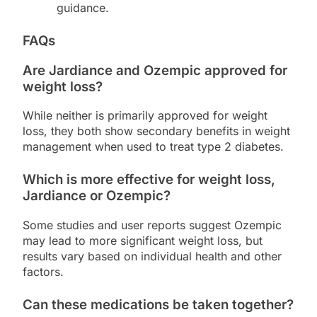
guidance.
FAQs
Are Jardiance and Ozempic approved for
weight loss?
While neither is primarily approved for weight
loss, they both show secondary benefits in weight
management when used to treat type 2 diabetes.
Which is more effective for weight loss,
Jardiance or Ozempic?
Some studies and user reports suggest Ozempic
may lead to more significant weight loss, but
results vary based on individual health and other
factors.
Can these medications be taken together?