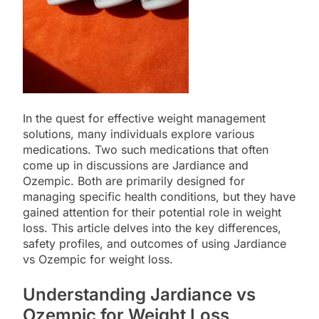
In the quest for effective weight management
solutions, many individuals explore various
medications. Two such medications that often
come up in discussions are Jardiance and
Ozempic. Both are primarily designed for
managing specific health conditions, but they have
gained attention for their potential role in weight
loss. This article delves into the key differences,
safety profiles, and outcomes of using Jardiance
vs Ozempic for weight loss.
Understanding Jardiance vs
Ozempic for Weight Loss