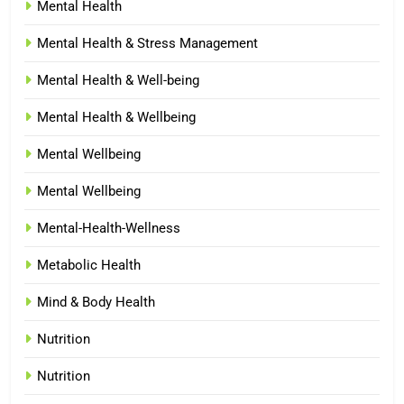
Mental Health
Mental Health & Stress Management
Mental Health & Well-being
Mental Health & Wellbeing
Mental Wellbeing
Mental Wellbeing
Mental-Health-Wellness
Metabolic Health
Mind & Body Health
Nutrition
Nutrition