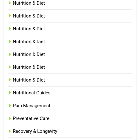
Nutrition & Diet
Nutrition & Diet
Nutrition & Diet
Nutrition & Diet
Nutrition & Diet
Nutrition & Diet
Nutrition & Diet
Nutritional Guides
Pain Management
Preventative Care
Recovery & Longevity