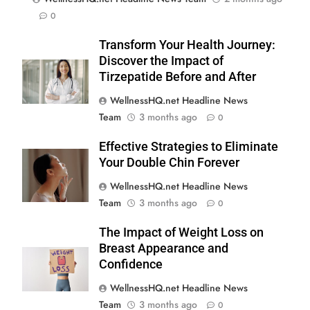
0
Transform Your Health Journey:
Discover the Impact of
Tirzepatide Before and After
WellnessHQ.net Headline News
Team
3 months ago
0
Effective Strategies to Eliminate
Your Double Chin Forever
WellnessHQ.net Headline News
Team
3 months ago
0
The Impact of Weight Loss on
Breast Appearance and
Confidence
WellnessHQ.net Headline News
Team
3 months ago
0