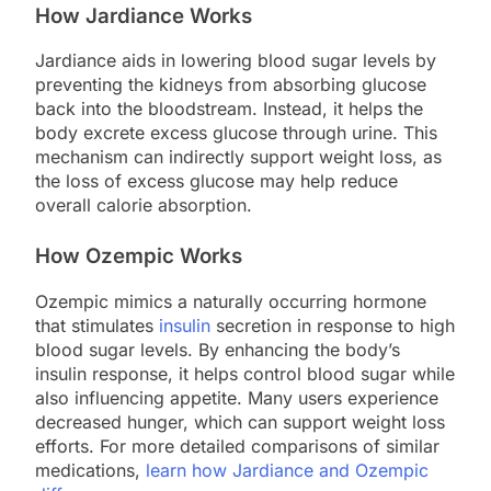
How Jardiance Works
Jardiance aids in lowering blood sugar levels by
preventing the kidneys from absorbing glucose
back into the bloodstream. Instead, it helps the
body excrete excess glucose through urine. This
mechanism can indirectly support weight loss, as
the loss of excess glucose may help reduce
overall calorie absorption.
How Ozempic Works
Ozempic mimics a naturally occurring hormone
that stimulates
insulin
secretion in response to high
blood sugar levels. By enhancing the body’s
insulin response, it helps control blood sugar while
also influencing appetite. Many users experience
decreased hunger, which can support weight loss
efforts. For more detailed comparisons of similar
medications,
learn how Jardiance and Ozempic