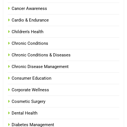
Cancer Awareness
Cardio & Endurance
Children's Health
Chronic Conditions
Chronic Conditions & Diseases
Chronic Disease Management
Consumer Education
Corporate Wellness
Cosmetic Surgery
Dental Health
Diabetes Management