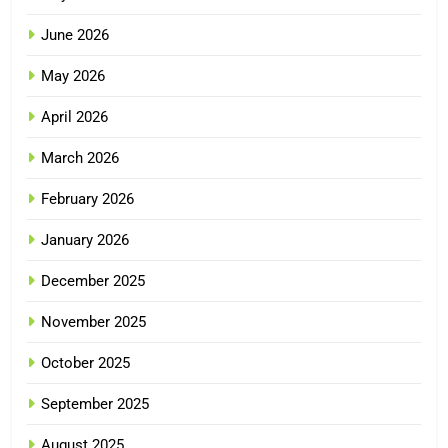
June 2026
May 2026
April 2026
March 2026
February 2026
January 2026
December 2025
November 2025
October 2025
September 2025
August 2025