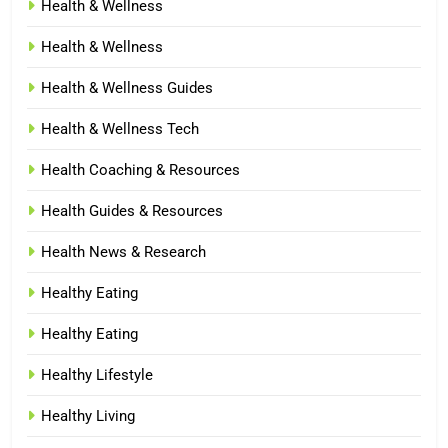
Health & Wellness
Health & Wellness
Health & Wellness Guides
Health & Wellness Tech
Health Coaching & Resources
Health Guides & Resources
Health News & Research
Healthy Eating
Healthy Eating
Healthy Lifestyle
Healthy Living