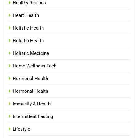
Healthy Recipes
Heart Health
Holistic Health
Holistic Health
Holistic Medicine
Home Wellness Tech
Hormonal Health
Hormonal Health
Immunity & Health
Intermittent Fasting
Lifestyle