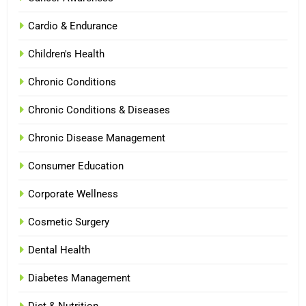
Cardio & Endurance
Children's Health
Chronic Conditions
Chronic Conditions & Diseases
Chronic Disease Management
Consumer Education
Corporate Wellness
Cosmetic Surgery
Dental Health
Diabetes Management