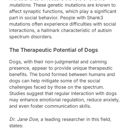
mutations
. These genetic mutations are known to
affect synaptic functions, which play a significant
part in social behavior. People with Shank3
mutations often experience difficulties with social
interactions, a hallmark characteristic of autism
spectrum disorders.
The Therapeutic Potential of Dogs
Dogs, with their non-judgmental and calming
presence, appear to provide unique therapeutic
benefits. The bond formed between humans and
dogs can help mitigate some of the social
challenges faced by those on the spectrum.
Studies suggest that regular interaction with dogs
may enhance emotional regulation, reduce anxiety,
and even foster communication skills.
Dr. Jane Doe
, a leading researcher in this field,
states: