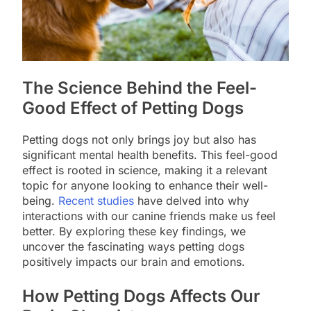
The Science Behind the Feel-
Good Effect of Petting Dogs
Petting dogs not only brings joy but also has
significant mental health benefits. This feel-good
effect is rooted in science, making it a relevant
topic for anyone looking to enhance their well-
being.
Recent studies
have delved into why
interactions with our canine friends make us feel
better. By exploring these key findings, we
uncover the fascinating ways petting dogs
positively impacts our brain and emotions.
How Petting Dogs Affects Our