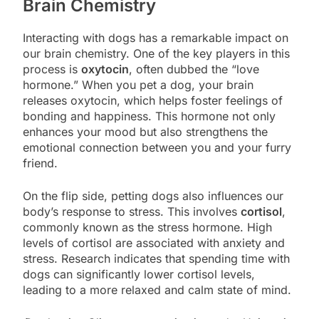
Brain Chemistry
Interacting with dogs has a remarkable impact on
our brain chemistry. One of the key players in this
process is
oxytocin
, often dubbed the “love
hormone.” When you pet a dog, your brain
releases oxytocin, which helps foster feelings of
bonding and happiness. This hormone not only
enhances your mood but also strengthens the
emotional connection between you and your furry
friend.
On the flip side, petting dogs also influences our
body’s response to stress. This involves
cortisol
,
commonly known as the stress hormone. High
levels of cortisol are associated with anxiety and
stress. Research indicates that spending time with
dogs can significantly lower cortisol levels,
leading to a more relaxed and calm state of mind.