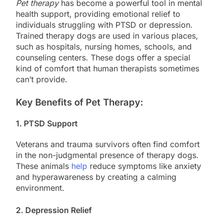
Pet therapy
has become a powerful tool in mental
health support, providing emotional relief to
individuals struggling with PTSD or depression.
Trained therapy dogs are used in various places,
such as hospitals, nursing homes, schools, and
counseling centers. These dogs offer a special
kind of comfort that human therapists sometimes
can’t provide.
Key Benefits of Pet Therapy:
1.
PTSD Support
Veterans and trauma survivors often find comfort
in the non-judgmental presence of therapy dogs.
These animals
help
reduce symptoms like anxiety
and hyperawareness by creating a calming
environment.
2.
Depression Relief