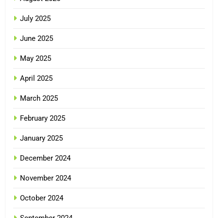
July 2025
June 2025
May 2025
April 2025
March 2025
February 2025
January 2025
December 2024
November 2024
October 2024