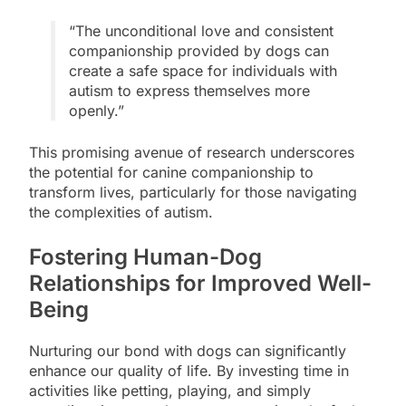
“The unconditional love and consistent
companionship provided by dogs can
create a safe space for individuals with
autism to express themselves more
openly.”
This promising avenue of research underscores
the potential for canine companionship to
transform lives, particularly for those navigating
the complexities of autism.
Fostering Human-Dog
Relationships for Improved Well-
Being
Nurturing our bond with dogs can significantly
enhance our quality of life. By investing time in
activities like petting, playing, and simply