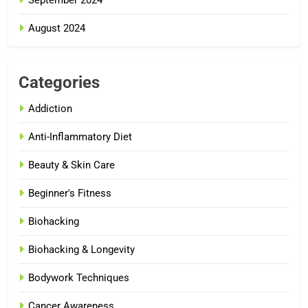
September 2024
August 2024
Categories
Addiction
Anti-Inflammatory Diet
Beauty & Skin Care
Beginner's Fitness
Biohacking
Biohacking & Longevity
Bodywork Techniques
Cancer Awareness