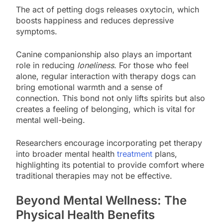
The act of petting dogs releases oxytocin, which
boosts happiness and reduces depressive
symptoms.
Canine companionship also plays an important
role in reducing
loneliness
. For those who feel
alone, regular interaction with therapy dogs can
bring emotional warmth and a sense of
connection. This bond not only lifts spirits but also
creates a feeling of belonging, which is vital for
mental well-being.
Researchers encourage incorporating pet therapy
into broader mental health
treatment
plans,
highlighting its potential to provide comfort where
traditional therapies may not be effective.
Beyond Mental Wellness: The
Physical Health Benefits