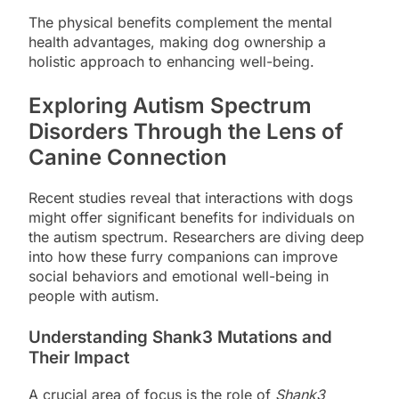
The physical benefits complement the mental
health advantages, making dog ownership a
holistic approach to enhancing well-being.
Exploring Autism Spectrum
Disorders Through the Lens of
Canine Connection
Recent studies reveal that interactions with dogs
might offer significant benefits for individuals on
the autism spectrum. Researchers are diving deep
into how these furry companions can improve
social behaviors and emotional well-being in
people with autism.
Understanding Shank3 Mutations and
Their Impact
A crucial area of focus is the role of
Shank3