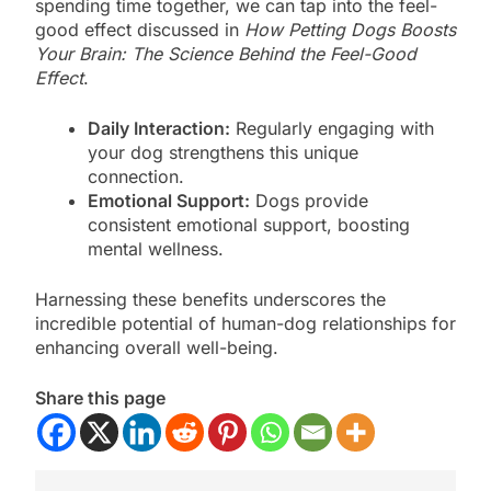
spending time together, we can tap into the feel-
good effect discussed in
How Petting Dogs Boosts
Your Brain: The Science Behind the Feel-Good
Effect
.
Daily Interaction:
Regularly engaging with
your dog strengthens this unique
connection.
Emotional Support:
Dogs provide
consistent emotional support, boosting
mental wellness.
Harnessing these benefits underscores the
incredible potential of human-dog relationships for
enhancing overall well-being.
Share this page