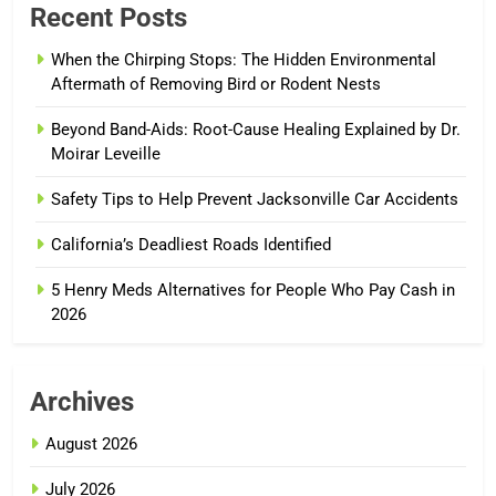
Recent Posts
When the Chirping Stops: The Hidden Environmental
Aftermath of Removing Bird or Rodent Nests
Beyond Band-Aids: Root-Cause Healing Explained by Dr.
Moirar Leveille
Safety Tips to Help Prevent Jacksonville Car Accidents
California’s Deadliest Roads Identified
5 Henry Meds Alternatives for People Who Pay Cash in
2026
Archives
August 2026
July 2026