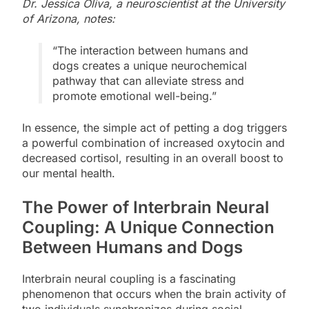
Dr. Jessica Oliva, a neuroscientist at the University
of Arizona, notes:
“The interaction between humans and
dogs creates a unique neurochemical
pathway that can alleviate stress and
promote emotional well-being.”
In essence, the simple act of petting a dog triggers
a powerful combination of increased oxytocin and
decreased cortisol, resulting in an overall boost to
our mental health.
The Power of Interbrain Neural
Coupling: A Unique Connection
Between Humans and Dogs
Interbrain neural coupling is a fascinating
phenomenon that occurs when the brain activity of
two individuals synchronizes during social