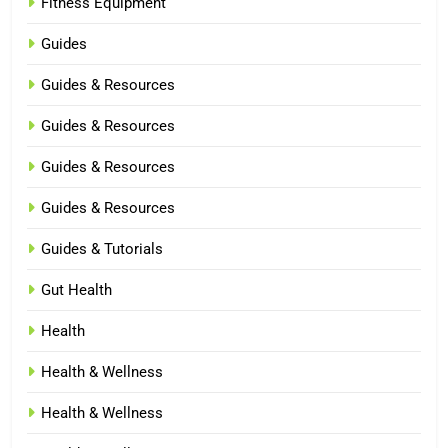
Fitness Equipment
Guides
Guides & Resources
Guides & Resources
Guides & Resources
Guides & Resources
Guides & Tutorials
Gut Health
Health
Health & Wellness
Health & Wellness