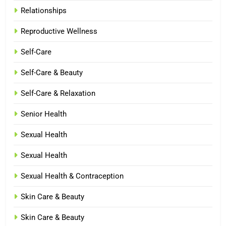
Relationships
Reproductive Wellness
Self-Care
Self-Care & Beauty
Self-Care & Relaxation
Senior Health
Sexual Health
Sexual Health
Sexual Health & Contraception
Skin Care & Beauty
Skin Care & Beauty