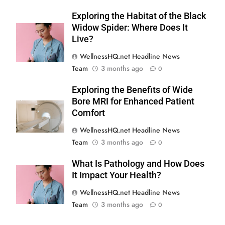
Exploring the Habitat of the Black
Widow Spider: Where Does It
Live?
WellnessHQ.net Headline News
Team
3 months ago
0
Exploring the Benefits of Wide
Bore MRI for Enhanced Patient
Comfort
WellnessHQ.net Headline News
Team
3 months ago
0
What Is Pathology and How Does
It Impact Your Health?
WellnessHQ.net Headline News
Team
3 months ago
0