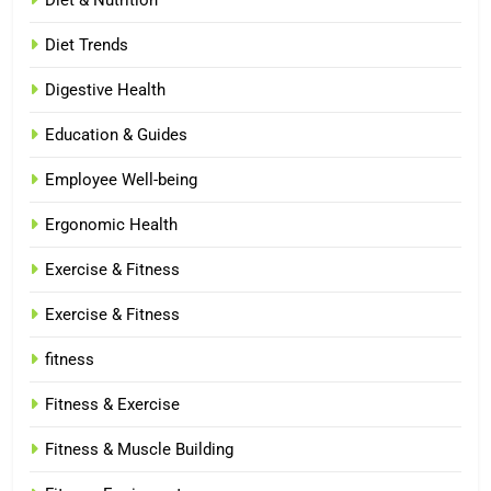
Diet & Nutrition
Diet Trends
Digestive Health
Education & Guides
Employee Well-being
Ergonomic Health
Exercise & Fitness
Exercise & Fitness
fitness
Fitness & Exercise
Fitness & Muscle Building