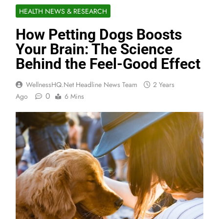
HEALTH NEWS & RESEARCH
How Petting Dogs Boosts
Your Brain: The Science
Behind the Feel-Good Effect
WellnessHQ.net Headline News Team
2 Years
0
Ago
6 Mins