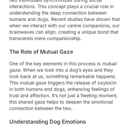
interactions. This concept plays a crucial role in
understanding the deep connection between
humans and dogs. Recent studies have shown that
when we interact with our canine companions, our
brainwaves can align, creating a unique bond that
transcends mere companionship.
The Role of Mutual Gaze
One of the key elements in this process is
mutual
gaze
. When we look into a dog’s eyes and they
look back at us, something remarkable happens.
This mutual gaze triggers the release of oxytocin
in both humans and dogs, enhancing feelings of
trust and affection. It’s not just a fleeting moment;
this shared gaze helps to deepen the emotional
connection between the two.
Understanding Dog Emotions