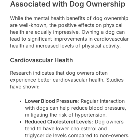
Associated with Dog Ownership
While the mental health benefits of dog ownership
are well-known, the positive effects on physical
health are equally impressive. Owning a dog can
lead to significant improvements in cardiovascular
health and increased levels of physical activity.
Cardiovascular Health
Research indicates that dog owners often
experience better cardiovascular health. Studies
have shown:
Lower Blood Pressure
: Regular interaction
with dogs can help reduce blood pressure,
mitigating the risk of hypertension.
Reduced Cholesterol Levels
: Dog owners
tend to have lower cholesterol and
triglyceride levels compared to non-owners.