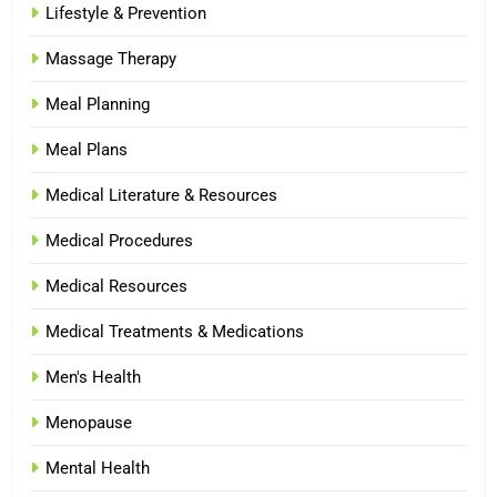
Lifestyle & Prevention
Massage Therapy
Meal Planning
Meal Plans
Medical Literature & Resources
Medical Procedures
Medical Resources
Medical Treatments & Medications
Men's Health
Menopause
Mental Health