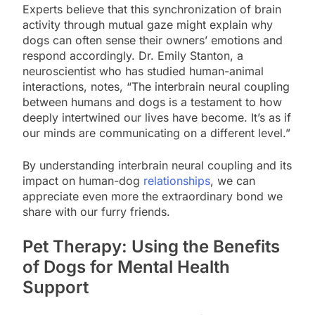
Experts believe that this synchronization of brain
activity through mutual gaze might explain why
dogs can often sense their owners’ emotions and
respond accordingly. Dr. Emily Stanton, a
neuroscientist who has studied human-animal
interactions, notes, “The interbrain neural coupling
between humans and dogs is a testament to how
deeply intertwined our lives have become. It’s as if
our minds are communicating on a different level.”
By understanding interbrain neural coupling and its
impact on human-dog
relationships
, we can
appreciate even more the extraordinary bond we
share with our furry friends.
Pet Therapy: Using the Benefits
of Dogs for Mental Health
Support