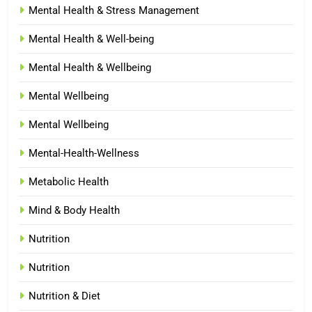
Mental Health & Stress Management
Mental Health & Well-being
Mental Health & Wellbeing
Mental Wellbeing
Mental Wellbeing
Mental-Health-Wellness
Metabolic Health
Mind & Body Health
Nutrition
Nutrition
Nutrition & Diet