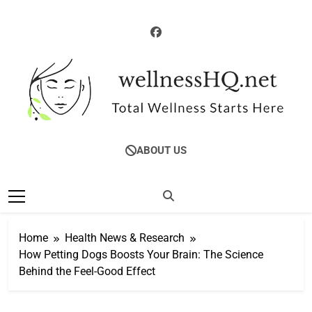
Skip
to
content
WellnessHQ: Your
Total Wellness Starts Here
ABOUT US
Ultimate Guide To
Total Wellness
Home
Health News & Research
How Petting Dogs Boosts Your Brain: The Science
Behind the Feel-Good Effect