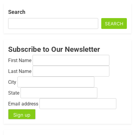
Search
SEARCH
Subscribe to Our Newsletter
First Name
Last Name
City
State
Email address