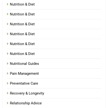
Nutrition & Diet
Nutrition & Diet
Nutrition & Diet
Nutrition & Diet
Nutrition & Diet
Nutrition & Diet
Nutritional Guides
Pain Management
Preventative Care
Recovery & Longevity
Relationship Advice