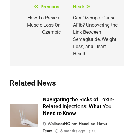
Previous:
Next:
Post
navigation
How To Prevent
Can Ozempic Cause
Muscle Loss On
AFib? Uncovering the
Ozempic
Link Between
Semaglutide, Weight
Loss, and Heart
Health
Related News
Navigating the Risks of Toxin-
Related Injections: What You
Need to Know
WellnessHQ.net Headline News
Team
3 months ago
0