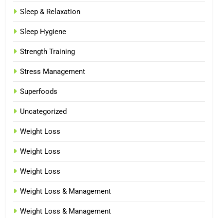
Sleep & Relaxation
Sleep Hygiene
Strength Training
Stress Management
Superfoods
Uncategorized
Weight Loss
Weight Loss
Weight Loss
Weight Loss & Management
Weight Loss & Management