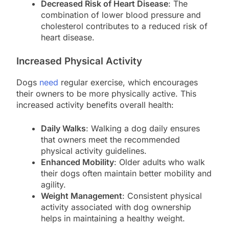
Decreased Risk of Heart Disease
: The
combination of lower blood pressure and
cholesterol contributes to a reduced risk of
heart disease.
Increased Physical Activity
Dogs
need
regular exercise, which encourages
their owners to be more physically active. This
increased activity benefits overall health:
Daily Walks
: Walking a dog daily ensures
that owners meet the recommended
physical activity guidelines.
Enhanced Mobility
: Older adults who walk
their dogs often maintain better mobility and
agility.
Weight Management
: Consistent physical
activity associated with dog ownership
helps in maintaining a healthy weight.