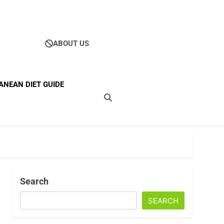
ABOUT US
Ultimate Guide To
ANEAN DIET GUIDE
ellness
Search
SEARCH