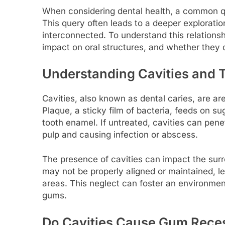
When considering dental health, a common qu
This query often leads to a deeper explorati
interconnected. To understand this relationshi
impact on oral structures, and whether they c
Understanding Cavities and T
Cavities, also known as dental caries, are ar
Plaque, a sticky film of bacteria, feeds on s
tooth enamel. If untreated, cavities can penet
pulp and causing infection or abscess.
The presence of cavities can impact the sur
may not be properly aligned or maintained, lea
areas. This neglect can foster an environmen
gums.
Do Cavities Cause Gum Rece