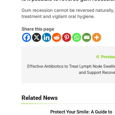
Gum recession cannot be reversed naturally, 
treatment and vigilant oral hygiene.
Share this page
Previou
Post
navigation
Effective Antibiotics to Treat Lymph Node Swelli
and Support Recove
Related News
Protect Your Smile: A Guide to