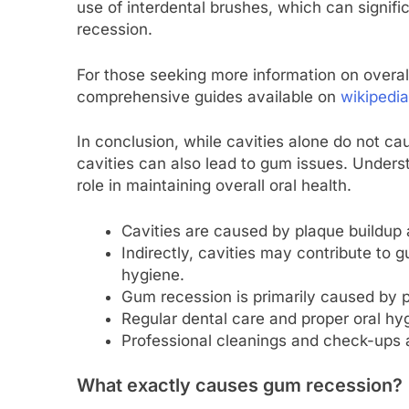
use of interdental brushes, which can signif
recession.
For those seeking more information on overal
comprehensive guides available on
wikipedia
In conclusion, while cavities alone do not c
cavities can also lead to gum issues. Underst
role in maintaining overall oral health.
Cavities are caused by plaque buildup 
Indirectly, cavities may contribute to
hygiene.
Gum recession is primarily caused by p
Regular dental care and proper oral hyg
Professional cleanings and check-ups a
What exactly causes gum recession?