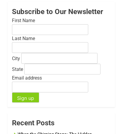
Subscribe to Our Newsletter
First Name
Last Name
City
State
Email address
Recent Posts