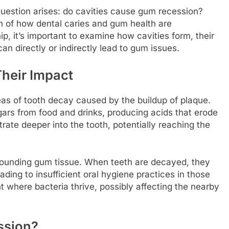
estion arises: do cavities cause gum recession?
on of how dental caries and gum health are
p, it’s important to examine how cavities form, their
an directly or indirectly lead to gum issues.
heir Impact
eas of tooth decay caused by the buildup of plaque.
ugars from food and drinks, producing acids that erode
rate deeper into the tooth, potentially reaching the
rounding gum tissue. When teeth are decayed, they
ding to insufficient oral hygiene practices in those
t where bacteria thrive, possibly affecting the nearby
ssion?