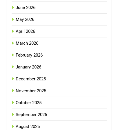
June 2026
May 2026
April 2026
March 2026
February 2026
January 2026
December 2025
November 2025
October 2025
September 2025
August 2025