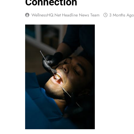
Connection
WellnessHQ.net Headline News Team
3 Months Ago