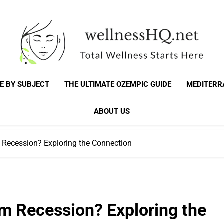
WellnessHQ: Your 
Total Wellness Starts Here
E BY SUBJECT
THE ULTIMATE OZEMPIC GUIDE
MEDITERR
Total W
ABOUT US
 Recession? Exploring the Connection
um Recession? Exploring the