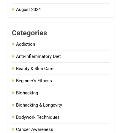
August 2024
Categories
Addiction
Anti-Inflammatory Diet
Beauty & Skin Care
Beginner's Fitness
Biohacking
Biohacking & Longevity
Bodywork Techniques
Cancer Awareness