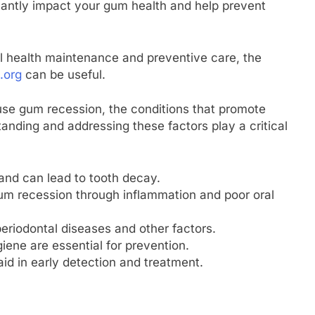
icantly impact your gum health and help prevent
l health maintenance and preventive care, the
.org
can be useful.
ause gum recession, the conditions that promote
anding and addressing these factors play a critical
and can lead to tooth decay.
 gum recession through inflammation and poor oral
eriodontal diseases and other factors.
iene are essential for prevention.
id in early detection and treatment.