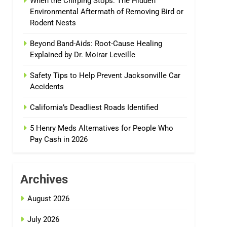
When the Chirping Stops: The Hidden
Environmental Aftermath of Removing Bird or
Rodent Nests
Beyond Band-Aids: Root-Cause Healing
Explained by Dr. Moirar Leveille
Safety Tips to Help Prevent Jacksonville Car
Accidents
California’s Deadliest Roads Identified
5 Henry Meds Alternatives for People Who
Pay Cash in 2026
Archives
August 2026
July 2026