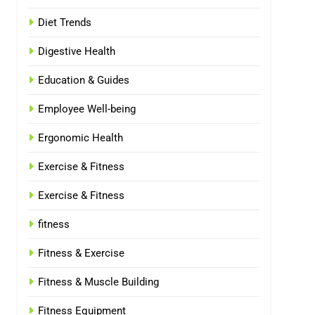
Diet Trends
Digestive Health
Education & Guides
Employee Well-being
Ergonomic Health
Exercise & Fitness
Exercise & Fitness
fitness
Fitness & Exercise
Fitness & Muscle Building
Fitness Equipment