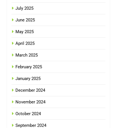
July 2025
June 2025
May 2025
April 2025
March 2025
February 2025
January 2025
December 2024
November 2024
October 2024
September 2024