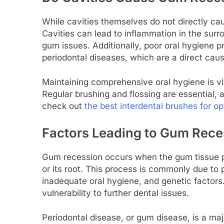
While cavities themselves do not directly cau
Cavities can lead to inflammation in the surr
gum issues. Additionally, poor oral hygiene pr
periodontal diseases, which are a direct cau
Maintaining comprehensive oral hygiene is vi
Regular brushing and flossing are essential, a
check out
the best interdental brushes for op
Factors Leading to Gum Rece
Gum recession occurs when the gum tissue pu
or its root. This process is commonly due to 
inadequate oral hygiene, and genetic factors
vulnerability to further dental issues.
Periodontal disease, or gum disease, is a maj