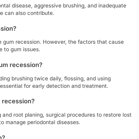
ontal disease, aggressive brushing, and inadequate
e can also contribute.
ssion?
se gum recession. However, the factors that cause
te to gum issues.
gum recession?
ding brushing twice daily, flossing, and using
 essential for early detection and treatment.
m recession?
and root planing, surgical procedures to restore lost
 to manage periodontal diseases.
n?