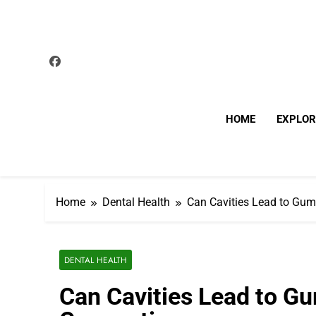
Skip
to
content
HOME
EXPLOR
Home
Dental Health
Can Cavities Lead to Gum
DENTAL HEALTH
Can Cavities Lead to G