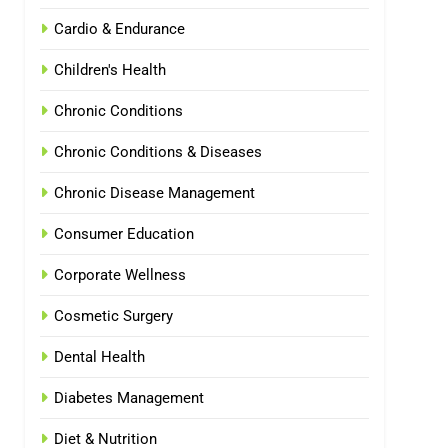
Cardio & Endurance
Children's Health
Chronic Conditions
Chronic Conditions & Diseases
Chronic Disease Management
Consumer Education
Corporate Wellness
Cosmetic Surgery
Dental Health
Diabetes Management
Diet & Nutrition