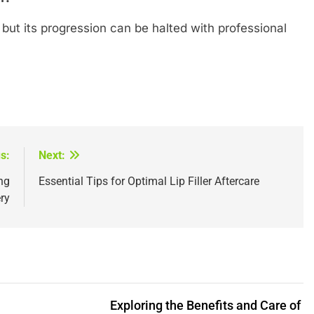
but its progression can be halted with professional
s:
Next:
ng
Essential Tips for Optimal Lip Filler Aftercare
ry
Exploring the Benefits and Care of