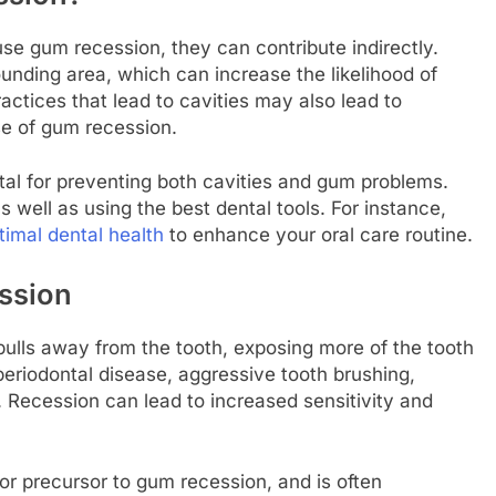
se gum recession, they can contribute indirectly.
ounding area, which can increase the likelihood of
actices that lead to cavities may also lead to
se of gum recession.
tal for preventing both cavities and gum problems.
s well as using the best dental tools. For instance,
timal dental health
to enhance your oral care routine.
ssion
lls away from the tooth, exposing more of the tooth
periodontal disease, aggressive tooth brushing,
. Recession can lead to increased sensitivity and
or precursor to gum recession, and is often