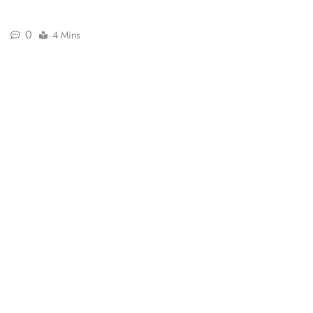
0
4 Mins