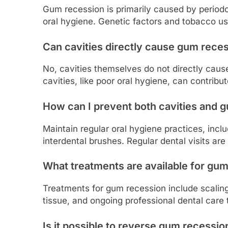
Gum recession is primarily caused by period
oral hygiene. Genetic factors and tobacco us
Can cavities directly cause gum rece
No, cavities themselves do not directly cau
cavities, like poor oral hygiene, can contribu
How can I prevent both cavities and 
Maintain regular oral hygiene practices, inclu
interdental brushes. Regular dental visits are
What treatments are available for gu
Treatments for gum recession include scaling 
tissue, and ongoing professional dental care
Is it possible to reverse gum recessio