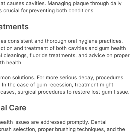
hat causes cavities. Managing plaque through daily
s crucial for preventing both conditions.
eatments
es consistent and thorough oral hygiene practices.
ection and treatment of both cavities and gum health
 cleanings, fluoride treatments, and advice on proper
th health.
 common solutions. For more serious decay, procedures
 In the case of gum recession, treatment might
 cases, surgical procedures to restore lost gum tissue.
al Care
 health issues are addressed promptly. Dental
rush selection, proper brushing techniques, and the