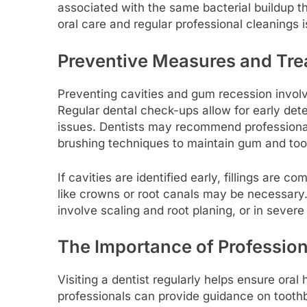
associated with the same bacterial buildup t
oral care and regular professional cleanings i
Preventive Measures and Tr
Preventing cavities and gum recession involv
Regular dental check-ups allow for early det
issues. Dentists may recommend professional
brushing techniques to maintain gum and too
If cavities are identified early, fillings are
like crowns or root canals may be necessary.
involve scaling and root planing, or in severe
The Importance of Profession
Visiting a dentist regularly helps ensure oral
professionals can provide guidance on toothb